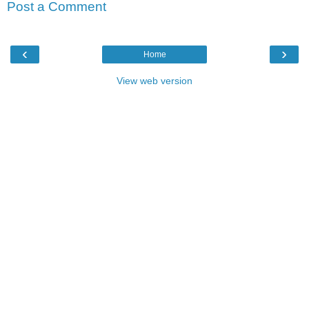
Post a Comment
‹
›
Home
View web version