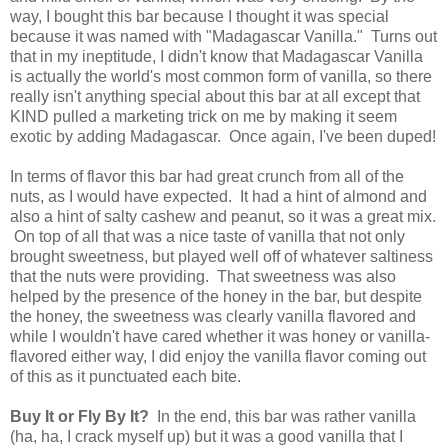
way, I bought this bar because I thought it was special
because it was named with "Madagascar Vanilla." Turns out
that in my ineptitude, I didn't know that Madagascar Vanilla
is actually the world's most common form of vanilla, so there
really isn't anything special about this bar at all except that
KIND pulled a marketing trick on me by making it seem
exotic by adding Madagascar. Once again, I've been duped!
In terms of flavor this bar had great crunch from all of the
nuts, as I would have expected. It had a hint of almond and
also a hint of salty cashew and peanut, so it was a great mix.
On top of all that was a nice taste of vanilla that not only
brought sweetness, but played well off of whatever saltiness
that the nuts were providing. That sweetness was also
helped by the presence of the honey in the bar, but despite
the honey, the sweetness was clearly vanilla flavored and
while I wouldn't have cared whether it was honey or vanilla-
flavored either way, I did enjoy the vanilla flavor coming out
of this as it punctuated each bite.
Buy It or Fly By It?
In the end, this bar was rather vanilla
(ha, ha, I crack myself up) but it was a good vanilla that I