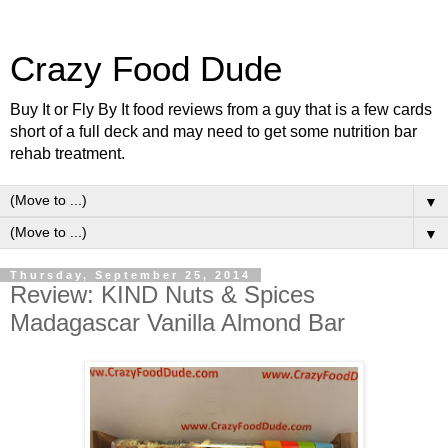
Crazy Food Dude
Buy It or Fly By It food reviews from a guy that is a few cards
short of a full deck and may need to get some nutrition bar
rehab treatment.
▼
▼
Thursday, September 25, 2014
Review: KIND Nuts & Spices
Madagascar Vanilla Almond Bar