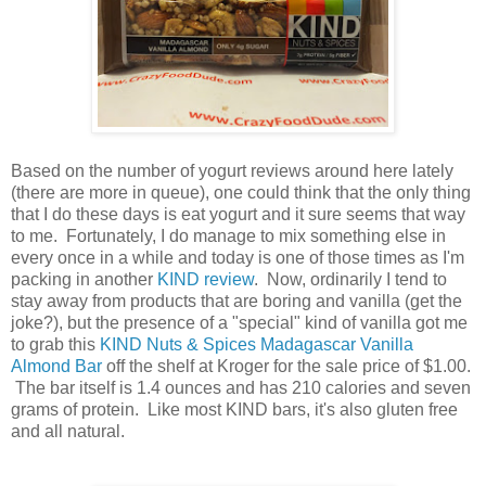
Based on the number of yogurt reviews around here lately
(there are more in queue), one could think that the only thing
that I do these days is eat yogurt and it sure seems that way
to me. Fortunately, I do manage to mix something else in
every once in a while and today is one of those times as I'm
packing in another
KIND review
. Now, ordinarily I tend to
stay away from products that are boring and vanilla (get the
joke?), but the presence of a "special" kind of vanilla got me
to grab this
KIND Nuts & Spices Madagascar Vanilla
Almond Bar
off the shelf at Kroger for the sale price of $1.00.
The bar itself is 1.4 ounces and has 210 calories and seven
grams of protein. Like most KIND bars, it's also gluten free
and all natural.