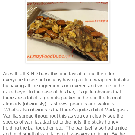
As with all KIND bars, this one lays it all out there for
everyone to see not only by having a clear wrapper, but also
by having all the ingredients uncovered and visible to the
naked eye. In the case of this bar, it's quite obvious that
there are a lot of large nuts packed in here in the form of
almonds (obviously), cashews, peanuts and walnuts.
What's also obvious is that there's quite a bit of Madagascar
Vanilla spread throughout this as you can clearly see the
specks of vanilla attached to the nuts, the sticky honey
holding the bar together, etc. The bar itself also had a nice
and mild smell of vanilla, which was very enticing. By the