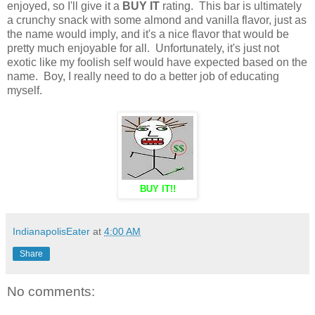
enjoyed, so I'll give it a
BUY IT
rating. This bar is ultimately
a crunchy snack with some almond and vanilla flavor, just as
the name would imply, and it's a nice flavor that would be
pretty much enjoyable for all. Unfortunately, it's just not
exotic like my foolish self would have expected based on the
name. Boy, I really need to do a better job of educating
myself.
BUY IT!!
IndianapolisEater
at
4:00 AM
Share
No comments: