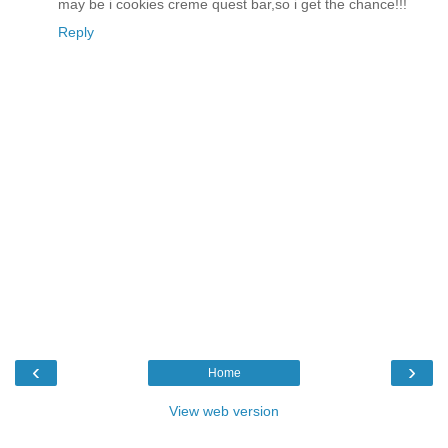
may be i cookies creme quest bar,so i get the chance!!!
Reply
‹
›
Home
View web version