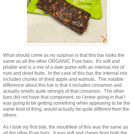
What should come as no surprise is that this bar looks the
same as all the other ORGANIC Pure bars. It's soft and
pliable and is a mix of a date puree with an internal mix of
nuts and dried fruits. In the case of this bar, the internal mix
includes chunks of dried apple and walnuts. The notable
difference about this bar is that it includes cinnamon and
actually smells quite strongly of that cinnamon. The other
bars did not have that component, so I knew going in that I
was going to be getting something while appearing to be the
same kind of thing, would actually be quite different from the
others.
As I took my first bite, the mouthfeel of this was the same as
all the other Pure bars. It was soft and chewy from both the