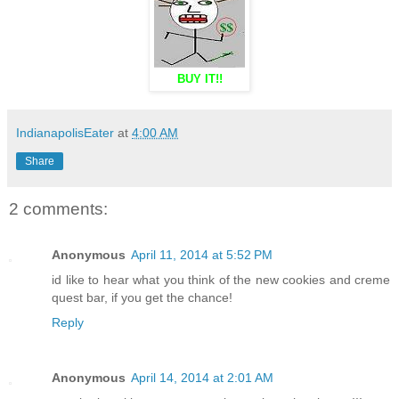
BUY IT!!
IndianapolisEater
at
4:00 AM
Share
2 comments:
Anonymous
April 11, 2014 at 5:52 PM
id like to hear what you think of the new cookies and creme
quest bar, if you get the chance!
Reply
Anonymous
April 14, 2014 at 2:01 AM