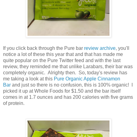
If you click back through the Pure bar
review archive
, you'll
notice a lot of these this year that and that has made me
quite popular on the Pure Twitter feed and with the last
review, they reminded me that unlike Larabars, their bar was
completely organic. Alrighty then. So, today's review has
me taking a look at this
Pure Organic Apple Cinnamon
Bar
and just so there is no confusion, this is 100% organic! I
picked it up at Whole Foods for $1.50 and the bar itself
comes in at 1.7 ounces and has 200 calories with five grams
of protein.