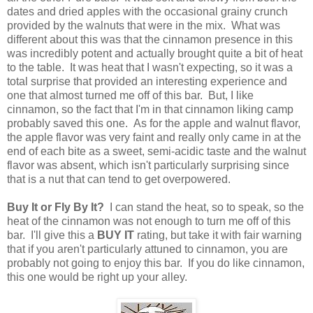
dates and dried apples with the occasional grainy crunch
provided by the walnuts that were in the mix. What was
different about this was that the cinnamon presence in this
was incredibly potent and actually brought quite a bit of heat
to the table. It was heat that I wasn't expecting, so it was a
total surprise that provided an interesting experience and
one that almost turned me off of this bar. But, I like
cinnamon, so the fact that I'm in that cinnamon liking camp
probably saved this one. As for the apple and walnut flavor,
the apple flavor was very faint and really only came in at the
end of each bite as a sweet, semi-acidic taste and the walnut
flavor was absent, which isn't particularly surprising since
that is a nut that can tend to get overpowered.
Buy It or Fly By It?
I can stand the heat, so to speak, so the
heat of the cinnamon was not enough to turn me off of this
bar. I'll give this a
BUY IT
rating, but take it with fair warning
that if you aren't particularly attuned to cinnamon, you are
probably not going to enjoy this bar. If you do like cinnamon,
this one would be right up your alley.