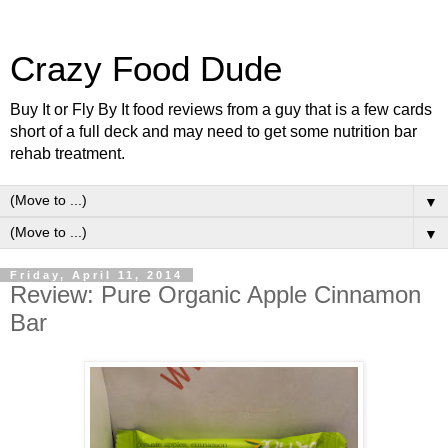
Crazy Food Dude
Buy It or Fly By It food reviews from a guy that is a few cards
short of a full deck and may need to get some nutrition bar
rehab treatment.
▼
▼
Friday, April 11, 2014
Review: Pure Organic Apple Cinnamon
Bar