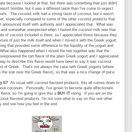
date because I looked at that, but there was something that just didn't
wasn't horrible, but it was a different taste than I've come to expect
rts. The coconut milk had a strong taste of coconut, but it wasn't
eet, especially compared to some of the other coconut products that
, it announced itself with authority and I appreciated that. What was
ng and somewhat unexpected when I tasted the coconut milk was that
ds of coconut included in there, so I appreciated those because they
xture of just the milk itself and when I mixed it with the Greek yogurt,
ing that provided some difference to the liquidity of the yogurt and
 What also happened when I mixed the two together was that the
overpowered the tart flavor of the plain Greek yogurt and I appreciated
ay to describe this flavor would have been to say it was coconut
int of Greek. That's not always the case with Greek yogurts (where
is the star over the Greek flavor), so that was a nice change of pace.
y It?
As usual with coconut flavored products, this all comes down to
out coconuts. Personally, I've grown to become quite affectionate
flavor, so I'm going to give this a
BUY IT
rating. If you are on the
onut flavored products, I'm not sure what to say on this one other
try and see how you feel in the end.