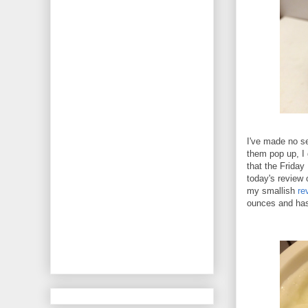
I've made no se
them pop up, I 
that the Friday
today's review 
my smallish
re
ounces and has 