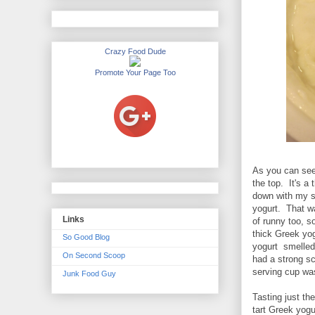
Crazy Food Dude
Promote Your Page Too
As you can see 
the top. It's a
down with my sp
yogurt. That wa
Links
of runny too, so
thick Greek yog
So Good Blog
yogurt smelled 
On Second Scoop
had a strong s
serving cup was
Junk Food Guy
Tasting just th
tart Greek yogu