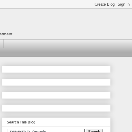
eatment.
Search This Blog