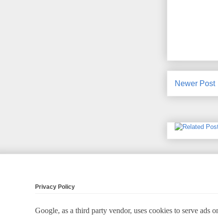
Newer Post
Privacy Policy
Google, as a third party vendor, uses cookies to serve ads on