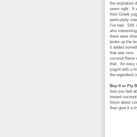
the expiration 
seem right. It 
from Greek yogu
particularly sw
I've had. Still
also interesti
there were shre
broke up the te
it added someth
that was nice.
coconut flavor 
that. An easy w
yogurt with a h
the ingredient 
Buy It or Fly B
how you feel ab
toward coconut 
fence about coc
than give it a 