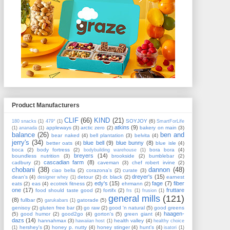
Product Manufacturers
CLIF
(66)
KIND
(21)
SOYJOY
(6)
180 snacks
(1)
479°
(1)
SmartForLife
atkins
(9)
appleways
(3)
arctic zero
(2)
bakery on main
(3)
(1)
ananada
(1)
balance
(26)
ben and
bear naked
(4)
bell plantation
(3)
belvita
(4)
jerry's
(34)
blue bell
(9)
blue bunny
(8)
better oats
(4)
blue isle
(4)
boca
(2)
body fortress
(2)
bora bora
(4)
bodybuilding warehouse
(1)
breyers
(14)
boundless nutrition
(3)
brookside
(2)
bumblebar
(2)
cascadian farm
(8)
cadbury
(2)
caveman
(3)
chef robert irvine
(2)
chobani
(38)
dannon
(48)
ciao bella
(2)
corazona's
(2)
curate
(3)
dreyer's
(15)
dean's
(4)
detour
(2)
dr. black
(2)
earnest
designer whey
(1)
edy's
(15)
fage
(7)
fiber
eats
(2)
eas
(4)
ecotrek fitness
(2)
ehrmann
(2)
one
(17)
fruttare
food should taste good
(2)
fortifx
(2)
frs
(1)
frusion
(1)
general mills
(121)
(8)
fullbar
(5)
gatorade
(5)
garukabars
(1)
genisoy
(2)
gluten free bar
(3)
go raw
(2)
good 'n natural
(5)
good greens
haagen-
(5)
good humor
(2)
good2go
(4)
gorton's
(5)
green giant
(4)
dazs
(14)
hannahmax
(3)
health valley
(4)
hawaiian host
(1)
healthy choice
hershey's
(3)
honey p. nutty
(4)
honey stinger
(4)
hunt's
(4)
(1)
isatori
(1)