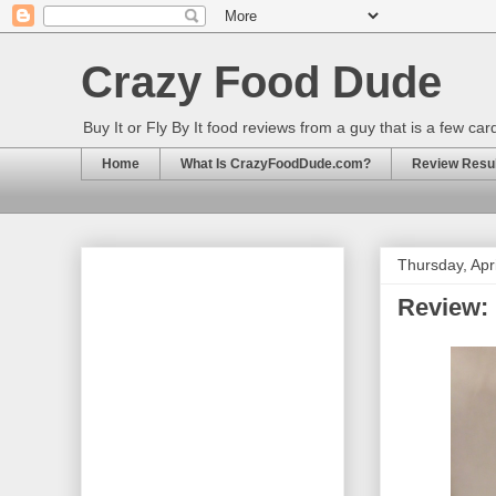
Crazy Food Dude
Buy It or Fly By It food reviews from a guy that is a few ca
Home
What Is CrazyFoodDude.com?
Review Result
Thursday, Apr
Review: 