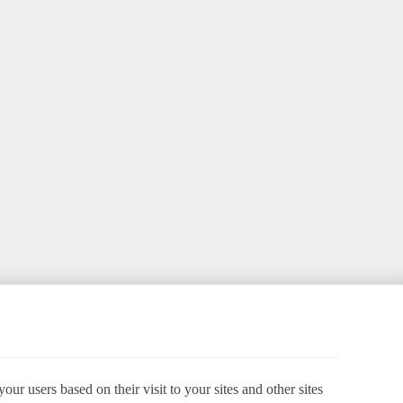
ur users based on their visit to your sites and other sites