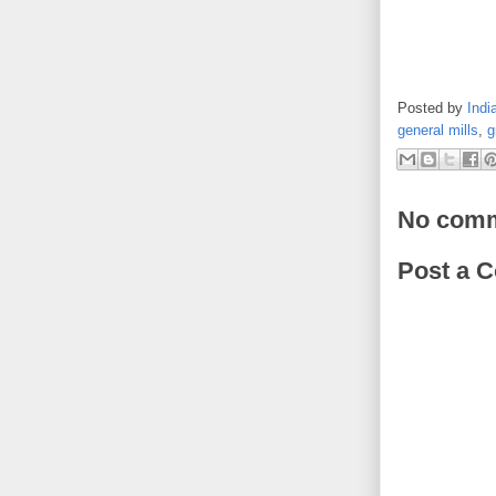
Posted by
Indi
general mills
,
g
No comm
Post a 