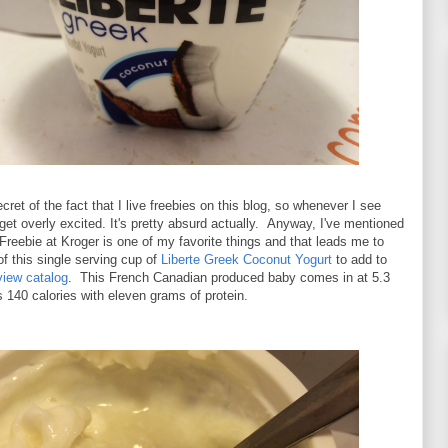
cret of the fact that I live freebies on this blog, so whenever I see
get overly excited. It's pretty absurd actually. Anyway, I've mentioned
 Freebie at Kroger is one of my favorite things and that leads me to
of this single serving cup of
Liberte Greek Coconut Yogurt
to add to
view catalog
. This French Canadian produced baby comes in at 5.3
140 calories with eleven grams of protein.