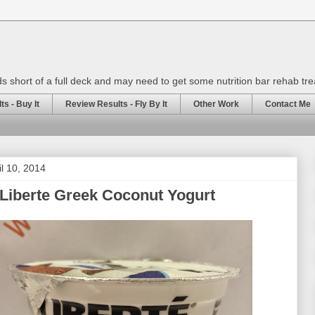
rds short of a full deck and may need to get some nutrition bar rehab tr
s - Buy It
Review Results - Fly By It
Other Work
Contact Me
il 10, 2014
Liberte Greek Coconut Yogurt