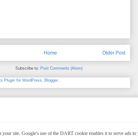
Home
Older Post
Subscribe to:
Post Comments (Atom)
 your site. Google's use of the DART cookie enables it to serve ads to yo