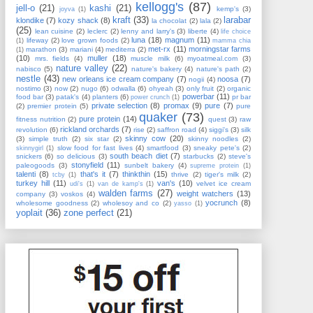
kellogg's
(87)
jell-o
(21)
kashi
(21)
kemp's
(3)
joyva
(1)
kraft
(33)
larabar
klondike
(7)
kozy shack
(8)
la chocolat
(2)
lala
(2)
(25)
lean cuisine
(2)
leclerc
(2)
lenny and larry's
(3)
liberte
(4)
life choice
luna
(18)
magnum
(11)
lifeway
(2)
love grown foods
(2)
(1)
mamma chia
met-rx
(11)
morningstar farms
marathon
(3)
mariani
(4)
mediterra
(2)
(1)
(10)
muller
(18)
mrs. fields
(4)
muscle milk
(6)
myoatmeal.com
(3)
nature valley
(22)
nabisco
(5)
nature's bakery
(4)
nature's path
(2)
nestle
(43)
new orleans ice cream company
(7)
noosa
(7)
nogii
(4)
nostimo
(3)
now
(2)
nugo
(6)
odwalla
(6)
ohyeah
(3)
only fruit
(2)
organic
powerbar
(11)
food bar
(3)
patak's
(4)
planters
(6)
pr bar
power crunch
(1)
private selection
(8)
promax
(9)
pure
(7)
(2)
premier protein
(5)
pure
quaker
(73)
pure protein
(14)
fitness nutrition
(2)
quest
(3)
raw
rickland orchards
(7)
revolution
(6)
rise
(2)
saffron road
(4)
siggi's
(3)
silk
skinny cow
(20)
(3)
simple truth
(2)
six star
(2)
skinny noodles
(2)
slow food for fast lives
(4)
smartfood
(3)
sneaky pete's
(2)
skinnygirl
(1)
south beach diet
(7)
snickers
(6)
so delicious
(3)
starbucks
(2)
steve's
stonyfield
(11)
paleogoods
(3)
sunbelt bakery
(4)
supreme protein
(1)
talenti
(8)
that's it
(7)
thinkthin
(15)
thrive
(2)
tiger's milk
(2)
tcby
(1)
turkey hill
(11)
van's
(10)
velvet ice cream
udi's
(1)
van de kamp's
(1)
walden farms
(27)
weight watchers
(13)
company
(3)
voskos
(4)
yocrunch
(8)
wholesome goodness
(2)
wholesoy and co
(2)
yasso
(1)
yoplait
(36)
zone perfect
(21)