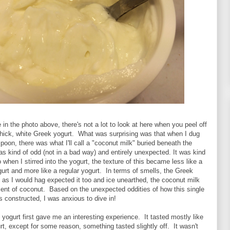
in the photo above, there's not a lot to look at here when you peel off
 thick, white Greek yogurt. What was surprising was that when I dug
oon, there was what I'll call a "coconut milk" buried beneath the
s kind of odd (not in a bad way) and entirely unexpected. It was kind
 when I stirred into the yogurt, the texture of this became less like a
urt and more like a regular yogurt. In terms of smells, the Greek
as I would hag expected it too and ice unearthed, the coconut milk
cent of coconut. Based on the unexpected oddities of how this single
 constructed, I was anxious to dive in!
e yogurt first gave me an interesting experience. It tasted mostly like
rt, except for some reason, something tasted slightly off. It wasn't