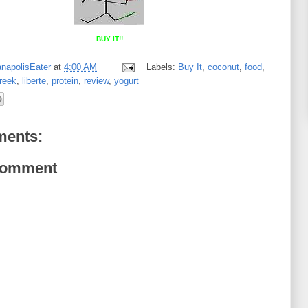
BUY IT!!
anapolisEater
at
4:00 AM
Labels:
Buy It
,
coconut
,
food
,
reek
,
liberte
,
protein
,
review
,
yogurt
ents:
Comment