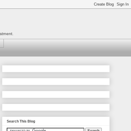
eatment.
Search This Blog