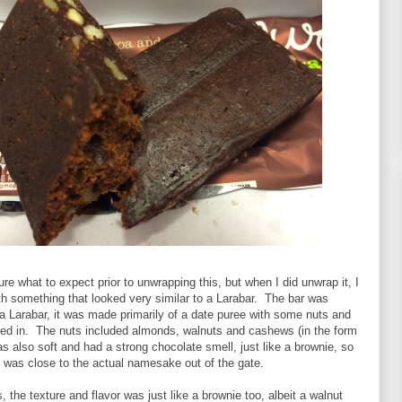
ure what to expect prior to unwrapping this, but when I did unwrap it, I
h something that looked very similar to a Larabar. The bar was
e a Larabar, it was made primarily of a date puree with some nuts and
ed in. The nuts included almonds, walnuts and cashews (in the form
was also soft and had a strong chocolate smell, just like a brownie, so
is was close to the actual namesake out of the gate.
is, the texture and flavor was just like a brownie too, albeit a walnut