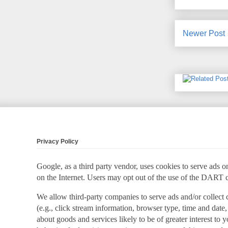
Newer Post
Privacy Policy
Google, as a third party vendor, uses cookies to serve ads on
on the Internet. Users may opt out of the use of the DART 
We allow third-party companies to serve ads and/or collect
(e.g., click stream information, browser type, time and date,
about goods and services likely to be of greater interest to