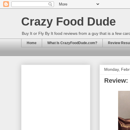
Crazy Food Dude
Buy It or Fly By It food reviews from a guy that is a few ca
Home
What Is CrazyFoodDude.com?
Review Result
Monday, Febr
Review: