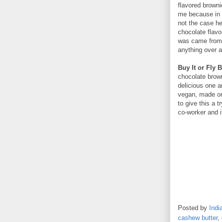
flavored brownie
me because in 
not the case her
chocolate flavo
was came from 
anything over at
Buy It or Fly B
chocolate brown
delicious one a
vegan, made on
to give this a 
co-worker and i
Posted by
Indi
cashew butter
,