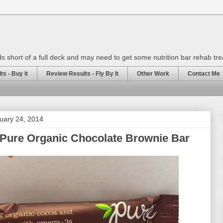
rds short of a full deck and may need to get some nutrition bar rehab tr
s - Buy It
Review Results - Fly By It
Other Work
Contact Me
uary 24, 2014
 Pure Organic Chocolate Brownie Bar