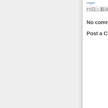
vegan
No comm
Post a 