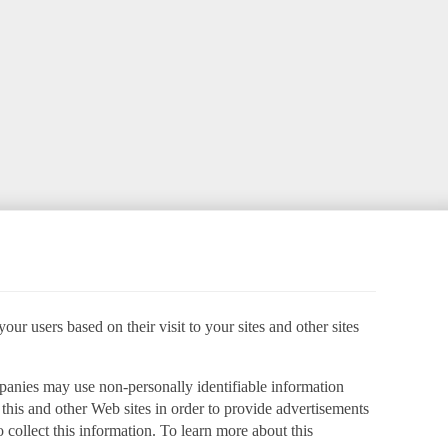
ur users based on their visit to your sites and other sites
panies may use non-personally identifiable information
o this and other Web sites in order to provide advertisements
 collect this information. To learn more about this