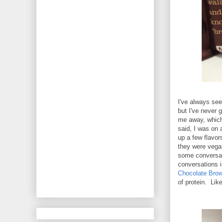
I've always see
but I've never
me away, which 
said, I was on 
up a few flavor
they were vegan
some conversat
conversations 
Chocolate Brow
of protein. Like