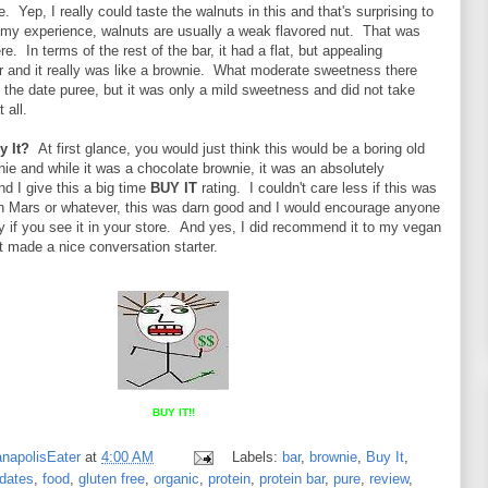
. Yep, I really could taste the walnuts in this and that's surprising to
my experience, walnuts are usually a weak flavored nut. That was
e. In terms of the rest of the bar, it had a flat, but appealing
r and it really was like a brownie. What moderate sweetness there
the date puree, but it was only a mild sweetness and did not take
 all.
y It?
At first glance, you would just think this would be a boring old
ie and while it was a chocolate brownie, it was an absolutely
nd I give this a big time
BUY IT
rating. I couldn't care less if this was
 Mars or whatever, this was darn good and I would encourage anyone
try if you see it in your store. And yes, I did recommend it to my vegan
t made a nice conversation starter.
BUY IT!!
anapolisEater
at
4:00 AM
Labels:
bar
,
brownie
,
Buy It
,
dates
,
food
,
gluten free
,
organic
,
protein
,
protein bar
,
pure
,
review
,