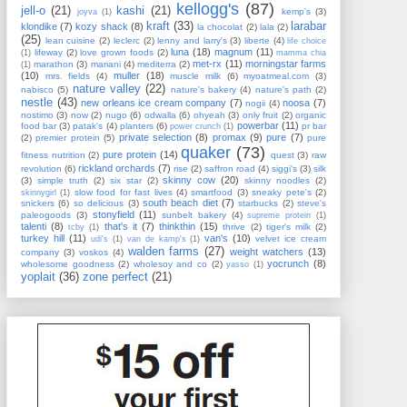
kellogg's
(87)
jell-o
(21)
kashi
(21)
kemp's
(3)
joyva
(1)
kraft
(33)
larabar
klondike
(7)
kozy shack
(8)
la chocolat
(2)
lala
(2)
(25)
lean cuisine
(2)
leclerc
(2)
lenny and larry's
(3)
liberte
(4)
life choice
luna
(18)
magnum
(11)
lifeway
(2)
love grown foods
(2)
(1)
mamma chia
met-rx
(11)
morningstar farms
marathon
(3)
mariani
(4)
mediterra
(2)
(1)
(10)
muller
(18)
mrs. fields
(4)
muscle milk
(6)
myoatmeal.com
(3)
nature valley
(22)
nabisco
(5)
nature's bakery
(4)
nature's path
(2)
nestle
(43)
new orleans ice cream company
(7)
noosa
(7)
nogii
(4)
nostimo
(3)
now
(2)
nugo
(6)
odwalla
(6)
ohyeah
(3)
only fruit
(2)
organic
powerbar
(11)
food bar
(3)
patak's
(4)
planters
(6)
pr bar
power crunch
(1)
private selection
(8)
promax
(9)
pure
(7)
(2)
premier protein
(5)
pure
quaker
(73)
pure protein
(14)
fitness nutrition
(2)
quest
(3)
raw
rickland orchards
(7)
revolution
(6)
rise
(2)
saffron road
(4)
siggi's
(3)
silk
skinny cow
(20)
(3)
simple truth
(2)
six star
(2)
skinny noodles
(2)
slow food for fast lives
(4)
smartfood
(3)
sneaky pete's
(2)
skinnygirl
(1)
south beach diet
(7)
snickers
(6)
so delicious
(3)
starbucks
(2)
steve's
stonyfield
(11)
paleogoods
(3)
sunbelt bakery
(4)
supreme protein
(1)
talenti
(8)
that's it
(7)
thinkthin
(15)
thrive
(2)
tiger's milk
(2)
tcby
(1)
turkey hill
(11)
van's
(10)
velvet ice cream
udi's
(1)
van de kamp's
(1)
walden farms
(27)
weight watchers
(13)
company
(3)
voskos
(4)
yocrunch
(8)
wholesome goodness
(2)
wholesoy and co
(2)
yasso
(1)
yoplait
(36)
zone perfect
(21)