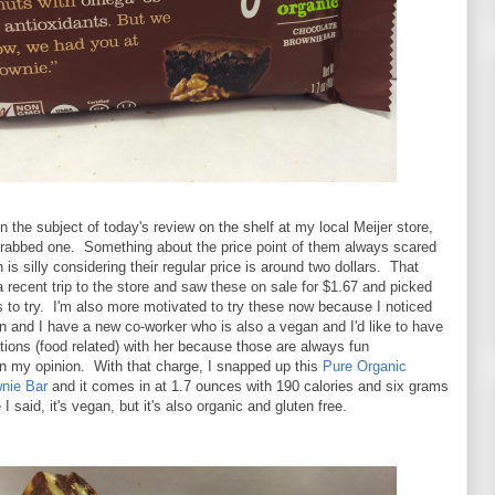
n the subject of today's review on the shelf at my local Meijer store,
 grabbed one. Something about the price point of them always scared
is silly considering their regular price is around two dollars. That
a recent trip to the store and saw these on sale for $1.67 and picked
s to try. I'm also more motivated to try these now because I noticed
 and I have a new co-worker who is also a vegan and I'd like to have
ions (food related) with her because those are always fun
in my opinion. With that charge, I snapped up this
Pure Organic
nie Bar
and it comes in at 1.7 ounces with 190 calories and six grams
 I said, it's vegan, but it's also organic and gluten free.