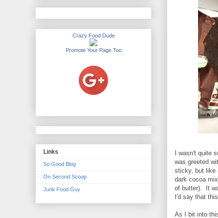
Crazy Food Dude
Promote Your Page Too
Links
I wasn't quite s
was greeted wit
So Good Blog
sticky, but lik
On Second Scoop
dark cocoa mix
of butter). It 
Junk Food Guy
I'd say that th
As I bit into th