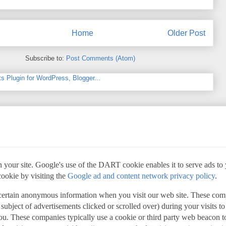
Home
Older Post
Subscribe to:
Post Comments (Atom)
 your site. Google's use of the DART cookie enables it to serve ads to yo
cookie by visiting the
Google ad and content network privacy policy
.
 certain anonymous information when you visit our web site. These com
 subject of advertisements clicked or scrolled over) during your visits t
 you. These companies typically use a cookie or third party web beacon to