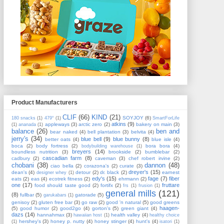
Product Manufacturers
CLIF
(66)
KIND
(21)
SOYJOY
(6)
180 snacks
(1)
479°
(1)
SmartForLife
atkins
(9)
appleways
(3)
arctic zero
(2)
bakery on main
(3)
(1)
ananada
(1)
balance
(26)
ben and
bear naked
(4)
bell plantation
(3)
belvita
(4)
jerry's
(34)
blue bell
(9)
blue bunny
(8)
better oats
(4)
blue isle
(4)
boca
(2)
body fortress
(2)
bora bora
(4)
bodybuilding warehouse
(1)
breyers
(14)
boundless nutrition
(3)
brookside
(2)
bumblebar
(2)
cascadian farm
(8)
cadbury
(2)
caveman
(3)
chef robert irvine
(2)
chobani
(38)
dannon
(48)
ciao bella
(2)
corazona's
(2)
curate
(3)
dreyer's
(15)
dean's
(4)
detour
(2)
dr. black
(2)
earnest
designer whey
(1)
edy's
(15)
fage
(7)
fiber
eats
(2)
eas
(4)
ecotrek fitness
(2)
ehrmann
(2)
one
(17)
fruttare
food should taste good
(2)
fortifx
(2)
frs
(1)
frusion
(1)
general mills
(121)
(8)
fullbar
(5)
gatorade
(5)
garukabars
(1)
genisoy
(2)
gluten free bar
(3)
go raw
(2)
good 'n natural
(5)
good greens
haagen-
(5)
good humor
(2)
good2go
(4)
gorton's
(5)
green giant
(4)
dazs
(14)
hannahmax
(3)
health valley
(4)
hawaiian host
(1)
healthy choice
hershey's
(3)
honey p. nutty
(4)
honey stinger
(4)
hunt's
(4)
(1)
isatori
(1)