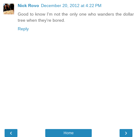
Nick Rovo
December 20, 2012 at 4:22 PM
Good to know I'm not the only one who wanders the dollar
tree when they're bored.
Reply
‹
›
Home