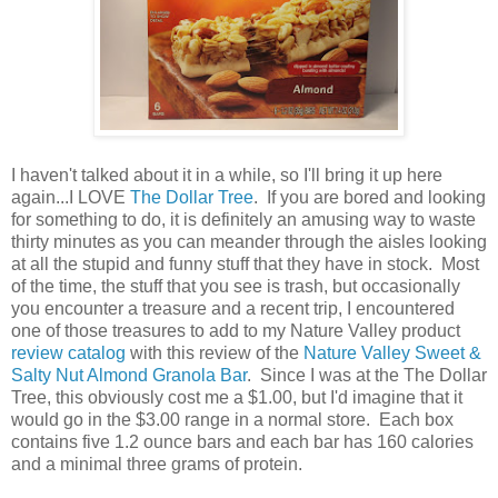
I haven't talked about it in a while, so I'll bring it up here
again...I LOVE
The Dollar Tree
. If you are bored and looking
for something to do, it is definitely an amusing way to waste
thirty minutes as you can meander through the aisles looking
at all the stupid and funny stuff that they have in stock. Most
of the time, the stuff that you see is trash, but occasionally
you encounter a treasure and a recent trip, I encountered
one of those treasures to add to my Nature Valley product
review catalog
with this review of the
Nature Valley Sweet &
Salty Nut Almond Granola Bar
. Since I was at the The Dollar
Tree, this obviously cost me a $1.00, but I'd imagine that it
would go in the $3.00 range in a normal store. Each box
contains five 1.2 ounce bars and each bar has 160 calories
and a minimal three grams of protein.