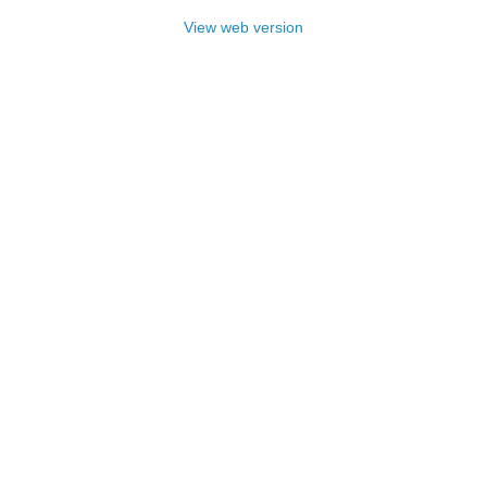
View web version