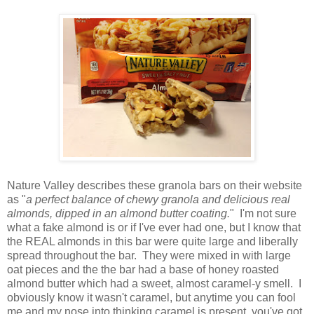
Nature Valley describes these granola bars on their website
as "
a perfect balance of chewy granola and delicious real
almonds, dipped in an almond butter coating.
" I'm not sure
what a fake almond is or if I've ever had one, but I know that
the REAL almonds in this bar were quite large and liberally
spread throughout the bar. They were mixed in with large
oat pieces and the the bar had a base of honey roasted
almond butter which had a sweet, almost caramel-y smell. I
obviously know it wasn't caramel, but anytime you can fool
me and my nose into thinking caramel is present, you've got