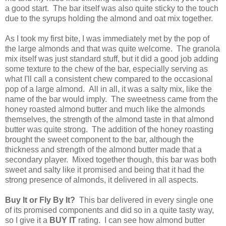
a good start. The bar itself was also quite sticky to the touch
due to the syrups holding the almond and oat mix together.
As I took my first bite, I was immediately met by the pop of
the large almonds and that was quite welcome. The granola
mix itself was just standard stuff, but it did a good job adding
some texture to the chew of the bar, especially serving as
what I'll call a consistent chew compared to the occasional
pop of a large almond. All in all, it was a salty mix, like the
name of the bar would imply. The sweetness came from the
honey roasted almond butter and much like the almonds
themselves, the strength of the almond taste in that almond
butter was quite strong. The addition of the honey roasting
brought the sweet component to the bar, although the
thickness and strength of the almond butter made that a
secondary player. Mixed together though, this bar was both
sweet and salty like it promised and being that it had the
strong presence of almonds, it delivered in all aspects.
Buy It or Fly By It?
This bar delivered in every single one
of its promised components and did so in a quite tasty way,
so I give it a
BUY IT
rating. I can see how almond butter