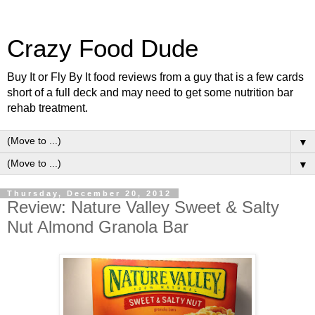
Crazy Food Dude
Buy It or Fly By It food reviews from a guy that is a few cards
short of a full deck and may need to get some nutrition bar
rehab treatment.
▼
▼
Thursday, December 20, 2012
Review: Nature Valley Sweet & Salty
Nut Almond Granola Bar