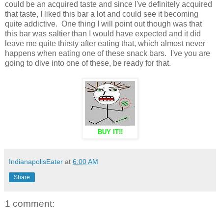
could be an acquired taste and since I've definitely acquired
that taste, I liked this bar a lot and could see it becoming
quite addictive. One thing I will point out though was that
this bar was saltier than I would have expected and it did
leave me quite thirsty after eating that, which almost never
happens when eating one of these snack bars. I've you are
going to dive into one of these, be ready for that.
BUY IT!!
IndianapolisEater
at
6:00 AM
Share
1 comment: