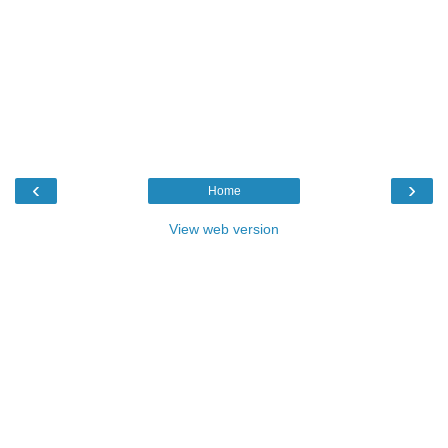
‹
›
Home
View web version