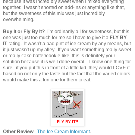
because it was incredibly sweet when I mixed everything
together. I wasn't shorted on add-ins or anything like that,
but the sweetness of this mix was just incredibly
overwhelming.
Buy It or Fly By It?
I'm ordinarily all for sweetness, but this
one was just too much for me so I have to give it a
FLY BY
IT
rating. It wasn't a bad pint of ice cream by any means, but
it just wasn't up my alley. If you want something really sweet
or really cake batter/cookie-like, this is definitely your
solution because it is well done overall. I know one thing for
sure...if you put this in front of a little kid, they would LOVE it
based on not only the taste but the fact that the varied colors
would make this a fun one for them to eat.
FLY BY IT!!
Other Review
:
The Ice Cream Informant
.