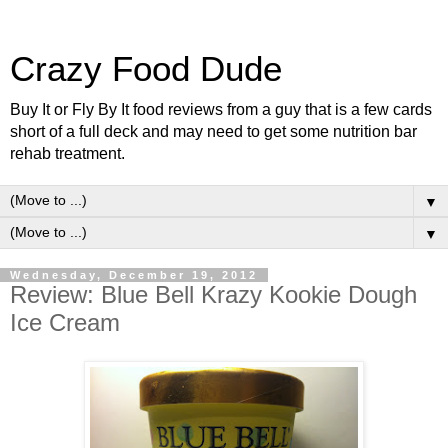
Crazy Food Dude
Buy It or Fly By It food reviews from a guy that is a few cards
short of a full deck and may need to get some nutrition bar
rehab treatment.
▼
▼
Wednesday, December 19, 2012
Review: Blue Bell Krazy Kookie Dough
Ice Cream