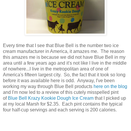
Every time that I see that Blue Bell is the number two ice
cream manufacturer in America, it amazes me. The reason
this amazes me is because we did not have Blue Bell in my
area until a few years ago and it's not like I live in the middle
of nowhere...I live in the metropolitan area of one of
America's fifteen largest city. So, the fact that it took so long
before it was available here is odd. Anyway, I've been
working my way through Blue Bell products
here on the blog
and I'm now led to a review of this cutely misspelled pint
of
Blue Bell Krazy Kookie Dough Ice Cream
that I picked up
at my local Marsh for $2.35. Each pint contains the typical
four half-cup servings and each serving is 200 calories.