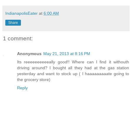
IndianapolisEater
at
6:00 AM
Share
1 comment:
Anonymous
May 21, 2013 at 8:16 PM
Its reeeeeeeeeeally good!! Where can I find it withouth
driving around? I bought all they had at the gas station
yesterday and want to stock up ( I haaaaaaaaate going to
the grocery store)
Reply