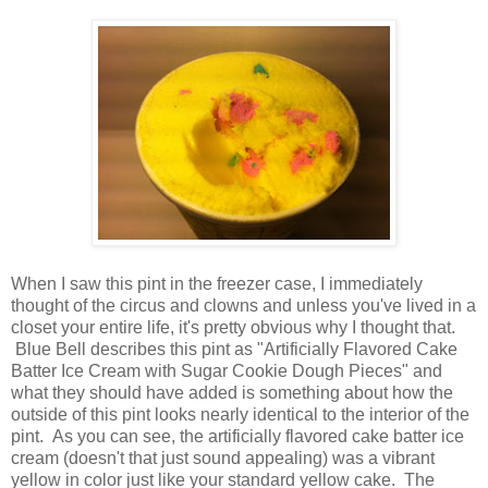
When I saw this pint in the freezer case, I immediately
thought of the circus and clowns and unless you've lived in a
closet your entire life, it's pretty obvious why I thought that.
Blue Bell describes this pint as "Artificially Flavored Cake
Batter Ice Cream with Sugar Cookie Dough Pieces" and
what they should have added is something about how the
outside of this pint looks nearly identical to the interior of the
pint. As you can see, the artificially flavored cake batter ice
cream (doesn't that just sound appealing) was a vibrant
yellow in color just like your standard yellow cake. The