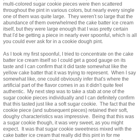
multi-colored sugar cookie pieces were then scattered
throughout the pint in various colors, but nearly every single
one of them was quite large. They weren't so large that the
abundance of them overwhelmed the cake batter ice cream
itself, but they were large enough that I was pretty certain
that I'd be getting a piece in nearly ever spoonful, which is all
you could ever ask for in a cookie dough pint.
As I took my first spoonful, I tried to concentrate on the cake
batter ice cream itself so I could get a good gauge on its
taste and I can confirm that it did taste somewhat like the
yellow cake batter that it was trying to represent. When I say
somewhat like, one could obviously infer that's where the
artificial part of the flavor comes in as it didn't quite feel
authentic. My next step was to take a stab at one of the
sugar cookie pieces individually and I can definitely confirm
that this tasted just like a soft sugar cookie. The fact that the
cookie piece (and subsequent pieces) retained their soft,
doughy characteristics was impressive. Being that this was
a sugar cookie though, it was very sweet, as you might
expect. It was that sugar cookie sweetness mixed with the
cake batter ice cream that really did this pint in for me