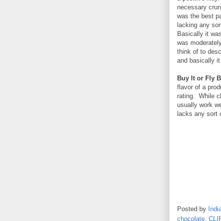
necessary crunc
was the best pa
lacking any sor
Basically it was
was moderately
think of to des
and basically it
Buy It or Fly B
flavor of a pro
rating. While c
usually work we
lacks any sort 
Posted by
Indi
chocolate
,
CLI