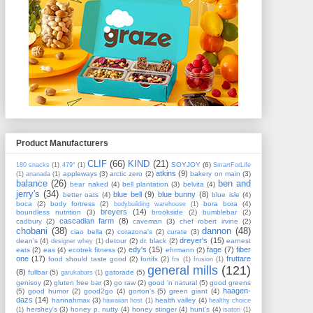
Product Manufacturers
CLIF
(66)
KIND
(21)
SOYJOY
(6)
180 snacks
(1)
479°
(1)
SmartForLife
atkins
(9)
appleways
(3)
arctic zero
(2)
bakery on main
(3)
(1)
ananada
(1)
balance
(26)
ben and
bear naked
(4)
bell plantation
(3)
belvita
(4)
jerry's
(34)
blue bell
(9)
blue bunny
(8)
better oats
(4)
blue isle
(4)
boca
(2)
body fortress
(2)
bora bora
(4)
bodybuilding warehouse
(1)
breyers
(14)
boundless nutrition
(3)
brookside
(2)
bumblebar
(2)
cascadian farm
(8)
cadbury
(2)
caveman
(3)
chef robert irvine
(2)
chobani
(38)
dannon
(48)
ciao bella
(2)
corazona's
(2)
curate
(3)
dreyer's
(15)
dean's
(4)
detour
(2)
dr. black
(2)
earnest
designer whey
(1)
edy's
(15)
fage
(7)
fiber
eats
(2)
eas
(4)
ecotrek fitness
(2)
ehrmann
(2)
one
(17)
fruttare
food should taste good
(2)
fortifx
(2)
frs
(1)
frusion
(1)
general mills
(121)
(8)
fullbar
(5)
gatorade
(5)
garukabars
(1)
genisoy
(2)
gluten free bar
(3)
go raw
(2)
good 'n natural
(5)
good greens
haagen-
(5)
good humor
(2)
good2go
(4)
gorton's
(5)
green giant
(4)
dazs
(14)
hannahmax
(3)
health valley
(4)
hawaiian host
(1)
healthy choice
hershey's
(3)
honey p. nutty
(4)
honey stinger
(4)
hunt's
(4)
(1)
isatori
(1)