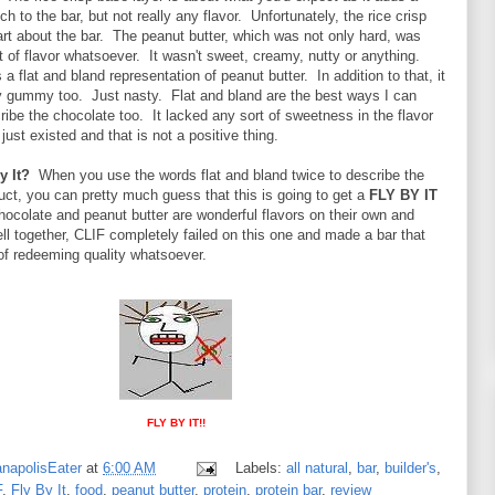
h to the bar, but not really any flavor. Unfortunately, the rice crisp
rt about the bar. The peanut butter, which was not only hard, was
t of flavor whatsoever. It wasn't sweet, creamy, nutty or anything.
 a flat and bland representation of peanut butter. In addition to that, it
 gummy too. Just nasty. Flat and bland are the best ways I can
cribe the chocolate too. It lacked any sort of sweetness in the flavor
 just existed and that is not a positive thing.
y It?
When you use the words flat and bland twice to describe the
duct, you can pretty much guess that this is going to get a
FLY BY IT
hocolate and peanut butter are wonderful flavors on their own and
ll together, CLIF completely failed on this one and made a bar that
of redeeming quality whatsoever.
FLY BY IT!!
anapolisEater
at
6:00 AM
Labels:
all natural
,
bar
,
builder's
,
F
,
Fly By It
,
food
,
peanut butter
,
protein
,
protein bar
,
review