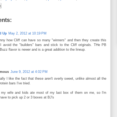
nts:
d Up
May 2, 2012 at 10:19 PM
funny how Cliff can have so many "winners" and then they create this
I avoid the "builders" bars and stick to the Cliff originals. THe PB
Buzz flavor is newer and is a great addition to the lineup.
ymous
June 9, 2012 at 4:02 PM
lly I like the fact that these aren't overly sweet, unlike almost all the
rotein bars I've tried.
t my wife and kids ate most of my last box of them on me, so I'm
have to pick up 2 or 3 boxes at BJ's