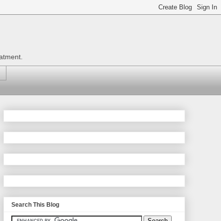
eatment.
Search This Blog