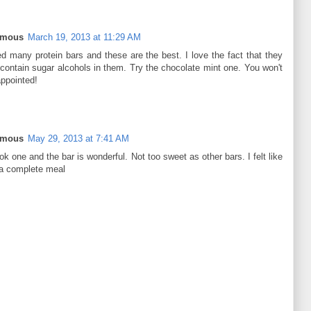
ymous
March 19, 2013 at 11:29 AM
ied many protein bars and these are the best. I love the fact that they
 contain sugar alcohols in them. Try the chocolate mint one. You won't
appointed!
ymous
May 29, 2013 at 7:41 AM
ok one and the bar is wonderful. Not too sweet as other bars. I felt like
 a complete meal