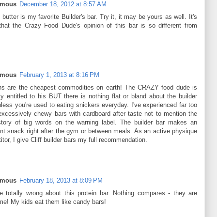
ymous
December 18, 2012 at 8:57 AM
butter is my favorite Builder's bar. Try it, it may be yours as well. It's
that the Crazy Food Dude's opinion of this bar is so different from
ymous
February 1, 2013 at 8:16 PM
ns are the cheapest commodities on earth! The CRAZY food dude is
ly entitled to his BUT there is nothing flat or bland about the builder
less you're used to eating snickers everyday. I've experienced far too
xcessively chewy bars with cardboard after taste not to mention the
story of big words on the warning label. The builder bar makes an
ent snack right after the gym or between meals. As an active physique
tor, I give Cliff builder bars my full recommendation.
ymous
February 18, 2013 at 8:09 PM
e totally wrong about this protein bar. Nothing compares - they are
e! My kids eat them like candy bars!