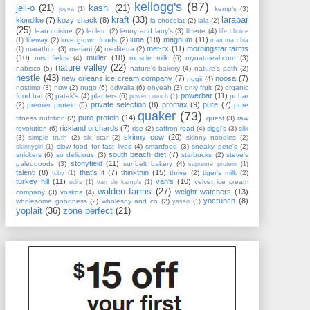
kellogg's
(87)
jell-o
(21)
kashi
(21)
kemp's
(3)
joyva
(1)
kraft
(33)
larabar
klondike
(7)
kozy shack
(8)
la chocolat
(2)
lala
(2)
(25)
lean cuisine
(2)
leclerc
(2)
lenny and larry's
(3)
liberte
(4)
life choice
luna
(18)
magnum
(11)
lifeway
(2)
love grown foods
(2)
(1)
mamma chia
met-rx
(11)
morningstar farms
marathon
(3)
mariani
(4)
mediterra
(2)
(1)
(10)
muller
(18)
mrs. fields
(4)
muscle milk
(6)
myoatmeal.com
(3)
nature valley
(22)
nabisco
(5)
nature's bakery
(4)
nature's path
(2)
nestle
(43)
new orleans ice cream company
(7)
noosa
(7)
nogii
(4)
nostimo
(3)
now
(2)
nugo
(6)
odwalla
(6)
ohyeah
(3)
only fruit
(2)
organic
powerbar
(11)
food bar
(3)
patak's
(4)
planters
(6)
pr bar
power crunch
(1)
private selection
(8)
promax
(9)
pure
(7)
(2)
premier protein
(5)
pure
quaker
(73)
pure protein
(14)
fitness nutrition
(2)
quest
(3)
raw
rickland orchards
(7)
revolution
(6)
rise
(2)
saffron road
(4)
siggi's
(3)
silk
skinny cow
(20)
(3)
simple truth
(2)
six star
(2)
skinny noodles
(2)
slow food for fast lives
(4)
smartfood
(3)
sneaky pete's
(2)
skinnygirl
(1)
south beach diet
(7)
snickers
(6)
so delicious
(3)
starbucks
(2)
steve's
stonyfield
(11)
paleogoods
(3)
sunbelt bakery
(4)
supreme protein
(1)
talenti
(8)
that's it
(7)
thinkthin
(15)
thrive
(2)
tiger's milk
(2)
tcby
(1)
turkey hill
(11)
van's
(10)
velvet ice cream
udi's
(1)
van de kamp's
(1)
walden farms
(27)
weight watchers
(13)
company
(3)
voskos
(4)
yocrunch
(8)
wholesome goodness
(2)
wholesoy and co
(2)
yasso
(1)
yoplait
(36)
zone perfect
(21)