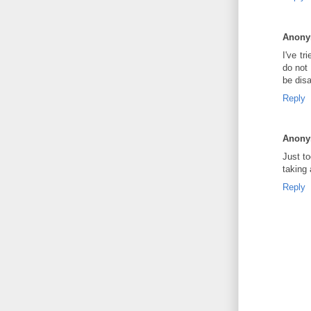
Anon
I've tr
do not
be dis
Reply
Anon
Just to
taking
Reply