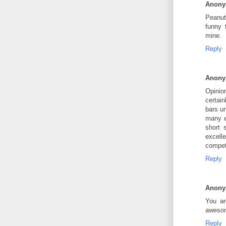
Anon
Peanut 
funny 
mine.
Reply
Anon
Opinio
certain
bars un
many e
short 
excell
competi
Reply
Anon
You ar
awesom
Reply