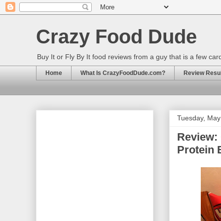
Crazy Food Dude
Buy It or Fly By It food reviews from a guy that is a few ca
Home
What Is CrazyFoodDude.com?
Review Result
Tuesday, May
Review: 
Protein 