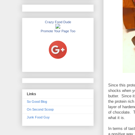
Crazy Food Dude
Promote Your Page Too
Since this prot
shocks when you
Links
butter. Since it
the protein ric
So Good Blog
layer of harden
On Second Scoop
of chocolate. Th
Junk Food Guy
what it is.
In terms of tast
a positive way.