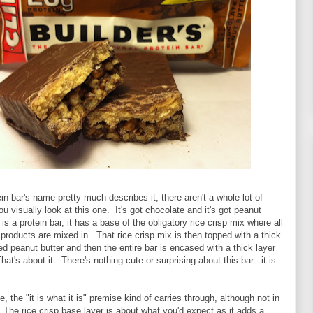
ein bar's name pretty much describes it, there aren't a whole lot of
 visually look at this one. It's got chocolate and it's got peanut
 is a protein bar, it has a base of the obligatory rice crisp mix where all
h products are mixed in. That rice crisp mix is then topped with a thick
ed peanut butter and then the entire bar is encased with a thick layer
at's about it. There's nothing cute or surprising about this bar...it is
e, the "it is what it is" premise kind of carries through, although not in
 The rice crisp base layer is about what you'd expect as it adds a