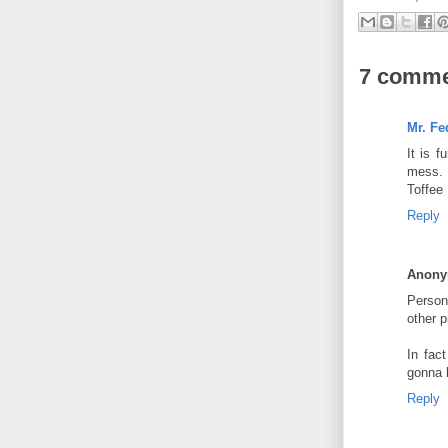
7 comme
Mr. Fe
It is 
mess. 
Toffee 
Reply
Anon
Persona
other p
In fac
gonna 
Reply