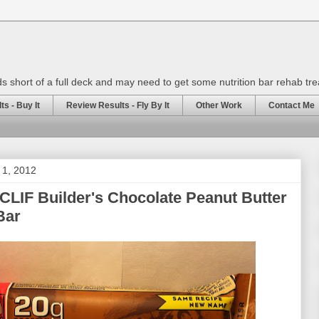
rds short of a full deck and may need to get some nutrition bar rehab tr
s - Buy It
Review Results - Fly By It
Other Work
Contact Me
 1, 2012
CLIF Builder's Chocolate Peanut Butter
Bar