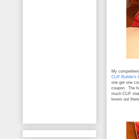
My comprehensi
CLIF Builder's 
one get one cou
coupon. The har
much CLIF stan
lovers out there