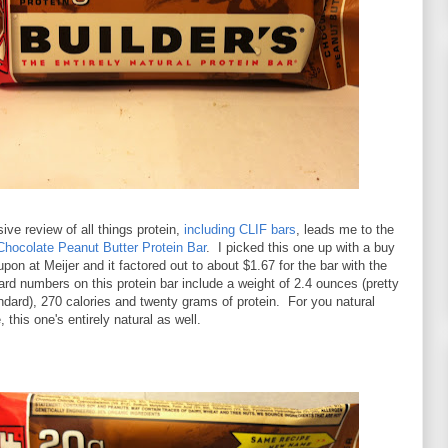
ve review of all things protein,
including CLIF bars
, leads me to the
Chocolate Peanut Butter Protein Bar
. I picked this one up with a buy
pon at Meijer and it factored out to about $1.67 for the bar with the
d numbers on this protein bar include a weight of 2.4 ounces (pretty
dard), 270 calories and twenty grams of protein. For you natural
, this one's entirely natural as well.