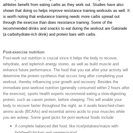
athletes benefit from eating carbs as they work out. Studies have also 
shown that doing so helps improve resistance training workouts as well. It 
is worth noting that endurance training needs more carbs spread out 
through the exercise than does resistance training. Some of the 
recommended drinks and snacks to eat during the workout are Gatorade 
(a carbohydrate-rich drink) and protein bars with carbs. 
Post-exercise nutrition
Post-work out nutrition is crucial since it helps the body to recover,
rehydrate, and replenish energy stores, as well as build muscle and
enhance future performance. The food that you eat after your activity will
determine the protein synthesis that occurs long after completing your
workout, thereby influencing your growth and recovery. Besides the
immediate post-workout nutrition (generally consumed within 2 hours after
the exercise), sports health experts recommend eating a slow-digesting
protein, such as casein protein, before sleeping. This will enable your
body to recover faster throughout the night, as it avails branched-chain
amino acids (BCAAs) and essential amino acids to your muscles while
you are asleep. Some good picks for post-workout foods include:
A complete balanced diet food, like rice/potatoes/maize with
fish/beef/chicken and veggies/salad