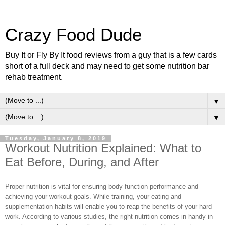
Crazy Food Dude
Buy It or Fly By It food reviews from a guy that is a few cards
short of a full deck and may need to get some nutrition bar
rehab treatment.
▼
▼
Tuesday, January 8, 2019
Workout Nutrition Explained: What to
Eat Before, During, and After
Proper nutrition is vital for ensuring body function performance and
achieving your workout goals. While training, your eating and
supplementation habits will enable you to reap the benefits of your hard
work. According to various studies, the right nutrition comes in handy in