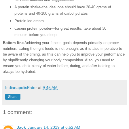
A protein shake–the ideal one should have 20-40 grams of
proteins and 40-100 grams of carbohydrates
Protein ice-cream
Casein protein powder—for great results, take about 30
minutes before you sleep
Bottom line
Achieving your fitness goals depends primarily on proper
nutrition. Eating the right foods is not enough, as it is also imperative to
be aware of the timing, as this can help you to improve your performance
by significantly changing your body composition. Also, you need to
ensure you drink plenty of water before, during, and after training to
always be hydrated.
IndianapolisEater
at
9:45 AM
Share
1 comment:
Jack
January 14, 2019 at 6:52 AM