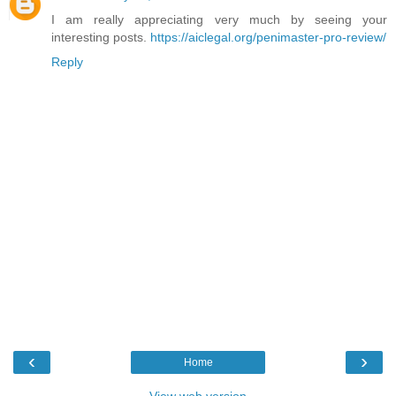
I am really appreciating very much by seeing your
interesting posts.
https://aiclegal.org/penimaster-pro-review/
Reply
‹
›
Home