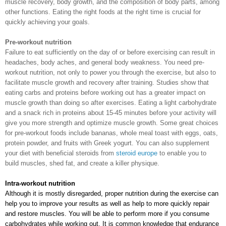
muscle recovery, body growth, and the composition of body parts, among
other functions. Eating the right foods at the right time is crucial for
quickly achieving your goals.
Pre-workout nutrition
Failure to eat sufficiently on the day of or before exercising can result in
headaches, body aches, and general body weakness. You need pre-
workout nutrition, not only to power you through the exercise, but also to
facilitate muscle growth and recovery after training. Studies show that
eating carbs and proteins before working out has a greater impact on
muscle growth than doing so after exercises. Eating a light carbohydrate
and a snack rich in proteins about 15-45 minutes before your activity will
give you more strength and optimize muscle growth. Some great choices
for pre-workout foods include bananas, whole meal toast with eggs, oats,
protein powder, and fruits with Greek yogurt. You can also supplement
your diet with beneficial steroids from
steroid europe
to enable you to
build muscles, shed fat, and create a killer physique.
Intra-workout nutrition
Although it is mostly disregarded, proper nutrition during the exercise can 
help you to improve your results as well as help to more quickly repair 
and restore muscles. You will be able to perform more if you consume 
carbohydrates while working out. It is common knowledge that endurance 