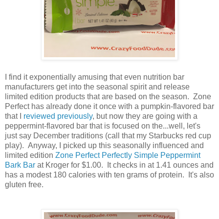
I find it exponentially amusing that even nutrition bar
manufacturers get into the seasonal spirit and release
limited edition products that are based on the season. Zone
Perfect has already done it once with a pumpkin-flavored bar
that I
reviewed previously
, but now they are going with a
peppermint-flavored bar that is focused on the...well, let's
just say December traditions (call that my Starbucks red cup
play). Anyway, I picked up this seasonally influenced and
limited edition
Zone Perfect Perfectly Simple Peppermint
Bark Bar
at Kroger for $1.00. It checks in at 1.41 ounces and
has a modest 180 calories with ten grams of protein. It's also
gluten free.