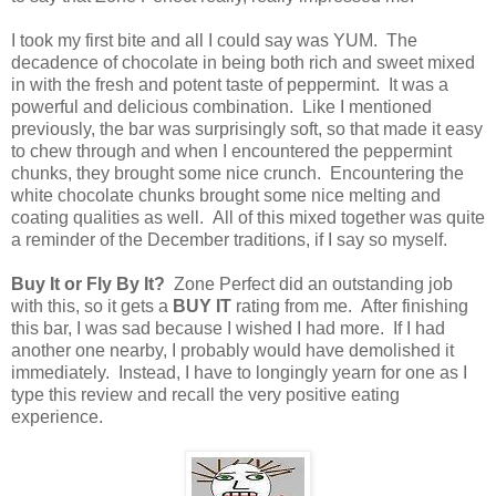
I took my first bite and all I could say was YUM. The
decadence of chocolate in being both rich and sweet mixed
in with the fresh and potent taste of peppermint. It was a
powerful and delicious combination. Like I mentioned
previously, the bar was surprisingly soft, so that made it easy
to chew through and when I encountered the peppermint
chunks, they brought some nice crunch. Encountering the
white chocolate chunks brought some nice melting and
coating qualities as well. All of this mixed together was quite
a reminder of the December traditions, if I say so myself.
Buy It or Fly By It?
Zone Perfect did an outstanding job
with this, so it gets a
BUY IT
rating from me. After finishing
this bar, I was sad because I wished I had more. If I had
another one nearby, I probably would have demolished it
immediately. Instead, I have to longingly yearn for one as I
type this review and recall the very positive eating
experience.