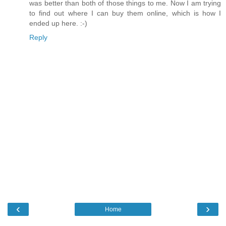
was better than both of those things to me. Now I am trying
to find out where I can buy them online, which is how I
ended up here. :-)
Reply
‹
›
Home