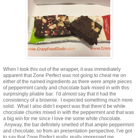
When I took this out of the wrapper, it was immediately
apparent that Zone Perfect was not going to cheat me on
either of the named ingredients as there were ample pieces
of peppermint candy and chocolate bark mixed in with this
surprisingly pliable bar. I'd almost say that it had the
consistency of a brownie. I expected something much more
solid. What I also didn't expect was that there'd be white
chocolate chunks mixed in with the peppermint and that was
a big win for me since I love me some white chocolate.
Anyway, the bar definitely smelled of that ample peppermint
and chocolate, so from an presentation perspective, I've got
to say that Zone Perfect really, really impressed me.