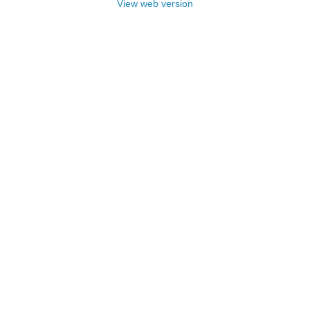
View web version