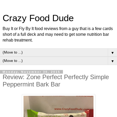
Crazy Food Dude
Buy It or Fly By It food reviews from a guy that is a few cards
short of a full deck and may need to get some nutrition bar
rehab treatment.
▼
▼
Monday, November 30, 2015
Review: Zone Perfect Perfectly Simple
Peppermint Bark Bar