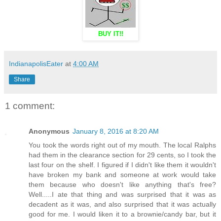
BUY IT!!
IndianapolisEater
at
4:00 AM
Share
1 comment:
Anonymous
January 8, 2016 at 8:20 AM
You took the words right out of my mouth. The local Ralphs
had them in the clearance section for 29 cents, so I took the
last four on the shelf. I figured if I didn't like them it wouldn't
have broken my bank and someone at work would take
them because who doesn't like anything that's free?
Well.....I ate that thing and was surprised that it was as
decadent as it was, and also surprised that it was actually
good for me. I would liken it to a brownie/candy bar, but it