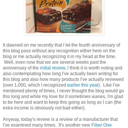
It dawned on me recently that I let the fourth anniversary of
this blog pass without any recognition either here on the
blog or me actually recognizing it in my head at the time.
Well, even now that we are several weeks past the
anniversary of the
initial review
, I think it is worth noting and
also contemplating how long I've actually been writing for
this blog and also how many products I've actually reviewed
(over 1,000, which I recognized
earlier this year
). Like I've
mentioned plenty of times, I never thought the blog would go
this long and while my love for it sometimes wanes, I'm glad
to be here and want to keep this going as long as I can (the
extra income is obviously not bad either).
Anyway, today's review is a review of a manufacturer that
I've examined many times. It's another new
Fiber One