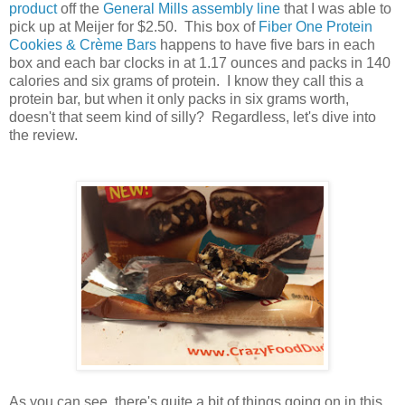
product
off the
General Mills assembly line
that I was able to
pick up at Meijer for $2.50. This box of
Fiber One Protein
Cookies & Crème Bars
happens to have five bars in each
box and each bar clocks in at 1.17 ounces and packs in 140
calories and six grams of protein. I know they call this a
protein bar, but when it only packs in six grams worth,
doesn't that seem kind of silly? Regardless, let's dive into
the review.
As you can see, there's quite a bit of things going on in this