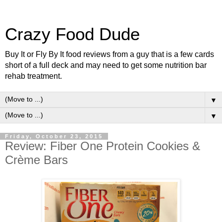
Crazy Food Dude
Buy It or Fly By It food reviews from a guy that is a few cards
short of a full deck and may need to get some nutrition bar
rehab treatment.
▼
▼
Friday, October 23, 2015
Review: Fiber One Protein Cookies &
Crème Bars