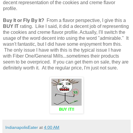
decent representation of the cookies and creme flavor
profile.
Buy It or Fly By It?
From a flavor perspective, I give this a
BUY IT
rating. Like I said, it did a decent job of representing
the cookies and creme flavor profile. Actually, I'll switch the
usage of the word decent into using the word "admirable." It
wasn't fantastic, but I did have some enjoyment from this.
The only issue I have with this is the typical issue I have
with Fiber One/General Mills...sometimes their products
seem to be overpriced. If you can get them on sale, they are
definitely worth it. At the regular price, I'm just not sure.
BUY IT!!
IndianapolisEater
at
4:00 AM