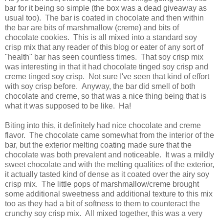
bar for it being so simple (the box was a dead giveaway as
usual too). The bar is coated in chocolate and then within
the bar are bits of marshmallow (creme) and bits of
chocolate cookies. This is all mixed into a standard soy
crisp mix that any reader of this blog or eater of any sort of
"health" bar has seen countless times. That soy crisp mix
was interesting in that it had chocolate tinged soy crisp and
creme tinged soy crisp. Not sure I've seen that kind of effort
with soy crisp before. Anyway, the bar did smell of both
chocolate and creme, so that was a nice thing being that is
what it was supposed to be like. Ha!
Biting into this, it definitely had nice chocolate and creme
flavor. The chocolate came somewhat from the interior of the
bar, but the exterior melting coating made sure that the
chocolate was both prevalent and noticeable. It was a mildly
sweet chocolate and with the melting qualities of the exterior,
it actually tasted kind of dense as it coated over the airy soy
crisp mix. The little pops of marshmallow/creme brought
some additional sweetness and additional texture to this mix
too as they had a bit of softness to them to counteract the
crunchy soy crisp mix. All mixed together, this was a very