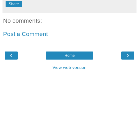
Share
No comments:
Post a Comment
‹
›
Home
View web version