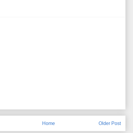
Home
Older Post