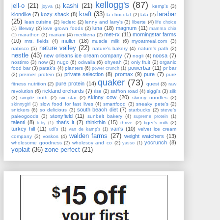
kellogg's
(87)
jell-o
(21)
kashi
(21)
kemp's
(3)
joyva
(1)
kraft
(33)
larabar
klondike
(7)
kozy shack
(8)
la chocolat
(2)
lala
(2)
(25)
lean cuisine
(2)
leclerc
(2)
lenny and larry's
(3)
liberte
(4)
life choice
luna
(18)
magnum
(11)
lifeway
(2)
love grown foods
(2)
(1)
mamma chia
met-rx
(11)
morningstar farms
marathon
(3)
mariani
(4)
mediterra
(2)
(1)
(10)
muller
(18)
mrs. fields
(4)
muscle milk
(6)
myoatmeal.com
(3)
nature valley
(22)
nabisco
(5)
nature's bakery
(4)
nature's path
(2)
nestle
(43)
new orleans ice cream company
(7)
noosa
(7)
nogii
(4)
nostimo
(3)
now
(2)
nugo
(6)
odwalla
(6)
ohyeah
(3)
only fruit
(2)
organic
powerbar
(11)
food bar
(3)
patak's
(4)
planters
(6)
pr bar
power crunch
(1)
private selection
(8)
promax
(9)
pure
(7)
(2)
premier protein
(5)
pure
quaker
(73)
pure protein
(14)
fitness nutrition
(2)
quest
(3)
raw
rickland orchards
(7)
revolution
(6)
rise
(2)
saffron road
(4)
siggi's
(3)
silk
skinny cow
(20)
(3)
simple truth
(2)
six star
(2)
skinny noodles
(2)
slow food for fast lives
(4)
smartfood
(3)
sneaky pete's
(2)
skinnygirl
(1)
south beach diet
(7)
snickers
(6)
so delicious
(3)
starbucks
(2)
steve's
stonyfield
(11)
paleogoods
(3)
sunbelt bakery
(4)
supreme protein
(1)
talenti
(8)
that's it
(7)
thinkthin
(15)
thrive
(2)
tiger's milk
(2)
tcby
(1)
turkey hill
(11)
van's
(10)
velvet ice cream
udi's
(1)
van de kamp's
(1)
walden farms
(27)
weight watchers
(13)
company
(3)
voskos
(4)
yocrunch
(8)
wholesome goodness
(2)
wholesoy and co
(2)
yasso
(1)
yoplait
(36)
zone perfect
(21)