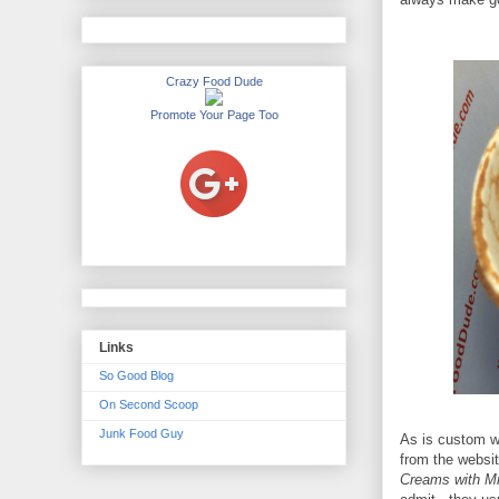
Crazy Food Dude
Promote Your Page Too
Links
So Good Blog
On Second Scoop
Junk Food Guy
As is custom wi
from the websit
Creams with Mi