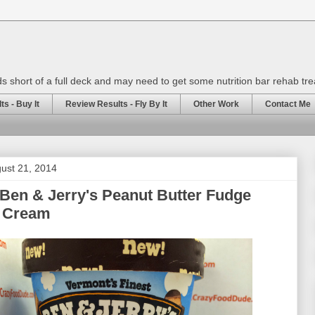
rds short of a full deck and may need to get some nutrition bar rehab tr
s - Buy It
Review Results - Fly By It
Other Work
Contact Me
ust 21, 2014
Ben & Jerry's Peanut Butter Fudge
e Cream