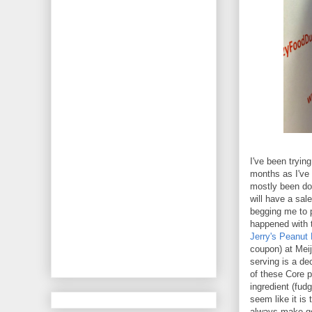
I've been tryin
months as I've 
mostly been doi
will have a sal
begging me to 
happened with t
Jerry's Peanut
coupon) at Meij
serving is a de
of these Core p
ingredient (fudg
seem like it is 
always make g