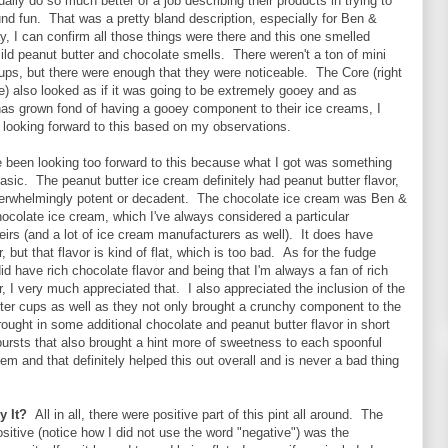
ually do so much better of a job describing their products in trying to
d fun. That was a pretty bland description, especially for Ben &
, I can confirm all those things were there and this one smelled
mild peanut butter and chocolate smells. There weren't a ton of mini
ups, but there were enough that they were noticeable. The Core (right
) also looked as if it was going to be extremely gooey and as
as grown fond of having a gooey component to their ice creams, I
looking forward to this based on my observations.
e been looking too forward to this because what I got was something
asic. The peanut butter ice cream definitely had peanut butter flavor,
overwhelmingly potent or decadent. The chocolate ice cream was Ben &
hocolate ice cream, which I've always considered a particular
irs (and a lot of ice cream manufacturers as well). It does have
, but that flavor is kind of flat, which is too bad. As for the fudge
id have rich chocolate flavor and being that I'm always a fan of rich
r, I very much appreciated that. I also appreciated the inclusion of the
ter cups as well as they not only brought a crunchy component to the
brought in some additional chocolate and peanut butter flavor in short
ursts that also brought a hint more of sweetness to each spoonful
hem and that definitely helped this out overall and is never a bad thing
y It?
All in all, there were positive part of this pint all around. The
ositive (notice how I did not use the word "negative") was the