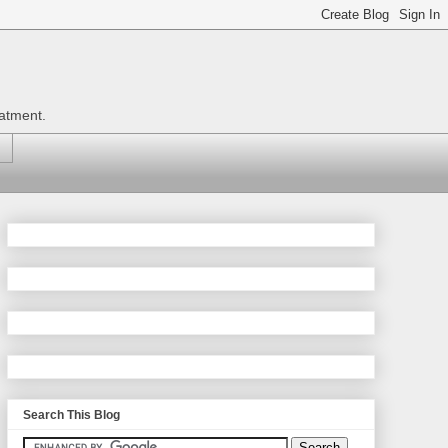
eatment.
Search This Blog