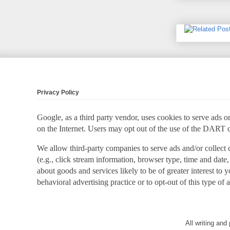
Privacy Policy
Google, as a third party vendor, uses cookies to serve ads on
on the Internet. Users may opt out of the use of the DART 
We allow third-party companies to serve ads and/or collect
(e.g., click stream information, browser type, time and date,
about goods and services likely to be of greater interest to
behavioral advertising practice or to opt-out of this type of 
All writing an