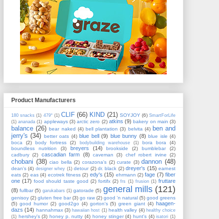
Product Manufacturers
CLIF
(66)
KIND
(21)
SOYJOY
(6)
180 snacks
(1)
479°
(1)
SmartForLife
atkins
(9)
appleways
(3)
arctic zero
(2)
bakery on main
(3)
(1)
ananada
(1)
balance
(26)
ben and
bear naked
(4)
bell plantation
(3)
belvita
(4)
jerry's
(34)
blue bell
(9)
blue bunny
(8)
better oats
(4)
blue isle
(4)
boca
(2)
body fortress
(2)
bora bora
(4)
bodybuilding warehouse
(1)
breyers
(14)
boundless nutrition
(3)
brookside
(2)
bumblebar
(2)
cascadian farm
(8)
cadbury
(2)
caveman
(3)
chef robert irvine
(2)
chobani
(38)
dannon
(48)
ciao bella
(2)
corazona's
(2)
curate
(3)
dreyer's
(15)
dean's
(4)
detour
(2)
dr. black
(2)
earnest
designer whey
(1)
edy's
(15)
fage
(7)
fiber
eats
(2)
eas
(4)
ecotrek fitness
(2)
ehrmann
(2)
one
(17)
fruttare
food should taste good
(2)
fortifx
(2)
frs
(1)
frusion
(1)
general mills
(121)
(8)
fullbar
(5)
gatorade
(5)
garukabars
(1)
genisoy
(2)
gluten free bar
(3)
go raw
(2)
good 'n natural
(5)
good greens
haagen-
(5)
good humor
(2)
good2go
(4)
gorton's
(5)
green giant
(4)
dazs
(14)
hannahmax
(3)
health valley
(4)
hawaiian host
(1)
healthy choice
hershey's
(3)
honey p. nutty
(4)
honey stinger
(4)
hunt's
(4)
(1)
isatori
(1)