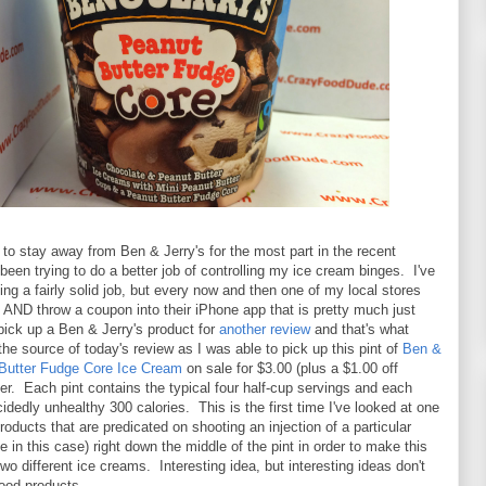
g to stay away from Ben & Jerry's for the most part in the recent
been trying to do a better job of controlling my ice cream binges. I've
ng a fairly solid job, but every now and then one of my local stores
e AND throw a coupon into their iPhone app that is pretty much just
pick up a Ben & Jerry's product for
another review
and that's what
he source of today's review as I was able to pick up this pint of
Ben &
 Butter Fudge Core Ice Cream
on sale for $3.00 (plus a $1.00 off
er. Each pint contains the typical four half-cup servings and each
cidedly unhealthy 300 calories. This is the first time I've looked at one
roducts that are predicated on shooting an injection of a particular
e in this case) right down the middle of the pint in order to make this
two different ice creams. Interesting idea, but interesting ideas don't
ood products.