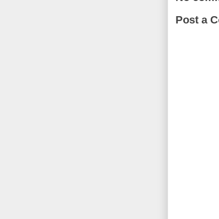
Post a 