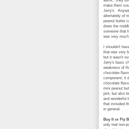
admit...they us
make them soun
Jerry's. Anyway
alternately of 
peanut butter c
down the middle
someone that h
was very much 
I shouldn't hav
that was very b
but it wasn't 
Jerry's basic c
weakness of the
chocolate flavor
component, it d
chocolate flavo
mini peanut but
pint, but also 
and wonderful b
that included t
in general.
Buy It or Fly B
only real non-p