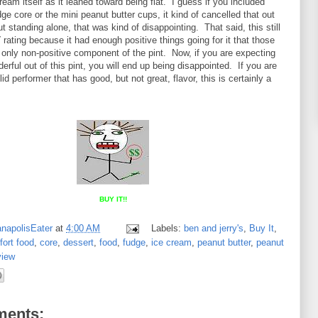
ream itself as it leaned toward being flat. I guess if you included
ge core or the mini peanut butter cups, it kind of cancelled that out
ut standing alone, that was kind of disappointing. That said, this still
T
rating because it had enough positive things going for it that those
only non-positive component of the pint. Now, if you are expecting
rful out of this pint, you will end up being disappointed. If you are
lid performer that has good, but not great, flavor, this is certainly a
BUY IT!!
anapolisEater
at
4:00 AM
Labels:
ben and jerry's
,
Buy It
,
ort food
,
core
,
dessert
,
food
,
fudge
,
ice cream
,
peanut butter
,
peanut
view
ents: