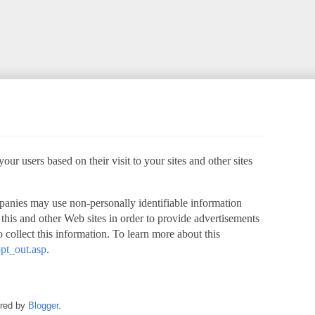
ur users based on their visit to your sites and other sites
panies may use non-personally identifiable information
o this and other Web sites in order to provide advertisements
 collect this information. To learn more about this
pt_out.asp
.
ered by
Blogger
.