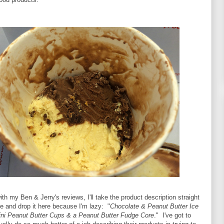
th my Ben & Jerry's reviews, I'll take the product description straight
e and drop it here because I'm lazy: "
Chocolate & Peanut Butter Ice
ni Peanut Butter Cups & a Peanut Butter Fudge Core
." I've got to