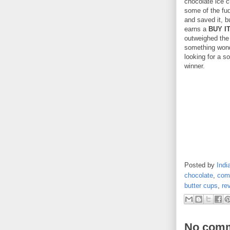
chocolate ice c
some of the fud
and saved it, b
earns a
BUY I
outweighed the 
something wonde
looking for a so
winner.
Posted by
Indi
chocolate
,
comf
butter cups
,
re
No comm