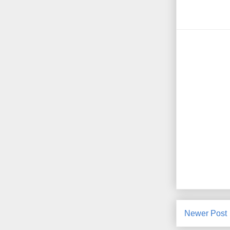
Newer Post