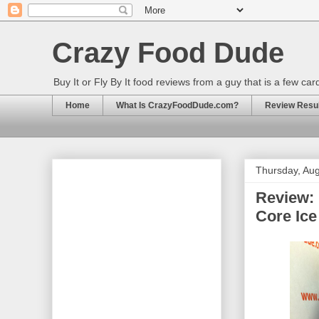
Crazy Food Dude
Buy It or Fly By It food reviews from a guy that is a few ca
Home
What Is CrazyFoodDude.com?
Review Result
Thursday, Aug
Review: 
Core Ic