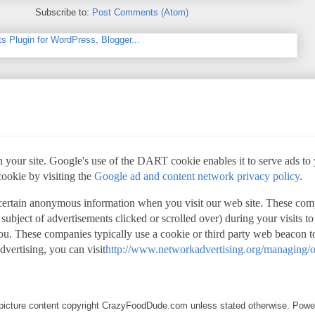
Subscribe to:
Post Comments (Atom)
 your site. Google's use of the DART cookie enables it to serve ads to yo
cookie by visiting the
Google ad and content network privacy policy
.
 certain anonymous information when you visit our web site. These com
 subject of advertisements clicked or scrolled over) during your visits t
 you. These companies typically use a cookie or third party web beacon to
advertising, you can visit
http://www.networkadvertising.org/managing/o
d picture content copyright CrazyFoodDude.com unless stated otherwise. Pow