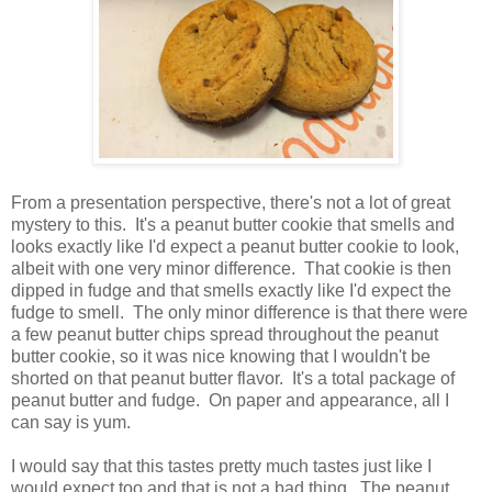
From a presentation perspective, there's not a lot of great
mystery to this. It's a peanut butter cookie that smells and
looks exactly like I'd expect a peanut butter cookie to look,
albeit with one very minor difference. That cookie is then
dipped in fudge and that smells exactly like I'd expect the
fudge to smell. The only minor difference is that there were
a few peanut butter chips spread throughout the peanut
butter cookie, so it was nice knowing that I wouldn't be
shorted on that peanut butter flavor. It's a total package of
peanut butter and fudge. On paper and appearance, all I
can say is yum.
I would say that this tastes pretty much tastes just like I
would expect too and that is not a bad thing. The peanut