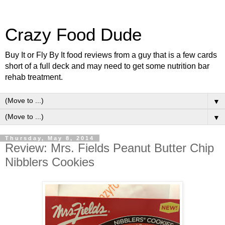
Crazy Food Dude
Buy It or Fly By It food reviews from a guy that is a few cards
short of a full deck and may need to get some nutrition bar
rehab treatment.
▼
▼
Thursday, May 8, 2014
Review: Mrs. Fields Peanut Butter Chip
Nibblers Cookies