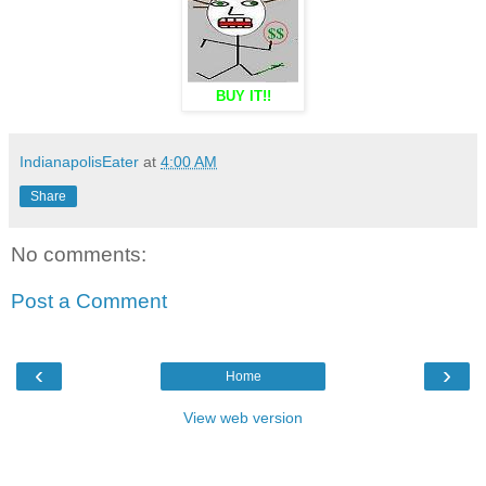
BUY IT!!
IndianapolisEater
at
4:00 AM
Share
No comments:
Post a Comment
‹
›
Home
View web version