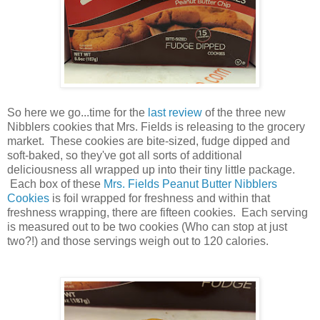
So here we go...time for the
last review
of the three new
Nibblers cookies that Mrs. Fields is releasing to the grocery
market. These cookies are bite-sized, fudge dipped and
soft-baked, so they've got all sorts of additional
deliciousness all wrapped up into their tiny little package.
Each box of these
Mrs. Fields Peanut Butter Nibblers
Cookies
is foil wrapped for freshness and within that
freshness wrapping, there are fifteen cookies. Each serving
is measured out to be two cookies (Who can stop at just
two?!) and those servings weigh out to 120 calories.