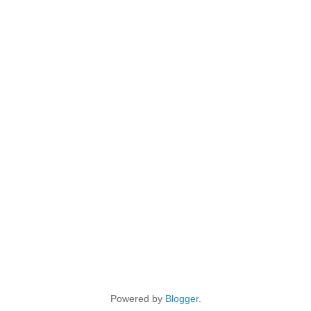
Powered by
Blogger
.