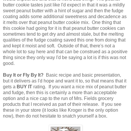
butter cookie tastes just like I'd expect in that it was a mildly
sweet peanut butter with a hint of sugar and then the fudge
coating adds some additional sweetness and decadence as
it melts over that peanut butter cookie mix. One thing that
this cookie had going for it is that peanut butter cookies can
sometimes tend to get dry and almost stale, but the melting
qualities of the fudge coating saved this one from doing that
and kept it moist and soft. Outside of that, there's not a
whole lot to say here and that can be construed as a positive
thing since they only way I'd be saying a lot is if this was not
good.
Buy It or Fly By It?
Basic recipe and basic presentation,
but it delivers as I'd hope and want it to, so that means that it
gets a
BUY IT
rating. If you want a nice mix of peanut butter
and fudge, then this is certainly a more than acceptable
option and a nice cap to the run of Mrs. Fields grocery
products that I received as part of their release. If you see
these in your store (it looks like Kroger is the only option
now), then do not hesitate to snatch yourself a box.