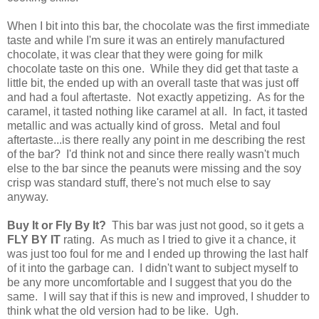
When I bit into this bar, the chocolate was the first immediate
taste and while I'm sure it was an entirely manufactured
chocolate, it was clear that they were going for milk
chocolate taste on this one. While they did get that taste a
little bit, the ended up with an overall taste that was just off
and had a foul aftertaste. Not exactly appetizing. As for the
caramel, it tasted nothing like caramel at all. In fact, it tasted
metallic and was actually kind of gross. Metal and foul
aftertaste...is there really any point in me describing the rest
of the bar? I'd think not and since there really wasn't much
else to the bar since the peanuts were missing and the soy
crisp was standard stuff, there's not much else to say
anyway.
Buy It or Fly By It?
This bar was just not good, so it gets a
FLY BY IT
rating. As much as I tried to give it a chance, it
was just too foul for me and I ended up throwing the last half
of it into the garbage can. I didn't want to subject myself to
be any more uncomfortable and I suggest that you do the
same. I will say that if this is new and improved, I shudder to
think what the old version had to be like. Ugh.