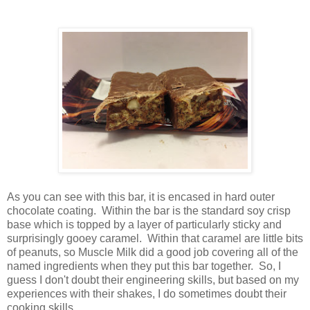
As you can see with this bar, it is encased in hard outer
chocolate coating. Within the bar is the standard soy crisp
base which is topped by a layer of particularly sticky and
surprisingly gooey caramel. Within that caramel are little bits
of peanuts, so Muscle Milk did a good job covering all of the
named ingredients when they put this bar together. So, I
guess I don't doubt their engineering skills, but based on my
experiences with their shakes, I do sometimes doubt their
cooking skills.