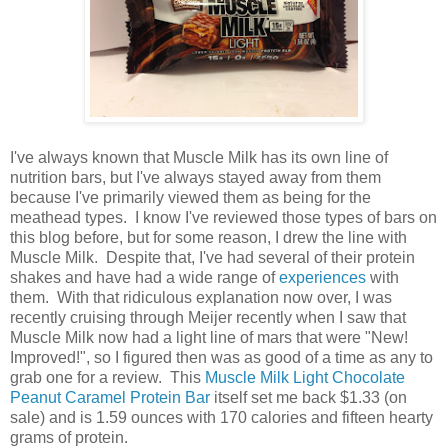
I've always known that Muscle Milk has its own line of
nutrition bars, but I've always stayed away from them
because I've primarily viewed them as being for the
meathead types. I know I've reviewed those types of bars on
this blog before, but for some reason, I drew the line with
Muscle Milk. Despite that, I've had several of their protein
shakes and have had a wide range of
experiences
with
them. With that ridiculous explanation now over, I was
recently cruising through Meijer recently when I saw that
Muscle Milk now had a light line of mars that were "New!
Improved!", so I figured then was as good of a time as any to
grab one for a review. This
Muscle Milk Light Chocolate
Peanut Caramel Protein Bar
itself set me back $1.33 (on
sale) and is 1.59 ounces with 170 calories and fifteen hearty
grams of protein.