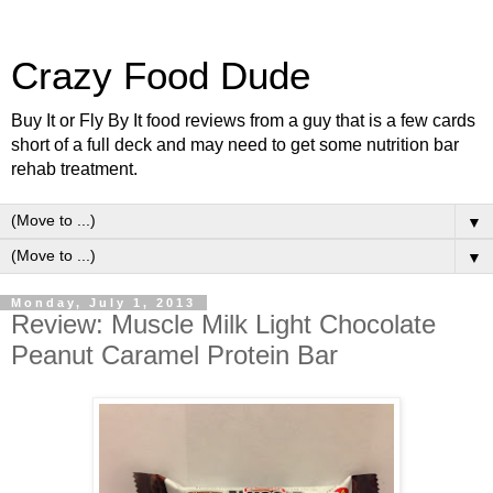
Crazy Food Dude
Buy It or Fly By It food reviews from a guy that is a few cards
short of a full deck and may need to get some nutrition bar
rehab treatment.
▼
▼
Monday, July 1, 2013
Review: Muscle Milk Light Chocolate
Peanut Caramel Protein Bar