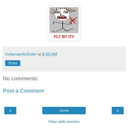
FLY BY IT!!
IndianapolisEater
at
6:00 AM
Share
No comments:
Post a Comment
‹
›
Home
View web version