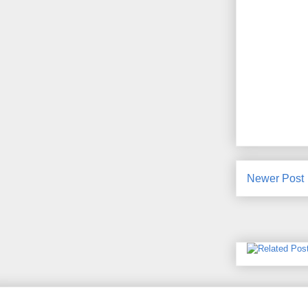
Newer Post