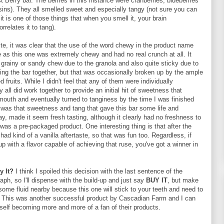
st Berry bar. The berries in this instance were cranberries, blueberries
sins). They all smelled sweet and especially tangy (not sure you can
it is one of those things that when you smell it, your brain
rrelates it to tang).
bite, it was clear that the use of the word chewy in the product name
 as this one was extremely chewy and had no real crunch at all. It
 grainy or sandy chew due to the granola and also quite sticky due to
ing the bar together, but that was occasionally broken up by the ample
 fruits. While I didn't feel that any of them were individually
ey all did work together to provide an initial hit of sweetness that
mouth and eventually turned to tanginess by the time I was finished
t was that sweetness and tang that gave this bar some life and
way, made it seem fresh tasting, although it clearly had no freshness to
it was a pre-packaged product. One interesting thing is that after the
had kind of a vanilla aftertaste, so that was fun too. Regardless, if
 with a flavor capable of achieving that ruse, you've got a winner in
y It?
I think I spoiled this decision with the last sentence of the
aph, so I'll dispense with the build-up and just say
BUY IT
, but make
ome fluid nearby because this one will stick to your teeth and need to
 This was another successful product by Cascadian Farm and I can
self becoming more and more of a fan of their products.