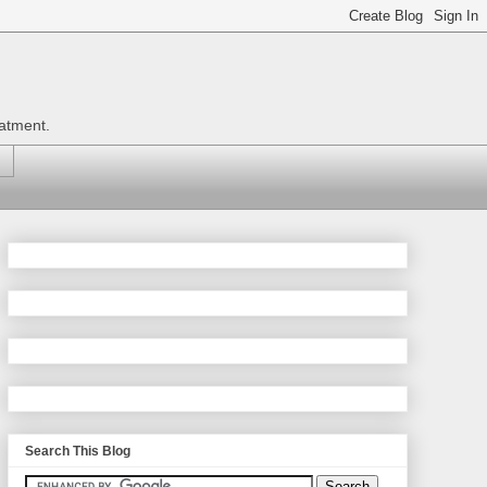
eatment.
Search This Blog