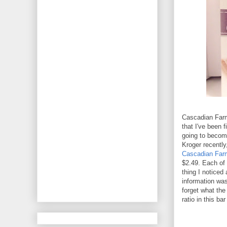
Cascadian Farm 
that I've been f
going to beco
Kroger recently
Cascadian Far
$2.49. Each of 
thing I noticed
information was 
forget what the 
ratio in this ba