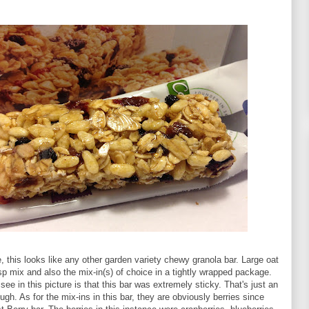
 this looks like any other garden variety chewy granola bar. Large oat
isp mix and also the mix-in(s) of choice in a tightly wrapped package.
see in this picture is that this bar was extremely sticky. That's just an
ugh. As for the mix-ins in this bar, they are obviously berries since