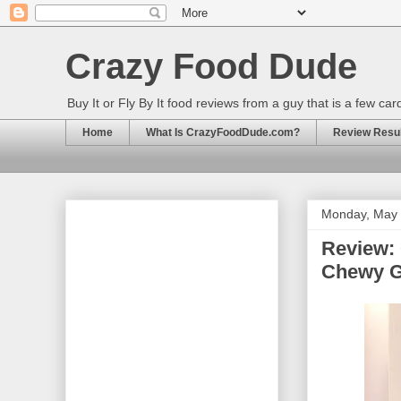
Crazy Food Dude
Buy It or Fly By It food reviews from a guy that is a few ca
Home
What Is CrazyFoodDude.com?
Review Result
Monday, May 
Review:
Chewy G