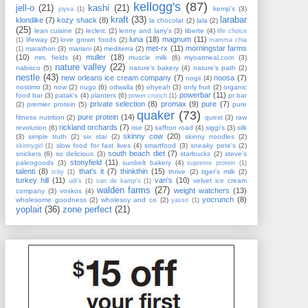
kellogg's
(87)
jell-o
(21)
kashi
(21)
kemp's
(3)
joyva
(1)
kraft
(33)
larabar
klondike
(7)
kozy shack
(8)
la chocolat
(2)
lala
(2)
(25)
lean cuisine
(2)
leclerc
(2)
lenny and larry's
(3)
liberte
(4)
life choice
luna
(18)
magnum
(11)
lifeway
(2)
love grown foods
(2)
(1)
mamma chia
met-rx
(11)
morningstar farms
marathon
(3)
mariani
(4)
mediterra
(2)
(1)
(10)
muller
(18)
mrs. fields
(4)
muscle milk
(6)
myoatmeal.com
(3)
nature valley
(22)
nabisco
(5)
nature's bakery
(4)
nature's path
(2)
nestle
(43)
new orleans ice cream company
(7)
noosa
(7)
nogii
(4)
nostimo
(3)
now
(2)
nugo
(6)
odwalla
(6)
ohyeah
(3)
only fruit
(2)
organic
powerbar
(11)
food bar
(3)
patak's
(4)
planters
(6)
pr bar
power crunch
(1)
private selection
(8)
promax
(9)
pure
(7)
(2)
premier protein
(5)
pure
quaker
(73)
pure protein
(14)
fitness nutrition
(2)
quest
(3)
raw
rickland orchards
(7)
revolution
(6)
rise
(2)
saffron road
(4)
siggi's
(3)
silk
skinny cow
(20)
(3)
simple truth
(2)
six star
(2)
skinny noodles
(2)
slow food for fast lives
(4)
smartfood
(3)
sneaky pete's
(2)
skinnygirl
(1)
south beach diet
(7)
snickers
(6)
so delicious
(3)
starbucks
(2)
steve's
stonyfield
(11)
paleogoods
(3)
sunbelt bakery
(4)
supreme protein
(1)
talenti
(8)
that's it
(7)
thinkthin
(15)
thrive
(2)
tiger's milk
(2)
tcby
(1)
turkey hill
(11)
van's
(10)
velvet ice cream
udi's
(1)
van de kamp's
(1)
walden farms
(27)
weight watchers
(13)
company
(3)
voskos
(4)
yocrunch
(8)
wholesome goodness
(2)
wholesoy and co
(2)
yasso
(1)
yoplait
(36)
zone perfect
(21)