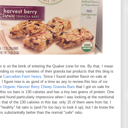
is on the brink of entering the Quaker zone for me. By that, I mean
inding so many varieties of their granola bar products that this blog is
me
Cascadian Farm heavy
. Since I found another flavor on sale at
, I figure now is as good of a time as any to review this box of six
m Organic Harvest Berry Chewy Granola Bars
that I got on sale for
this six bars is 130 calories and has a tiny two grams of protein. One
 and found particularly impressive when I was looking at the nutritional
that of the 130 calories in this bar, only 15 of them were from fat. I
"healthy" fat ratio is (and I'm too lazy to look it up), but I do know the
r is substantially better than the normal "safe" ratio.