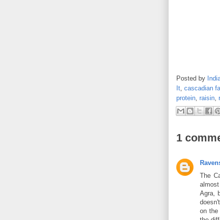
Posted by
Indi
It
,
cascadian f
protein
,
raisin
,
1 comme
Ravens
The Ca
almost 
Agra, 
doesn't
on the
the dif