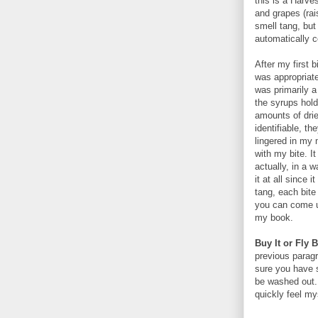
this is a Harve
and grapes (rai
smell tang, but 
automatically co
After my first 
was appropriate
was primarily a
the syrups hold
amounts of dried
identifiable, th
lingered in my 
with my bite. I
actually, in a 
it at all since 
tang, each bite 
you can come up
my book.
Buy It or Fly B
previous paragr
sure you have s
be washed out.
quickly feel my