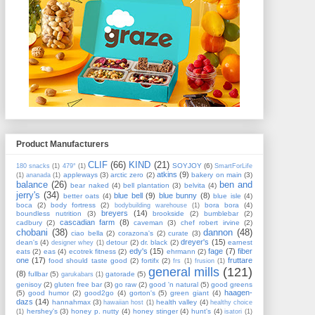
Product Manufacturers
CLIF
(66)
KIND
(21)
SOYJOY
(6)
180 snacks
(1)
479°
(1)
SmartForLife
atkins
(9)
appleways
(3)
arctic zero
(2)
bakery on main
(3)
(1)
ananada
(1)
balance
(26)
ben and
bear naked
(4)
bell plantation
(3)
belvita
(4)
jerry's
(34)
blue bell
(9)
blue bunny
(8)
better oats
(4)
blue isle
(4)
boca
(2)
body fortress
(2)
bora bora
(4)
bodybuilding warehouse
(1)
breyers
(14)
boundless nutrition
(3)
brookside
(2)
bumblebar
(2)
cascadian farm
(8)
cadbury
(2)
caveman
(3)
chef robert irvine
(2)
chobani
(38)
dannon
(48)
ciao bella
(2)
corazona's
(2)
curate
(3)
dreyer's
(15)
dean's
(4)
detour
(2)
dr. black
(2)
earnest
designer whey
(1)
edy's
(15)
fage
(7)
fiber
eats
(2)
eas
(4)
ecotrek fitness
(2)
ehrmann
(2)
one
(17)
fruttare
food should taste good
(2)
fortifx
(2)
frs
(1)
frusion
(1)
general mills
(121)
(8)
fullbar
(5)
gatorade
(5)
garukabars
(1)
genisoy
(2)
gluten free bar
(3)
go raw
(2)
good 'n natural
(5)
good greens
haagen-
(5)
good humor
(2)
good2go
(4)
gorton's
(5)
green giant
(4)
dazs
(14)
hannahmax
(3)
health valley
(4)
hawaiian host
(1)
healthy choice
hershey's
(3)
honey p. nutty
(4)
honey stinger
(4)
hunt's
(4)
(1)
isatori
(1)