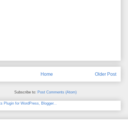
Home
Older Post
Subscribe to:
Post Comments (Atom)