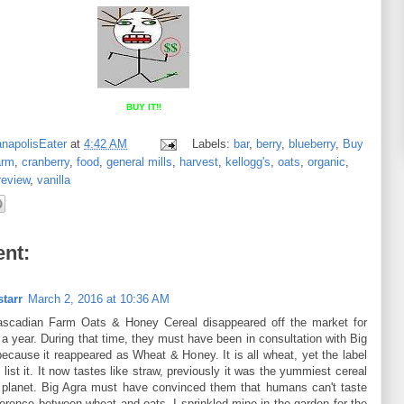
BUY IT!!
anapolisEater
at
4:42 AM
Labels:
bar
,
berry
,
blueberry
,
Buy
arm
,
cranberry
,
food
,
general mills
,
harvest
,
kellogg's
,
oats
,
organic
,
review
,
vanilla
nt:
tarr
March 2, 2016 at 10:36 AM
scadian Farm Oats & Honey Cereal disappeared off the market for
a year. During that time, they must have been in consultation with Big
because it reappeared as Wheat & Honey. It is all wheat, yet the label
 list it. It now tastes like straw, previously it was the yummiest cereal
 planet. Big Agra must have convinced them that humans can't taste
ference between wheat and oats. I sprinkled mine in the garden for the