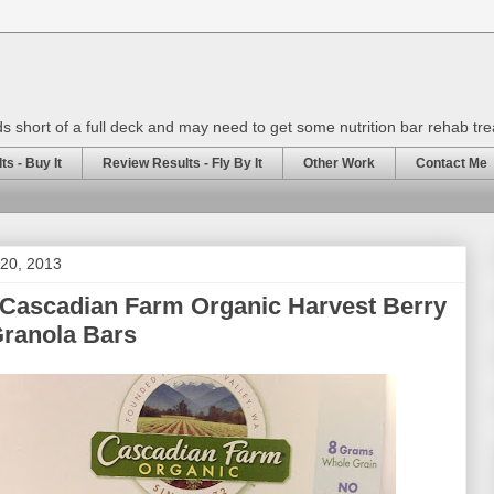
rds short of a full deck and may need to get some nutrition bar rehab tr
s - Buy It
Review Results - Fly By It
Other Work
Contact Me
20, 2013
 Cascadian Farm Organic Harvest Berry
ranola Bars