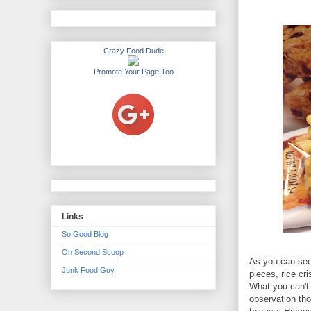
Crazy Food Dude
Promote Your Page Too
Links
So Good Blog
On Second Scoop
As you can see,
Junk Food Guy
pieces, rice cr
What you can't 
observation tho