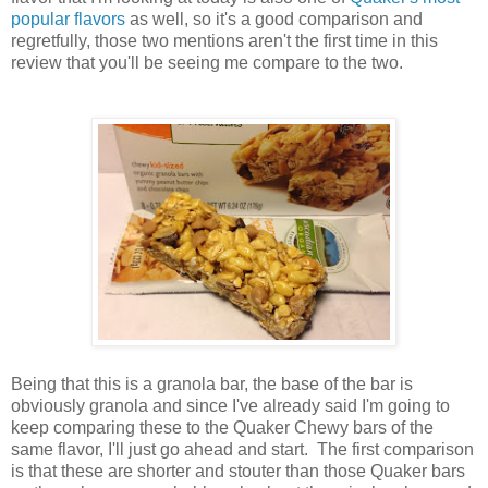
popular flavors
as well, so it's a good comparison and
regretfully, those two mentions aren't the first time in this
review that you'll be seeing me compare to the two.
Being that this is a granola bar, the base of the bar is
obviously granola and since I've already said I'm going to
keep comparing these to the Quaker Chewy bars of the
same flavor, I'll just go ahead and start. The first comparison
is that these are shorter and stouter than those Quaker bars