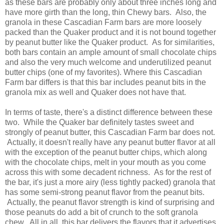
as these bars are probably only about three inches long and
have more girth than the long, thin Chewy bars. Also, the
granola in these Cascadian Farm bars are more loosely
packed than the Quaker product and it is not bound together
by peanut butter like the Quaker product. As for similarities,
both bars contain an ample amount of small chocolate chips
and also the very much welcome and underutilized peanut
butter chips (one of my favorites). Where this Cascadian
Farm bar differs is that this bar includes peanut bits in the
granola mix as well and Quaker does not have that.
In terms of taste, there's a distinct difference between these
two. While the Quaker bar definitely tastes sweet and
strongly of peanut butter, this Cascadian Farm bar does not.
Actually, it doesn't really have any peanut butter flavor at all
with the exception of the peanut butter chips, which along
with the chocolate chips, melt in your mouth as you come
across this with some decadent richness. As for the rest of
the bar, it's just a more airy (less tightly packed) granola that
has some semi-strong peanut flavor from the peanut bits.
Actually, the peanut flavor strength is kind of surprising and
those peanuts do add a bit of crunch to the soft granola
chew. All in all, this bar delivers the flavors that it advertises,