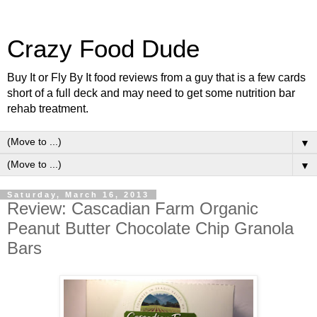
Crazy Food Dude
Buy It or Fly By It food reviews from a guy that is a few cards
short of a full deck and may need to get some nutrition bar
rehab treatment.
▼
▼
Saturday, March 16, 2013
Review: Cascadian Farm Organic
Peanut Butter Chocolate Chip Granola
Bars