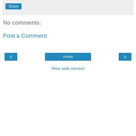
Share
No comments:
Post a Comment
‹
›
Home
View web version