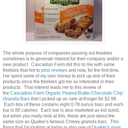
The whole purpose of companies passing out freebies
sometimes is to generate interest for their company and/or a
new product. Cascadian Farm did this to me with some
freebies that led to
prior reviews
and now, for the first time,
I've spent some of my own money to pick up one of their
products since the freebies got me so interested in their
products. That interest leads me to this review of
the
Cascadian Farm Organic Peanut Butter Chocolate Chip
Granola Bars
that I picked up on sale at Kroger for $2.99.
Each box of these contains eight 0.78 ounce bars and each
bar is 80 calories. Each bar is also marketed as kid sized,
but when you really look at this, these are just about the
same size as Quaker's famous Chewy granola bars. This
flavor that I'm looking at today is also one of
Quaker's most