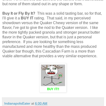
but none of them stand out in any shape or form.
Buy It or Fly By It?
This was a solid tasting bar, so for that,
I'll give it a
BUY IT
rating. That said, in my perceived
showdown versus the Quaker Chewy version of the same
flavor, I've got to give the nod to the Quaker version. I like
the more tightly packed granola and stronger peanut butter
flavor in the Quaker version, but that is just a personal
preference. If you are looking for something less
manufactured and more healthy than the mass produced
Quaker bar though, this Cascadian Farm is a more than
viable alternative that provides a very similar experience.
BUY IT!!
IndianapolisEater
at
6:00 AM