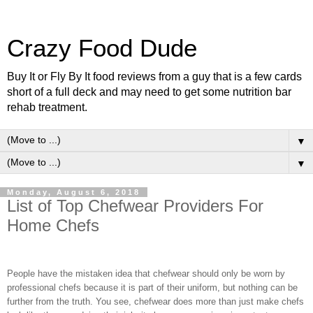
Crazy Food Dude
Buy It or Fly By It food reviews from a guy that is a few cards
short of a full deck and may need to get some nutrition bar
rehab treatment.
▼
▼
Monday, August 6, 2018
List of Top Chefwear Providers For
Home Chefs
People have the mistaken idea that chefwear should only be worn by
professional chefs because it is part of their uniform, but nothing can be
further from the truth. You see, chefwear does more than just make chefs