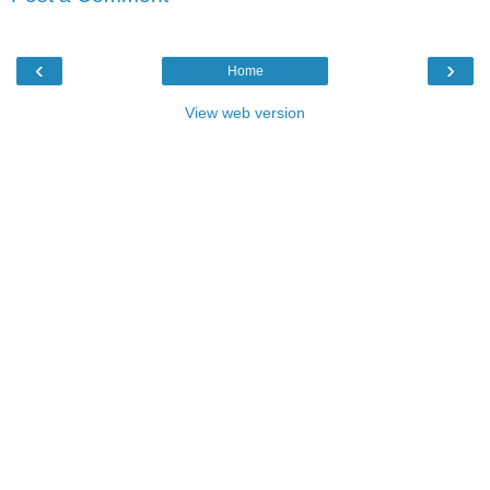
‹
›
Home
View web version