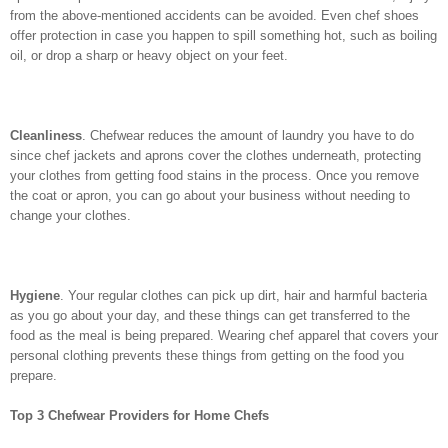
from the above-mentioned accidents can be avoided. Even chef shoes
offer protection in case you happen to spill something hot, such as boiling
oil, or drop a sharp or heavy object on your feet.
Cleanliness
. Chefwear reduces the amount of laundry you have to do
since chef jackets and aprons cover the clothes underneath, protecting
your clothes from getting food stains in the process. Once you remove
the coat or apron, you can go about your business without needing to
change your clothes.
Hygiene
. Your regular clothes can pick up dirt, hair and harmful bacteria
as you go about your day, and these things can get transferred to the
food as the meal is being prepared. Wearing chef apparel that covers your
personal clothing prevents these things from getting on the food you
prepare.
Top 3 Chefwear Providers for Home Chefs