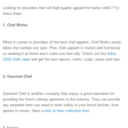
Looking for providers that sell high-quality apparel for home chefs? Try
these three.
1. Chef Works
When it comes to providers of the best chef apparel, Chef Works easily
takes the number one spot. Plus, their apparel is stylish and functional,
so wearing it at home won’t make you feel silly. Check out this
linkto
2018 chefs wear
and get the best aprons, shirts, coats, pants and hats.
2. Gourmet Chef
Gourmet Chef is another company that enjoys a good reputation for
providing the finest culinary garments in the industry. They can provide
any wearable item you need to work safely in your home kitchen, from
aprons to shoes. Have a
look at their collection here
.
3. Isacco