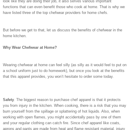
look like they are doing their job, it also serves various important
functions that can even benefit those who cook at home. That is why we
have listed three of the top chefwear providers for home chefs.
But before we get to that, let us discuss the benefits of chefwear in the
home kitchen.
Why Wear Chefwear at Home?
Wearing chefwear at home can feel silly (as silly as it would feel to put on
a school uniform just to do homework), but once you look at the benefits
that this apparel provides, you won’t hesitate to order some today.
Safety
. The biggest reason to purchase chef apparel is that it protects
you from injury in the kitchen. When cooking, there is a risk that you may
burn yourself from the spillage or splattering of hot liquids. Also, when
working with open flames, you might accidentally pass by one of them
and your regular clothing can catch fire. Since chef apparel like coats,
aprons and pants are made from heat and flame resistant material, injury