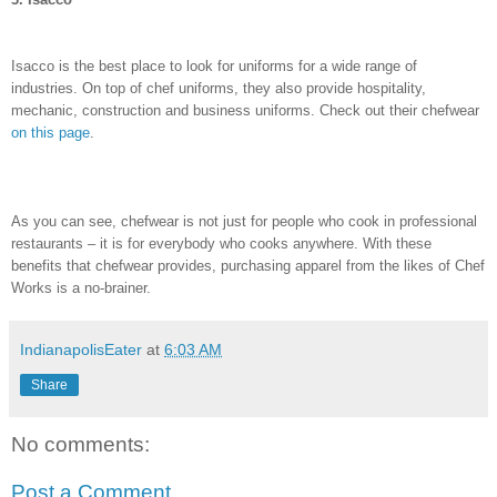
Isacco is the best place to look for uniforms for a wide range of
industries. On top of chef uniforms, they also provide hospitality,
mechanic, construction and business uniforms. Check out their chefwear
on this page
.
As you can see, chefwear is not just for people who cook in professional
restaurants – it is for everybody who cooks anywhere. With these
benefits that chefwear provides, purchasing apparel from the likes of Chef
Works is a no-brainer.
IndianapolisEater
at
6:03 AM
Share
No comments:
Post a Comment