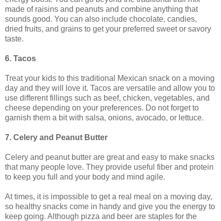
made of raisins and peanuts and combine anything that
sounds good. You can also include chocolate, candies,
dried fruits, and grains to get your preferred sweet or savory
taste.
6. Tacos
Treat your kids to this traditional Mexican snack on a moving
day and they will love it. Tacos are versatile and allow you to
use different fillings such as beef, chicken, vegetables, and
cheese depending on your preferences. Do not forget to
garnish them a bit with salsa, onions, avocado, or lettuce.
7. Celery and Peanut Butter
Celery and peanut butter are great and easy to make snacks
that many people love. They provide useful fiber and protein
to keep you full and your body and mind agile.
At times, it is impossible to get a real meal on a moving day,
so healthy snacks come in handy and give you the energy to
keep going. Although pizza and beer are staples for the