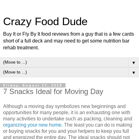
Crazy Food Dude
Buy It or Fly By It food reviews from a guy that is a few cards
short of a full deck and may need to get some nutrition bar
rehab treatment.
▼
▼
Friday, August 17, 2018
7 Snacks Ideal for Moving Day
Although a moving day symbolizes new beginnings and
opportunities for many people, it is an exhausting one with
many activities to undertake such as packing, cleaning and
organizing your new home
. The least you can do is making
or buying snacks for you and your helpers to keep you full
and energized the entire day. The ideal snacks should not