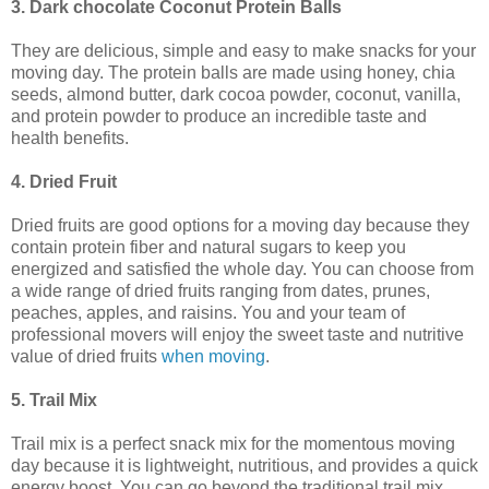
3. Dark chocolate Coconut Protein Balls
They are delicious, simple and easy to make snacks for your
moving day. The protein balls are made using honey, chia
seeds, almond butter, dark cocoa powder, coconut, vanilla,
and protein powder to produce an incredible taste and
health benefits.
4. Dried Fruit
Dried fruits are good options for a moving day because they
contain protein fiber and natural sugars to keep you
energized and satisfied the whole day. You can choose from
a wide range of dried fruits ranging from dates, prunes,
peaches, apples, and raisins. You and your team of
professional movers will enjoy the sweet taste and nutritive
value of dried fruits
when moving
.
5. Trail Mix
Trail mix is a perfect snack mix for the momentous moving
day because it is lightweight, nutritious, and provides a quick
energy boost. You can go beyond the traditional trail mix