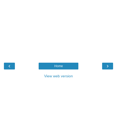
‹
›
Home
View web version