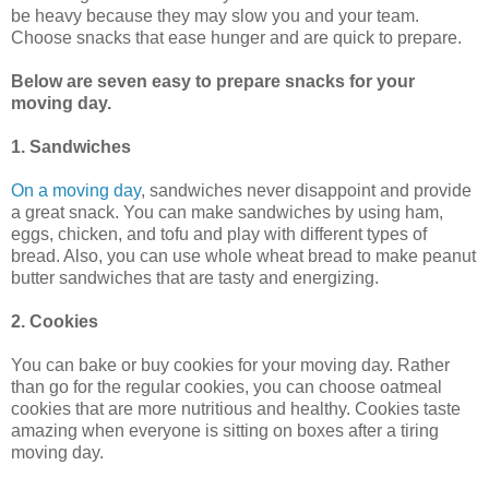
be heavy because they may slow you and your team.
Choose snacks that ease hunger and are quick to prepare.
Below are seven easy to prepare snacks for your
moving day.
1. Sandwiches
On a moving day
, sandwiches never disappoint and provide
a great snack. You can make sandwiches by using ham,
eggs, chicken, and tofu and play with different types of
bread. Also, you can use whole wheat bread to make peanut
butter sandwiches that are tasty and energizing.
2. Cookies
You can bake or buy cookies for your moving day. Rather
than go for the regular cookies, you can choose oatmeal
cookies that are more nutritious and healthy. Cookies taste
amazing when everyone is sitting on boxes after a tiring
moving day.