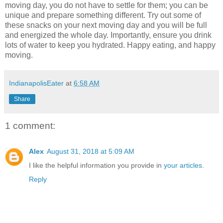
moving day, you do not have to settle for them; you can be
unique and prepare something different. Try out some of
these snacks on your next moving day and you will be full
and energized the whole day. Importantly, ensure you drink
lots of water to keep you hydrated. Happy eating, and happy
moving.
IndianapolisEater
at
6:58 AM
Share
1 comment:
Alex
August 31, 2018 at 5:09 AM
I like the helpful information you provide in
your articles.
Reply