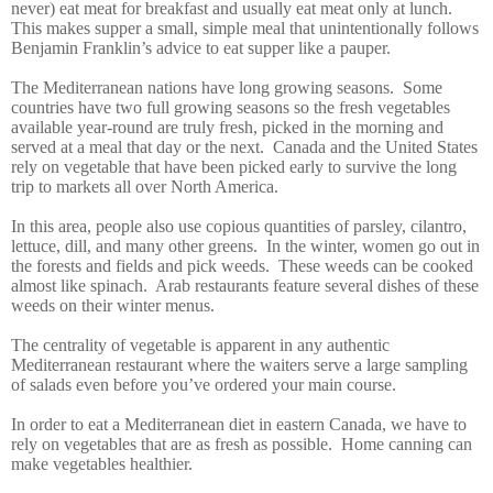
never) eat meat for breakfast and usually eat meat only at lunch.
This makes supper a small, simple meal that unintentionally follows
Benjamin Franklin’s advice to eat supper like a pauper.
The Mediterranean nations have long growing seasons. Some
countries have two full growing seasons so the fresh vegetables
available year-round are truly fresh, picked in the morning and
served at a meal that day or the next. Canada and the United States
rely on vegetable that have been picked early to survive the long
trip to markets all over North America.
In this area, people also use copious quantities of parsley, cilantro,
lettuce, dill, and many other greens. In the winter, women go out in
the forests and fields and pick weeds. These weeds can be cooked
almost like spinach. Arab restaurants feature several dishes of these
weeds on their winter menus.
The centrality of vegetable is apparent in any authentic
Mediterranean restaurant where the waiters serve a large sampling
of salads even before you’ve ordered your main course.
In order to eat a Mediterranean diet in eastern Canada, we have to
rely on vegetables that are as fresh as possible. Home canning can
make vegetables healthier.