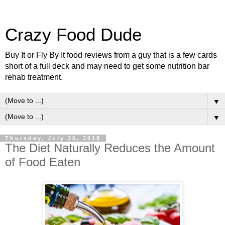
Crazy Food Dude
Buy It or Fly By It food reviews from a guy that is a few cards
short of a full deck and may need to get some nutrition bar
rehab treatment.
▼
▼
Thursday, July 26, 2018
The Diet Naturally Reduces the Amount
of Food Eaten