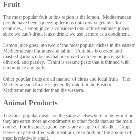
Fruit
The most popular fruit in this region is the lemon. Mediterranean
people have been squeezing lemons onto raw vegetables for
centuries. Lemon juice is considered one of the healthiest juices
since we can’t drink it as a drink; we use it more as a condiment.
Lemon juice goes into two of the most popular dishes in the eastern
Mediterranean: hummus and tahini. Hummus is cooked and
mashed garbanzo beans that are mixed with lemon juice, garlic,
olive oil, and parsley. Tahini is sesame paste that is thinned with
lemon juice and garlic.
Other popular fruits are all manner of citrus and local fruits. The
Mediterranean climate is generally mild but the Eastern
Mediterranean is milder than the western.
Animal Products
The most popular meats are the same as elsewhere in the world but
they are eaten more as condiments to other foods than as the main
course. For instance, grape leaves are a staple of this diet. Grape
leaves may be stuffed with meat or rice or both but the amount of
meat is relatively small.