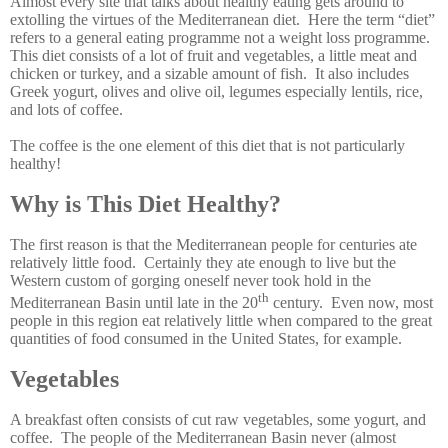
Almost every site that talks about healthy eating gets around to
extolling the virtues of the Mediterranean diet. Here the term “diet”
refers to a general eating programme not a weight loss programme.
This diet consists of a lot of fruit and vegetables, a little meat and
chicken or turkey, and a sizable amount of fish. It also includes
Greek yogurt, olives and olive oil, legumes especially lentils, rice,
and lots of coffee.
The coffee is the one element of this diet that is not particularly
healthy!
Why is This Diet Healthy?
The first reason is that the Mediterranean people for centuries ate
relatively little food. Certainly they ate enough to live but the
Western custom of gorging oneself never took hold in the
th
Mediterranean Basin until late in the 20
century. Even now, most
people in this region eat relatively little when compared to the great
quantities of food consumed in the United States, for example.
Vegetables
A breakfast often consists of cut raw vegetables, some yogurt, and
coffee. The people of the Mediterranean Basin never (almost