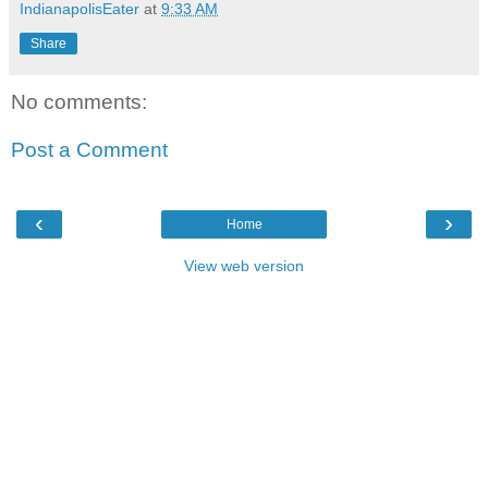
IndianapolisEater
at
9:33 AM
Share
No comments:
Post a Comment
‹
›
Home
View web version