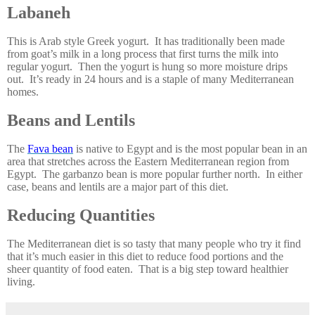
Labaneh
This is Arab style Greek yogurt. It has traditionally been made
from goat’s milk in a long process that first turns the milk into
regular yogurt. Then the yogurt is hung so more moisture drips
out. It’s ready in 24 hours and is a staple of many Mediterranean
homes.
Beans and Lentils
The
Fava bean
is native to Egypt and is the most popular bean in an
area that stretches across the Eastern Mediterranean region from
Egypt. The garbanzo bean is more popular further north. In either
case, beans and lentils are a major part of this diet.
Reducing Quantities
The Mediterranean diet is so tasty that many people who try it find
that it’s much easier in this diet to reduce food portions and the
sheer quantity of food eaten. That is a big step toward healthier
living.