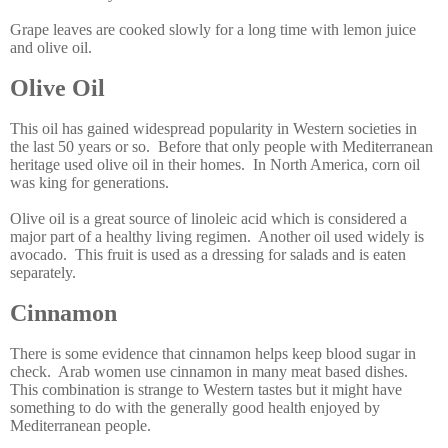
Grape leaves are cooked slowly for a long time with lemon juice
and olive oil.
Olive Oil
This oil has gained widespread popularity in Western societies in
the last 50 years or so. Before that only people with Mediterranean
heritage used olive oil in their homes. In North America, corn oil
was king for generations.
Olive oil is a great source of linoleic acid which is considered a
major part of a healthy living regimen. Another oil used widely is
avocado. This fruit is used as a dressing for salads and is eaten
separately.
Cinnamon
There is some evidence that cinnamon helps keep blood sugar in
check. Arab women use cinnamon in many meat based dishes.
This combination is strange to Western tastes but it might have
something to do with the generally good health enjoyed by
Mediterranean people.