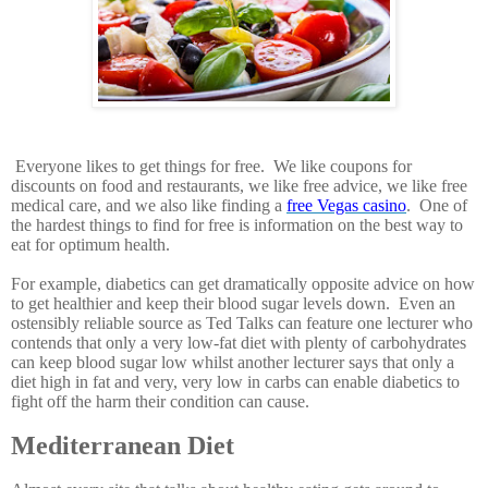
Everyone likes to get things for free. We like coupons for
discounts on food and restaurants, we like free advice, we like free
medical care, and we also like finding a
free Vegas casino
. One of
the hardest things to find for free is information on the best way to
eat for optimum health.
For example, diabetics can get dramatically opposite advice on how
to get healthier and keep their blood sugar levels down. Even an
ostensibly reliable source as Ted Talks can feature one lecturer who
contends that only a very low-fat diet with plenty of carbohydrates
can keep blood sugar low whilst another lecturer says that only a
diet high in fat and very, very low in carbs can enable diabetics to
fight off the harm their condition can cause.
Mediterranean Diet