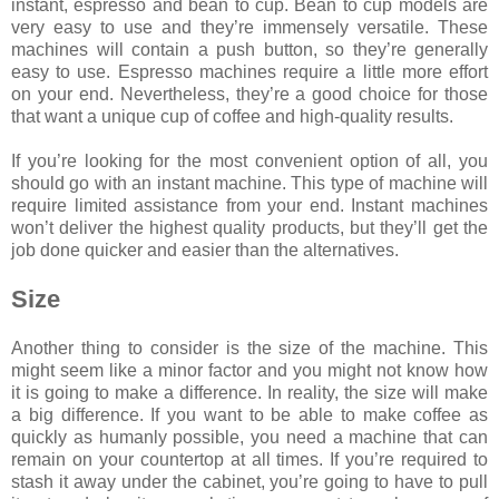
instant, espresso and bean to cup. Bean to cup models are
very easy to use and they’re immensely versatile. These
machines will contain a push button, so they’re generally
easy to use. Espresso machines require a little more effort
on your end. Nevertheless, they’re a good choice for those
that want a unique cup of coffee and high-quality results.
If you’re looking for the most convenient option of all, you
should go with an instant machine. This type of machine will
require limited assistance from your end. Instant machines
won’t deliver the highest quality products, but they’ll get the
job done quicker and easier than the alternatives.
Size
Another thing to consider is the size of the machine. This
might seem like a minor factor and you might not know how
it is going to make a difference. In reality, the size will make
a big difference. If you want to be able to make coffee as
quickly as humanly possible, you need a machine that can
remain on your countertop at all times. If you’re required to
stash it away under the cabinet, you’re going to have to pull