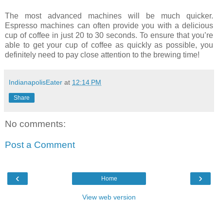
The most advanced machines will be much quicker.
Espresso machines can often provide you with a delicious
cup of coffee in just 20 to 30 seconds. To ensure that you’re
able to get your cup of coffee as quickly as possible, you
definitely need to pay close attention to the brewing time!
IndianapolisEater
at
12:14 PM
Share
No comments:
Post a Comment
‹
›
Home
View web version