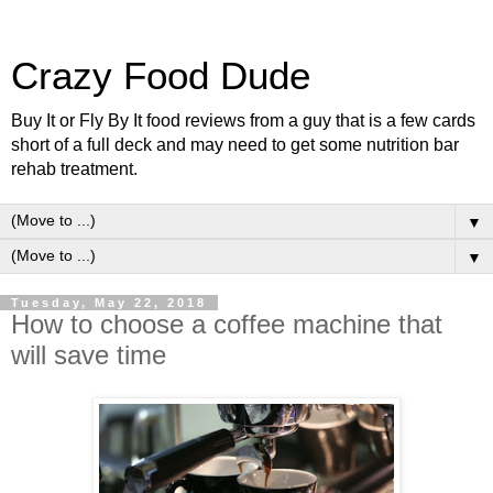
Crazy Food Dude
Buy It or Fly By It food reviews from a guy that is a few cards
short of a full deck and may need to get some nutrition bar
rehab treatment.
▼
▼
Tuesday, May 22, 2018
How to choose a coffee machine that
will save time