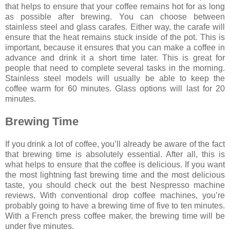
that helps to ensure that your coffee remains hot for as long
as possible after brewing. You can choose between
stainless steel and glass carafes. Either way, the carafe will
ensure that the heat remains stuck inside of the pot. This is
important, because it ensures that you can make a coffee in
advance and drink it a short time later. This is great for
people that need to complete several tasks in the morning.
Stainless steel models will usually be able to keep the
coffee warm for 60 minutes. Glass options will last for 20
minutes.
Brewing Time
If you drink a lot of coffee, you’ll already be aware of the fact
that brewing time is absolutely essential. After all, this is
what helps to ensure that the coffee is delicious. If you want
the most lightning fast brewing time and the most delicious
taste, you should check out the
best Nespresso machine
reviews
. With conventional drop coffee machines, you’re
probably going to have a brewing time of five to ten minutes.
With a French press coffee maker, the brewing time will be
under five minutes.