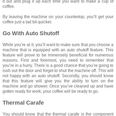
it out and plug it up each time you want to make a cup of
coffee.
By leaving the machine on your countertop, you’ll get your
coffee just a tad bit quicker.
Go With Auto Shutoff
While you’re at it, you’ll want to make sure that you choose a
machine that is equipped with an auto shutoff feature. This
feature will prove to be immensely beneficial for numerous
reasons. First and foremost, you need to remember that
you’re in a hurry. There is a good chance that you’re going to
rush out the door and forget to shut the machine off. This will
not happy with an auto shutoff. Secondly, you should know
that this feature will give you the ability to turn on the
machine and go shower. Once you’ve cleaned up and have
gotten ready for work, your coffee will be ready to go.
Thermal Carafe
You should know that the thermal carafe is the component