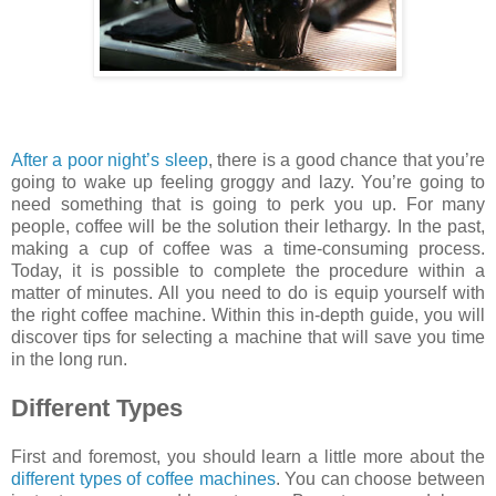
After a poor night’s sleep
, there is a good chance that you’re
going to wake up feeling groggy and lazy. You’re going to
need something that is going to perk you up. For many
people, coffee will be the solution their lethargy. In the past,
making a cup of coffee was a time-consuming process.
Today, it is possible to complete the procedure within a
matter of minutes. All you need to do is equip yourself with
the right coffee machine. Within this in-depth guide, you will
discover tips for selecting a machine that will save you time
in the long run.
Different Types
First and foremost, you should learn a little more about the
different types of coffee machines
. You can choose between