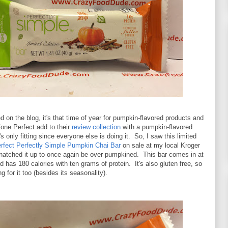
d on the blog, it's that time of year for pumpkin-flavored products and
one Perfect add to their
review collection
with a pumpkin-flavored
s only fitting since everyone else is doing it. So, I saw this limited
rfect Perfectly Simple Pumpkin Chai Bar
on sale at my local Kroger
snatched it up to once again be over pumpkined. This bar comes in at
 has 180 calories with ten grams of protein. It's also gluten free, so
ng for it too (besides its seasonality).