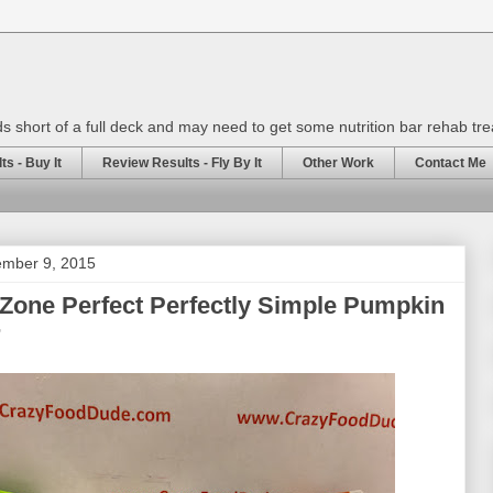
rds short of a full deck and may need to get some nutrition bar rehab tr
s - Buy It
Review Results - Fly By It
Other Work
Contact Me
mber 9, 2015
Zone Perfect Perfectly Simple Pumpkin
r