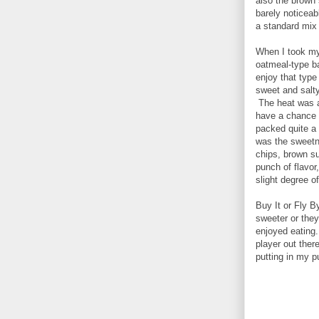
also the brown
barely noticeab
a standard mix 
When I took my f
oatmeal-type ba
enjoy that type
sweet and salty
The heat was at 
have a chance 
packed quite a
was the sweetn
chips, brown s
punch of flavor
slight degree of
Buy It or Fly B
sweeter or they 
enjoyed eating
player out there
putting in my p