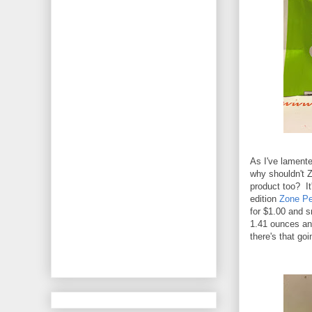
As I've lamente
why shouldn't Z
product too? It'
edition
Zone Pe
for $1.00 and 
1.41 ounces and
there's that goi