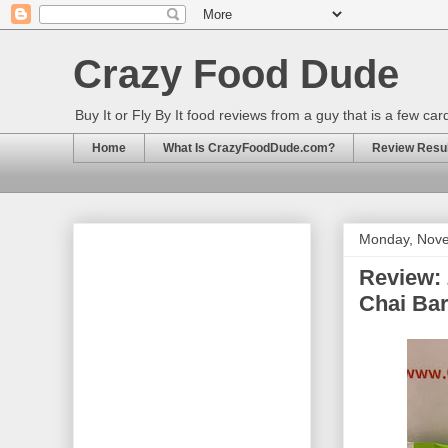
Crazy Food Dude
Buy It or Fly By It food reviews from a guy that is a few ca
Home
What Is CrazyFoodDude.com?
Review Result
Monday, Nove
Review: 
Chai Ba