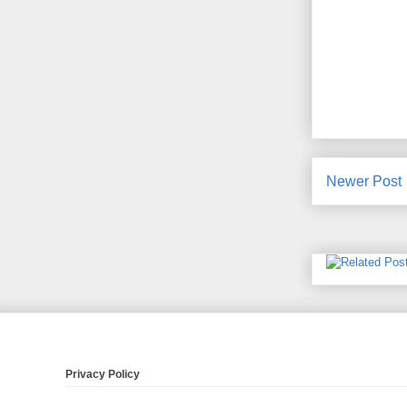
Newer Post
Privacy Policy