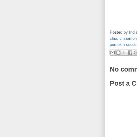
Posted by
Indi
chia
,
cinnamon
pumpkin seeds
No comm
Post a 