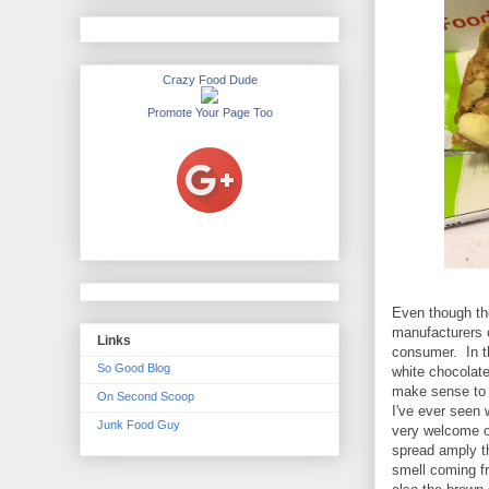
Crazy Food Dude
Promote Your Page Too
Even though the 
manufacturers c
Links
consumer. In t
So Good Blog
white chocolat
make sense to in
On Second Scoop
I've ever seen 
Junk Food Guy
very welcome o
spread amply th
smell coming f