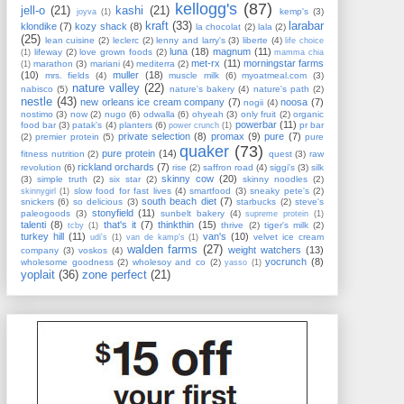
kellogg's
(87)
jell-o
(21)
kashi
(21)
kemp's
(3)
joyva
(1)
kraft
(33)
larabar
klondike
(7)
kozy shack
(8)
la chocolat
(2)
lala
(2)
(25)
lean cuisine
(2)
leclerc
(2)
lenny and larry's
(3)
liberte
(4)
life choice
luna
(18)
magnum
(11)
lifeway
(2)
love grown foods
(2)
(1)
mamma chia
met-rx
(11)
morningstar farms
marathon
(3)
mariani
(4)
mediterra
(2)
(1)
(10)
muller
(18)
mrs. fields
(4)
muscle milk
(6)
myoatmeal.com
(3)
nature valley
(22)
nabisco
(5)
nature's bakery
(4)
nature's path
(2)
nestle
(43)
new orleans ice cream company
(7)
noosa
(7)
nogii
(4)
nostimo
(3)
now
(2)
nugo
(6)
odwalla
(6)
ohyeah
(3)
only fruit
(2)
organic
powerbar
(11)
food bar
(3)
patak's
(4)
planters
(6)
pr bar
power crunch
(1)
private selection
(8)
promax
(9)
pure
(7)
(2)
premier protein
(5)
pure
quaker
(73)
pure protein
(14)
fitness nutrition
(2)
quest
(3)
raw
rickland orchards
(7)
revolution
(6)
rise
(2)
saffron road
(4)
siggi's
(3)
silk
skinny cow
(20)
(3)
simple truth
(2)
six star
(2)
skinny noodles
(2)
slow food for fast lives
(4)
smartfood
(3)
sneaky pete's
(2)
skinnygirl
(1)
south beach diet
(7)
snickers
(6)
so delicious
(3)
starbucks
(2)
steve's
stonyfield
(11)
paleogoods
(3)
sunbelt bakery
(4)
supreme protein
(1)
talenti
(8)
that's it
(7)
thinkthin
(15)
thrive
(2)
tiger's milk
(2)
tcby
(1)
turkey hill
(11)
van's
(10)
velvet ice cream
udi's
(1)
van de kamp's
(1)
walden farms
(27)
weight watchers
(13)
company
(3)
voskos
(4)
yocrunch
(8)
wholesome goodness
(2)
wholesoy and co
(2)
yasso
(1)
yoplait
(36)
zone perfect
(21)