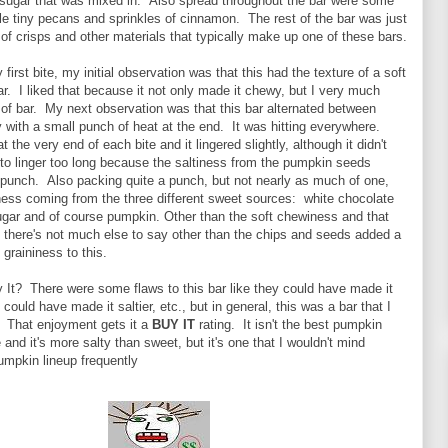
 sugar that was mixed in. Also spread throughout the bar were some
le tiny pecans and sprinkles of cinnamon. The rest of the bar was just
of crisps and other materials that typically make up one of these bars.
irst bite, my initial observation was that this had the texture of a soft
r. I liked that because it not only made it chewy, but I very much
 of bar. My next observation was that this bar alternated between
 with a small punch of heat at the end. It was hitting everywhere.
the very end of each bite and it lingered slightly, although it didn't
to linger too long because the saltiness from the pumpkin seeds
 punch. Also packing quite a punch, but not nearly as much of one,
ess coming from the three different sweet sources: white chocolate
ugar and of course pumpkin. Other than the soft chewiness and that
, there's not much else to say other than the chips and seeds added a
 graininess to this.
y It? There were some flaws to this bar like they could have made it
could have made it saltier, etc., but in general, this was a bar that I
. That enjoyment gets it a
BUY IT
rating. It isn't the best pumpkin
 and it's more salty than sweet, but it's one that I wouldn't mind
umpkin lineup frequently