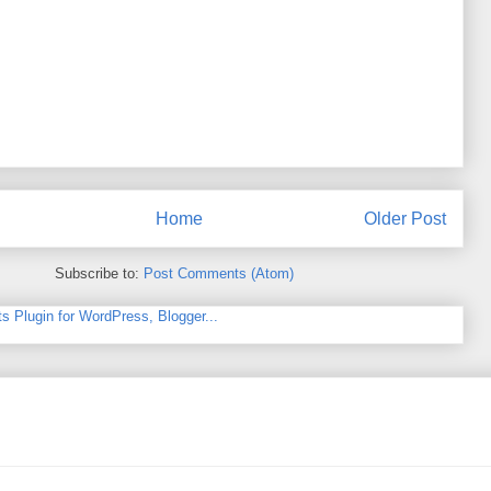
Home
Older Post
Subscribe to:
Post Comments (Atom)