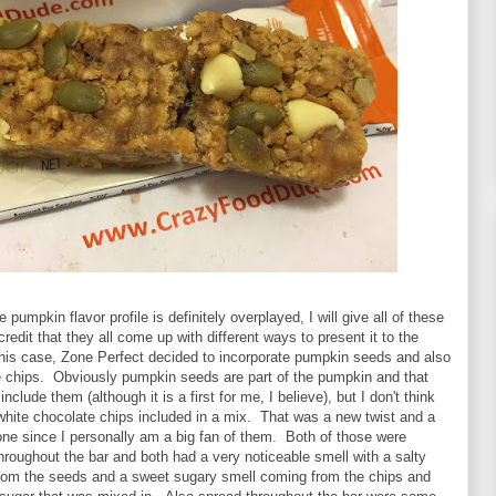
pumpkin flavor profile is definitely overplayed, I will give all of these
redit that they all come up with different ways to present it to the
his case, Zone Perfect decided to incorporate pumpkin seeds and also
e chips. Obviously pumpkin seeds are part of the pumpkin and that
clude them (although it is a first for me, I believe), but I don't think
white chocolate chips included in a mix. That was a new twist and a
ne since I personally am a big fan of them. Both of those were
roughout the bar and both had a very noticeable smell with a salty
rom the seeds and a sweet sugary smell coming from the chips and