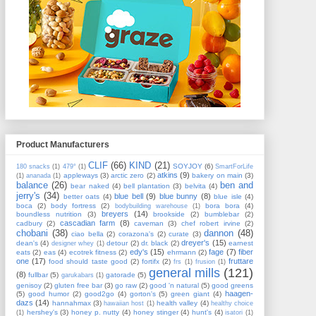
Product Manufacturers
CLIF
(66)
KIND
(21)
SOYJOY
(6)
180 snacks
(1)
479°
(1)
SmartForLife
atkins
(9)
appleways
(3)
arctic zero
(2)
bakery on main
(3)
(1)
ananada
(1)
balance
(26)
ben and
bear naked
(4)
bell plantation
(3)
belvita
(4)
jerry's
(34)
blue bell
(9)
blue bunny
(8)
better oats
(4)
blue isle
(4)
boca
(2)
body fortress
(2)
bora bora
(4)
bodybuilding warehouse
(1)
breyers
(14)
boundless nutrition
(3)
brookside
(2)
bumblebar
(2)
cascadian farm
(8)
cadbury
(2)
caveman
(3)
chef robert irvine
(2)
chobani
(38)
dannon
(48)
ciao bella
(2)
corazona's
(2)
curate
(3)
dreyer's
(15)
dean's
(4)
detour
(2)
dr. black
(2)
earnest
designer whey
(1)
edy's
(15)
fage
(7)
fiber
eats
(2)
eas
(4)
ecotrek fitness
(2)
ehrmann
(2)
one
(17)
fruttare
food should taste good
(2)
fortifx
(2)
frs
(1)
frusion
(1)
general mills
(121)
(8)
fullbar
(5)
gatorade
(5)
garukabars
(1)
genisoy
(2)
gluten free bar
(3)
go raw
(2)
good 'n natural
(5)
good greens
haagen-
(5)
good humor
(2)
good2go
(4)
gorton's
(5)
green giant
(4)
dazs
(14)
hannahmax
(3)
health valley
(4)
hawaiian host
(1)
healthy choice
hershey's
(3)
honey p. nutty
(4)
honey stinger
(4)
hunt's
(4)
(1)
isatori
(1)