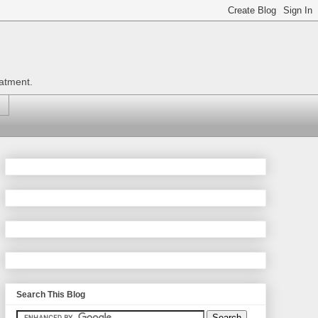
eatment.
Search This Blog