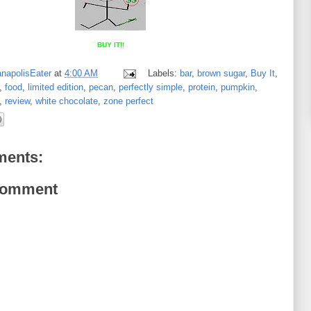
BUY IT!!
anapolisEater
at
4:00 AM
Labels:
bar
,
brown sugar
,
Buy It
,
,
food
,
limited edition
,
pecan
,
perfectly simple
,
protein
,
pumpkin
,
,
review
,
white chocolate
,
zone perfect
ents:
Comment