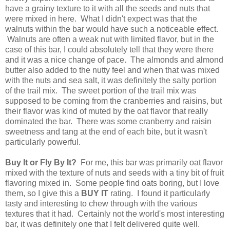
have a grainy texture to it with all the seeds and nuts that
were mixed in here. What I didn't expect was that the
walnuts within the bar would have such a noticeable effect.
Walnuts are often a weak nut with limited flavor, but in the
case of this bar, I could absolutely tell that they were there
and it was a nice change of pace. The almonds and almond
butter also added to the nutty feel and when that was mixed
with the nuts and sea salt, it was definitely the salty portion
of the trail mix. The sweet portion of the trail mix was
supposed to be coming from the cranberries and raisins, but
their flavor was kind of muted by the oat flavor that really
dominated the bar. There was some cranberry and raisin
sweetness and tang at the end of each bite, but it wasn't
particularly powerful.
Buy It or Fly By It?
For me, this bar was primarily oat flavor
mixed with the texture of nuts and seeds with a tiny bit of fruit
flavoring mixed in. Some people find oats boring, but I love
them, so I give this a
BUY IT
rating. I found it particularly
tasty and interesting to chew through with the various
textures that it had. Certainly not the world's most interesting
bar, it was definitely one that I felt delivered quite well.