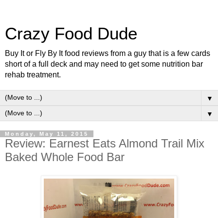
Crazy Food Dude
Buy It or Fly By It food reviews from a guy that is a few cards
short of a full deck and may need to get some nutrition bar
rehab treatment.
▼
▼
Monday, May 11, 2015
Review: Earnest Eats Almond Trail Mix
Baked Whole Food Bar