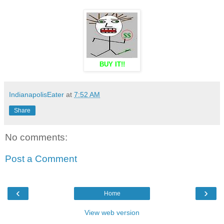
BUY IT!!
IndianapolisEater
at
7:52 AM
Share
No comments:
Post a Comment
‹
›
Home
View web version