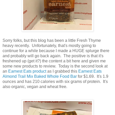
Sorry folks, but this blog has been a little Fresh Thyme
heavy recently. Unfortunately, that's mostly going to
continue for a while because I made a HUGE splurge there
and probably will go back again. The positive is that it's
freshened up (get it?) the content a bit here and given me
some new products to review. Today is the second look at
an
Earnest Eats product
as I grabbed this
Earnest Eats
Almond Trail Mix Baked Whole Food Bar
for $1.69. It's 1.9
ounces and has 210 calories with six grams of protein. It's
also organic, vegan and wheat free.