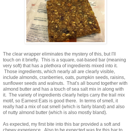
The clear wrapper eliminates the mystery of this, but I'll
touch on it briefly. This is a square, oat-based bar (meaning
very soft) that has a plethora of ingredients mixed into it.
Those ingredients, which nearly all are clearly visible,
include almonds, cranberries, oats, pumpkin seeds, raisins,
sunflower seeds and walnuts. That's all bound together with
almond butter and has a touch of sea salt mix in along with
it. The variety of ingredients clearly helps carry the trail mix
motif, so Earnest Eats is good there. In terms of smell, it
really had a mix of oat smell (which is fairly bland) and also
of nutty almond butter (which is also mostly bland).
As expected, my first bite into this bar provided a soft and
chewy experience. Also to be expected was for this bar to