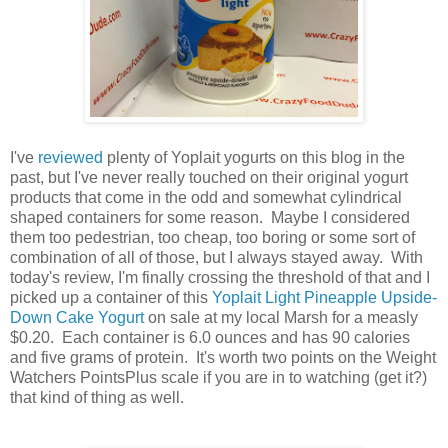
I've
reviewed
plenty of Yoplait yogurts on this blog in the
past, but I've never really touched on their original yogurt
products that come in the odd and somewhat cylindrical
shaped containers for some reason. Maybe I considered
them too pedestrian, too cheap, too boring or some sort of
combination of all of those, but I always stayed away. With
today's review, I'm finally crossing the threshold of that and I
picked up a container of this
Yoplait Light Pineapple Upside-
Down Cake Yogurt
on sale at my local Marsh for a measly
$0.20. Each container is 6.0 ounces and has 90 calories
and five grams of protein. It's worth two points on the Weight
Watchers PointsPlus scale if you are in to watching (get it?)
that kind of thing as well.