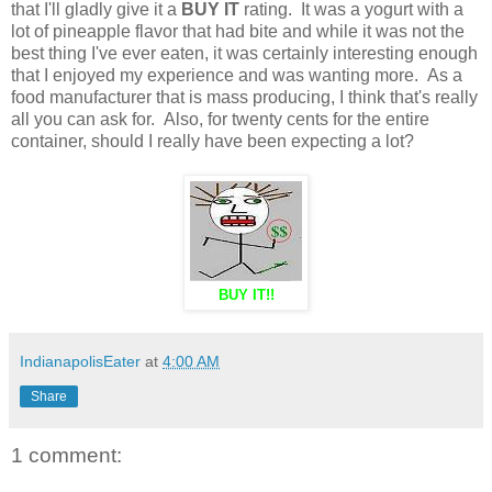
that I'll gladly give it a
BUY IT
rating. It was a yogurt with a
lot of pineapple flavor that had bite and while it was not the
best thing I've ever eaten, it was certainly interesting enough
that I enjoyed my experience and was wanting more. As a
food manufacturer that is mass producing, I think that's really
all you can ask for. Also, for twenty cents for the entire
container, should I really have been expecting a lot?
BUY IT!!
IndianapolisEater
at
4:00 AM
Share
1 comment: