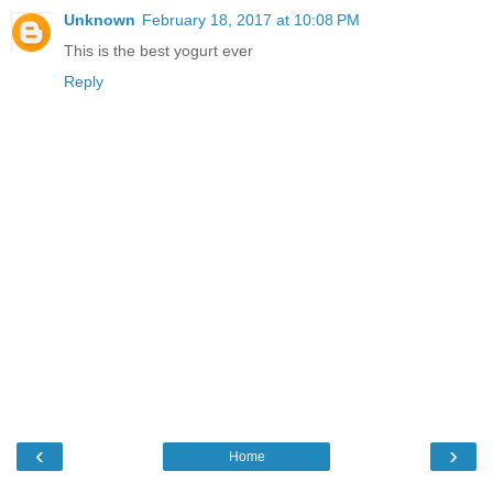
Unknown
February 18, 2017 at 10:08 PM
This is the best yogurt ever
Reply
‹
›
Home