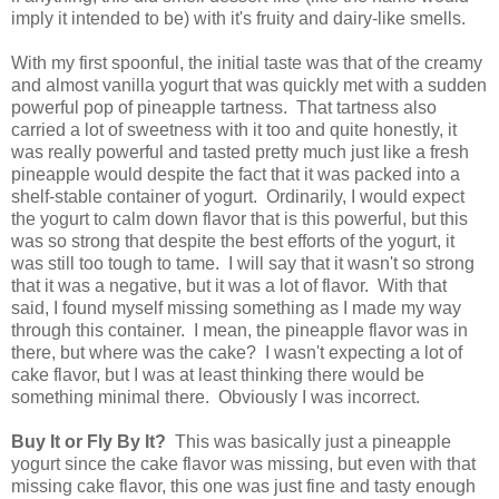
imply it intended to be) with it's fruity and dairy-like smells.
With my first spoonful, the initial taste was that of the creamy
and almost vanilla yogurt that was quickly met with a sudden
powerful pop of pineapple tartness. That tartness also
carried a lot of sweetness with it too and quite honestly, it
was really powerful and tasted pretty much just like a fresh
pineapple would despite the fact that it was packed into a
shelf-stable container of yogurt. Ordinarily, I would expect
the yogurt to calm down flavor that is this powerful, but this
was so strong that despite the best efforts of the yogurt, it
was still too tough to tame. I will say that it wasn't so strong
that it was a negative, but it was a lot of flavor. With that
said, I found myself missing something as I made my way
through this container. I mean, the pineapple flavor was in
there, but where was the cake? I wasn't expecting a lot of
cake flavor, but I was at least thinking there would be
something minimal there. Obviously I was incorrect.
Buy It or Fly By It?
This was basically just a pineapple
yogurt since the cake flavor was missing, but even with that
missing cake flavor, this one was just fine and tasty enough