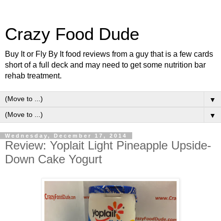
Crazy Food Dude
Buy It or Fly By It food reviews from a guy that is a few cards
short of a full deck and may need to get some nutrition bar
rehab treatment.
▼
▼
Wednesday, December 17, 2014
Review: Yoplait Light Pineapple Upside-
Down Cake Yogurt