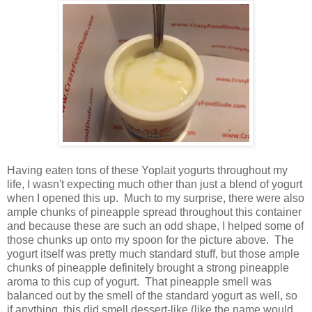
Having eaten tons of these Yoplait yogurts throughout my
life, I wasn't expecting much other than just a blend of yogurt
when I opened this up. Much to my surprise, there were also
ample chunks of pineapple spread throughout this container
and because these are such an odd shape, I helped some of
those chunks up onto my spoon for the picture above. The
yogurt itself was pretty much standard stuff, but those ample
chunks of pineapple definitely brought a strong pineapple
aroma to this cup of yogurt. That pineapple smell was
balanced out by the smell of the standard yogurt as well, so
if anything, this did smell dessert-like (like the name would