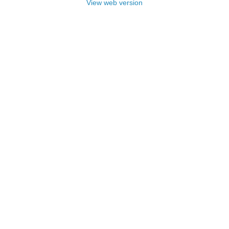
View web version