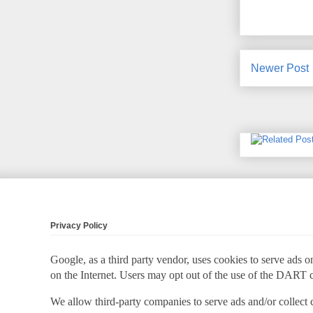
Newer Post
Privacy Policy
Google, as a third party vendor, uses cookies to serve ads on
on the Internet. Users may opt out of the use of the DART 
We allow third-party companies to serve ads and/or collect