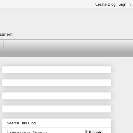
eatment.
Search This Blog