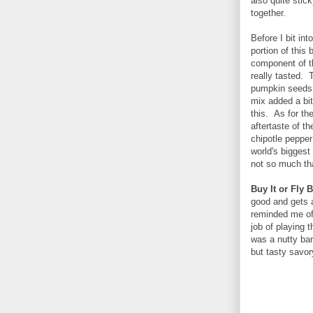
also quite stic
together.
Before I bit int
portion of this 
component of th
really tasted. 
pumpkin seeds a
mix added a bit
this. As for the
aftertaste of 
chipotle pepper 
world's biggest
not so much tha
Buy It or Fly B
good and gets
reminded me of 
job of playing 
was a nutty bar
but tasty savor