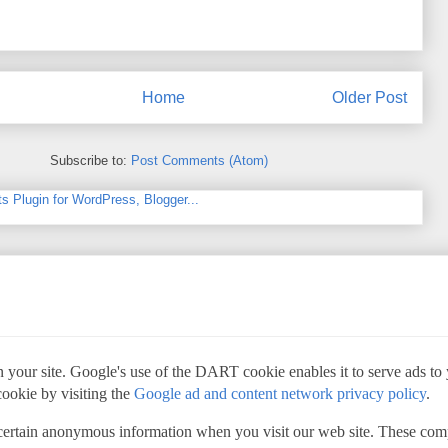
Home
Older Post
Subscribe to:
Post Comments (Atom)
 your site. Google's use of the DART cookie enables it to serve ads to yo
cookie by visiting the
Google ad and content network privacy policy
.
 certain anonymous information when you visit our web site. These com