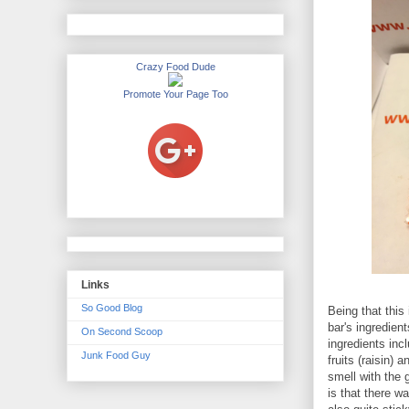
Crazy Food Dude
Promote Your Page Too
Links
So Good Blog
Being that this
bar's ingredien
On Second Scoop
ingredients inc
Junk Food Guy
fruits (raisin)
smell with the 
is that there w