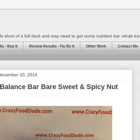
rds short of a full deck and may need to get some nutrition bar rehab tr
s - Buy It
Review Results - Fly By It
Other Work
Contact Me
December 10, 2014
Balance Bar Bare Sweet & Spicy Nut