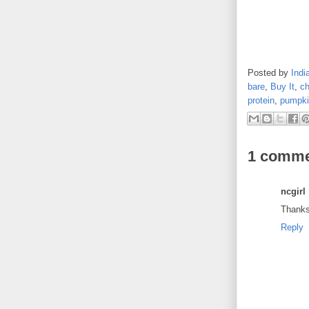
Posted by
Indi
bare
,
Buy It
,
ch
protein
,
pumpki
1 comme
ncgirl
Thanks 
Reply