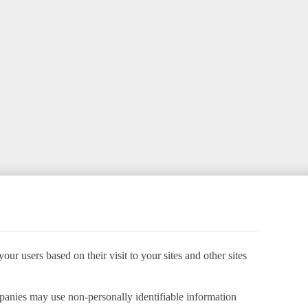
ur users based on their visit to your sites and other sites
panies may use non-personally identifiable information