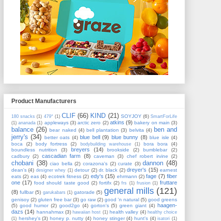
Product Manufacturers
CLIF
(66)
KIND
(21)
SOYJOY
(6)
180 snacks
(1)
479°
(1)
SmartForLife
atkins
(9)
appleways
(3)
arctic zero
(2)
bakery on main
(3)
(1)
ananada
(1)
balance
(26)
ben and
bear naked
(4)
bell plantation
(3)
belvita
(4)
jerry's
(34)
blue bell
(9)
blue bunny
(8)
better oats
(4)
blue isle
(4)
boca
(2)
body fortress
(2)
bora bora
(4)
bodybuilding warehouse
(1)
breyers
(14)
boundless nutrition
(3)
brookside
(2)
bumblebar
(2)
cascadian farm
(8)
cadbury
(2)
caveman
(3)
chef robert irvine
(2)
chobani
(38)
dannon
(48)
ciao bella
(2)
corazona's
(2)
curate
(3)
dreyer's
(15)
dean's
(4)
detour
(2)
dr. black
(2)
earnest
designer whey
(1)
edy's
(15)
fage
(7)
fiber
eats
(2)
eas
(4)
ecotrek fitness
(2)
ehrmann
(2)
one
(17)
fruttare
food should taste good
(2)
fortifx
(2)
frs
(1)
frusion
(1)
general mills
(121)
(8)
fullbar
(5)
gatorade
(5)
garukabars
(1)
genisoy
(2)
gluten free bar
(3)
go raw
(2)
good 'n natural
(5)
good greens
haagen-
(5)
good humor
(2)
good2go
(4)
gorton's
(5)
green giant
(4)
dazs
(14)
hannahmax
(3)
health valley
(4)
hawaiian host
(1)
healthy choice
hershey's
(3)
honey p. nutty
(4)
honey stinger
(4)
hunt's
(4)
(1)
isatori
(1)