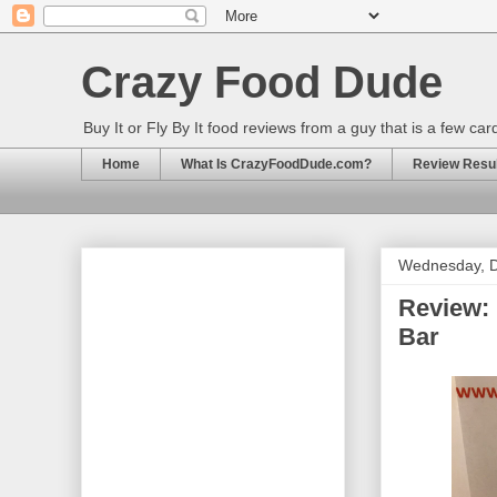
Crazy Food Dude
Buy It or Fly By It food reviews from a guy that is a few ca
Home
What Is CrazyFoodDude.com?
Review Result
Wednesday, 
Review: 
Bar