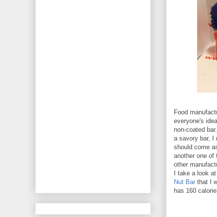
Food manufactur
everyone's idea
non-coated bar
a savory bar, I
should come as 
another one of 
other manufact
I take a look at
Nut Bar
that I 
has 160 calorie