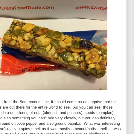
 is from the Bare product line, it should come as no surprise that this
ts are out there for the entire world to see. As you can see, those
lude a smattering of nuts (almonds and peanuts), seeds (pumpkin),
 and also something you can't see very closely, but you can definitely
ground chipotle pepper and also ground paprika. What was interesting
asn't really a spicy smell as it was mostly a peanut/nutty smell. It was