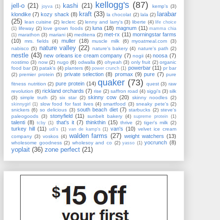
kellogg's
(87)
jell-o
(21)
kashi
(21)
kemp's
(3)
joyva
(1)
kraft
(33)
larabar
klondike
(7)
kozy shack
(8)
la chocolat
(2)
lala
(2)
(25)
lean cuisine
(2)
leclerc
(2)
lenny and larry's
(3)
liberte
(4)
life choice
luna
(18)
magnum
(11)
lifeway
(2)
love grown foods
(2)
(1)
mamma chia
met-rx
(11)
morningstar farms
marathon
(3)
mariani
(4)
mediterra
(2)
(1)
(10)
muller
(18)
mrs. fields
(4)
muscle milk
(6)
myoatmeal.com
(3)
nature valley
(22)
nabisco
(5)
nature's bakery
(4)
nature's path
(2)
nestle
(43)
new orleans ice cream company
(7)
noosa
(7)
nogii
(4)
nostimo
(3)
now
(2)
nugo
(6)
odwalla
(6)
ohyeah
(3)
only fruit
(2)
organic
powerbar
(11)
food bar
(3)
patak's
(4)
planters
(6)
pr bar
power crunch
(1)
private selection
(8)
promax
(9)
pure
(7)
(2)
premier protein
(5)
pure
quaker
(73)
pure protein
(14)
fitness nutrition
(2)
quest
(3)
raw
rickland orchards
(7)
revolution
(6)
rise
(2)
saffron road
(4)
siggi's
(3)
silk
skinny cow
(20)
(3)
simple truth
(2)
six star
(2)
skinny noodles
(2)
slow food for fast lives
(4)
smartfood
(3)
sneaky pete's
(2)
skinnygirl
(1)
south beach diet
(7)
snickers
(6)
so delicious
(3)
starbucks
(2)
steve's
stonyfield
(11)
paleogoods
(3)
sunbelt bakery
(4)
supreme protein
(1)
talenti
(8)
that's it
(7)
thinkthin
(15)
thrive
(2)
tiger's milk
(2)
tcby
(1)
turkey hill
(11)
van's
(10)
velvet ice cream
udi's
(1)
van de kamp's
(1)
walden farms
(27)
weight watchers
(13)
company
(3)
voskos
(4)
yocrunch
(8)
wholesome goodness
(2)
wholesoy and co
(2)
yasso
(1)
yoplait
(36)
zone perfect
(21)