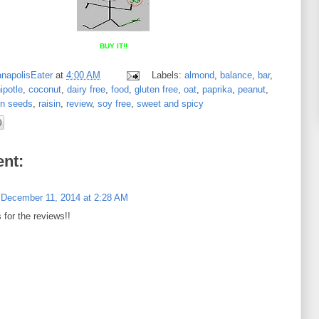
BUY IT!!
anapolisEater
at
4:00 AM
Labels:
almond
,
balance
,
bar
,
ipotle
,
coconut
,
dairy free
,
food
,
gluten free
,
oat
,
paprika
,
peanut
,
n seeds
,
raisin
,
review
,
soy free
,
sweet and spicy
nt:
December 11, 2014 at 2:28 AM
for the reviews!!