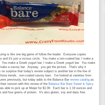
ing is like one big game of follow the leader. Everyone copies
s and it's just a vicious circle. You make a non-coated bar, I make a
. You make a Greek yogurt bar, I make a Greek yogurt bar. You make
 make a savory bar. Anyway, you get the picture. That's why it
no surprise that today's review subject is another bar in the line of
those trends...non-coated savory bars. I've looked at varieties from
urers previously, but today adds to the Balance Bar
review catalog
as
 their version with this review of the
Balance Bar Bare Sweet & Spicy
was able to pick up at Meijer for $1.00. Each bar is 1.19 ounces and
s and four grams of protein. It's also gluten, soy and dairy free.