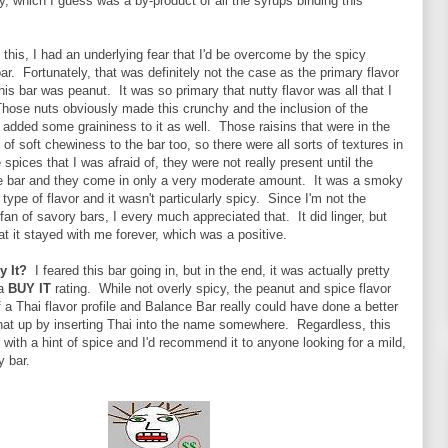
ky, which I guess was a by-product of all the syrups binding this
o this, I had an underlying fear that I'd be overcome by the spicy
bar. Fortunately, that was definitely not the case as the primary flavor
is bar was peanut. It was so primary that nutty flavor was all that I
Those nuts obviously made this crunchy and the inclusion of the
dded some graininess to it as well. Those raisins that were in the
 of soft chewiness to the bar too, so there were all sorts of textures in
 spices that I was afraid of, they were not really present until the
the bar and they come in only a very moderate amount. It was a smoky
type of flavor and it wasn't particularly spicy. Since I'm not the
 fan of savory bars, I every much appreciated that. It did linger, but
t it stayed with me forever, which was a positive.
y It?
I feared this bar going in, but in the end, it was actually pretty
 a
BUY IT
rating. While not overly spicy, the peanut and spice flavor
a Thai flavor profile and Balance Bar really could have done a better
that up by inserting Thai into the name somewhere. Regardless, this
 with a hint of spice and I'd recommend it to anyone looking for a mild,
y bar.