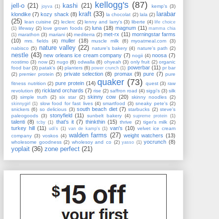
kellogg's
(87)
jell-o
(21)
kashi
(21)
kemp's
(3)
joyva
(1)
kraft
(33)
larabar
klondike
(7)
kozy shack
(8)
la chocolat
(2)
lala
(2)
(25)
lean cuisine
(2)
leclerc
(2)
lenny and larry's
(3)
liberte
(4)
life choice
luna
(18)
magnum
(11)
lifeway
(2)
love grown foods
(2)
(1)
mamma chia
met-rx
(11)
morningstar farms
marathon
(3)
mariani
(4)
mediterra
(2)
(1)
(10)
muller
(18)
mrs. fields
(4)
muscle milk
(6)
myoatmeal.com
(3)
nature valley
(22)
nabisco
(5)
nature's bakery
(4)
nature's path
(2)
nestle
(43)
new orleans ice cream company
(7)
noosa
(7)
nogii
(4)
nostimo
(3)
now
(2)
nugo
(6)
odwalla
(6)
ohyeah
(3)
only fruit
(2)
organic
powerbar
(11)
food bar
(3)
patak's
(4)
planters
(6)
pr bar
power crunch
(1)
private selection
(8)
promax
(9)
pure
(7)
(2)
premier protein
(5)
pure
quaker
(73)
pure protein
(14)
fitness nutrition
(2)
quest
(3)
raw
rickland orchards
(7)
revolution
(6)
rise
(2)
saffron road
(4)
siggi's
(3)
silk
skinny cow
(20)
(3)
simple truth
(2)
six star
(2)
skinny noodles
(2)
slow food for fast lives
(4)
smartfood
(3)
sneaky pete's
(2)
skinnygirl
(1)
south beach diet
(7)
snickers
(6)
so delicious
(3)
starbucks
(2)
steve's
stonyfield
(11)
paleogoods
(3)
sunbelt bakery
(4)
supreme protein
(1)
talenti
(8)
that's it
(7)
thinkthin
(15)
thrive
(2)
tiger's milk
(2)
tcby
(1)
turkey hill
(11)
van's
(10)
velvet ice cream
udi's
(1)
van de kamp's
(1)
walden farms
(27)
weight watchers
(13)
company
(3)
voskos
(4)
yocrunch
(8)
wholesome goodness
(2)
wholesoy and co
(2)
yasso
(1)
yoplait
(36)
zone perfect
(21)