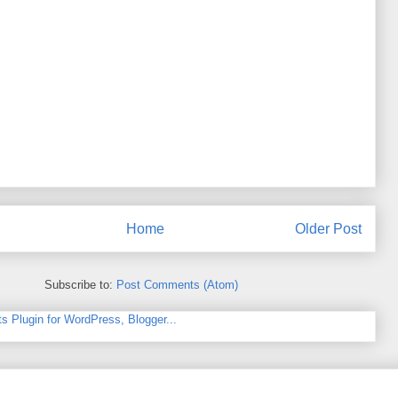
Home
Older Post
Subscribe to:
Post Comments (Atom)