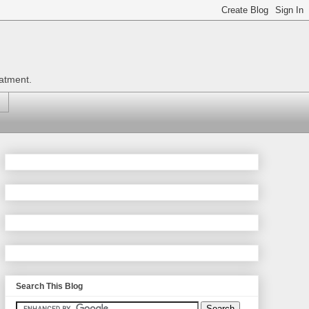
eatment.
Search This Blog