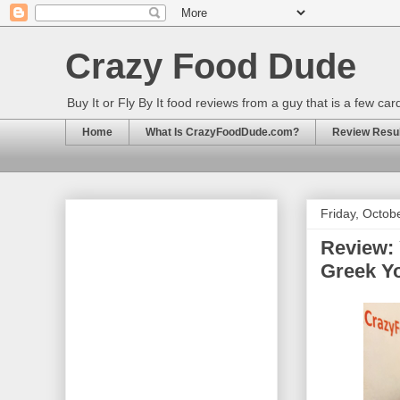
Crazy Food Dude
Buy It or Fly By It food reviews from a guy that is a few ca
Home
What Is CrazyFoodDude.com?
Review Result
Friday, Octob
Review: 
Greek Y