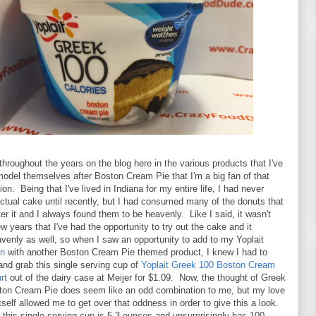
throughout the years on the blog here in the various products that I've
model themselves after Boston Cream Pie that I'm a big fan of that
on. Being that I've lived in Indiana for my entire life, I had never
actual cake until recently, but I had consumed many of the donuts that
er it and I always found them to be heavenly. Like I said, it wasn't
ew years that I've had the opportunity to try out the cake and it
eavenly as well, so when I saw an opportunity to add to my Yoplait
on
with another Boston Cream Pie themed product, I knew I had to
nd grab this single serving cup of
Yoplait Greek 100 Boston Cream
rt
out of the dairy case at Meijer for $1.09. Now, the thought of Greek
ton Cream Pie does seem like an odd combination to me, but my love
itself allowed me to get over that oddness in order to give this a look.
 this single serving cup is 5.3 ounces and unsurprisingly has 100