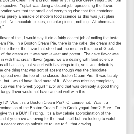
a Boston Cream Pie and not really anything like Greek yogurt, so from
erspective, Yoplait was doing a decent job representing the flavor.
vation was that the smell and everything else that this container
s purely a miracle of modern food science as this was just plain
gurt. No chocolate pieces, no cake pieces, nothing. All chemicals
s."
flavor of this, I would say it did a fairly decent job of nailing the taste
eam Pie. In a Boston Cream Pie, there is the cake, the cream and the
hose three, the flavor that stood out the most in this cup of Greek
t of the cream as it was semi-sweet and potent. The cake flavor was
 in with that cream flavor (again, we are dealing with food science
s all basically just yogurt with flavorings in it), so it was definitely
e one thing that was sort of absent though was the chocolate
 spread over the top of the classic Boston Cream Pie. It was barely
e, but I would have liked more of it. What was missing completely
e cup was the Greek yogurt flavor and that was definitely a good thing
d tangy flavor would not have worked well with this.
y It?
Was this a Boston Cream Pie? Of course not. Was it a
roximation of the Boston Cream Pie in Greek yogurt form? Sure. For
l give this a
BUY IT
rating. It's a low calorie approximation of the
nd if you have a craving for the treat itself but are looking to watch
s a decent enough substitute to use to fill that craving.