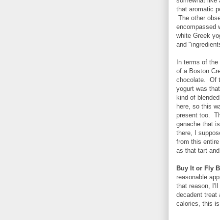
somewhat like 
that aromatic p
The other obser
encompassed wa
white Greek yo
and "ingredient
In terms of the 
of a Boston Cr
chocolate. Of t
yogurt was tha
kind of blended
here, so this wa
present too. Th
ganache that is
there, I suppos
from this entir
as that tart an
Buy It or Fly B
reasonable app
that reason, I'l
decadent treat a
calories, this i