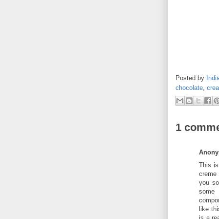
Posted by
Indi
chocolate
,
cre
1 comme
Anon
This is
creme 
you sor
some s
compon
like th
is a re