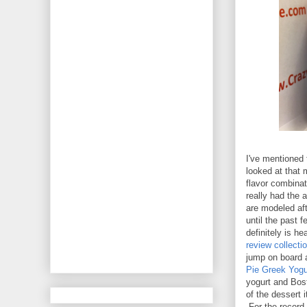
I've mentioned 
looked at that 
flavor combinati
really had the 
are modeled aft
until the past f
definitely is h
review collecti
jump on board a
Pie Greek Yogu
yogurt and Bos
of the dessert 
For the record,