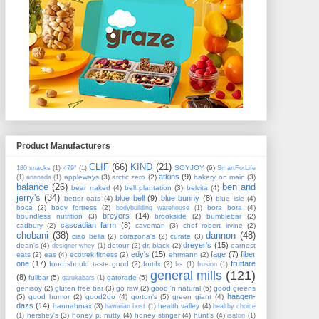
Product Manufacturers
CLIF
(66)
KIND
(21)
SOYJOY
(6)
180 snacks
(1)
479°
(1)
SmartForLife
atkins
(9)
appleways
(3)
arctic zero
(2)
bakery on main
(3)
(1)
ananada
(1)
balance
(26)
ben and
bear naked
(4)
bell plantation
(3)
belvita
(4)
jerry's
(34)
blue bell
(9)
blue bunny
(8)
better oats
(4)
blue isle
(4)
boca
(2)
body fortress
(2)
bora bora
(4)
bodybuilding warehouse
(1)
breyers
(14)
boundless nutrition
(3)
brookside
(2)
bumblebar
(2)
cascadian farm
(8)
cadbury
(2)
caveman
(3)
chef robert irvine
(2)
chobani
(38)
dannon
(48)
ciao bella
(2)
corazona's
(2)
curate
(3)
dreyer's
(15)
dean's
(4)
detour
(2)
dr. black
(2)
earnest
designer whey
(1)
edy's
(15)
fage
(7)
fiber
eats
(2)
eas
(4)
ecotrek fitness
(2)
ehrmann
(2)
one
(17)
fruttare
food should taste good
(2)
fortifx
(2)
frs
(1)
frusion
(1)
general mills
(121)
(8)
fullbar
(5)
gatorade
(5)
garukabars
(1)
genisoy
(2)
gluten free bar
(3)
go raw
(2)
good 'n natural
(5)
good greens
haagen-
(5)
good humor
(2)
good2go
(4)
gorton's
(5)
green giant
(4)
dazs
(14)
hannahmax
(3)
health valley
(4)
hawaiian host
(1)
healthy choice
hershey's
(3)
honey p. nutty
(4)
honey stinger
(4)
hunt's
(4)
(1)
isatori
(1)