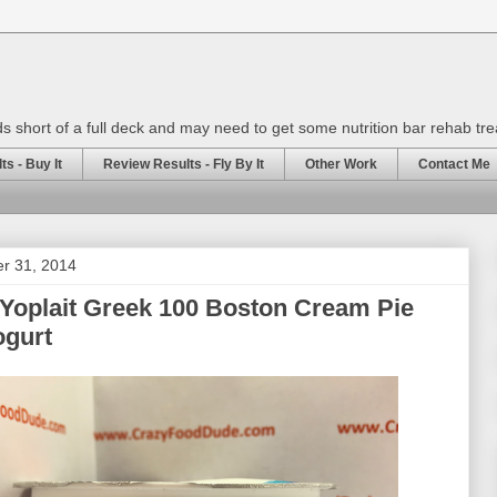
rds short of a full deck and may need to get some nutrition bar rehab tr
s - Buy It
Review Results - Fly By It
Other Work
Contact Me
er 31, 2014
Yoplait Greek 100 Boston Cream Pie
ogurt