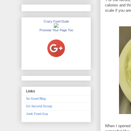
calories and th
scale if you are
Crazy Food Dude
Promote Your Page Too
Links
So Good Blog
On Second Scoop
Junk Food Guy
When I opened t