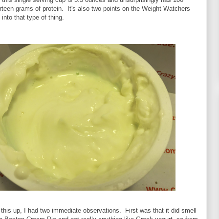
irteen grams of protein. It's also two points on the Weight Watchers
 into that type of thing.
his up, I had two immediate observations. First was that it did smell