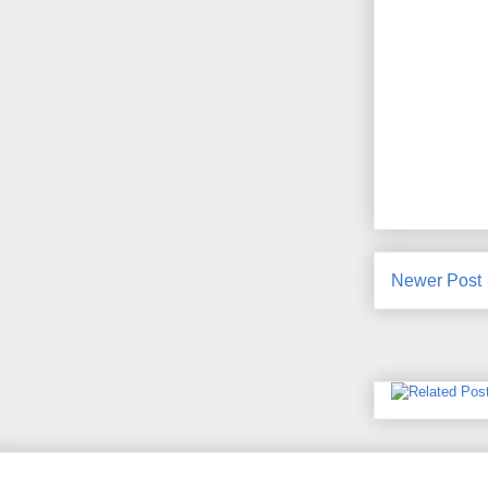
Newer Post