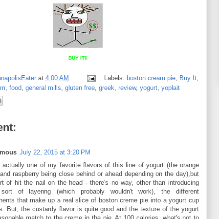
BUY IT!!
anapolisEater
at
4:00 AM
Labels:
boston cream pie
,
Buy It
,
am
,
food
,
general mills
,
gluten free
,
greek
,
review
,
yogurt
,
yoplait
nt:
ymous
July 22, 2015 at 3:20 PM
 actually one of my favorite flavors of this line of yogurt (the orange
and raspberry being close behind or ahead depending on the day),but
t of hit the nail on the head - there's no way, other than introducing
ort of layering (which probably wouldn't work), the different
ents that make up a real slice of boston creme pie into a yogurt cup
is. But, the custardy flavor is quite good and the texture of the yogurt
asonable match to the creme in the pie. At 100 calories, what's not to