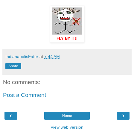
FLY BY IT!!
IndianapolisEater
at
7:44 AM
Share
No comments:
Post a Comment
‹
›
Home
View web version