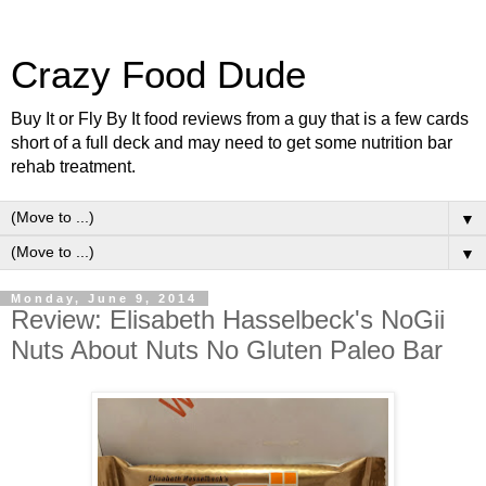
Crazy Food Dude
Buy It or Fly By It food reviews from a guy that is a few cards
short of a full deck and may need to get some nutrition bar
rehab treatment.
▼
▼
Monday, June 9, 2014
Review: Elisabeth Hasselbeck's NoGii
Nuts About Nuts No Gluten Paleo Bar