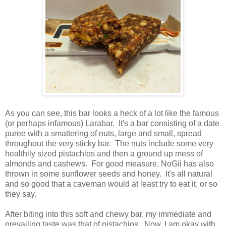
As you can see, this bar looks a heck of a lot like the famous
(or perhaps infamous) Larabar. It's a bar consisting of a date
puree with a smattering of nuts, large and small, spread
throughout the very sticky bar. The nuts include some very
healthily sized pistachios and then a ground up mess of
almonds and cashews. For good measure, NoGii has also
thrown in some sunflower seeds and honey. It's all natural
and so good that a caveman would at least try to eat it, or so
they say.
After biting into this soft and chewy bar, my immediate and
prevailing taste was that of pistachios. Now, I am okay with