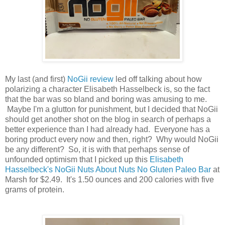
My last (and first)
NoGii review
led off talking about how
polarizing a character Elisabeth Hasselbeck is, so the fact
that the bar was so bland and boring was amusing to me.
Maybe I'm a glutton for punishment, but I decided that NoGii
should get another shot on the blog in search of perhaps a
better experience than I had already had. Everyone has a
boring product every now and then, right? Why would NoGii
be any different? So, it is with that perhaps sense of
unfounded optimism that I picked up this
Elisabeth
Hasselbeck's NoGii Nuts About Nuts No Gluten Paleo Bar
at
Marsh for $2.49. It's 1.50 ounces and 200 calories with five
grams of protein.