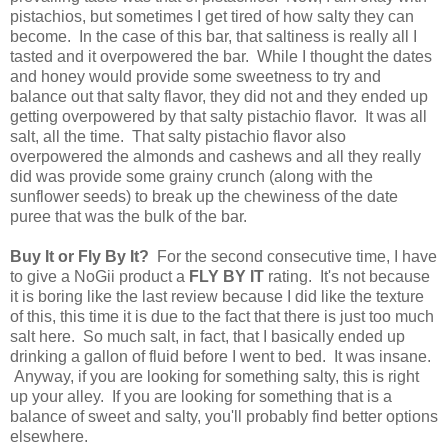
pistachios, but sometimes I get tired of how salty they can
become. In the case of this bar, that saltiness is really all I
tasted and it overpowered the bar. While I thought the dates
and honey would provide some sweetness to try and
balance out that salty flavor, they did not and they ended up
getting overpowered by that salty pistachio flavor. It was all
salt, all the time. That salty pistachio flavor also
overpowered the almonds and cashews and all they really
did was provide some grainy crunch (along with the
sunflower seeds) to break up the chewiness of the date
puree that was the bulk of the bar.
Buy It or Fly By It?
For the second consecutive time, I have
to give a NoGii product a
FLY BY IT
rating. It's not because
it is boring like the last review because I did like the texture
of this, this time it is due to the fact that there is just too much
salt here. So much salt, in fact, that I basically ended up
drinking a gallon of fluid before I went to bed. It was insane.
Anyway, if you are looking for something salty, this is right
up your alley. If you are looking for something that is a
balance of sweet and salty, you'll probably find better options
elsewhere.