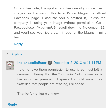
On another note, I've spotted another one of your ice cream
images on the web… this time it's on Magnum's official
Facebook page. I assume you submitted it, unless the
company is using your image without permission. Go to
Facebook.com/MagnumUS, scroll down to November 12,
and you'll see your ice cream image for the Magnum mint
bar.
Reply
Replies
IndianapolisEater
December 2, 2013 at 11:14 PM
I did not give them permission to use it, so I just left a
comment. Funny that the "borrowing" of my images is
becoming so prevalent. I guess I should view it as
flattering that people are reading, I suppose.
Thanks for letting me know!
Reply