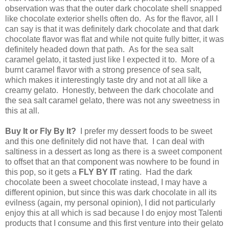
observation was that the outer dark chocolate shell snapped
like chocolate exterior shells often do. As for the flavor, all I
can say is that it was definitely dark chocolate and that dark
chocolate flavor was flat and while not quite fully bitter, it was
definitely headed down that path. As for the sea salt
caramel gelato, it tasted just like I expected it to. More of a
burnt caramel flavor with a strong presence of sea salt,
which makes it interestingly taste dry and not at all like a
creamy gelato. Honestly, between the dark chocolate and
the sea salt caramel gelato, there was not any sweetness in
this at all.
Buy It or Fly By It?
I prefer my dessert foods to be sweet
and this one definitely did not have that. I can deal with
saltiness in a dessert as long as there is a sweet component
to offset that an that component was nowhere to be found in
this pop, so it gets a
FLY BY IT
rating. Had the dark
chocolate been a sweet chocolate instead, I may have a
different opinion, but since this was dark chocolate in all its
evilness (again, my personal opinion), I did not particularly
enjoy this at all which is sad because I do enjoy most Talenti
products that I consume and this first venture into their gelato