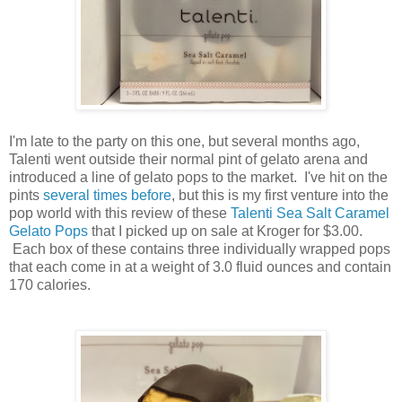
I'm late to the party on this one, but several months ago,
Talenti went outside their normal pint of gelato arena and
introduced a line of gelato pops to the market. I've hit on the
pints
several times before
, but this is my first venture into the
pop world with this review of these
Talenti Sea Salt Caramel
Gelato Pops
that I picked up on sale at Kroger for $3.00.
Each box of these contains three individually wrapped pops
that each come in at a weight of 3.0 fluid ounces and contain
170 calories.