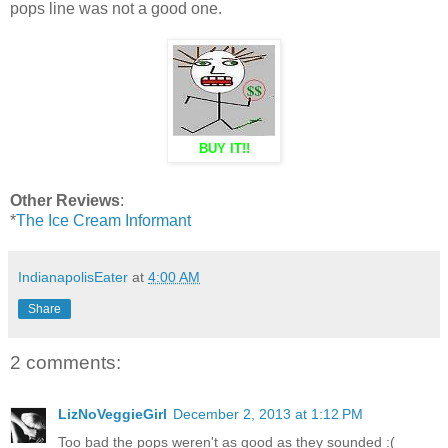
pops line was not a good one.
BUY IT!!
Other Reviews
:
*
The Ice Cream Informant
IndianapolisEater
at
4:00 AM
Share
2 comments:
LizNoVeggieGirl
December 2, 2013 at 1:12 PM
Too bad the pops weren't as good as they sounded :(