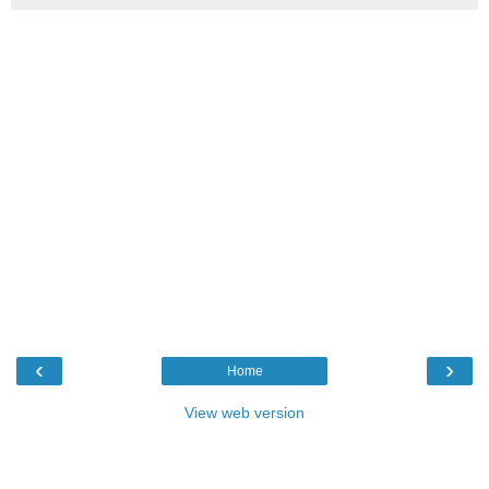
‹
›
Home
View web version