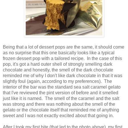
Being that a lot of dessert pops are the same, it should come
as no surprise that this one basically looks like a typical
frozen dessert pop with a tailored recipe. In the case of this
pop, it's got a hard outer shell of strongly smelling dark
chocolate and honestly, the smell of the dark chocolate
reminded me of why I don't like dark chocolate in that it was
slightly foul (again, according to my preferences). The
interior of the bar was the standard sea salt caramel gelato
that I've reviewed the pint version of before and it smelled
just like it is named. The smell of the caramel and the salt
was strong and there was nothing about the smell of the
gelato or the chocolate itself that reminded me of anything
sweet and I was not exactly excited about that going in.
After I took my first bite (that led to the photo above), my first