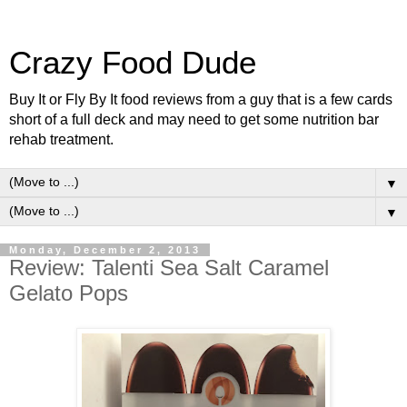
Crazy Food Dude
Buy It or Fly By It food reviews from a guy that is a few cards
short of a full deck and may need to get some nutrition bar
rehab treatment.
▼
▼
Monday, December 2, 2013
Review: Talenti Sea Salt Caramel
Gelato Pops