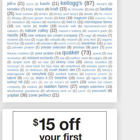
kellogg's
(87)
jell-o
(21)
kashi
(21)
kemp's
(3)
joyva
(1)
kraft
(33)
larabar
klondike
(7)
kozy shack
(8)
la chocolat
(2)
lala
(2)
(25)
lean cuisine
(2)
leclerc
(2)
lenny and larry's
(3)
liberte
(4)
life choice
luna
(18)
magnum
(11)
lifeway
(2)
love grown foods
(2)
(1)
mamma chia
met-rx
(11)
morningstar farms
marathon
(3)
mariani
(4)
mediterra
(2)
(1)
(10)
muller
(18)
mrs. fields
(4)
muscle milk
(6)
myoatmeal.com
(3)
nature valley
(22)
nabisco
(5)
nature's bakery
(4)
nature's path
(2)
nestle
(43)
new orleans ice cream company
(7)
noosa
(7)
nogii
(4)
nostimo
(3)
now
(2)
nugo
(6)
odwalla
(6)
ohyeah
(3)
only fruit
(2)
organic
powerbar
(11)
food bar
(3)
patak's
(4)
planters
(6)
pr bar
power crunch
(1)
private selection
(8)
promax
(9)
pure
(7)
(2)
premier protein
(5)
pure
quaker
(73)
pure protein
(14)
fitness nutrition
(2)
quest
(3)
raw
rickland orchards
(7)
revolution
(6)
rise
(2)
saffron road
(4)
siggi's
(3)
silk
skinny cow
(20)
(3)
simple truth
(2)
six star
(2)
skinny noodles
(2)
slow food for fast lives
(4)
smartfood
(3)
sneaky pete's
(2)
skinnygirl
(1)
south beach diet
(7)
snickers
(6)
so delicious
(3)
starbucks
(2)
steve's
stonyfield
(11)
paleogoods
(3)
sunbelt bakery
(4)
supreme protein
(1)
talenti
(8)
that's it
(7)
thinkthin
(15)
thrive
(2)
tiger's milk
(2)
tcby
(1)
turkey hill
(11)
van's
(10)
velvet ice cream
udi's
(1)
van de kamp's
(1)
walden farms
(27)
weight watchers
(13)
company
(3)
voskos
(4)
yocrunch
(8)
wholesome goodness
(2)
wholesoy and co
(2)
yasso
(1)
yoplait
(36)
zone perfect
(21)