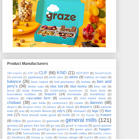
Product Manufacturers
CLIF
(66)
KIND
(21)
SOYJOY
(6)
180 snacks
(1)
479°
(1)
SmartForLife
atkins
(9)
appleways
(3)
arctic zero
(2)
bakery on main
(3)
(1)
ananada
(1)
balance
(26)
ben and
bear naked
(4)
bell plantation
(3)
belvita
(4)
jerry's
(34)
blue bell
(9)
blue bunny
(8)
better oats
(4)
blue isle
(4)
boca
(2)
body fortress
(2)
bora bora
(4)
bodybuilding warehouse
(1)
breyers
(14)
boundless nutrition
(3)
brookside
(2)
bumblebar
(2)
cascadian farm
(8)
cadbury
(2)
caveman
(3)
chef robert irvine
(2)
chobani
(38)
dannon
(48)
ciao bella
(2)
corazona's
(2)
curate
(3)
dreyer's
(15)
dean's
(4)
detour
(2)
dr. black
(2)
earnest
designer whey
(1)
edy's
(15)
fage
(7)
fiber
eats
(2)
eas
(4)
ecotrek fitness
(2)
ehrmann
(2)
one
(17)
fruttare
food should taste good
(2)
fortifx
(2)
frs
(1)
frusion
(1)
general mills
(121)
(8)
fullbar
(5)
gatorade
(5)
garukabars
(1)
genisoy
(2)
gluten free bar
(3)
go raw
(2)
good 'n natural
(5)
good greens
haagen-
(5)
good humor
(2)
good2go
(4)
gorton's
(5)
green giant
(4)
dazs
(14)
hannahmax
(3)
health valley
(4)
hawaiian host
(1)
healthy choice
hershey's
(3)
honey p. nutty
(4)
honey stinger
(4)
hunt's
(4)
(1)
isatori
(1)