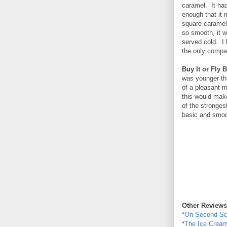
caramel. It had
enough that it 
square caramel 
so smooth, it 
served cold. I 
the only compa
Buy It or Fly B
was younger tha
of a pleasant 
this would make 
of the strongest
basic and smoot
Other Reviews
*
On Second S
*
The Ice Cream