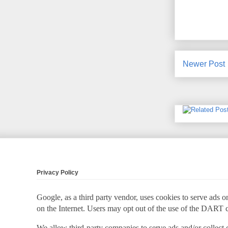
Newer Post
Privacy Policy
Google, as a third party vendor, uses cookies to serve ads on
on the Internet. Users may opt out of the use of the DART 
We allow third-party companies to serve ads and/or collect