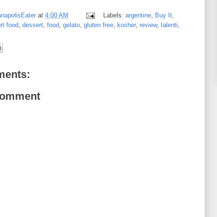
anapolisEater
at
4:00 AM
Labels:
argentine
,
Buy It
,
rt food
,
dessert
,
food
,
gelato
,
gluten free
,
kosher
,
review
,
talenti
,
ents:
Comment