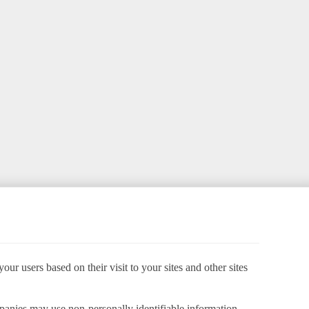
ur users based on their visit to your sites and other sites
panies may use non-personally identifiable information