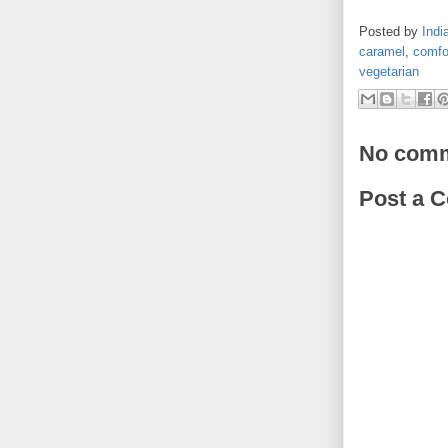
Posted by
Indi
caramel
,
comfo
vegetarian
No comm
Post a 