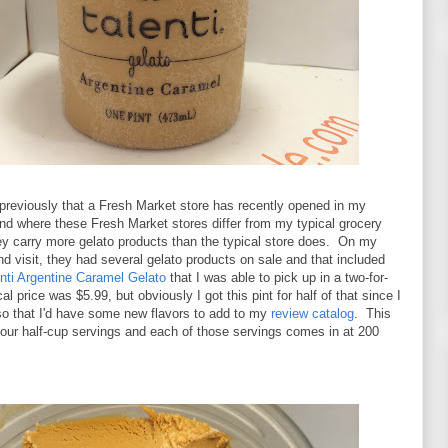
previously that a Fresh Market store has recently opened in my
nd where these Fresh Market stores differ from my typical grocery
hey carry more gelato products than the typical store does. On my
 visit, they had several gelato products on sale and that included
nti Argentine Caramel Gelato
that I was able to pick up in a two-for-
l price was $5.99, but obviously I got this pint for half of that since I
so that I'd have some new flavors to add to my
review catalog
. This
is four half-cup servings and each of those servings comes in at 200