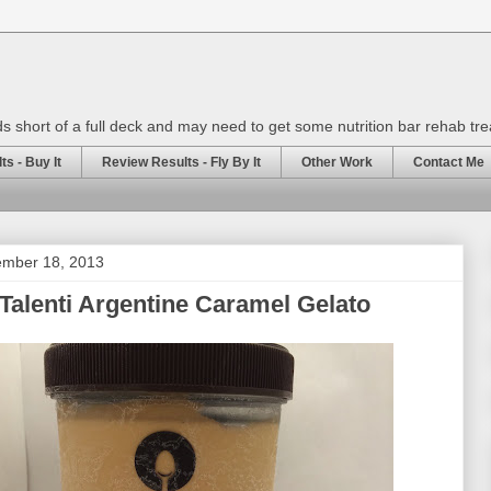
rds short of a full deck and may need to get some nutrition bar rehab tr
s - Buy It
Review Results - Fly By It
Other Work
Contact Me
mber 18, 2013
Talenti Argentine Caramel Gelato