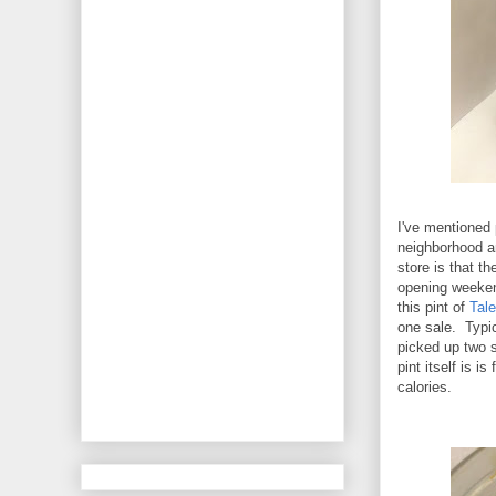
I've mentioned 
neighborhood a
store is that t
opening weekend
this pint of
Tale
one sale. Typica
picked up two 
pint itself is 
calories.