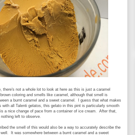
 there's not a whole lot to look at here as this is just a caramel
t brown coloring and smells like caramel, although that smell is
een a burnt caramel and a sweet caramel. I guess that what makes
 with all Talenti gelatos, this gelato in this pint is particularly smooth
 is a nice change of pace from a container of ice cream. After that,
y nothing left to observe.
ibed the smell of this would also be a way to accurately describe the
as well. It was somewhere between a burnt caramel and a sweet