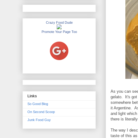
Crazy Food Dude
Promote Your Page Too
As you can see,
Links
gelato. It's go
somewhere betw
So Good Blog
it Argentine. As
On Second Scoop
and light which
there is literall
Junk Food Guy
The way I descr
taste of this 