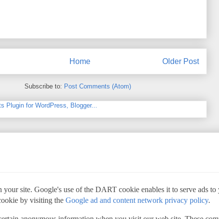
Home
Older Post
Subscribe to:
Post Comments (Atom)
 your site. Google's use of the DART cookie enables it to serve ads to yo
cookie by visiting the
Google ad and content network privacy policy
.
 certain anonymous information when you visit our web site. These com