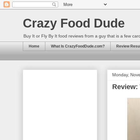
Crazy Food Dude
Buy It or Fly By It food reviews from a guy that is a few ca
Home
What Is CrazyFoodDude.com?
Review Result
Monday, Nove
Review: 