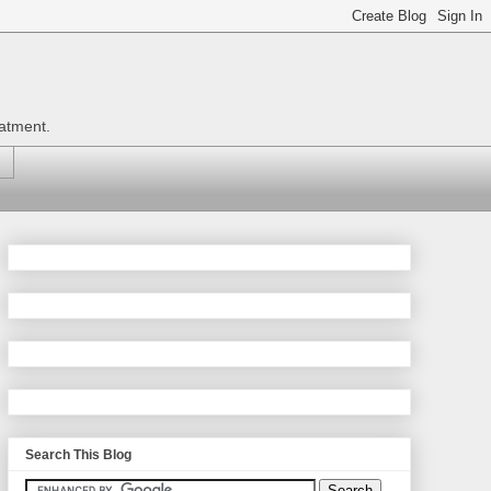
eatment.
Search This Blog