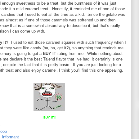
 enough sweetness to be a treat, but the burntness of it was just
made it a mild caramel treat. Honestly, it reminded me of one of those
candies that I used to eat all the time as a kid. Since the gelato was
was almost as if one of those caramels was softened up and then
know that is a somewhat absurd way to describe it, but that's really
rison I can come up with.
y It?
I used to eat those caramel squares with such frequency when I
t they were like candy (ha, ha, get it?), so anything that reminds me
memory is going to get a
BUY IT
rating from me. While nothing about
me declare it the best Talenti flavor that I've had, it certainly is one
, despite the fact that it is pretty basic. If you are just looking for a
h treat and also enjoy caramel, I think you'll find this one appealing.
BUY IT!!
:
coop
 Informant