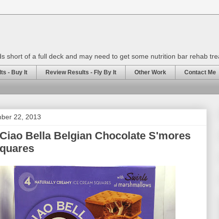
rds short of a full deck and may need to get some nutrition bar rehab tr
s - Buy It
Review Results - Fly By It
Other Work
Contact Me
mber 22, 2013
Ciao Bella Belgian Chocolate S'mores
Squares