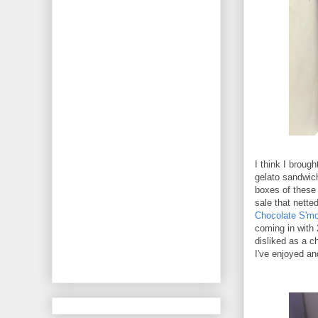
I think I broug
gelato sandwich
boxes of these 
sale that nett
Chocolate S'mo
coming in with 
disliked as a c
I've enjoyed an