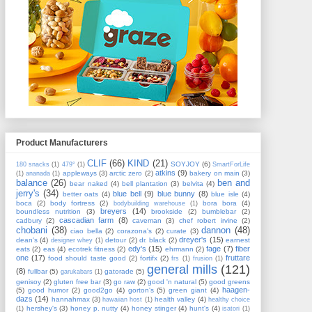
Product Manufacturers
CLIF
(66)
KIND
(21)
SOYJOY
(6)
180 snacks
(1)
479°
(1)
SmartForLife
atkins
(9)
appleways
(3)
arctic zero
(2)
bakery on main
(3)
(1)
ananada
(1)
balance
(26)
ben and
bear naked
(4)
bell plantation
(3)
belvita
(4)
jerry's
(34)
blue bell
(9)
blue bunny
(8)
better oats
(4)
blue isle
(4)
boca
(2)
body fortress
(2)
bora bora
(4)
bodybuilding warehouse
(1)
breyers
(14)
boundless nutrition
(3)
brookside
(2)
bumblebar
(2)
cascadian farm
(8)
cadbury
(2)
caveman
(3)
chef robert irvine
(2)
chobani
(38)
dannon
(48)
ciao bella
(2)
corazona's
(2)
curate
(3)
dreyer's
(15)
dean's
(4)
detour
(2)
dr. black
(2)
earnest
designer whey
(1)
edy's
(15)
fage
(7)
fiber
eats
(2)
eas
(4)
ecotrek fitness
(2)
ehrmann
(2)
one
(17)
fruttare
food should taste good
(2)
fortifx
(2)
frs
(1)
frusion
(1)
general mills
(121)
(8)
fullbar
(5)
gatorade
(5)
garukabars
(1)
genisoy
(2)
gluten free bar
(3)
go raw
(2)
good 'n natural
(5)
good greens
haagen-
(5)
good humor
(2)
good2go
(4)
gorton's
(5)
green giant
(4)
dazs
(14)
hannahmax
(3)
health valley
(4)
hawaiian host
(1)
healthy choice
hershey's
(3)
honey p. nutty
(4)
honey stinger
(4)
hunt's
(4)
(1)
isatori
(1)