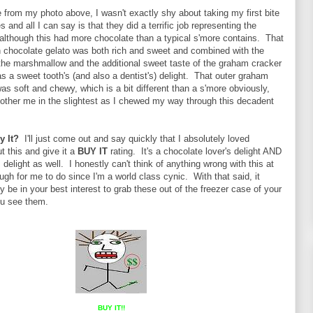
from my photo above, I wasn't exactly shy about taking my first bite
 and all I can say is that they did a terrific job representing the
 although this had more chocolate than a typical s'more contains. That
 chocolate gelato was both rich and sweet and combined with the
the marshmallow and the additional sweet taste of the graham cracker
as a sweet tooth's (and also a dentist's) delight. That outer graham
as soft and chewy, which is a bit different than a s'more obviously,
 bother me in the slightest as I chewed my way through this decadent
y It?
I'll just come out and say quickly that I absolutely loved
t this and give it a
BUY IT
rating. It's a chocolate lover's delight AND
 delight as well. I honestly can't think of anything wrong with this at
ough for me to do since I'm a world class cynic. With that said, it
y be in your best interest to grab these out of the freezer case of your
you see them.
BUY IT!!