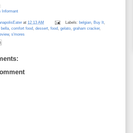
:
 Informant
anapolisEater
at
12:13 AM
Labels:
belgian
,
Buy It
,
 bella
,
comfort food
,
dessert
,
food
,
gelato
,
graham cracker
,
eview
,
s'mores
ents:
Comment