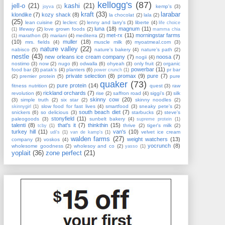
kellogg's
(87)
jell-o
(21)
kashi
(21)
kemp's
(3)
joyva
(1)
kraft
(33)
larabar
klondike
(7)
kozy shack
(8)
la chocolat
(2)
lala
(2)
(25)
lean cuisine
(2)
leclerc
(2)
lenny and larry's
(3)
liberte
(4)
life choice
luna
(18)
magnum
(11)
lifeway
(2)
love grown foods
(2)
(1)
mamma chia
met-rx
(11)
morningstar farms
marathon
(3)
mariani
(4)
mediterra
(2)
(1)
(10)
muller
(18)
mrs. fields
(4)
muscle milk
(6)
myoatmeal.com
(3)
nature valley
(22)
nabisco
(5)
nature's bakery
(4)
nature's path
(2)
nestle
(43)
new orleans ice cream company
(7)
noosa
(7)
nogii
(4)
nostimo
(3)
now
(2)
nugo
(6)
odwalla
(6)
ohyeah
(3)
only fruit
(2)
organic
powerbar
(11)
food bar
(3)
patak's
(4)
planters
(6)
pr bar
power crunch
(1)
private selection
(8)
promax
(9)
pure
(7)
(2)
premier protein
(5)
pure
quaker
(73)
pure protein
(14)
fitness nutrition
(2)
quest
(3)
raw
rickland orchards
(7)
revolution
(6)
rise
(2)
saffron road
(4)
siggi's
(3)
silk
skinny cow
(20)
(3)
simple truth
(2)
six star
(2)
skinny noodles
(2)
slow food for fast lives
(4)
smartfood
(3)
sneaky pete's
(2)
skinnygirl
(1)
south beach diet
(7)
snickers
(6)
so delicious
(3)
starbucks
(2)
steve's
stonyfield
(11)
paleogoods
(3)
sunbelt bakery
(4)
supreme protein
(1)
talenti
(8)
that's it
(7)
thinkthin
(15)
thrive
(2)
tiger's milk
(2)
tcby
(1)
turkey hill
(11)
van's
(10)
velvet ice cream
udi's
(1)
van de kamp's
(1)
walden farms
(27)
weight watchers
(13)
company
(3)
voskos
(4)
yocrunch
(8)
wholesome goodness
(2)
wholesoy and co
(2)
yasso
(1)
yoplait
(36)
zone perfect
(21)