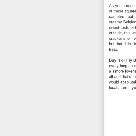
As you can see 
of these squares
campfire treat,
creamy Belgian
sweet taste of 
outside, this w
cracker shell w
but that didn't
treat.
Buy It or Fly B
everything abou
a s'more lover's
all and that's t
would absolutel
local store if 