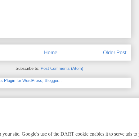
Home
Older Post
Subscribe to:
Post Comments (Atom)
 your site. Google's use of the DART cookie enables it to serve ads to yo