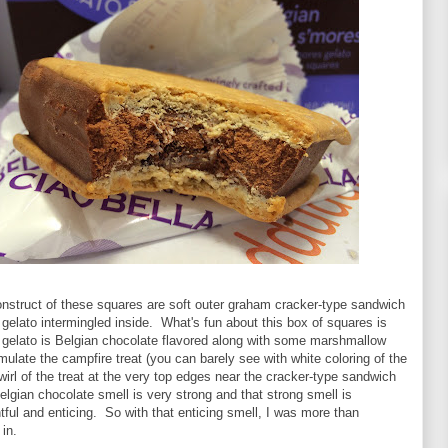
onstruct of these squares are soft outer graham cracker-type sandwich
 gelato intermingled inside. What's fun about this box of squares is
or gelato is Belgian chocolate flavored along with some marshmallow
 emulate the campfire treat (you can barely see with white coloring of the
rl of the treat at the very top edges near the cracker-type sandwich
lgian chocolate smell is very strong and that strong smell is
ghtful and enticing. So with that enticing smell, I was more than
 in.