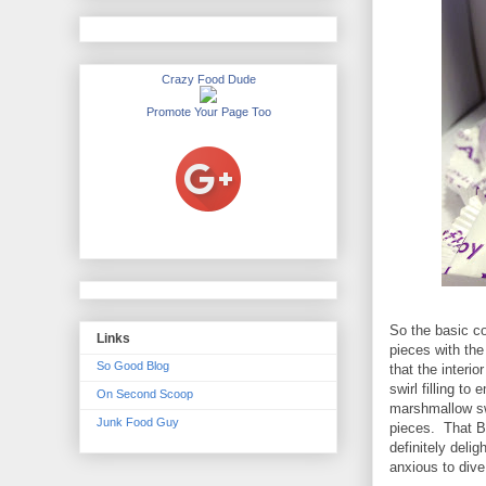
Crazy Food Dude
Promote Your Page Too
So the basic c
Links
pieces with the
So Good Blog
that the interi
swirl filling to
On Second Scoop
marshmallow swi
Junk Food Guy
pieces. That Be
definitely deli
anxious to dive