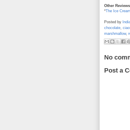
Other Reviews
*
The Ice Cream
Posted by
Indi
chocolate
,
ciao
marshmallow
,
r
No comm
Post a 