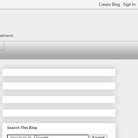
eatment.
Search This Blog