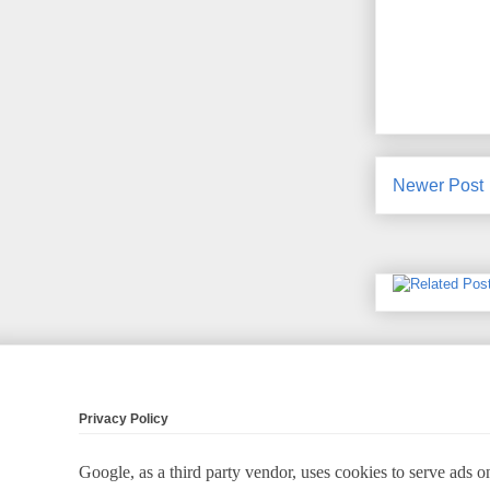
Newer Post
Privacy Policy
Google, as a third party vendor, uses cookies to serve ads on