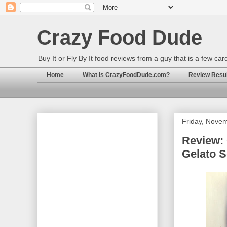
Crazy Food Dude
Buy It or Fly By It food reviews from a guy that is a few ca
Home
What Is CrazyFoodDude.com?
Review Result
Friday, Nove
Review: 
Gelato 