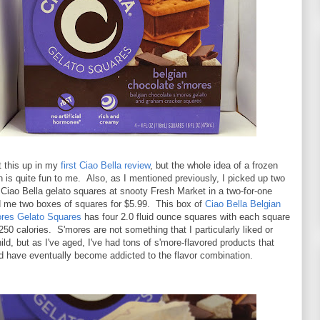
ht this up in my
first Ciao Bella review
, but the whole idea of a frozen
 is quite fun to me. Also, as I mentioned previously, I picked up two
Ciao Bella gelato squares at snooty Fresh Market in a two-for-one
ed me two boxes of squares for $5.99. This box of
Ciao Bella Belgian
res Gelato Squares
has four 2.0 fluid ounce squares with each square
250 calories. S'mores are not something that I particularly liked or
hild, but as I've aged, I've had tons of s'more-flavored products that
d have eventually become addicted to the flavor combination.