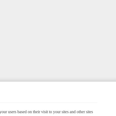
ur users based on their visit to your sites and other sites