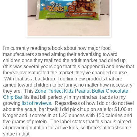
I'm currently reading a book about how major food
manufacturers started aiming their advertising toward
children once they realized the adult market had dried up
(this was several years ago that this happened) and now that
they've oversaturated the market, they've changed course.
With that as a backdrop, I do find new products that are
aimed toward children to be funny, no matter how necessary
they are. This
Zone Perfect Kidz Peanut Butter Chocolate
Chip Bar
fits that bill perfectly in my mind as it adds to my
growing
list of reviews
. Regardless of how I do or do not feel
about the actual bar itself, I did pick it up on sale for $1.00 at
Kroger and it comes in at 1.23 ounces with 150 calories and
five grams of protein. The label states that this bar is aimed
at providing nutrition for active kids, so there's at least some
virtue in that.