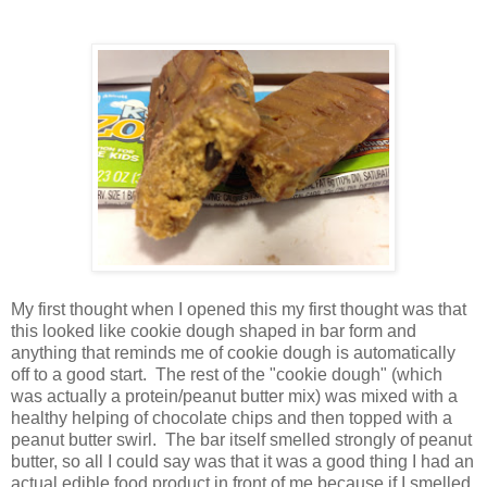
My first thought when I opened this my first thought was that
this looked like cookie dough shaped in bar form and
anything that reminds me of cookie dough is automatically
off to a good start. The rest of the "cookie dough" (which
was actually a protein/peanut butter mix) was mixed with a
healthy helping of chocolate chips and then topped with a
peanut butter swirl. The bar itself smelled strongly of peanut
butter, so all I could say was that it was a good thing I had an
actual edible food product in front of me because if I smelled