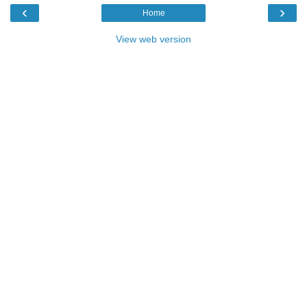
‹
›
Home
View web version