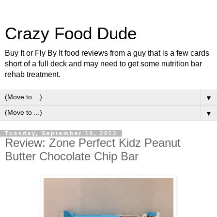
Crazy Food Dude
Buy It or Fly By It food reviews from a guy that is a few cards
short of a full deck and may need to get some nutrition bar
rehab treatment.
▼
▼
Tuesday, September 10, 2013
Review: Zone Perfect Kidz Peanut
Butter Chocolate Chip Bar