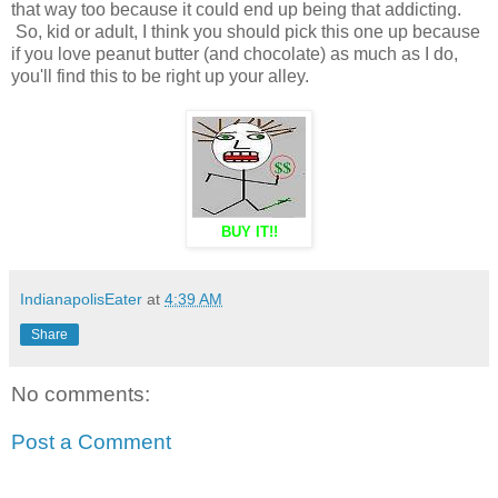
that way too because it could end up being that addicting.
So, kid or adult, I think you should pick this one up because
if you love peanut butter (and chocolate) as much as I do,
you'll find this to be right up your alley.
BUY IT!!
IndianapolisEater
at
4:39 AM
Share
No comments:
Post a Comment