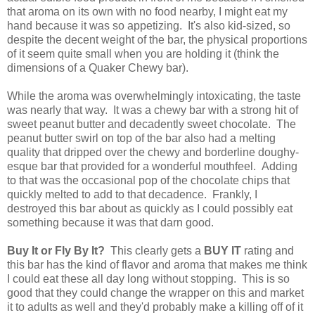
that aroma on its own with no food nearby, I might eat my
hand because it was so appetizing. It's also kid-sized, so
despite the decent weight of the bar, the physical proportions
of it seem quite small when you are holding it (think the
dimensions of a Quaker Chewy bar).
While the aroma was overwhelmingly intoxicating, the taste
was nearly that way. It was a chewy bar with a strong hit of
sweet peanut butter and decadently sweet chocolate. The
peanut butter swirl on top of the bar also had a melting
quality that dripped over the chewy and borderline doughy-
esque bar that provided for a wonderful mouthfeel. Adding
to that was the occasional pop of the chocolate chips that
quickly melted to add to that decadence. Frankly, I
destroyed this bar about as quickly as I could possibly eat
something because it was that darn good.
Buy It or Fly By It?
This clearly gets a
BUY IT
rating and
this bar has the kind of flavor and aroma that makes me think
I could eat these all day long without stopping. This is so
good that they could change the wrapper on this and market
it to adults as well and they'd probably make a killing off of it