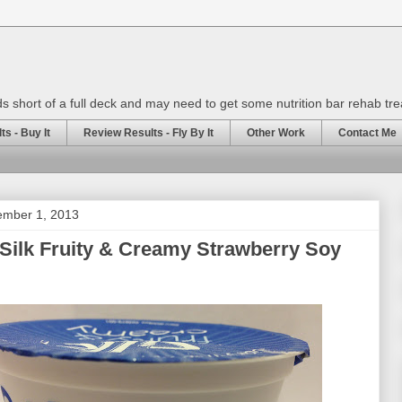
rds short of a full deck and may need to get some nutrition bar rehab tr
s - Buy It
Review Results - Fly By It
Other Work
Contact Me
ember 1, 2013
Silk Fruity & Creamy Strawberry Soy