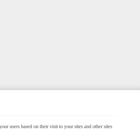
ur users based on their visit to your sites and other sites