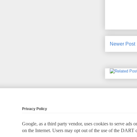
Newer Post
Privacy Policy
Google, as a third party vendor, uses cookies to serve ads on
on the Internet. Users may opt out of the use of the DART 