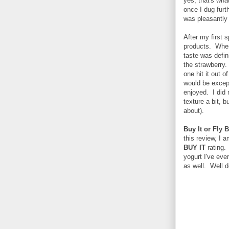
yes, that's what
once I dug furt
was pleasantly
After my first 
products. Where
taste was defin
the strawberry. 
one hit it out 
would be except
enjoyed. I did 
texture a bit, b
about).
Buy It or Fly B
this review, I 
BUY IT
rating. 
yogurt I've ever
as well. Well d