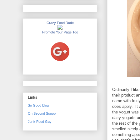
Crazy Food Dude
Promote Your Page Too
Ordinarily I li
their product a
Links
name with fruit
So Good Blog
does apply. It a
the yogurt was 
On Second Scoop
dairy yogurts a
Junk Food Guy
the rest of the 
smelled nicely 
something appet