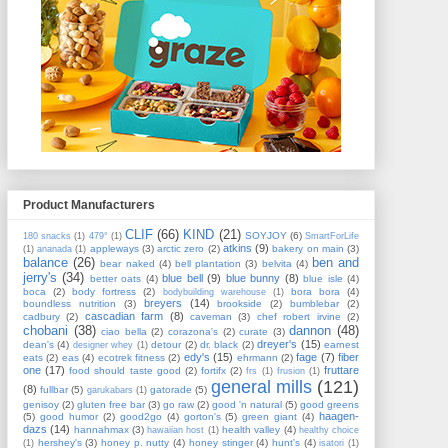
Product Manufacturers
CLIF
(66)
KIND
(21)
SOYJOY
(6)
180 snacks
(1)
479°
(1)
SmartForLife
atkins
(9)
appleways
(3)
arctic zero
(2)
bakery on main
(3)
(1)
ananada
(1)
balance
(26)
ben and
bear naked
(4)
bell plantation
(3)
belvita
(4)
jerry's
(34)
blue bell
(9)
blue bunny
(8)
better oats
(4)
blue isle
(4)
boca
(2)
body fortress
(2)
bora bora
(4)
bodybuilding warehouse
(1)
breyers
(14)
boundless nutrition
(3)
brookside
(2)
bumblebar
(2)
cascadian farm
(8)
cadbury
(2)
caveman
(3)
chef robert irvine
(2)
chobani
(38)
dannon
(48)
ciao bella
(2)
corazona's
(2)
curate
(3)
dreyer's
(15)
dean's
(4)
detour
(2)
dr. black
(2)
earnest
designer whey
(1)
edy's
(15)
fage
(7)
fiber
eats
(2)
eas
(4)
ecotrek fitness
(2)
ehrmann
(2)
one
(17)
fruttare
food should taste good
(2)
fortifx
(2)
frs
(1)
frusion
(1)
general mills
(121)
(8)
fullbar
(5)
gatorade
(5)
garukabars
(1)
genisoy
(2)
gluten free bar
(3)
go raw
(2)
good 'n natural
(5)
good greens
haagen-
(5)
good humor
(2)
good2go
(4)
gorton's
(5)
green giant
(4)
dazs
(14)
hannahmax
(3)
health valley
(4)
hawaiian host
(1)
healthy choice
hershey's
(3)
honey p. nutty
(4)
honey stinger
(4)
hunt's
(4)
(1)
isatori
(1)