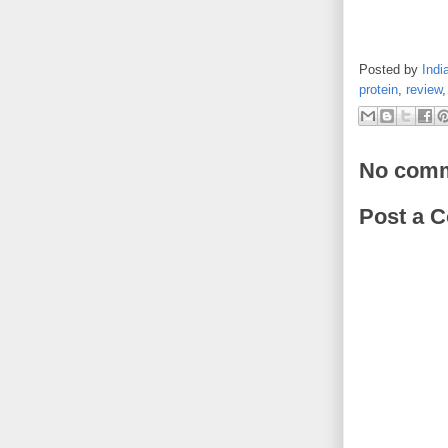
Posted by
Indi
protein
,
review
No comm
Post a 