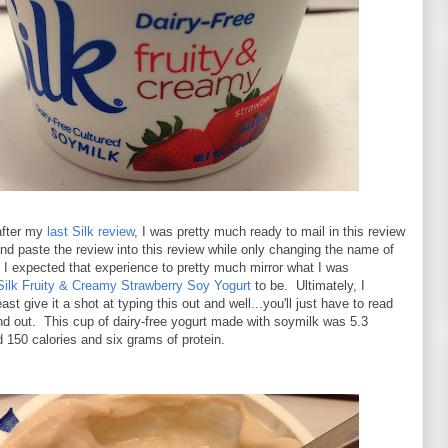
 after my
last Silk review
, I was pretty much ready to mail in this review
nd paste the review into this review while only changing the name of
e I expected that experience to pretty much mirror what I was
Silk Fruity & Creamy Strawberry Soy Yogurt
to be. Ultimately, I
east give it a shot at typing this out and well...you'll just have to read
ind out. This cup of dairy-free yogurt made with soymilk was 5.3
150 calories and six grams of protein.