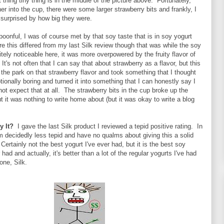
 thing tiny thing is in the middle of the picture above. Fortunately,
her into the cup, there were some larger strawberry bits and frankly, I
 surprised by how big they were.
spoonful, I was of course met by that soy taste that is in soy yogurt
 this differed from my last Silk review though that was while the soy
itely noticeable here, it was more overpowered by the fruity flavor of
It's not often that I can say that about strawberry as a flavor, but this
of the park on that strawberry flavor and took something that I thought
ionally boring and turned it into something that I can honestly say I
not expect that at all. The strawberry bits in the cup broke up the
ut it was nothing to write home about (but it was okay to write a blog
y It?
I gave the last Silk product I reviewed a tepid positive rating. In
am decidedly less tepid and have no qualms about giving this a solid
Certainly not the best yogurt I've ever had, but it is the best soy
 had and actually, it's better than a lot of the regular yogurts I've had
one, Silk.