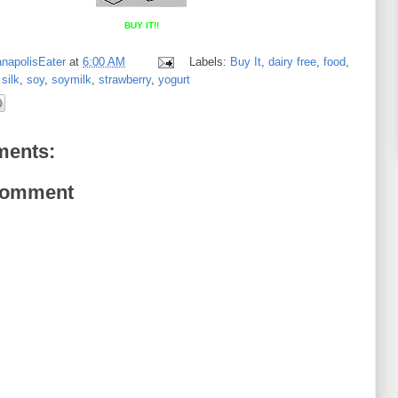
BUY IT!!
anapolisEater
at
6:00 AM
Labels:
Buy It
,
dairy free
,
food
,
,
silk
,
soy
,
soymilk
,
strawberry
,
yogurt
ents:
Comment