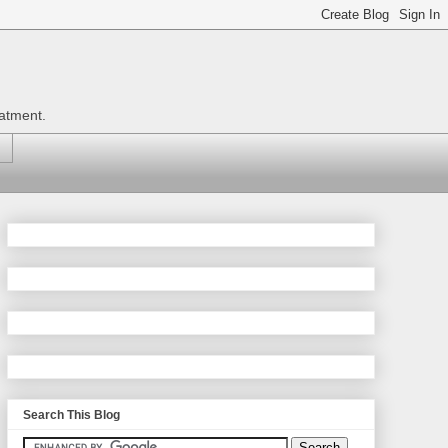
eatment.
Search This Blog