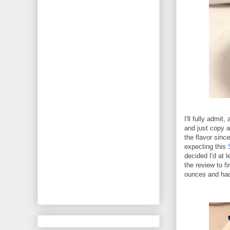
I'll fully admit,
and just copy a
the flavor sinc
expecting this
decided I'd at l
the review to f
ounces and had 