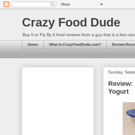
Crazy Food Dude
Buy It or Fly By It food reviews from a guy that is a few ca
Home
What Is CrazyFoodDude.com?
Review Result
Sunday, Sept
Review: 
Yogurt