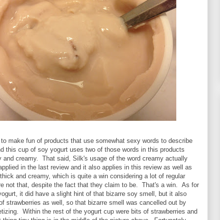
ke to make fun of products that use somewhat sexy words to describe
nd this cup of soy yogurt uses two of those words in this products
y and creamy. That said, Silk's usage of the word creamy actually
pplied in the last review and it also applies in this review as well as
thick and creamy, which is quite a win considering a lot of regular
re not that, despite the fact that they claim to be. That's a win. As for
yogurt, it did have a slight hint of that bizarre soy smell, but it also
of strawberries as well, so that bizarre smell was cancelled out by
izing. Within the rest of the yogurt cup were bits of strawberries and