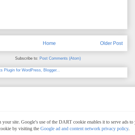
Home
Older Post
Subscribe to:
Post Comments (Atom)
 your site. Google's use of the DART cookie enables it to serve ads to yo
cookie by visiting the
Google ad and content network privacy policy
.