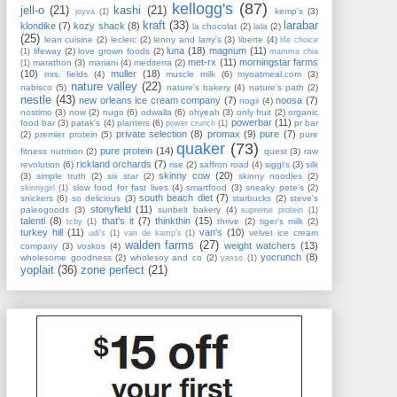
kellogg's
(87)
jell-o
(21)
kashi
(21)
kemp's
(3)
joyva
(1)
kraft
(33)
larabar
klondike
(7)
kozy shack
(8)
la chocolat
(2)
lala
(2)
(25)
lean cuisine
(2)
leclerc
(2)
lenny and larry's
(3)
liberte
(4)
life choice
luna
(18)
magnum
(11)
lifeway
(2)
love grown foods
(2)
(1)
mamma chia
met-rx
(11)
morningstar farms
marathon
(3)
mariani
(4)
mediterra
(2)
(1)
(10)
muller
(18)
mrs. fields
(4)
muscle milk
(6)
myoatmeal.com
(3)
nature valley
(22)
nabisco
(5)
nature's bakery
(4)
nature's path
(2)
nestle
(43)
new orleans ice cream company
(7)
noosa
(7)
nogii
(4)
nostimo
(3)
now
(2)
nugo
(6)
odwalla
(6)
ohyeah
(3)
only fruit
(2)
organic
powerbar
(11)
food bar
(3)
patak's
(4)
planters
(6)
pr bar
power crunch
(1)
private selection
(8)
promax
(9)
pure
(7)
(2)
premier protein
(5)
pure
quaker
(73)
pure protein
(14)
fitness nutrition
(2)
quest
(3)
raw
rickland orchards
(7)
revolution
(6)
rise
(2)
saffron road
(4)
siggi's
(3)
silk
skinny cow
(20)
(3)
simple truth
(2)
six star
(2)
skinny noodles
(2)
slow food for fast lives
(4)
smartfood
(3)
sneaky pete's
(2)
skinnygirl
(1)
south beach diet
(7)
snickers
(6)
so delicious
(3)
starbucks
(2)
steve's
stonyfield
(11)
paleogoods
(3)
sunbelt bakery
(4)
supreme protein
(1)
talenti
(8)
that's it
(7)
thinkthin
(15)
thrive
(2)
tiger's milk
(2)
tcby
(1)
turkey hill
(11)
van's
(10)
velvet ice cream
udi's
(1)
van de kamp's
(1)
walden farms
(27)
weight watchers
(13)
company
(3)
voskos
(4)
yocrunch
(8)
wholesome goodness
(2)
wholesoy and co
(2)
yasso
(1)
yoplait
(36)
zone perfect
(21)