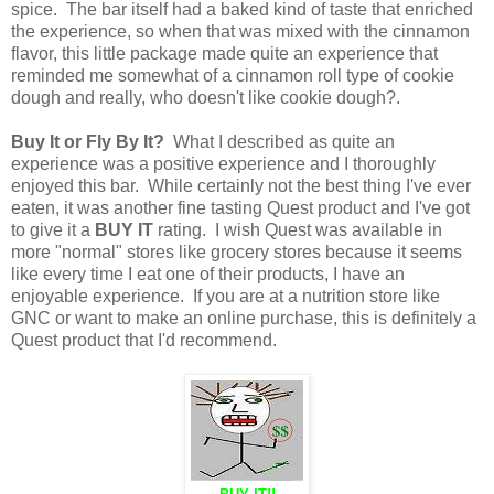
spice. The bar itself had a baked kind of taste that enriched
the experience, so when that was mixed with the cinnamon
flavor, this little package made quite an experience that
reminded me somewhat of a cinnamon roll type of cookie
dough and really, who doesn't like cookie dough?.
Buy It or Fly By It?
What I described as quite an
experience was a positive experience and I thoroughly
enjoyed this bar. While certainly not the best thing I've ever
eaten, it was another fine tasting Quest product and I've got
to give it a
BUY IT
rating. I wish Quest was available in
more "normal" stores like grocery stores because it seems
like every time I eat one of their products, I have an
enjoyable experience. If you are at a nutrition store like
GNC or want to make an online purchase, this is definitely a
Quest product that I'd recommend.