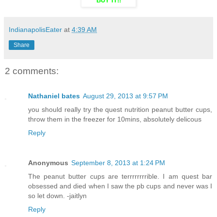
BUY IT!!
IndianapolisEater
at
4:39 AM
Share
2 comments:
Nathaniel bates
August 29, 2013 at 9:57 PM
you should really try the quest nutrition peanut butter cups,
throw them in the freezer for 10mins, absolutely delicous
Reply
Anonymous
September 8, 2013 at 1:24 PM
The peanut butter cups are terrrrrrrrible. I am quest bar
obsessed and died when I saw the pb cups and never was I
so let down. -jaitlyn
Reply