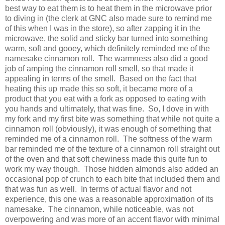
best way to eat them is to heat them in the microwave prior
to diving in (the clerk at GNC also made sure to remind me
of this when I was in the store), so after zapping it in the
microwave, the solid and sticky bar turned into something
warm, soft and gooey, which definitely reminded me of the
namesake cinnamon roll. The warmness also did a good
job of amping the cinnamon roll smell, so that made it
appealing in terms of the smell. Based on the fact that
heating this up made this so soft, it became more of a
product that you eat with a fork as opposed to eating with
you hands and ultimately, that was fine. So, I dove in with
my fork and my first bite was something that while not quite a
cinnamon roll (obviously), it was enough of something that
reminded me of a cinnamon roll. The softness of the warm
bar reminded me of the texture of a cinnamon roll straight out
of the oven and that soft chewiness made this quite fun to
work my way though. Those hidden almonds also added an
occasional pop of crunch to each bite that included them and
that was fun as well. In terms of actual flavor and not
experience, this one was a reasonable approximation of its
namesake. The cinnamon, while noticeable, was not
overpowering and was more of an accent flavor with minimal