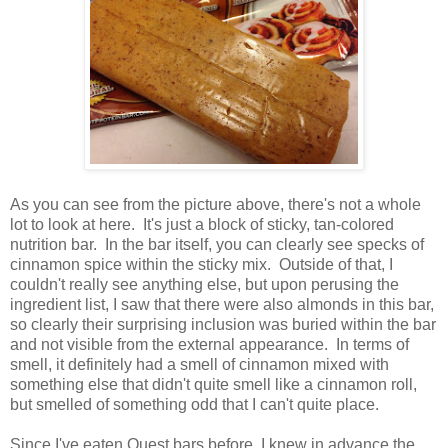
As you can see from the picture above, there's not a whole
lot to look at here. It's just a block of sticky, tan-colored
nutrition bar. In the bar itself, you can clearly see specks of
cinnamon spice within the sticky mix. Outside of that, I
couldn't really see anything else, but upon perusing the
ingredient list, I saw that there were also almonds in this bar,
so clearly their surprising inclusion was buried within the bar
and not visible from the external appearance. In terms of
smell, it definitely had a smell of cinnamon mixed with
something else that didn't quite smell like a cinnamon roll,
but smelled of something odd that I can't quite place.
Since I've eaten Quest bars before, I knew in advance the