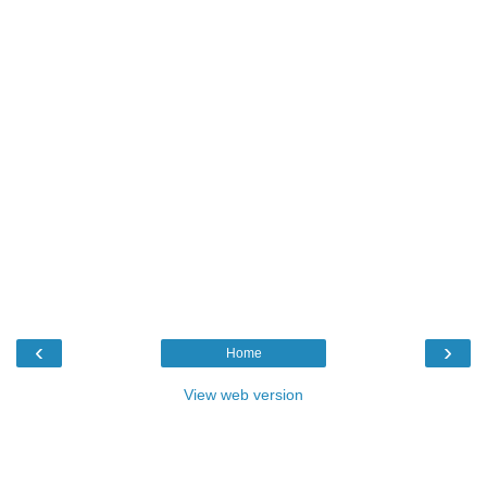
‹
›
Home
View web version