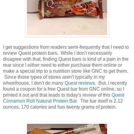
I get suggestions from readers semi-frequently that I need to
review Quest protein bars. While I don't necessarily
disagree with that, finding Quest bars is kind of a pain in the
rear since I either need to either purchase them online or
make a special trip to a nutrition store like GNC to get them.
Since those types of stores aren't typically in my
wheelhouse, I don't do many
Quest reviews
. But, I recently
found a coupon for a free Quest bar from GNC online, so I
printed it out and that leads to today's review of this
Quest
Cinnamon Roll Natural Protein Bar
. The bar itself is 2.12
ounces, 170 calories and has twenty grams of protein.