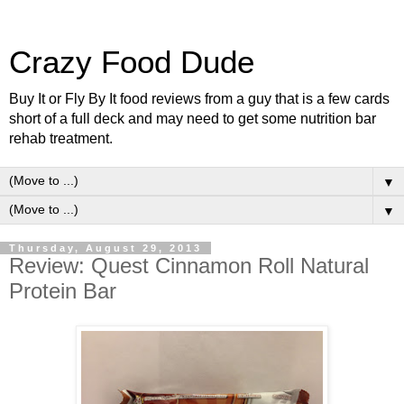
Crazy Food Dude
Buy It or Fly By It food reviews from a guy that is a few cards
short of a full deck and may need to get some nutrition bar
rehab treatment.
▼
▼
Thursday, August 29, 2013
Review: Quest Cinnamon Roll Natural
Protein Bar