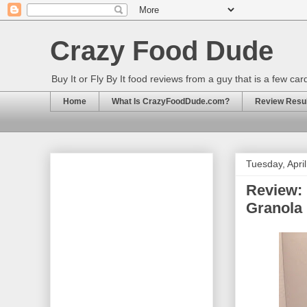
Crazy Food Dude
Buy It or Fly By It food reviews from a guy that is a few ca
Home
What Is CrazyFoodDude.com?
Review Result
Tuesday, Apri
Review:
Granola