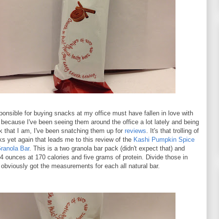
onsible for buying snacks at my office must have fallen in love with
because I've been seeing them around the office a lot lately and being
ak that I am, I've been snatching them up for
reviews
. It's that trolling of
ks yet again that leads me to this review of the
Kashi Pumpkin Spice
ranola Bar
. This is a two granola bar pack (didn't expect that) and
4 ounces at 170 calories and five grams of protein. Divide those in
 obviously got the measurements for each all natural bar.