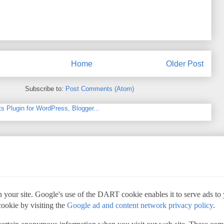
Home
Older Post
Subscribe to:
Post Comments (Atom)
 your site. Google's use of the DART cookie enables it to serve ads to yo
cookie by visiting the
Google ad and content network privacy policy
.