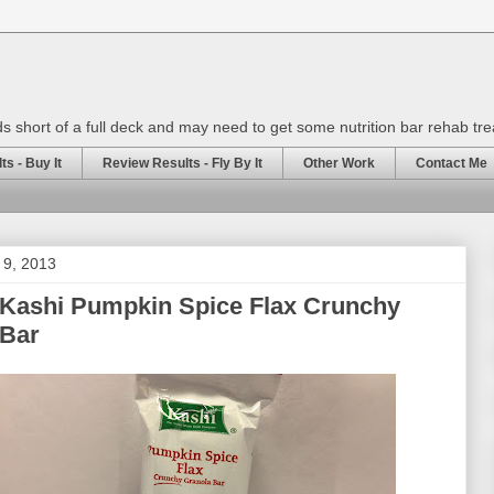
rds short of a full deck and may need to get some nutrition bar rehab tr
s - Buy It
Review Results - Fly By It
Other Work
Contact Me
l 9, 2013
 Kashi Pumpkin Spice Flax Crunchy
 Bar