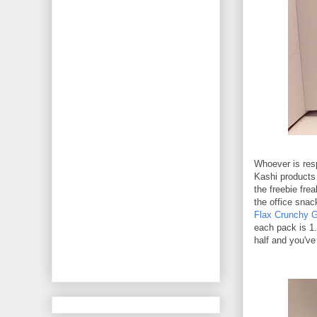
Whoever is resp
Kashi products 
the freebie fre
the office snac
Flax Crunchy G
each pack is 1.
half and you've