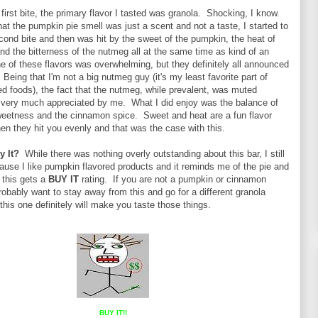
 first bite, the primary flavor I tasted was granola. Shocking, I know.
that the pumpkin pie smell was just a scent and not a taste, I started to
cond bite and then was hit by the sweet of the pumpkin, the heat of
d the bitterness of the nutmeg all at the same time as kind of an
e of these flavors was overwhelming, but they definitely all announced
 Being that I'm not a big nutmeg guy (it's my least favorite part of
d foods), the fact that the nutmeg, while prevalent, was muted
ery much appreciated by me. What I did enjoy was the balance of
eetness and the cinnamon spice. Sweet and heat are a fun flavor
n they hit you evenly and that was the case with this.
y It?
While there was nothing overly outstanding about this bar, I still
cause I like pumpkin flavored products and it reminds me of the pie and
o this gets a
BUY IT
rating. If you are not a pumpkin or cinnamon
probably want to stay away from this and go for a different granola
this one definitely will make you taste those things.
BUY IT!!