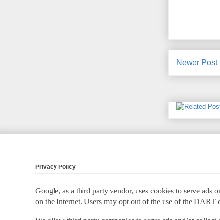
Newer Post
Privacy Policy
Google, as a third party vendor, uses cookies to serve ads on
on the Internet. Users may opt out of the use of the DART 