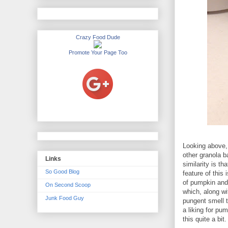
Crazy Food Dude
Promote Your Page Too
Looking above, 
other granola b
Links
similarity is t
So Good Blog
feature of this
of pumpkin and
On Second Scoop
which, along wi
Junk Food Guy
pungent smell t
a liking for pu
this quite a bit.