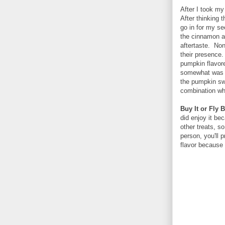
After I took my
After thinking 
go in for my se
the cinnamon an
aftertaste. Non
their presence.
pumpkin flavore
somewhat was v
the pumpkin sw
combination whe
Buy It or Fly B
did enjoy it be
other treats, s
person, you'll 
flavor because 