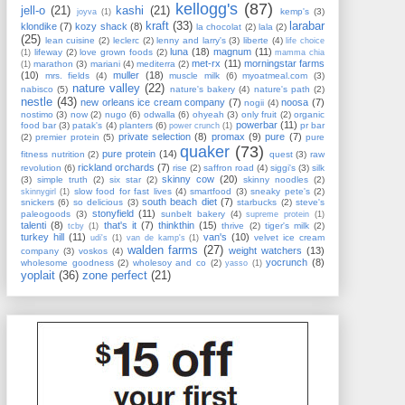
kellogg's
(87)
jell-o
(21)
kashi
(21)
kemp's
(3)
joyva
(1)
kraft
(33)
larabar
klondike
(7)
kozy shack
(8)
la chocolat
(2)
lala
(2)
(25)
lean cuisine
(2)
leclerc
(2)
lenny and larry's
(3)
liberte
(4)
life choice
luna
(18)
magnum
(11)
lifeway
(2)
love grown foods
(2)
(1)
mamma chia
met-rx
(11)
morningstar farms
marathon
(3)
mariani
(4)
mediterra
(2)
(1)
(10)
muller
(18)
mrs. fields
(4)
muscle milk
(6)
myoatmeal.com
(3)
nature valley
(22)
nabisco
(5)
nature's bakery
(4)
nature's path
(2)
nestle
(43)
new orleans ice cream company
(7)
noosa
(7)
nogii
(4)
nostimo
(3)
now
(2)
nugo
(6)
odwalla
(6)
ohyeah
(3)
only fruit
(2)
organic
powerbar
(11)
food bar
(3)
patak's
(4)
planters
(6)
pr bar
power crunch
(1)
private selection
(8)
promax
(9)
pure
(7)
(2)
premier protein
(5)
pure
quaker
(73)
pure protein
(14)
fitness nutrition
(2)
quest
(3)
raw
rickland orchards
(7)
revolution
(6)
rise
(2)
saffron road
(4)
siggi's
(3)
silk
skinny cow
(20)
(3)
simple truth
(2)
six star
(2)
skinny noodles
(2)
slow food for fast lives
(4)
smartfood
(3)
sneaky pete's
(2)
skinnygirl
(1)
south beach diet
(7)
snickers
(6)
so delicious
(3)
starbucks
(2)
steve's
stonyfield
(11)
paleogoods
(3)
sunbelt bakery
(4)
supreme protein
(1)
talenti
(8)
that's it
(7)
thinkthin
(15)
thrive
(2)
tiger's milk
(2)
tcby
(1)
turkey hill
(11)
van's
(10)
velvet ice cream
udi's
(1)
van de kamp's
(1)
walden farms
(27)
weight watchers
(13)
company
(3)
voskos
(4)
yocrunch
(8)
wholesome goodness
(2)
wholesoy and co
(2)
yasso
(1)
yoplait
(36)
zone perfect
(21)