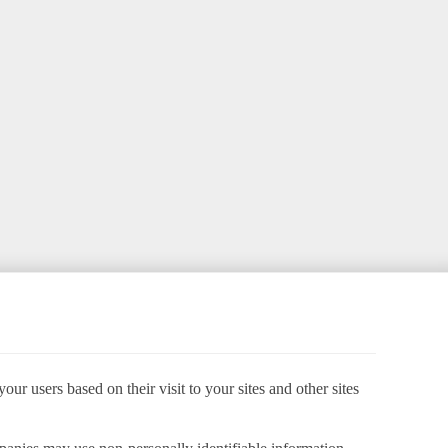
ur users based on their visit to your sites and other sites