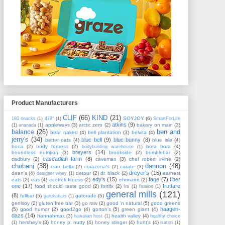
Product Manufacturers
CLIF
(66)
KIND
(21)
SOYJOY
(6)
180 snacks
(1)
479°
(1)
SmartForLife
atkins
(9)
appleways
(3)
arctic zero
(2)
bakery on main
(3)
(1)
ananada
(1)
balance
(26)
ben and
bear naked
(4)
bell plantation
(3)
belvita
(4)
jerry's
(34)
blue bell
(9)
blue bunny
(8)
better oats
(4)
blue isle
(4)
boca
(2)
body fortress
(2)
bora bora
(4)
bodybuilding warehouse
(1)
breyers
(14)
boundless nutrition
(3)
brookside
(2)
bumblebar
(2)
cascadian farm
(8)
cadbury
(2)
caveman
(3)
chef robert irvine
(2)
chobani
(38)
dannon
(48)
ciao bella
(2)
corazona's
(2)
curate
(3)
dreyer's
(15)
dean's
(4)
detour
(2)
dr. black
(2)
earnest
designer whey
(1)
edy's
(15)
fage
(7)
fiber
eats
(2)
eas
(4)
ecotrek fitness
(2)
ehrmann
(2)
one
(17)
fruttare
food should taste good
(2)
fortifx
(2)
frs
(1)
frusion
(1)
general mills
(121)
(8)
fullbar
(5)
gatorade
(5)
garukabars
(1)
genisoy
(2)
gluten free bar
(3)
go raw
(2)
good 'n natural
(5)
good greens
haagen-
(5)
good humor
(2)
good2go
(4)
gorton's
(5)
green giant
(4)
dazs
(14)
hannahmax
(3)
health valley
(4)
hawaiian host
(1)
healthy choice
hershey's
(3)
honey p. nutty
(4)
honey stinger
(4)
hunt's
(4)
(1)
isatori
(1)