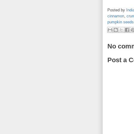
Posted by
Indi
cinnamon
,
cru
pumpkin seeds
No comm
Post a 