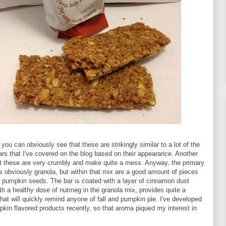
you can obviously see that these are strikingly similar to a lot of the
ars that I've covered on the blog based on their appearance. Another
hat these are very crumbly and make quite a mess. Anyway, the primary
 is obviously granola, but within that mix are a good amount of pieces
 pumpkin seeds. The bar is coated with a layer of cinnamon dust
th a healthy dose of nutmeg in the granola mix, provides quite a
hat will quickly remind anyone of fall and pumpkin pie. I've developed
mpkin flavored products recently, so that aroma piqued my interest in