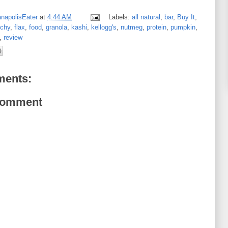
anapolisEater
at
4:44 AM
Labels:
all natural
,
bar
,
Buy It
,
nchy
,
flax
,
food
,
granola
,
kashi
,
kellogg's
,
nutmeg
,
protein
,
pumpkin
,
,
review
ents:
Comment