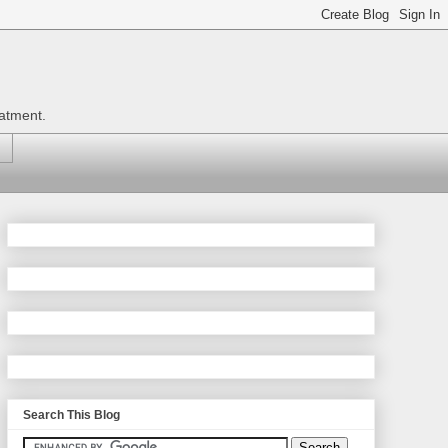
eatment.
Search This Blog