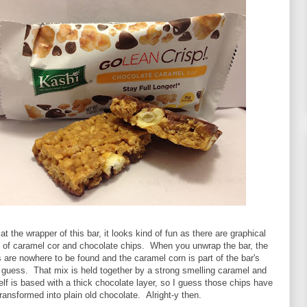
t the wrapper of this bar, it looks kind of fun as there are graphical
s of caramel cor and chocolate chips. When you unwrap the bar, the
 are nowhere to be found and the caramel corn is part of the bar's
 guess. That mix is held together by a strong smelling caramel and
self is based with a thick chocolate layer, so I guess those chips have
ransformed into plain old chocolate. Alright-y then.