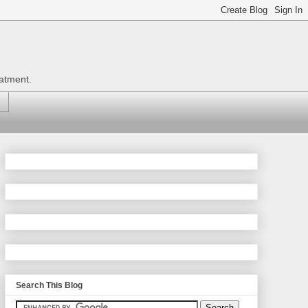
eatment.
Search This Blog