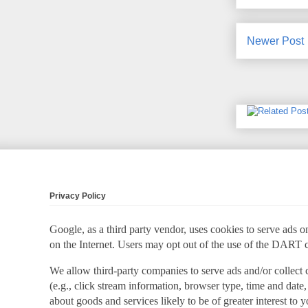
Newer Post
Privacy Policy
Google, as a third party vendor, uses cookies to serve ads on
on the Internet. Users may opt out of the use of the DART 
We allow third-party companies to serve ads and/or collect
(e.g., click stream information, browser type, time and date,
about goods and services likely to be of greater interest to