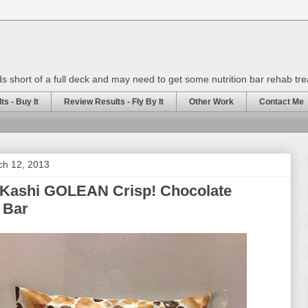
rds short of a full deck and may need to get some nutrition bar rehab tr
s - Buy It
Review Results - Fly By It
Other Work
Contact Me
ch 12, 2013
 Kashi GOLEAN Crisp! Chocolate
 Bar