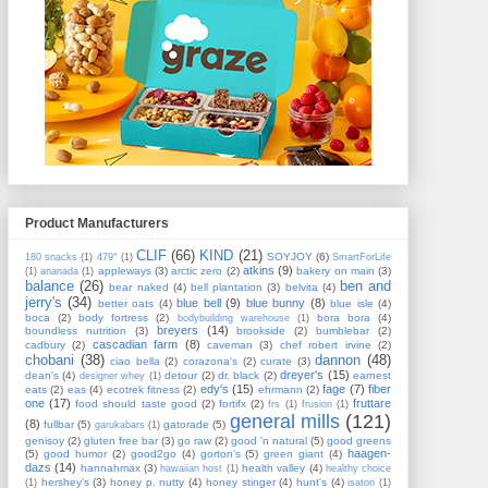
Product Manufacturers
CLIF
(66)
KIND
(21)
SOYJOY
(6)
180 snacks
(1)
479°
(1)
SmartForLife
atkins
(9)
appleways
(3)
arctic zero
(2)
bakery on main
(3)
(1)
ananada
(1)
balance
(26)
ben and
bear naked
(4)
bell plantation
(3)
belvita
(4)
jerry's
(34)
blue bell
(9)
blue bunny
(8)
better oats
(4)
blue isle
(4)
boca
(2)
body fortress
(2)
bora bora
(4)
bodybuilding warehouse
(1)
breyers
(14)
boundless nutrition
(3)
brookside
(2)
bumblebar
(2)
cascadian farm
(8)
cadbury
(2)
caveman
(3)
chef robert irvine
(2)
chobani
(38)
dannon
(48)
ciao bella
(2)
corazona's
(2)
curate
(3)
dreyer's
(15)
dean's
(4)
detour
(2)
dr. black
(2)
earnest
designer whey
(1)
edy's
(15)
fage
(7)
fiber
eats
(2)
eas
(4)
ecotrek fitness
(2)
ehrmann
(2)
one
(17)
fruttare
food should taste good
(2)
fortifx
(2)
frs
(1)
frusion
(1)
general mills
(121)
(8)
fullbar
(5)
gatorade
(5)
garukabars
(1)
genisoy
(2)
gluten free bar
(3)
go raw
(2)
good 'n natural
(5)
good greens
haagen-
(5)
good humor
(2)
good2go
(4)
gorton's
(5)
green giant
(4)
dazs
(14)
hannahmax
(3)
health valley
(4)
hawaiian host
(1)
healthy choice
hershey's
(3)
honey p. nutty
(4)
honey stinger
(4)
hunt's
(4)
(1)
isatori
(1)