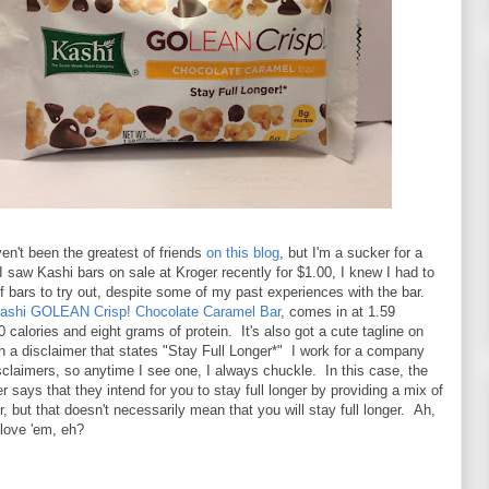
en't been the greatest of friends
on this blog
, but I'm a sucker for a
I saw Kashi bars on sale at Kroger recently for $1.00, I knew I had to
f bars to try out, despite some of my past experiences with the bar.
ashi GOLEAN Crisp! Chocolate Caramel Bar
, comes in at 1.59
 calories and eight grams of protein. It's also got a cute tagline on
h a disclaimer that states "Stay Full Longer*" I work for a company
claimers, so anytime I see one, I always chuckle. In this case, the
r says that they intend for you to stay full longer by providing a mix of
r, but that doesn't necessarily mean that you will stay full longer. Ah,
 love 'em, eh?