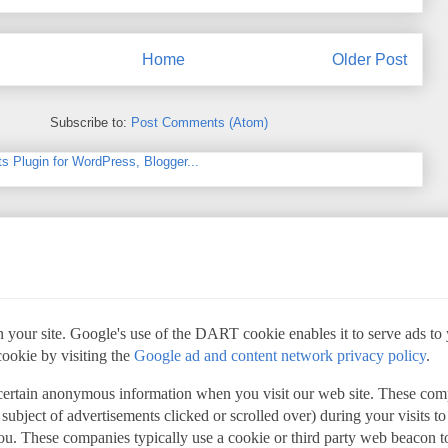
Home
Older Post
Subscribe to:
Post Comments (Atom)
 your site. Google's use of the DART cookie enables it to serve ads to yo
cookie by visiting the
Google ad and content network privacy policy
.
 certain anonymous information when you visit our web site. These com
 subject of advertisements clicked or scrolled over) during your visits t
 you. These companies typically use a cookie or third party web beacon to