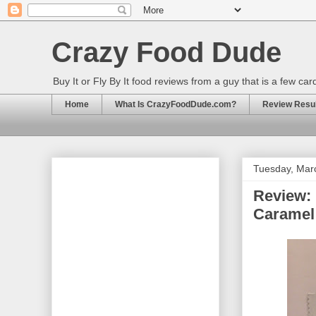
Crazy Food Dude
Buy It or Fly By It food reviews from a guy that is a few ca
Home
What Is CrazyFoodDude.com?
Review Result
Tuesday, Mar
Review:
Caramel