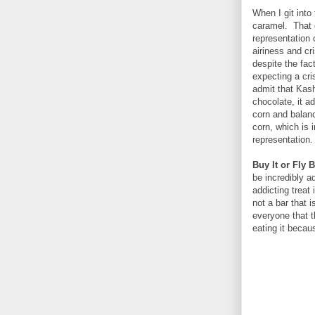
When I git into 
caramel. That c
representation 
airiness and cr
despite the fact
expecting a cri
admit that Kash
chocolate, it a
corn and balanc
corn, which is i
representation.
Buy It or Fly B
be incredibly a
addicting treat 
not a bar that 
everyone that th
eating it becaus