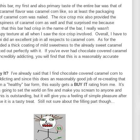
this bar, my first and also primary taste of the entire bar was that of
aramel flavor was caramel corn like, so at least the packaging
of caramel corn was nailed. The rice crisp mix also provided the
ispiness of caramel corn as well and that surprised me because
 that this bar had crisp in the name of the bar, I really wasn't
spy texture at all when I saw the rice crisp involved. Overall, I have to
i did an excellent job in all respects to caramel corn. As for the
dded a thick coating of mild sweetness to the already sweet caramel
ed out perfectly with it. If you've ever had chocolate covered caramel
ncredibly addicting, you will find that this is a reasonably accurate
y It?
I've already said that I find chocolate covered caramel corn to
ddicting and since this does an reasonably good job of re-creating that
in a "healthy" bar form, this easily gets a
BUY IT
rating from me. It's
is going to set the world on fire and make you scream to anyone and
is is outstanding, but it will give you a feeling of simple pleasure after
e it is a tasty treat. Still not sure about the filling part though...