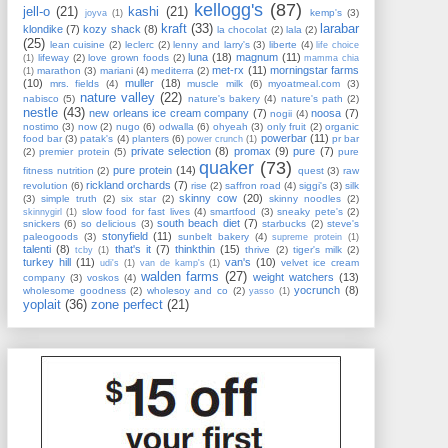
kellogg's
(87)
jell-o
(21)
kashi
(21)
kemp's
(3)
joyva
(1)
kraft
(33)
larabar
klondike
(7)
kozy shack
(8)
la chocolat
(2)
lala
(2)
(25)
lean cuisine
(2)
leclerc
(2)
lenny and larry's
(3)
liberte
(4)
life choice
luna
(18)
magnum
(11)
lifeway
(2)
love grown foods
(2)
(1)
mamma chia
met-rx
(11)
morningstar farms
marathon
(3)
mariani
(4)
mediterra
(2)
(1)
(10)
muller
(18)
mrs. fields
(4)
muscle milk
(6)
myoatmeal.com
(3)
nature valley
(22)
nabisco
(5)
nature's bakery
(4)
nature's path
(2)
nestle
(43)
new orleans ice cream company
(7)
noosa
(7)
nogii
(4)
nostimo
(3)
now
(2)
nugo
(6)
odwalla
(6)
ohyeah
(3)
only fruit
(2)
organic
powerbar
(11)
food bar
(3)
patak's
(4)
planters
(6)
pr bar
power crunch
(1)
private selection
(8)
promax
(9)
pure
(7)
(2)
premier protein
(5)
pure
quaker
(73)
pure protein
(14)
fitness nutrition
(2)
quest
(3)
raw
rickland orchards
(7)
revolution
(6)
rise
(2)
saffron road
(4)
siggi's
(3)
silk
skinny cow
(20)
(3)
simple truth
(2)
six star
(2)
skinny noodles
(2)
slow food for fast lives
(4)
smartfood
(3)
sneaky pete's
(2)
skinnygirl
(1)
south beach diet
(7)
snickers
(6)
so delicious
(3)
starbucks
(2)
steve's
stonyfield
(11)
paleogoods
(3)
sunbelt bakery
(4)
supreme protein
(1)
talenti
(8)
that's it
(7)
thinkthin
(15)
thrive
(2)
tiger's milk
(2)
tcby
(1)
turkey hill
(11)
van's
(10)
velvet ice cream
udi's
(1)
van de kamp's
(1)
walden farms
(27)
weight watchers
(13)
company
(3)
voskos
(4)
yocrunch
(8)
wholesome goodness
(2)
wholesoy and co
(2)
yasso
(1)
yoplait
(36)
zone perfect
(21)