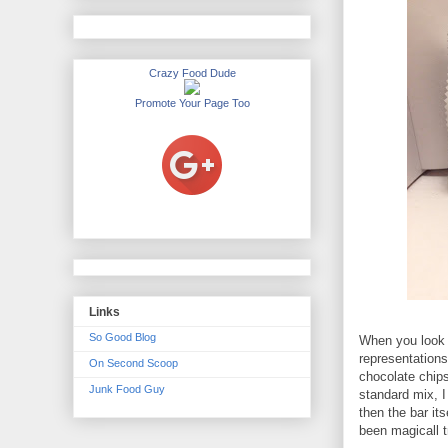
Crazy Food Dude
Promote Your Page Too
Links
So Good Blog
When you look a
representation
On Second Scoop
chocolate chips
Junk Food Guy
standard mix, I
then the bar it
been magicall t