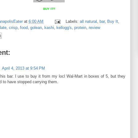
BUY IT!!
anapolisEater
at
6:00 AM
Labels:
all natural
,
bar
,
Buy It
,
late
,
crisp
,
food
,
golean
,
kashi
,
kellogg's
,
protein
,
review
nt:
April 4, 2013 at 9:54 PM
this bar. I use to buy it from my locl Wal-Mart in boxes of 5, but they
 to have stopped carrying them.