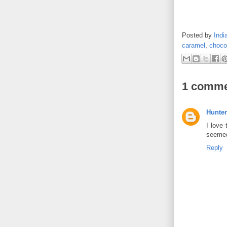
Posted by
Indi
caramel
,
choco
1 comme
Hunter
I love 
seemed
Reply