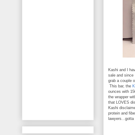
Kashi and I hav
sale and since 
grab a couple o
This bar, the
K
ounces with 150
the wrapper wit
that LOVES dis
Kashi disclaime
protein and fibe
lawyers...gotta