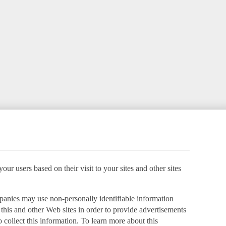
ur users based on their visit to your sites and other sites
panies may use non-personally identifiable information
o this and other Web sites in order to provide advertisements
 collect this information. To learn more about this