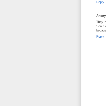
Reply
Anon
They h
Scout c
because
Reply