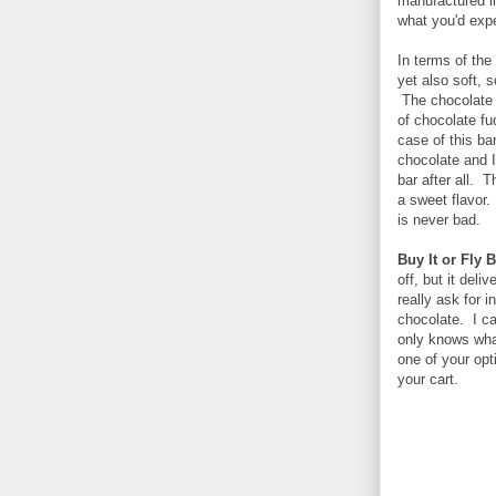
manufactured li
what you'd expe
In terms of the
yet also soft, 
The chocolate i
of chocolate fu
case of this ba
chocolate and I
bar after all. 
a sweet flavor.
is never bad.
Buy It or Fly 
off, but it deli
really ask for 
chocolate. I ca
only knows what
one of your opti
your cart.