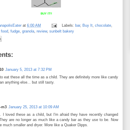
BUY IT!!
anapolisEater
at
6:00 AM
Labels:
bar
,
Buy It
,
chocolate
,
,
food
,
fudge
,
granola
,
review
,
sunbelt bakery
nts:
10
January 5, 2013 at 7:32 PM
to eat these all the time as a child. They are definitely more like candy
an anything else... but still tasty.
r-m3
January 25, 2013 at 10:09 AM
. I loved these as a child, but I'm afraid they have recently changed
They are no longer as much like a candy bar as they use to be. Now
re much smaller and dryer. More like a Quaker Dipps.