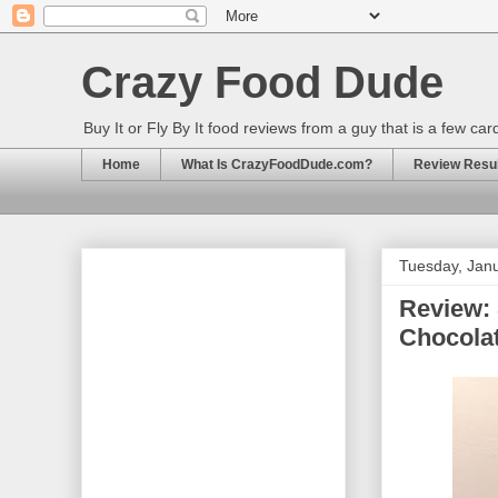
Crazy Food Dude
Buy It or Fly By It food reviews from a guy that is a few ca
Home
What Is CrazyFoodDude.com?
Review Result
Tuesday, Janu
Review:
Chocola