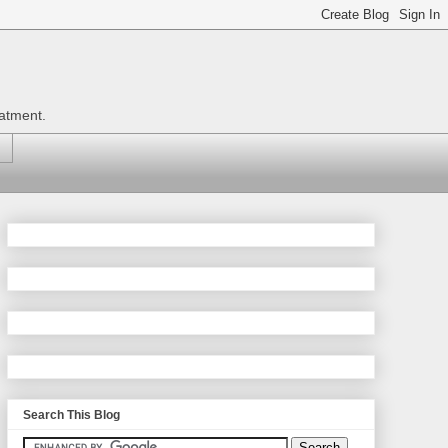
eatment.
Search This Blog