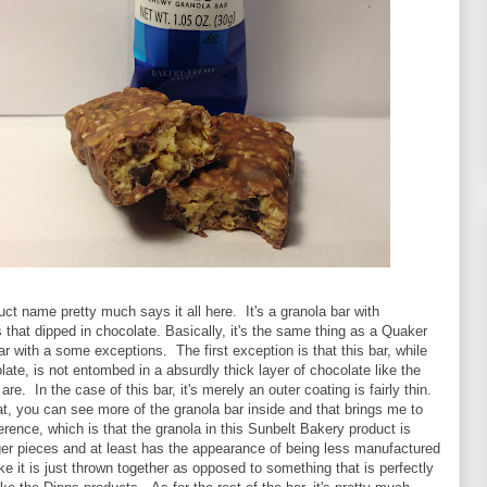
duct name pretty much says it all here. It's a granola bar with
 that dipped in chocolate. Basically, it's the same thing as a Quaker
 with a some exceptions. The first exception is that this bar, while
late, is not entombed in a absurdly thick layer of chocolate like the
re. In the case of this bar, it's merely an outer coating is fairly thin.
, you can see more of the granola bar inside and that brings me to
erence, which is that the granola in this Sunbelt Bakery product is
ger pieces and at least has the appearance of being less manufactured
ike it is just thrown together as opposed to something that is perfectly