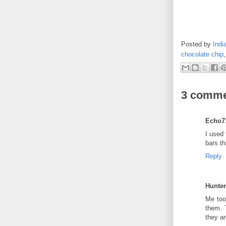
Posted by
Indi
chocolate chip
3 comme
Echo7
I used 
bars th
Reply
Hunte
Me too
them. 
they a