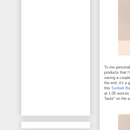
To me personal
products that I
saving a couple
the end, it's a
this
Sunbelt Ba
at 1.05 ounces 
Taste" on the w