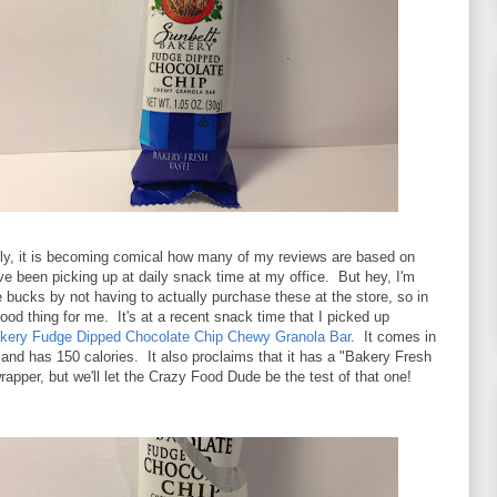
ly, it is becoming comical how many of my reviews are based on
've been picking up at daily snack time at my office. But hey, I'm
 bucks by not having to actually purchase these at the store, so in
 good thing for me. It's at a recent snack time that I picked up
kery Fudge Dipped Chocolate Chip Chewy Granola Bar
. It comes in
and has 150 calories. It also proclaims that it has a "Bakery Fresh
rapper, but we'll let the Crazy Food Dude be the test of that one!