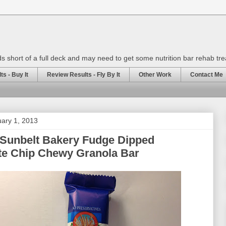
rds short of a full deck and may need to get some nutrition bar rehab tr
s - Buy It
Review Results - Fly By It
Other Work
Contact Me
ary 1, 2013
 Sunbelt Bakery Fudge Dipped
te Chip Chewy Granola Bar