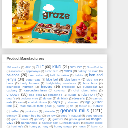
Product Manufacturers
CLIF
(66)
KIND
(21)
SOYJOY
(6)
180 snacks
(1)
479°
(1)
SmartForLife
atkins
(9)
appleways
(3)
arctic zero
(2)
bakery on main
(3)
(1)
ananada
(1)
balance
(26)
ben and
bear naked
(4)
bell plantation
(3)
belvita
(4)
jerry's
(34)
blue bell
(9)
blue bunny
(8)
better oats
(4)
blue isle
(4)
boca
(2)
body fortress
(2)
bora bora
(4)
bodybuilding warehouse
(1)
breyers
(14)
boundless nutrition
(3)
brookside
(2)
bumblebar
(2)
cascadian farm
(8)
cadbury
(2)
caveman
(3)
chef robert irvine
(2)
chobani
(38)
dannon
(48)
ciao bella
(2)
corazona's
(2)
curate
(3)
dreyer's
(15)
dean's
(4)
detour
(2)
dr. black
(2)
earnest
designer whey
(1)
edy's
(15)
fage
(7)
fiber
eats
(2)
eas
(4)
ecotrek fitness
(2)
ehrmann
(2)
one
(17)
fruttare
food should taste good
(2)
fortifx
(2)
frs
(1)
frusion
(1)
general mills
(121)
(8)
fullbar
(5)
gatorade
(5)
garukabars
(1)
genisoy
(2)
gluten free bar
(3)
go raw
(2)
good 'n natural
(5)
good greens
haagen-
(5)
good humor
(2)
good2go
(4)
gorton's
(5)
green giant
(4)
dazs
(14)
hannahmax
(3)
health valley
(4)
hawaiian host
(1)
healthy choice
hershey's
(3)
honey p. nutty
(4)
honey stinger
(4)
hunt's
(4)
(1)
isatori
(1)