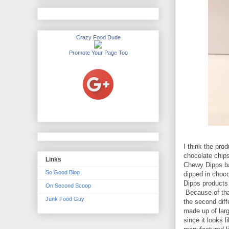
Crazy Food Dude
Promote Your Page Too
I think the pro
chocolate chips
Links
Chewy Dipps bar
So Good Blog
dipped in choco
Dipps products a
On Second Scoop
Because of that
Junk Food Guy
the second diff
made up of lar
since it looks l