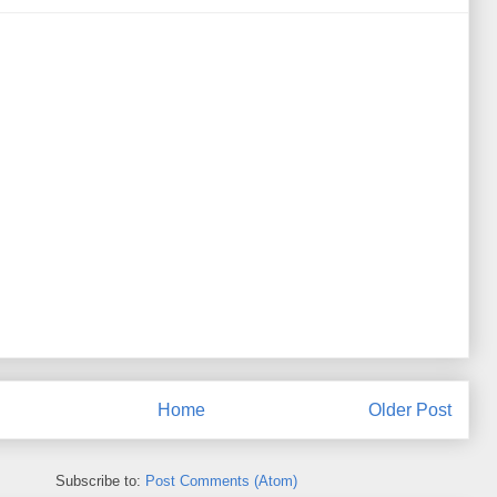
Home
Older Post
Subscribe to:
Post Comments (Atom)