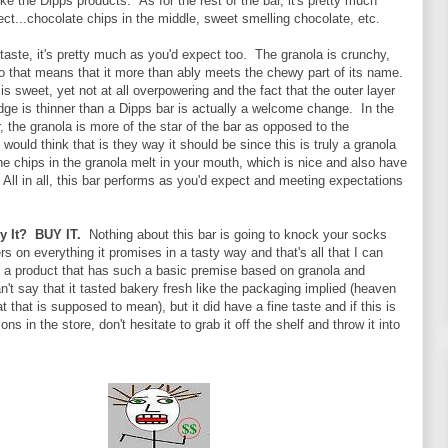
ke the Dipps products. As for the rest of the bar, it's pretty much
ct...chocolate chips in the middle, sweet smelling chocolate, etc.
 taste, it's pretty much as you'd expect too. The granola is crunchy,
so that means that it more than ably meets the chewy part of its name.
s sweet, yet not at all overpowering and the fact that the outer layer
dge is thinner than a Dipps bar is actually a welcome change. In the
r, the granola is more of the star of the bar as opposed to the
 would think that is they way it should be since this is truly a granola
The chips in the granola melt in your mouth, which is nice and also have
 All in all, this bar performs as you'd expect and meeting expectations
By It? BUY IT.
Nothing about this bar is going to knock your socks
vers on everything it promises in a tasty way and that's all that I can
in a product that has such a basic premise based on granola and
n't say that it tasted bakery fresh like the packaging implied (heaven
 that is supposed to mean), but it did have a fine taste and if this is
ons in the store, don't hesitate to grab it off the shelf and throw it into