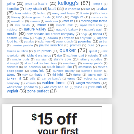
kellogg's
(87)
jell-o
(21)
kashi
(21)
kemp's
(3)
joyva
(1)
kraft
(33)
larabar
klondike
(7)
kozy shack
(8)
la chocolat
(2)
lala
(2)
(25)
lean cuisine
(2)
leclerc
(2)
lenny and larry's
(3)
liberte
(4)
life choice
luna
(18)
magnum
(11)
lifeway
(2)
love grown foods
(2)
(1)
mamma chia
met-rx
(11)
morningstar farms
marathon
(3)
mariani
(4)
mediterra
(2)
(1)
(10)
muller
(18)
mrs. fields
(4)
muscle milk
(6)
myoatmeal.com
(3)
nature valley
(22)
nabisco
(5)
nature's bakery
(4)
nature's path
(2)
nestle
(43)
new orleans ice cream company
(7)
noosa
(7)
nogii
(4)
nostimo
(3)
now
(2)
nugo
(6)
odwalla
(6)
ohyeah
(3)
only fruit
(2)
organic
powerbar
(11)
food bar
(3)
patak's
(4)
planters
(6)
pr bar
power crunch
(1)
private selection
(8)
promax
(9)
pure
(7)
(2)
premier protein
(5)
pure
quaker
(73)
pure protein
(14)
fitness nutrition
(2)
quest
(3)
raw
rickland orchards
(7)
revolution
(6)
rise
(2)
saffron road
(4)
siggi's
(3)
silk
skinny cow
(20)
(3)
simple truth
(2)
six star
(2)
skinny noodles
(2)
slow food for fast lives
(4)
smartfood
(3)
sneaky pete's
(2)
skinnygirl
(1)
south beach diet
(7)
snickers
(6)
so delicious
(3)
starbucks
(2)
steve's
stonyfield
(11)
paleogoods
(3)
sunbelt bakery
(4)
supreme protein
(1)
talenti
(8)
that's it
(7)
thinkthin
(15)
thrive
(2)
tiger's milk
(2)
tcby
(1)
turkey hill
(11)
van's
(10)
velvet ice cream
udi's
(1)
van de kamp's
(1)
walden farms
(27)
weight watchers
(13)
company
(3)
voskos
(4)
yocrunch
(8)
wholesome goodness
(2)
wholesoy and co
(2)
yasso
(1)
yoplait
(36)
zone perfect
(21)