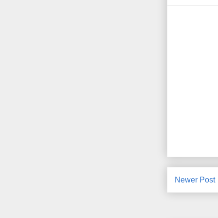
Newer Post