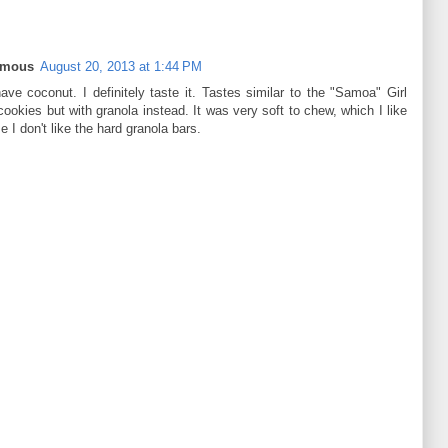
ymous
August 20, 2013 at 1:44 PM
ave coconut. I definitely taste it. Tastes similar to the "Samoa" Girl
ookies but with granola instead. It was very soft to chew, which I like
 I don't like the hard granola bars.