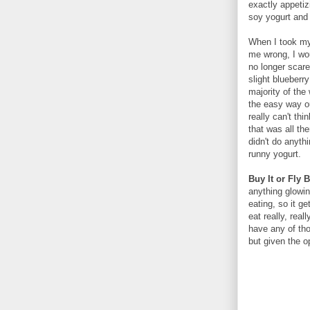
exactly appeti
soy yogurt and w
When I took my 
me wrong, I wou
no longer scare
slight blueberr
majority of the
the easy way ou
really can't th
that was all th
didn't do anythi
runny yogurt.
Buy It or Fly 
anything glowin
eating, so it g
eat really, real
have any of tho
but given the op