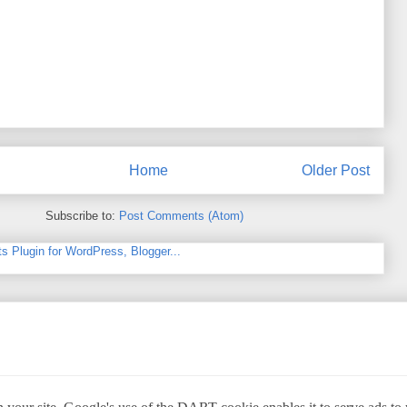
Home
Older Post
Subscribe to:
Post Comments (Atom)