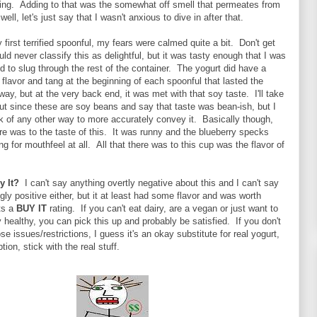
zing. Adding to that was the somewhat off smell that permeates from
ell, let's just say that I wasn't anxious to dive in after that.
first terrified spoonful, my fears were calmed quite a bit. Don't get
ld never classify this as delightful, but it was tasty enough that I was
d to slug through the rest of the container. The yogurt did have a
y flavor and tang at the beginning of each spoonful that lasted the
 way, but at the very back end, it was met with that soy taste. I'll take
t since these are soy beans and say that taste was bean-ish, but I
ink of any other way to more accurately convey it. Basically though,
ere was to the taste of this. It was runny and the blueberry specks
ng for mouthfeel at all. All that there was to this cup was the flavor of
By It?
I can't say anything overtly negative about this and I can't say
gly positive either, but it at least had some flavor and was worth
ets a
BUY IT
rating. If you can't eat dairy, are a vegan or just want to
ly healthy, you can pick this up and probably be satisfied. If you don't
se issues/restrictions, I guess it's an okay substitute for real yogurt,
tion, stick with the real stuff.