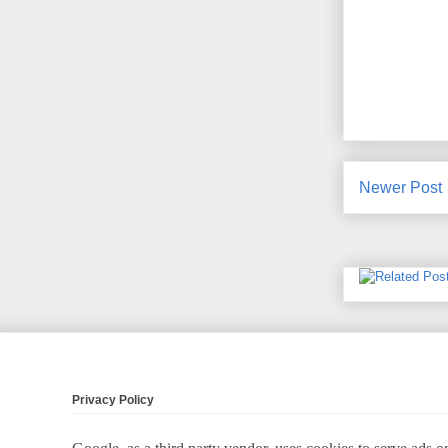
Newer Post
Privacy Policy