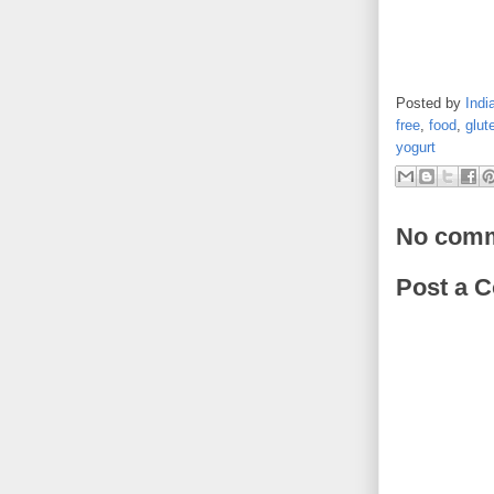
Posted by
Indi
free
,
food
,
glut
yogurt
No comm
Post a 