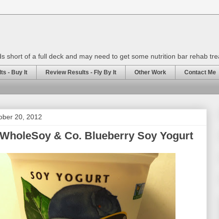
rds short of a full deck and may need to get some nutrition bar rehab tr
s - Buy It
Review Results - Fly By It
Other Work
Contact Me
ober 20, 2012
 WholeSoy & Co. Blueberry Soy Yogurt