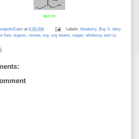
BUY IT!!
anapolisEater
at
6:00 AM
Labels:
blueberry
,
Buy It
,
dairy
en free
,
organic
,
review
,
soy
,
soy beans
,
vegan
,
wholesoy and co
,
ents:
Comment