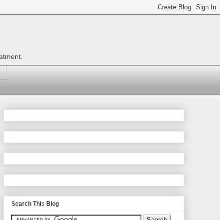
eatment.
Search This Blog