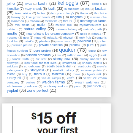
kellogg's
(87)
jell-o
(21)
kashi
(21)
kemp's
(3)
joyva
(1)
kraft
(33)
larabar
klondike
(7)
kozy shack
(8)
la chocolat
(2)
lala
(2)
(25)
lean cuisine
(2)
leclerc
(2)
lenny and larry's
(3)
liberte
(4)
life choice
luna
(18)
magnum
(11)
lifeway
(2)
love grown foods
(2)
(1)
mamma chia
met-rx
(11)
morningstar farms
marathon
(3)
mariani
(4)
mediterra
(2)
(1)
(10)
muller
(18)
mrs. fields
(4)
muscle milk
(6)
myoatmeal.com
(3)
nature valley
(22)
nabisco
(5)
nature's bakery
(4)
nature's path
(2)
nestle
(43)
new orleans ice cream company
(7)
noosa
(7)
nogii
(4)
nostimo
(3)
now
(2)
nugo
(6)
odwalla
(6)
ohyeah
(3)
only fruit
(2)
organic
powerbar
(11)
food bar
(3)
patak's
(4)
planters
(6)
pr bar
power crunch
(1)
private selection
(8)
promax
(9)
pure
(7)
(2)
premier protein
(5)
pure
quaker
(73)
pure protein
(14)
fitness nutrition
(2)
quest
(3)
raw
rickland orchards
(7)
revolution
(6)
rise
(2)
saffron road
(4)
siggi's
(3)
silk
skinny cow
(20)
(3)
simple truth
(2)
six star
(2)
skinny noodles
(2)
slow food for fast lives
(4)
smartfood
(3)
sneaky pete's
(2)
skinnygirl
(1)
south beach diet
(7)
snickers
(6)
so delicious
(3)
starbucks
(2)
steve's
stonyfield
(11)
paleogoods
(3)
sunbelt bakery
(4)
supreme protein
(1)
talenti
(8)
that's it
(7)
thinkthin
(15)
thrive
(2)
tiger's milk
(2)
tcby
(1)
turkey hill
(11)
van's
(10)
velvet ice cream
udi's
(1)
van de kamp's
(1)
walden farms
(27)
weight watchers
(13)
company
(3)
voskos
(4)
yocrunch
(8)
wholesome goodness
(2)
wholesoy and co
(2)
yasso
(1)
yoplait
(36)
zone perfect
(21)