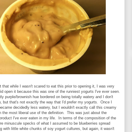
t that while I wasn't scared to eat this prior to opening it, I was very
id open it because this was one of the runniest yogurts I've ever seen.
ghtly purple/brownish hue bordered on being totally watery and I don't
 but that's not exactly the way that I'd prefer my yogurts. Once I
it became decidedly less watery, but I wouldn't exactly call this creamy
in the most liberal use of the definition. This was just about the
product I've ever eaten in my life. In terms of the composition of the
ere minuscule specks of what I assumed to be blueberries spread
 with little white chunks of soy yogurt cultures, but again, it wasn't