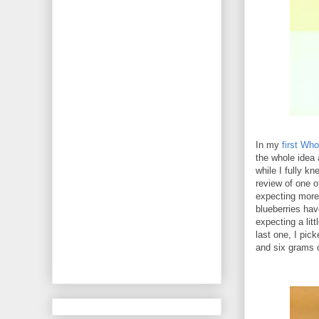
In my
first Wh
the whole idea 
while I fully k
review of one o
expecting more 
blueberries have
expecting a litt
last one, I pic
and six grams of