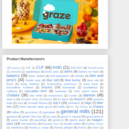
Product Manufacturers
CLIF
(66)
KIND
(21)
SOYJOY
(6)
180 snacks
(1)
479°
(1)
SmartForLife
atkins
(9)
appleways
(3)
arctic zero
(2)
bakery on main
(3)
(1)
ananada
(1)
balance
(26)
ben and
bear naked
(4)
bell plantation
(3)
belvita
(4)
jerry's
(34)
blue bell
(9)
blue bunny
(8)
better oats
(4)
blue isle
(4)
boca
(2)
body fortress
(2)
bora bora
(4)
bodybuilding warehouse
(1)
breyers
(14)
boundless nutrition
(3)
brookside
(2)
bumblebar
(2)
cascadian farm
(8)
cadbury
(2)
caveman
(3)
chef robert irvine
(2)
chobani
(38)
dannon
(48)
ciao bella
(2)
corazona's
(2)
curate
(3)
dreyer's
(15)
dean's
(4)
detour
(2)
dr. black
(2)
earnest
designer whey
(1)
edy's
(15)
fage
(7)
fiber
eats
(2)
eas
(4)
ecotrek fitness
(2)
ehrmann
(2)
one
(17)
fruttare
food should taste good
(2)
fortifx
(2)
frs
(1)
frusion
(1)
general mills
(121)
(8)
fullbar
(5)
gatorade
(5)
garukabars
(1)
genisoy
(2)
gluten free bar
(3)
go raw
(2)
good 'n natural
(5)
good greens
haagen-
(5)
good humor
(2)
good2go
(4)
gorton's
(5)
green giant
(4)
dazs
(14)
hannahmax
(3)
health valley
(4)
hawaiian host
(1)
healthy choice
hershey's
(3)
honey p. nutty
(4)
honey stinger
(4)
hunt's
(4)
(1)
isatori
(1)