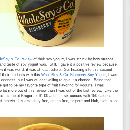
oleSoy & Co. review
of their soy yogurt, I was struck by how strange
and taste of soy yogurt was. Still, I gave it a positive review because
new it was weird, it was at least edible. So, heading into this second
f their products with this
WholeSoy & Co. Blueberry Soy Yogurt
, I was
oddness, but I was at least willing to give it a chance. Being that
 got to be my favorite type of fruit flavoring for yogurts, I was
le bit more out of this review than I was out of the last review. Like the
ked this up at Kroger for $1.00 and it is six ounces with 150 calories
 protein. It's also dairy free, gluten free, organic and blah, blah, blah.