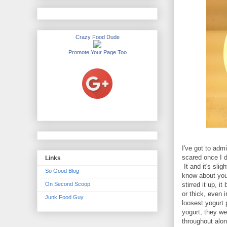
Crazy Food Dude
Promote Your Page Too
I've got to admi
scared once I d
Links
It and it's sli
So Good Blog
know about you,
On Second Scoop
stirred it up, 
or thick, even 
Junk Food Guy
loosest yogurt 
yogurt, they w
throughout along