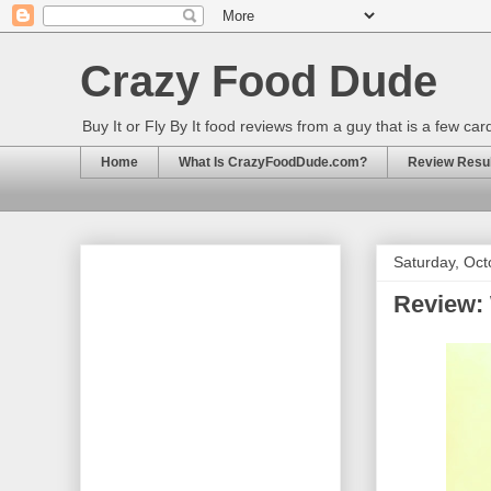
Crazy Food Dude
Buy It or Fly By It food reviews from a guy that is a few ca
Home
What Is CrazyFoodDude.com?
Review Result
Saturday, Oct
Review: