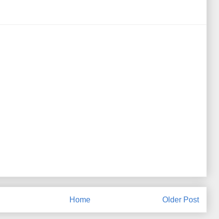
Home
Older Post