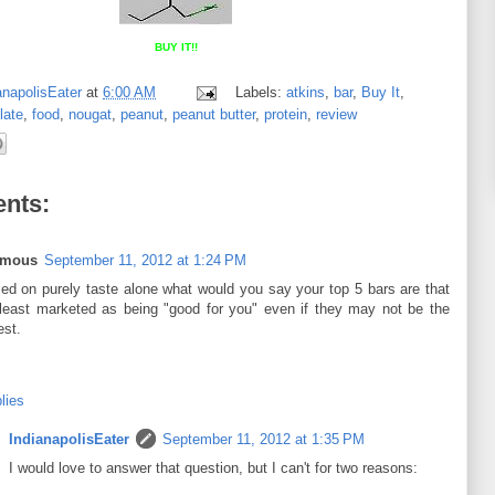
BUY IT!!
anapolisEater
at
6:00 AM
Labels:
atkins
,
bar
,
Buy It
,
late
,
food
,
nougat
,
peanut
,
peanut butter
,
protein
,
review
nts:
ymous
September 11, 2012 at 1:24 PM
ed on purely taste alone what would you say your top 5 bars are that
 least marketed as being "good for you" even if they may not be the
est.
lies
IndianapolisEater
September 11, 2012 at 1:35 PM
I would love to answer that question, but I can't for two reasons: