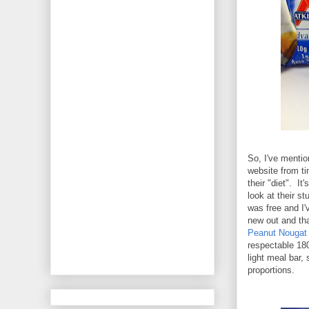
So, I've menti
website from ti
their "diet". It
look at their st
was free and I'
new out and tha
Peanut Nougat
respectable 180
light meal bar,
proportions.