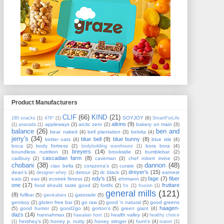
Product Manufacturers
CLIF
(66)
KIND
(21)
SOYJOY
(6)
180 snacks
(1)
479°
(1)
SmartForLife
atkins
(9)
appleways
(3)
arctic zero
(2)
bakery on main
(3)
(1)
ananada
(1)
balance
(26)
ben and
bear naked
(4)
bell plantation
(3)
belvita
(4)
jerry's
(34)
blue bell
(9)
blue bunny
(8)
better oats
(4)
blue isle
(4)
boca
(2)
body fortress
(2)
bora bora
(4)
bodybuilding warehouse
(1)
breyers
(14)
boundless nutrition
(3)
brookside
(2)
bumblebar
(2)
cascadian farm
(8)
cadbury
(2)
caveman
(3)
chef robert irvine
(2)
chobani
(38)
dannon
(48)
ciao bella
(2)
corazona's
(2)
curate
(3)
dreyer's
(15)
dean's
(4)
detour
(2)
dr. black
(2)
earnest
designer whey
(1)
edy's
(15)
fage
(7)
fiber
eats
(2)
eas
(4)
ecotrek fitness
(2)
ehrmann
(2)
one
(17)
fruttare
food should taste good
(2)
fortifx
(2)
frs
(1)
frusion
(1)
general mills
(121)
(8)
fullbar
(5)
gatorade
(5)
garukabars
(1)
genisoy
(2)
gluten free bar
(3)
go raw
(2)
good 'n natural
(5)
good greens
haagen-
(5)
good humor
(2)
good2go
(4)
gorton's
(5)
green giant
(4)
dazs
(14)
hannahmax
(3)
health valley
(4)
hawaiian host
(1)
healthy choice
hershey's
(3)
honey p. nutty
(4)
honey stinger
(4)
hunt's
(4)
(1)
isatori
(1)