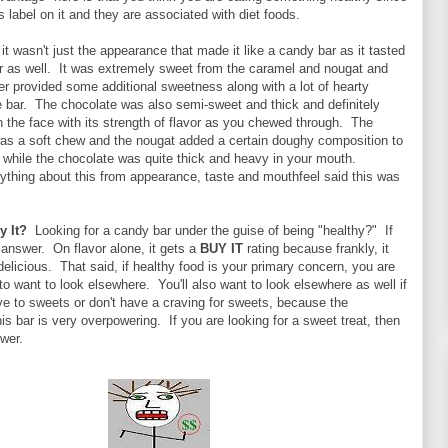
s label on it and they are associated with diet foods.
, it wasn't just the appearance that made it like a candy bar as it tasted
ar as well. It was extremely sweet from the caramel and nougat and
er provided some additional sweetness along with a lot of hearty
e bar. The chocolate was also semi-sweet and thick and definitely
the face with its strength of flavor as you chewed through. The
was a soft chew and the nougat added a certain doughy composition to
, while the chocolate was quite thick and heavy in your mouth.
ything about this from appearance, taste and mouthfeel said this was
y It?
Looking for a candy bar under the guise of being "healthy?" If
r answer. On flavor alone, it gets a
BUY IT
rating because frankly, it
delicious. That said, if healthy food is your primary concern, you are
to want to look elsewhere. You'll also want to look elsewhere as well if
ve to sweets or don't have a craving for sweets, because the
is bar is very overpowering. If you are looking for a sweet treat, then
swer.