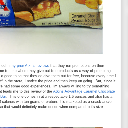
oned in
my prior Atkins reviews
that they run promotions on their
me to time where they give out free products as a way of promoting
's a good thing that they do give them out for free, because every time I
uff in the store, I notice the price and then keep on going. But, since it
ve had some good experiences, I'm always willing to try something
t leads me to this review of the
Atkins Advantage Caramel Chocolate
 Bar
. This one comes in at a respectable 1.6 ounces and also has a
 calories with ten grams of protein. It's marketed as a snack and/or
 so that would definitely make sense when compared to its size