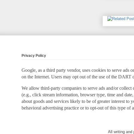
Privacy Policy
Google, as a third party vendor, uses cookies to serve ads on
on the Internet. Users may opt out of the use of the DART 
We allow third-party companies to serve ads and/or collect
(e.g., click stream information, browser type, time and date,
about goods and services likely to be of greater interest to
behavioral advertising practice or to opt-out of this type of 
All writing an