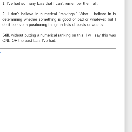
1. I've had so many bars that I can't remember them all.
2. I don't believe in numerical "rankings." What I believe in is
determining whether something is good or bad or whatever, but I
don't believe in positioning things in lists of bests or worsts.
Still, without putting a numerical ranking on this, I will say this was
ONE OF the best bars I've had.
y