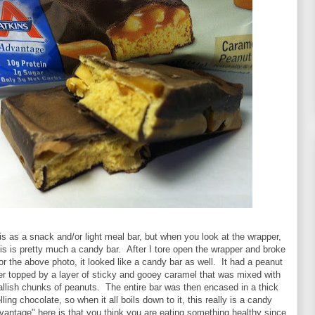
s as a snack and/or light meal bar, but when you look at the wrapper,
his is pretty much a candy bar. After I tore open the wrapper and broke
 for the above photo, it looked like a candy bar as well. It had a peanut
er topped by a layer of sticky and gooey caramel that was mixed with
llish chunks of peanuts. The entire bar was then encased in a thick
ing chocolate, so when it all boils down to it, this really is a candy
vantage" here is that you think you are eating something healthy since