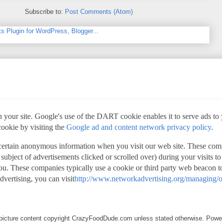
Subscribe to:
Post Comments (Atom)
 your site. Google's use of the DART cookie enables it to serve ads to yo
cookie by visiting the
Google ad and content network privacy policy
.
 certain anonymous information when you visit our web site. These com
 subject of advertisements clicked or scrolled over) during your visits t
 you. These companies typically use a cookie or third party web beacon to
advertising, you can visit
http://www.networkadvertising.org/managing/o
d picture content copyright CrazyFoodDude.com unless stated otherwise. Pow