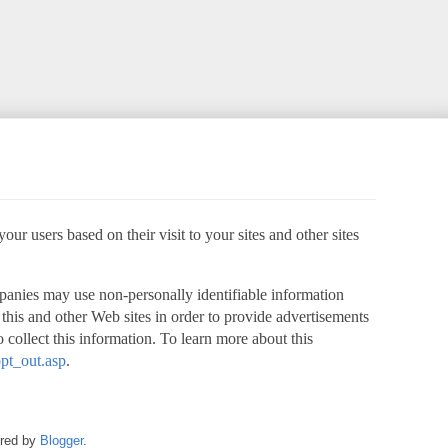
ur users based on their visit to your sites and other sites
panies may use non-personally identifiable information
o this and other Web sites in order to provide advertisements
 collect this information. To learn more about this
pt_out.asp
.
ered by
Blogger
.