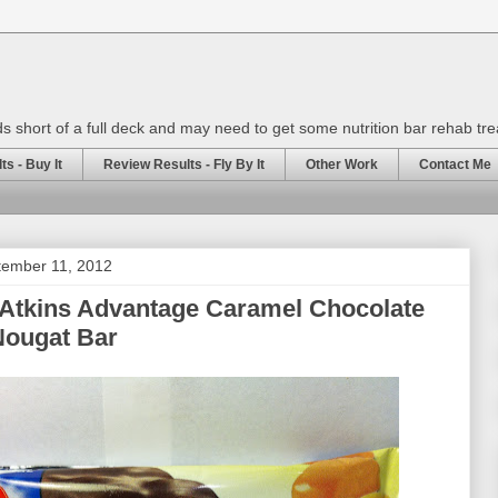
rds short of a full deck and may need to get some nutrition bar rehab tr
s - Buy It
Review Results - Fly By It
Other Work
Contact Me
tember 11, 2012
 Atkins Advantage Caramel Chocolate
Nougat Bar