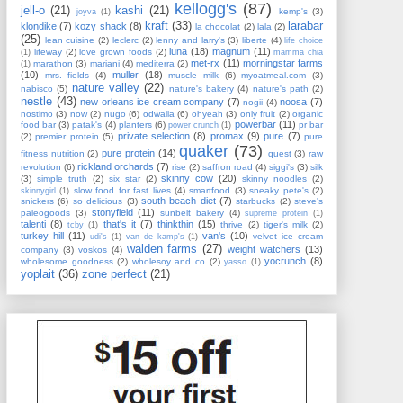
kellogg's
(87)
jell-o
(21)
kashi
(21)
kemp's
(3)
joyva
(1)
kraft
(33)
larabar
klondike
(7)
kozy shack
(8)
la chocolat
(2)
lala
(2)
(25)
lean cuisine
(2)
leclerc
(2)
lenny and larry's
(3)
liberte
(4)
life choice
luna
(18)
magnum
(11)
lifeway
(2)
love grown foods
(2)
(1)
mamma chia
met-rx
(11)
morningstar farms
marathon
(3)
mariani
(4)
mediterra
(2)
(1)
(10)
muller
(18)
mrs. fields
(4)
muscle milk
(6)
myoatmeal.com
(3)
nature valley
(22)
nabisco
(5)
nature's bakery
(4)
nature's path
(2)
nestle
(43)
new orleans ice cream company
(7)
noosa
(7)
nogii
(4)
nostimo
(3)
now
(2)
nugo
(6)
odwalla
(6)
ohyeah
(3)
only fruit
(2)
organic
powerbar
(11)
food bar
(3)
patak's
(4)
planters
(6)
pr bar
power crunch
(1)
private selection
(8)
promax
(9)
pure
(7)
(2)
premier protein
(5)
pure
quaker
(73)
pure protein
(14)
fitness nutrition
(2)
quest
(3)
raw
rickland orchards
(7)
revolution
(6)
rise
(2)
saffron road
(4)
siggi's
(3)
silk
skinny cow
(20)
(3)
simple truth
(2)
six star
(2)
skinny noodles
(2)
slow food for fast lives
(4)
smartfood
(3)
sneaky pete's
(2)
skinnygirl
(1)
south beach diet
(7)
snickers
(6)
so delicious
(3)
starbucks
(2)
steve's
stonyfield
(11)
paleogoods
(3)
sunbelt bakery
(4)
supreme protein
(1)
talenti
(8)
that's it
(7)
thinkthin
(15)
thrive
(2)
tiger's milk
(2)
tcby
(1)
turkey hill
(11)
van's
(10)
velvet ice cream
udi's
(1)
van de kamp's
(1)
walden farms
(27)
weight watchers
(13)
company
(3)
voskos
(4)
yocrunch
(8)
wholesome goodness
(2)
wholesoy and co
(2)
yasso
(1)
yoplait
(36)
zone perfect
(21)