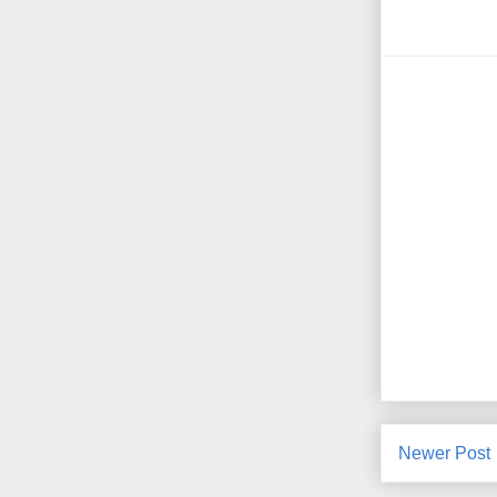
Newer Post