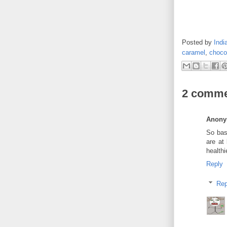
Posted by
Indi
caramel
,
choco
2 comme
Anon
So bas
are at
healthi
Reply
Rep