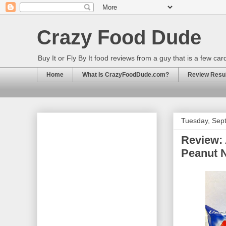
Crazy Food Dude
Buy It or Fly By It food reviews from a guy that is a few ca
Home
What Is CrazyFoodDude.com?
Review Result
Tuesday, Sep
Review:
Peanut 