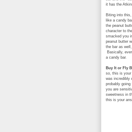
it has the Atkin
Biting into this
like a candy b
the peanut butt
character to th
smacked you in 
peanut butter 
the bar as well
Basically, ever
a candy bar.
Buy It or Fly B
so, this is you
was incredibly 
probably going 
you are sensiti
sweetness in th
this is your an