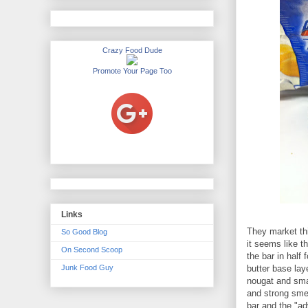
Crazy Food Dude
Promote Your Page Too
Links
They market thi
So Good Blog
it seems like t
On Second Scoop
the bar in half
Junk Food Guy
butter base lay
nougat and sma
and strong smell
bar and the "ad