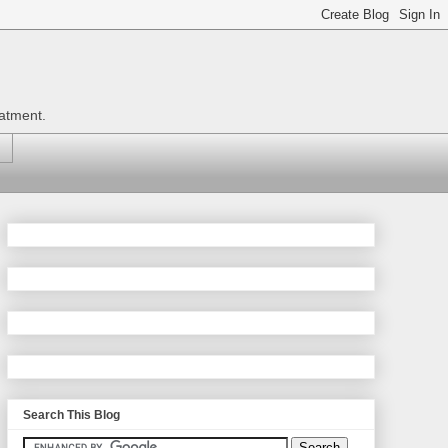
eatment.
Search This Blog