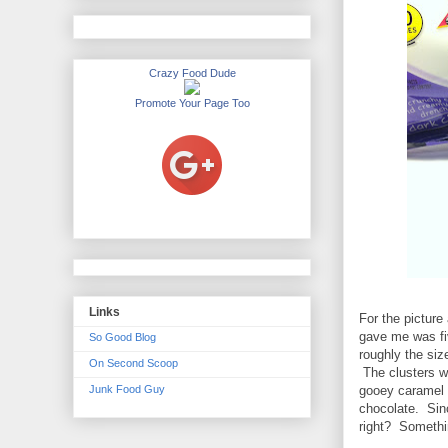
Crazy Food Dude
Promote Your Page Too
Links
For the picture
gave me was fi
So Good Blog
roughly the size
On Second Scoop
The clusters we
Junk Food Guy
gooey caramel a
chocolate. Sinc
right? Somethin