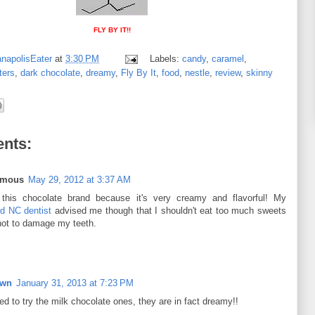
FLY BY IT!!
anapolisEater
at
3:30 PM
Labels:
candy
,
caramel
,
ters
,
dark chocolate
,
dreamy
,
Fly By It
,
food
,
nestle
,
review
,
skinny
nts:
ymous
May 29, 2012 at 3:37 AM
 this chocolate brand because it's very creamy and flavorful! My
d NC dentist
advised me though that I shouldn't eat too much sweets
not to damage my teeth.
own
January 31, 2013 at 7:23 PM
d to try the milk chocolate ones, they are in fact dreamy!!