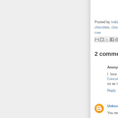
Posted by
Indi
chocolate
,
clus
cow
2 comme
Anon
I love
Concor
so as 
Reply
Unkn
You nee