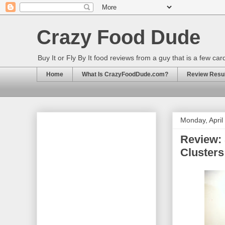
Crazy Food Dude
Buy It or Fly By It food reviews from a guy that is a few ca
Home
What Is CrazyFoodDude.com?
Review Result
Monday, April
Review:
Cluster