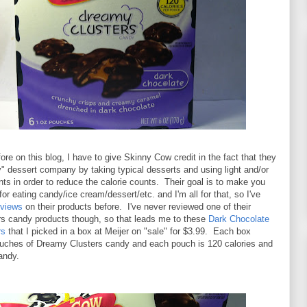
fore on this blog, I have to give Skinny Cow credit in the fact that they
y" dessert company by taking typical desserts and using light and/or
ents in order to reduce the calorie counts. Their goal is to make you
 for eating candy/ice cream/dessert/etc. and I'm all for that, so I've
eviews
on their products before. I've never reviewed one of their
s candy products though, so that leads me to these
Dark Chocolate
rs
that I picked in a box at Meijer on "sale" for $3.99. Each box
ouches of Dreamy Clusters candy and each pouch is 120 calories and
andy.