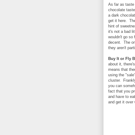
As far as taste
chocolate taste
a dark chocolat
get it here. Th
hint of sweetn
it's not a bad l
wouldn't go so 
decent. The on
they aren't part
Buy It or Fly B
about it, there
means that ther
using the "sale"
cluster. Frankl
you can somehow
fact that you p
and have to ea
and get it over 