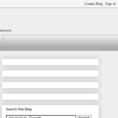
eatment.
Search This Blog