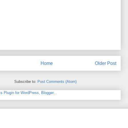
Home
Older Post
Subscribe to:
Post Comments (Atom)