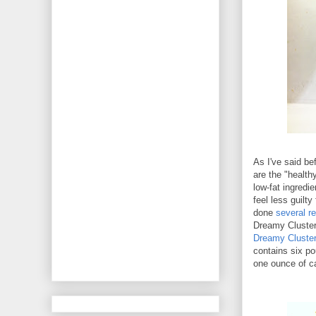
As I've said be
are the "health
low-fat ingredi
feel less guilty
done
several r
Dreamy Cluster
Dreamy Cluste
contains six p
one ounce of c