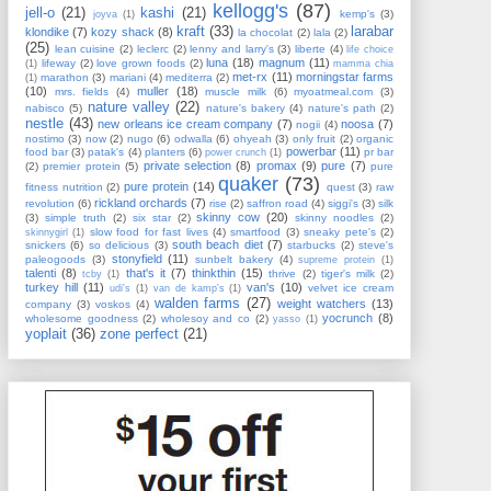
kellogg's
(87)
jell-o
(21)
kashi
(21)
kemp's
(3)
joyva
(1)
kraft
(33)
larabar
klondike
(7)
kozy shack
(8)
la chocolat
(2)
lala
(2)
(25)
lean cuisine
(2)
leclerc
(2)
lenny and larry's
(3)
liberte
(4)
life choice
luna
(18)
magnum
(11)
lifeway
(2)
love grown foods
(2)
(1)
mamma chia
met-rx
(11)
morningstar farms
marathon
(3)
mariani
(4)
mediterra
(2)
(1)
(10)
muller
(18)
mrs. fields
(4)
muscle milk
(6)
myoatmeal.com
(3)
nature valley
(22)
nabisco
(5)
nature's bakery
(4)
nature's path
(2)
nestle
(43)
new orleans ice cream company
(7)
noosa
(7)
nogii
(4)
nostimo
(3)
now
(2)
nugo
(6)
odwalla
(6)
ohyeah
(3)
only fruit
(2)
organic
powerbar
(11)
food bar
(3)
patak's
(4)
planters
(6)
pr bar
power crunch
(1)
private selection
(8)
promax
(9)
pure
(7)
(2)
premier protein
(5)
pure
quaker
(73)
pure protein
(14)
fitness nutrition
(2)
quest
(3)
raw
rickland orchards
(7)
revolution
(6)
rise
(2)
saffron road
(4)
siggi's
(3)
silk
skinny cow
(20)
(3)
simple truth
(2)
six star
(2)
skinny noodles
(2)
slow food for fast lives
(4)
smartfood
(3)
sneaky pete's
(2)
skinnygirl
(1)
south beach diet
(7)
snickers
(6)
so delicious
(3)
starbucks
(2)
steve's
stonyfield
(11)
paleogoods
(3)
sunbelt bakery
(4)
supreme protein
(1)
talenti
(8)
that's it
(7)
thinkthin
(15)
thrive
(2)
tiger's milk
(2)
tcby
(1)
turkey hill
(11)
van's
(10)
velvet ice cream
udi's
(1)
van de kamp's
(1)
walden farms
(27)
weight watchers
(13)
company
(3)
voskos
(4)
yocrunch
(8)
wholesome goodness
(2)
wholesoy and co
(2)
yasso
(1)
yoplait
(36)
zone perfect
(21)