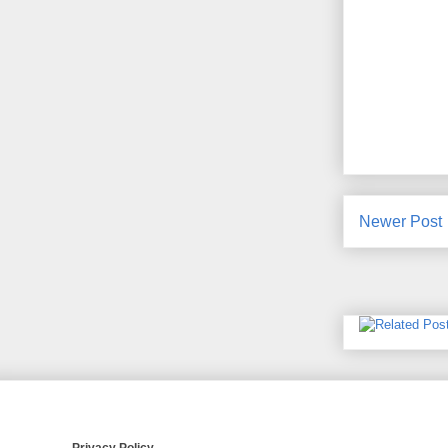
Newer Post
Privacy Policy