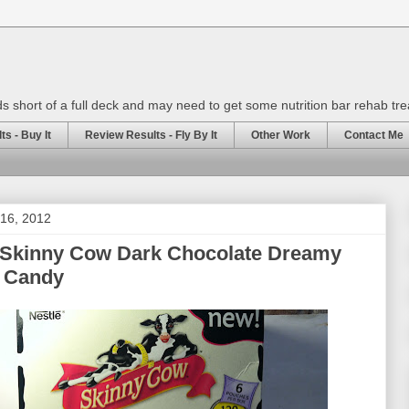
rds short of a full deck and may need to get some nutrition bar rehab tr
s - Buy It
Review Results - Fly By It
Other Work
Contact Me
 16, 2012
 Skinny Cow Dark Chocolate Dreamy
s Candy