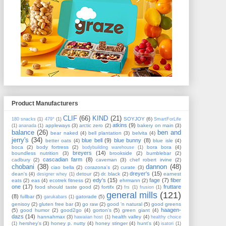
Product Manufacturers
CLIF
(66)
KIND
(21)
SOYJOY
(6)
180 snacks
(1)
479°
(1)
SmartForLife
atkins
(9)
appleways
(3)
arctic zero
(2)
bakery on main
(3)
(1)
ananada
(1)
balance
(26)
ben and
bear naked
(4)
bell plantation
(3)
belvita
(4)
jerry's
(34)
blue bell
(9)
blue bunny
(8)
better oats
(4)
blue isle
(4)
boca
(2)
body fortress
(2)
bora bora
(4)
bodybuilding warehouse
(1)
breyers
(14)
boundless nutrition
(3)
brookside
(2)
bumblebar
(2)
cascadian farm
(8)
cadbury
(2)
caveman
(3)
chef robert irvine
(2)
chobani
(38)
dannon
(48)
ciao bella
(2)
corazona's
(2)
curate
(3)
dreyer's
(15)
dean's
(4)
detour
(2)
dr. black
(2)
earnest
designer whey
(1)
edy's
(15)
fage
(7)
fiber
eats
(2)
eas
(4)
ecotrek fitness
(2)
ehrmann
(2)
one
(17)
fruttare
food should taste good
(2)
fortifx
(2)
frs
(1)
frusion
(1)
general mills
(121)
(8)
fullbar
(5)
gatorade
(5)
garukabars
(1)
genisoy
(2)
gluten free bar
(3)
go raw
(2)
good 'n natural
(5)
good greens
haagen-
(5)
good humor
(2)
good2go
(4)
gorton's
(5)
green giant
(4)
dazs
(14)
hannahmax
(3)
health valley
(4)
hawaiian host
(1)
healthy choice
hershey's
(3)
honey p. nutty
(4)
honey stinger
(4)
hunt's
(4)
(1)
isatori
(1)