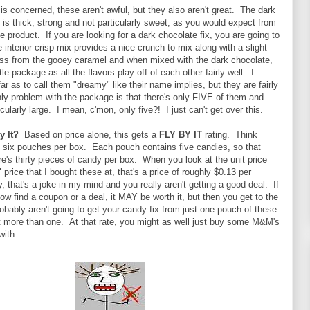
 is concerned, these aren't awful, but they also aren't great. The dark
 is thick, strong and not particularly sweet, as you would expect from
e product. If you are looking for a dark chocolate fix, you are going to
e interior crisp mix provides a nice crunch to mix along with a slight
ess from the gooey caramel and when mixed with the dark chocolate,
ittle package as all the flavors play off of each other fairly well. I
far as to call them "dreamy" like their name implies, but they are fairly
ly problem with the package is that there's only FIVE of them and
icularly large. I mean, c'mon, only five?! I just can't get over this.
y It?
Based on price alone, this gets a
FLY BY IT
rating. Think
's six pouches per box. Each pouch contains five candies, so that
e's thirty pieces of candy per box. When you look at the unit price
 price that I bought these at, that's a price of roughly $0.13 per
y, that's a joke in my mind and you really aren't getting a good deal. If
 find a coupon or a deal, it MAY be worth it, but then you get to the
robably aren't going to get your candy fix from just one pouch of these
t more than one. At that rate, you might as well just buy some M&M's
with.