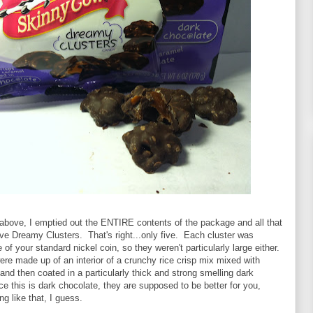
 above, I emptied out the ENTIRE contents of the package and all that
ve Dreamy Clusters. That's right...only five. Each cluster was
 of your standard nickel coin, so they weren't particularly large either.
re made up of an interior of a crunchy rice crisp mix mixed with
nd then coated in a particularly thick and strong smelling dark
e this is dark chocolate, they are supposed to be better for you,
g like that, I guess.