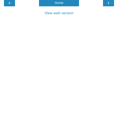
‹
›
Home
View web version