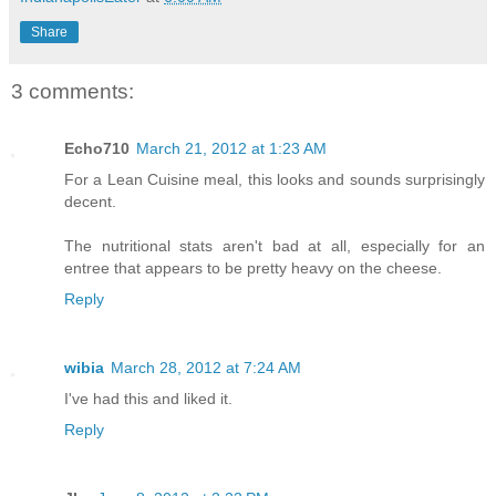
Share
3 comments:
Echo710
March 21, 2012 at 1:23 AM
For a Lean Cuisine meal, this looks and sounds surprisingly
decent.
The nutritional stats aren't bad at all, especially for an
entree that appears to be pretty heavy on the cheese.
Reply
wibia
March 28, 2012 at 7:24 AM
I've had this and liked it.
Reply