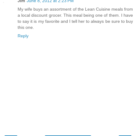
JIm
June 8, 2012 at 2:23 PM
My wife buys an assortment of the Lean Cuisine meals from
a local discount grocer. This meal being one of them. I have
to say it is my favorite and I tell her to always be sure to buy
this one.
Reply