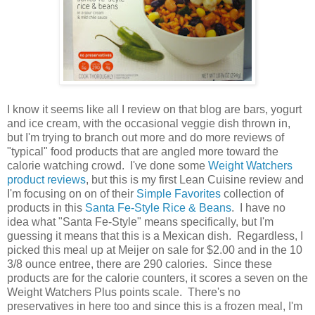
I know it seems like all I review on that blog are bars, yogurt
and ice cream, with the occasional veggie dish thrown in,
but I'm trying to branch out more and do more reviews of
"typical" food products that are angled more toward the
calorie watching crowd. I've done some
Weight Watchers
product reviews
, but this is my first Lean Cuisine review and
I'm focusing on on of their
Simple Favorites
collection of
products in this
Santa Fe-Style Rice & Beans
. I have no
idea what "Santa Fe-Style" means specifically, but I'm
guessing it means that this is a Mexican dish. Regardless, I
picked this meal up at Meijer on sale for $2.00 and in the 10
3/8 ounce entree, there are 290 calories. Since these
products are for the calorie counters, it scores a seven on the
Weight Watchers Plus points scale. There's no
preservatives in here too and since this is a frozen meal, I'm