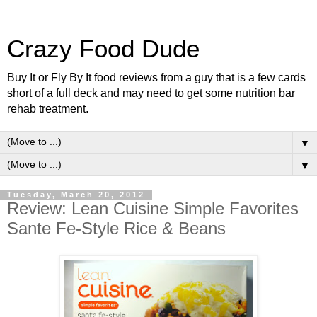
Crazy Food Dude
Buy It or Fly By It food reviews from a guy that is a few cards
short of a full deck and may need to get some nutrition bar
rehab treatment.
▼
▼
Tuesday, March 20, 2012
Review: Lean Cuisine Simple Favorites
Sante Fe-Style Rice & Beans