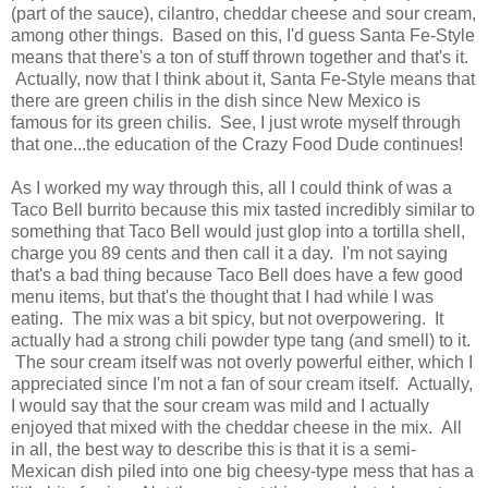
(part of the sauce), cilantro, cheddar cheese and sour cream,
among other things. Based on this, I'd guess Santa Fe-Style
means that there's a ton of stuff thrown together and that's it.
Actually, now that I think about it, Santa Fe-Style means that
there are green chilis in the dish since New Mexico is
famous for its green chilis. See, I just wrote myself through
that one...the education of the Crazy Food Dude continues!
As I worked my way through this, all I could think of was a
Taco Bell burrito because this mix tasted incredibly similar to
something that Taco Bell would just glop into a tortilla shell,
charge you 89 cents and then call it a day. I'm not saying
that's a bad thing because Taco Bell does have a few good
menu items, but that's the thought that I had while I was
eating. The mix was a bit spicy, but not overpowering. It
actually had a strong chili powder type tang (and smell) to it.
The sour cream itself was not overly powerful either, which I
appreciated since I'm not a fan of sour cream itself. Actually,
I would say that the sour cream was mild and I actually
enjoyed that mixed with the cheddar cheese in the mix. All
in all, the best way to describe this is that it is a semi-
Mexican dish piled into one big cheesy-type mess that has a