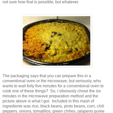
not sure how that is possible, but whatever.
The packaging says that you can prepare this in a
conventional oven or the microwave, but seriously, who
wants to wait forty five minutes for a conventional oven to
cook one of these things? So, I obviously chose the six
minutes in the microwave preparation method and the
picture above is what I got. Included in this mash of
ingredients was rice, black beans, pinto beans, corn, chili
peppers, onions, tomatillos, green chilies, jalapeno puree