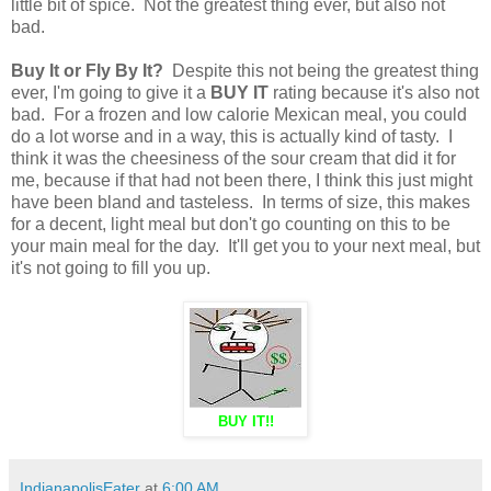
little bit of spice. Not the greatest thing ever, but also not
bad.
Buy It or Fly By It?
Despite this not being the greatest thing
ever, I'm going to give it a
BUY IT
rating because it's also not
bad. For a frozen and low calorie Mexican meal, you could
do a lot worse and in a way, this is actually kind of tasty. I
think it was the cheesiness of the sour cream that did it for
me, because if that had not been there, I think this just might
have been bland and tasteless. In terms of size, this makes
for a decent, light meal but don't go counting on this to be
your main meal for the day. It'll get you to your next meal, but
it's not going to fill you up.
BUY IT!!
IndianapolisEater
at
6:00 AM