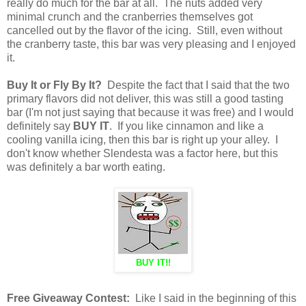
really do much for the bar at all. The nuts added very
minimal crunch and the cranberries themselves got
cancelled out by the flavor of the icing. Still, even without
the cranberry taste, this bar was very pleasing and I enjoyed
it.
Buy It or Fly By It?
Despite the fact that I said that the two
primary flavors did not deliver, this was still a good tasting
bar (I'm not just saying that because it was free) and I would
definitely say
BUY IT
. If you like cinnamon and like a
cooling vanilla icing, then this bar is right up your alley. I
don't know whether Slendesta was a factor here, but this
was definitely a bar worth eating.
BUY IT!!
Free Giveaway Contest:
Like I said in the beginning of this