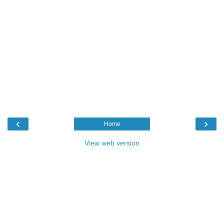
‹
›
Home
View web version