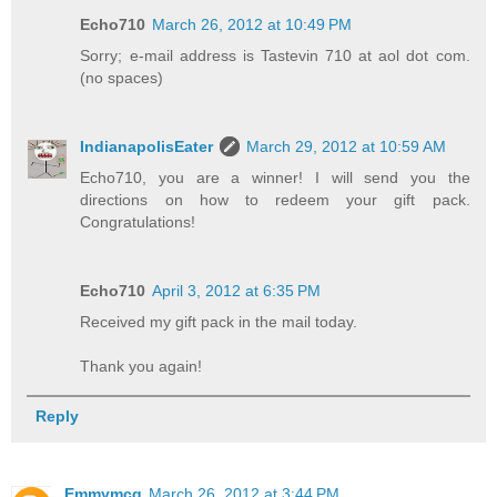
Echo710
March 26, 2012 at 10:49 PM
Sorry; e-mail address is Tastevin 710 at aol dot com.
(no spaces)
IndianapolisEater
March 29, 2012 at 10:59 AM
Echo710, you are a winner! I will send you the
directions on how to redeem your gift pack.
Congratulations!
Echo710
April 3, 2012 at 6:35 PM
Received my gift pack in the mail today.
Thank you again!
Reply
Emmymcq
March 26, 2012 at 3:44 PM