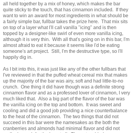
all held together by a mix of honey, which makes the bar
quite sticky to the touch, that has cinnamon included. If they
want to win an award for most ingredients in what should be
a fairly simple bar, fullbar takes the prize here. That mix sits
on top of a layer what I'll call vanilla "icing" and is then
topped by a designer-like swirl of even more vanilla icing,
although it is very thin. With all that's going on in this bar, I'm
almost afraid to eat it because it seems like I'd be eating
someone's art project. Still, I'm the destructive type, so I'll
happily dig in.
As I bit into this, it was just like any of the other fullbars that
I've reviewed in that the puffed wheat cereal mix that makes
up the majority of the bar was airy, soft and had little-to-no
crunch. One thing it did have though was a definite strong
cinnamon flavor and as a professed lover of cinnamon, I very
much liked that. Also a big part of the flavor of the bar was
the vanilla icing on the top and bottom. It was sweet and
cooling and did a good job providing a nice counterbalance
to the heat of the cinnamon. The two things that did not
succeed in this bar were the namesakes as the both the
cranberries and almonds had minimal flavor and did not