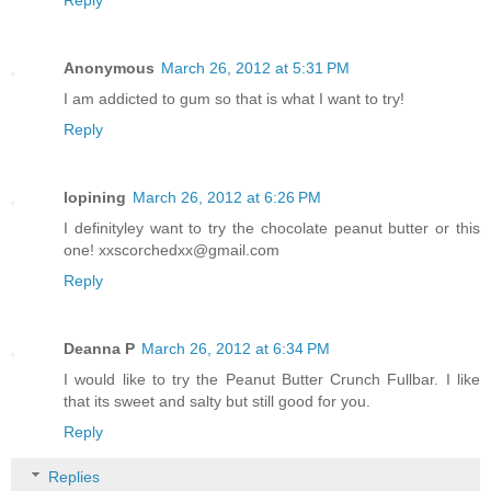
Anonymous
March 26, 2012 at 5:31 PM
I am addicted to gum so that is what I want to try!
Reply
lopining
March 26, 2012 at 6:26 PM
I definityley want to try the chocolate peanut butter or this
one! xxscorchedxx@gmail.com
Reply
Deanna P
March 26, 2012 at 6:34 PM
I would like to try the Peanut Butter Crunch Fullbar. I like
that its sweet and salty but still good for you.
Reply
Replies