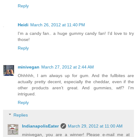
Reply
Heidi
March 26, 2012 at 11:40 PM
I'm a candy fan.. a huge gummy candy fan! I'd love to try
those!
Reply
minivegan
March 27, 2012 at 2:44 AM
Ohhhhh, I am always up for gum. And the fullbites are
actually pretty decent, especially the cheddar, even if the
other products aren't great. And gummies, wtf? I'm
intrigued.
Reply
Replies
IndianapolisEater
March 29, 2012 at 11:00 AM
minivegan, you are a winner! Please e-mail me at