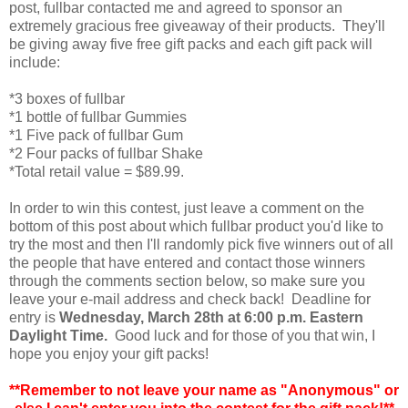
post, fullbar contacted me and agreed to sponsor an
extremely gracious free giveaway of their products. They'll
be giving away five free gift packs and each gift pack will
include:
*3 boxes of fullbar
*1 bottle of fullbar Gummies
*1 Five pack of fullbar Gum
*2 Four packs of fullbar Shake
*Total retail value = $89.99.
In order to win this contest, just leave a comment on the
bottom of this post about which fullbar product you'd like to
try the most and then I'll randomly pick five winners out of all
the people that have entered and contact those winners
through the comments section below, so make sure you
leave your e-mail address and check back! Deadline for
entry is
Wednesday, March 28th at 6:00 p.m. Eastern
Daylight Time.
Good luck and for those of you that win, I
hope you enjoy your gift packs!
**Remember to not leave your name as "Anonymous" or