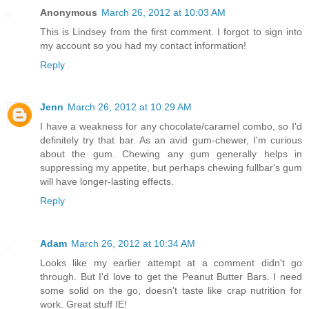
Anonymous
March 26, 2012 at 10:03 AM
This is Lindsey from the first comment. I forgot to sign into
my account so you had my contact information!
Reply
Jenn
March 26, 2012 at 10:29 AM
I have a weakness for any chocolate/caramel combo, so I'd
definitely try that bar. As an avid gum-chewer, I'm curious
about the gum. Chewing any gum generally helps in
suppressing my appetite, but perhaps chewing fullbar's gum
will have longer-lasting effects.
Reply
Adam
March 26, 2012 at 10:34 AM
Looks like my earlier attempt at a comment didn't go
through. But I'd love to get the Peanut Butter Bars. I need
some solid on the go, doesn't taste like crap nutrition for
work. Great stuff IE!