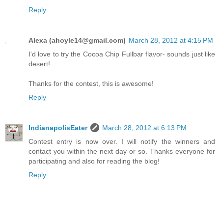
Reply
Alexa (ahoyle14@gmail.com)
March 28, 2012 at 4:15 PM
I'd love to try the Cocoa Chip Fullbar flavor- sounds just like
desert!
Thanks for the contest, this is awesome!
Reply
IndianapolisEater
March 28, 2012 at 6:13 PM
Contest entry is now over. I will notify the winners and
contact you within the next day or so. Thanks everyone for
participating and also for reading the blog!
Reply