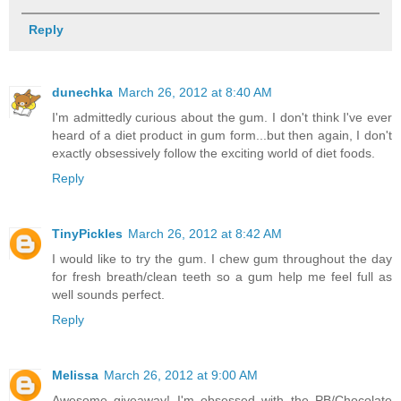
Reply
dunechka
March 26, 2012 at 8:40 AM
I'm admittedly curious about the gum. I don't think I've ever
heard of a diet product in gum form...but then again, I don't
exactly obsessively follow the exciting world of diet foods.
Reply
TinyPickles
March 26, 2012 at 8:42 AM
I would like to try the gum. I chew gum throughout the day
for fresh breath/clean teeth so a gum help me feel full as
well sounds perfect.
Reply
Melissa
March 26, 2012 at 9:00 AM
Awesome giveaway! I'm obsessed with the PB/Chocolate