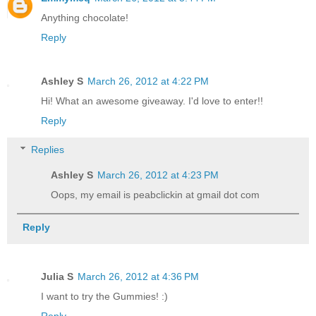
Anything chocolate!
Reply
Ashley S
March 26, 2012 at 4:22 PM
Hi! What an awesome giveaway. I'd love to enter!!
Reply
Replies
Ashley S
March 26, 2012 at 4:23 PM
Oops, my email is peabclickin at gmail dot com
Reply
Julia S
March 26, 2012 at 4:36 PM
I want to try the Gummies! :)
Reply