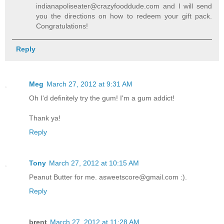
indianapoliseater@crazyfooddude.com and I will send
you the directions on how to redeem your gift pack.
Congratulations!
Reply
Meg
March 27, 2012 at 9:31 AM
Oh I'd definitely try the gum! I'm a gum addict!
Thank ya!
Reply
Tony
March 27, 2012 at 10:15 AM
Peanut Butter for me. asweetscore@gmail.com :).
Reply
brent
March 27, 2012 at 11:28 AM