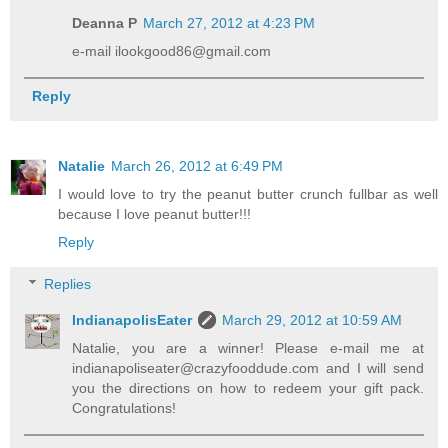
Deanna P
March 27, 2012 at 4:23 PM
e-mail ilookgood86@gmail.com
Reply
Natalie
March 26, 2012 at 6:49 PM
I would love to try the peanut butter crunch fullbar as well
because I love peanut butter!!!
Reply
Replies
IndianapolisEater
March 29, 2012 at 10:59 AM
Natalie, you are a winner! Please e-mail me at
indianapoliseater@crazyfooddude.com and I will send
you the directions on how to redeem your gift pack.
Congratulations!