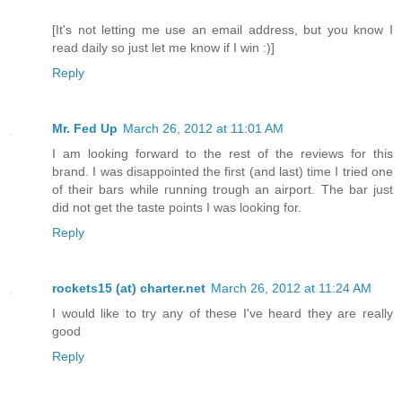
[It's not letting me use an email address, but you know I
read daily so just let me know if I win :)]
Reply
Mr. Fed Up
March 26, 2012 at 11:01 AM
I am looking forward to the rest of the reviews for this
brand. I was disappointed the first (and last) time I tried one
of their bars while running trough an airport. The bar just
did not get the taste points I was looking for.
Reply
rockets15 (at) charter.net
March 26, 2012 at 11:24 AM
I would like to try any of these I've heard they are really
good
Reply