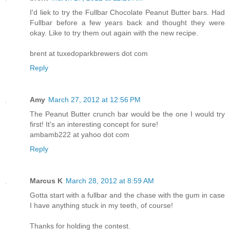
I'd liek to try the Fullbar Chocolate Peanut Butter bars. Had
Fullbar before a few years back and thought they were
okay. Like to try them out again with the new recipe.
brent at tuxedoparkbrewers dot com
Reply
Amy
March 27, 2012 at 12:56 PM
The Peanut Butter crunch bar would be the one I would try
first! It's an interesting concept for sure!
ambamb222 at yahoo dot com
Reply
Marcus K
March 28, 2012 at 8:59 AM
Gotta start with a fullbar and the chase with the gum in case
I have anything stuck in my teeth, of course!
Thanks for holding the contest.