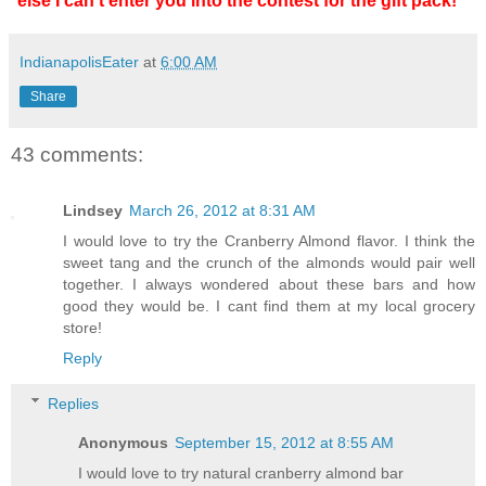
else I can't enter you into the contest for the gift pack!**
IndianapolisEater
at
6:00 AM
Share
43 comments:
Lindsey
March 26, 2012 at 8:31 AM
I would love to try the Cranberry Almond flavor. I think the
sweet tang and the crunch of the almonds would pair well
together. I always wondered about these bars and how
good they would be. I cant find them at my local grocery
store!
Reply
Replies
Anonymous
September 15, 2012 at 8:55 AM
I would love to try natural cranberry almond bar