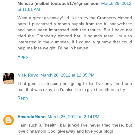
Melissa (melbelltoetouch17@gmail.com
March 26, 2012
at 11:51 AM
What a great giveaway! I'd like to try the Cranberry Almond
bars. I purchased a month supply from the fullbar website
and have been impressed with the results. But I have not
tried the Cranberry Almond bar, it sounds tasty. I'm also
interested in the gummies. If I cound a gummy that could
help me lose weight, I'd be in heaven.
Reply
Nick Rovo
March 26, 2012 at 12:35 PM
That gum is intriguing not going to lie. I've only tried one
bar, that was okay, so I'd also like to give the others a try.
Reply
AmandaMann
March 26, 2012 at 2:14 PM
I am such a "health" bar junky! I've never tried these, but
love cinnamon! Cool giveaway and love your blog!