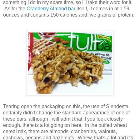
something I do in my spare time, so I'll take their word for it.
As for the
Cranberry Almond bar
itself, it comes in at 1.59
ounces and contains 150 calories and five grams of protein.
Tearing open the packaging on this, the use of Slendesta
certainly didn't change the standard appearance of one of
these bars, although I will admit that if you look closely
enough, there is a lot going on here. In the puffed wheat
cereal mix, there are almonds, cranberries, walnuts,
cashews, pecans and hazelnuts. Whew, that's a lot and it's