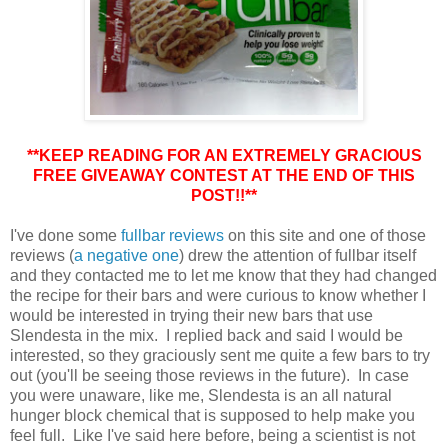
**KEEP READING FOR AN EXTREMELY GRACIOUS
FREE GIVEAWAY CONTEST AT THE END OF THIS
POST!!**
I've done some
fullbar reviews
on this site and one of those
reviews (
a negative one
) drew the attention of fullbar itself
and they contacted me to let me know that they had changed
the recipe for their bars and were curious to know whether I
would be interested in trying their new bars that use
Slendesta in the mix. I replied back and said I would be
interested, so they graciously sent me quite a few bars to try
out (you'll be seeing those reviews in the future). In case
you were unaware, like me, Slendesta is an all natural
hunger block chemical that is supposed to help make you
feel full. Like I've said here before, being a scientist is not