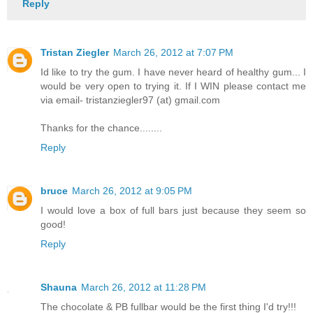
Reply
Tristan Ziegler
March 26, 2012 at 7:07 PM
Id like to try the gum. I have never heard of healthy gum... I
would be very open to trying it. If I WIN please contact me
via email- tristanziegler97 (at) gmail.com
Thanks for the chance........
Reply
bruce
March 26, 2012 at 9:05 PM
I would love a box of full bars just because they seem so
good!
Reply
Shauna
March 26, 2012 at 11:28 PM
The chocolate & PB fullbar would be the first thing I'd try!!!