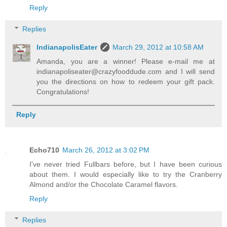
Reply
Replies
IndianapolisEater
March 29, 2012 at 10:58 AM
Amanda, you are a winner! Please e-mail me at
indianapoliseater@crazyfooddude.com and I will send
you the directions on how to redeem your gift pack.
Congratulations!
Reply
Echo710
March 26, 2012 at 3:02 PM
I've never tried Fullbars before, but I have been curious
about them. I would especially like to try the Cranberry
Almond and/or the Chocolate Caramel flavors.
Reply
Replies