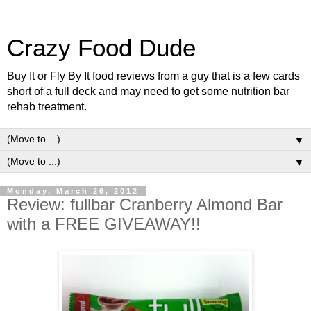
Crazy Food Dude
Buy It or Fly By It food reviews from a guy that is a few cards
short of a full deck and may need to get some nutrition bar
rehab treatment.
▼
▼
Monday, March 26, 2012
Review: fullbar Cranberry Almond Bar
with a FREE GIVEAWAY!!