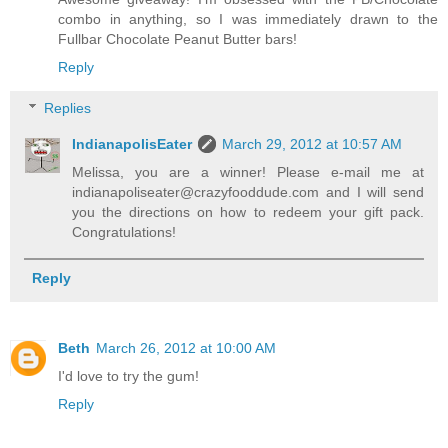
combo in anything, so I was immediately drawn to the
Fullbar Chocolate Peanut Butter bars!
Reply
Replies
IndianapolisEater
March 29, 2012 at 10:57 AM
Melissa, you are a winner! Please e-mail me at
indianapoliseater@crazyfooddude.com and I will send
you the directions on how to redeem your gift pack.
Congratulations!
Reply
Beth
March 26, 2012 at 10:00 AM
I'd love to try the gum!
Reply