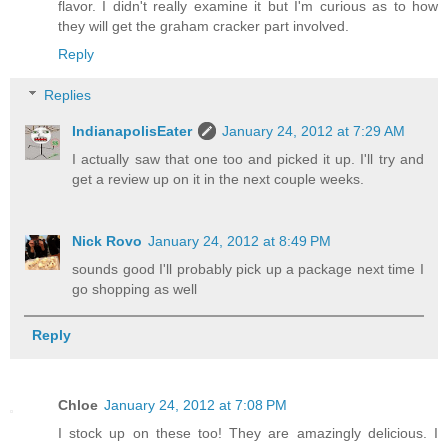
flavor. I didn't really examine it but I'm curious as to how
they will get the graham cracker part involved.
Reply
Replies
IndianapolisEater
January 24, 2012 at 7:29 AM
I actually saw that one too and picked it up. I'll try and
get a review up on it in the next couple weeks.
Nick Rovo
January 24, 2012 at 8:49 PM
sounds good I'll probably pick up a package next time I
go shopping as well
Reply
Chloe
January 24, 2012 at 7:08 PM
I stock up on these too! They are amazingly delicious. I