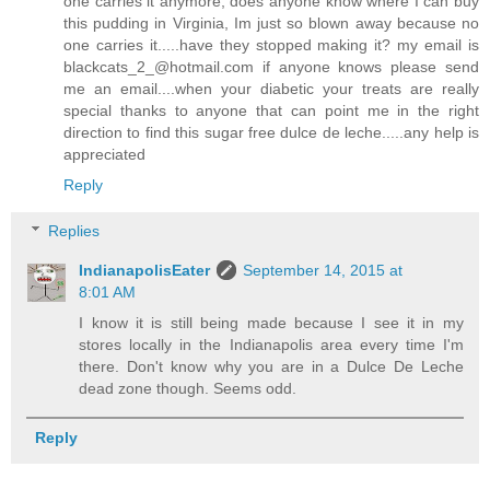
one carries it anymore, does anyone know where I can buy
this pudding in Virginia, Im just so blown away because no
one carries it.....have they stopped making it? my email is
blackcats_2_@hotmail.com if anyone knows please send
me an email....when your diabetic your treats are really
special thanks to anyone that can point me in the right
direction to find this sugar free dulce de leche.....any help is
appreciated
Reply
Replies
IndianapolisEater
September 14, 2015 at
8:01 AM
I know it is still being made because I see it in my
stores locally in the Indianapolis area every time I'm
there. Don't know why you are in a Dulce De Leche
dead zone though. Seems odd.
Reply