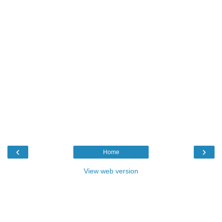
‹
›
Home
View web version