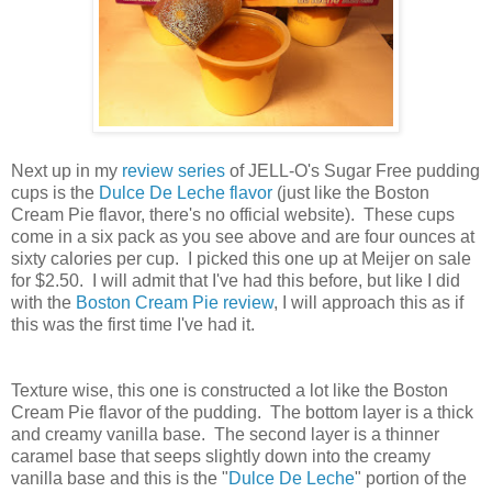
Next up in my
review series
of JELL-O's Sugar Free pudding
cups is the
Dulce De Leche flavor
(just like the Boston
Cream Pie flavor, there's no official website). These cups
come in a six pack as you see above and are four ounces at
sixty calories per cup. I picked this one up at Meijer on sale
for $2.50. I will admit that I've had this before, but like I did
with the
Boston Cream Pie review
, I will approach this as if
this was the first time I've had it.
Texture wise, this one is constructed a lot like the Boston
Cream Pie flavor of the pudding. The bottom layer is a thick
and creamy vanilla base. The second layer is a thinner
caramel base that seeps slightly down into the creamy
vanilla base and this is the "
Dulce De Leche
" portion of the