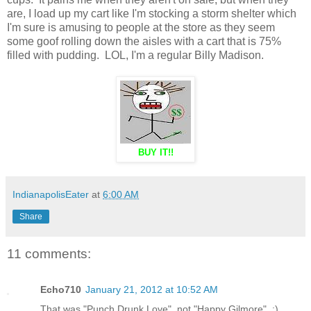
are, I load up my cart like I'm stocking a storm shelter which
I'm sure is amusing to people at the store as they seem
some goof rolling down the aisles with a cart that is 75%
filled with pudding. LOL, I'm a regular Billy Madison.
BUY IT!!
IndianapolisEater
at
6:00 AM
Share
11 comments:
Echo710
January 21, 2012 at 10:52 AM
That was "Punch Drunk Love", not "Happy Gilmore". :)