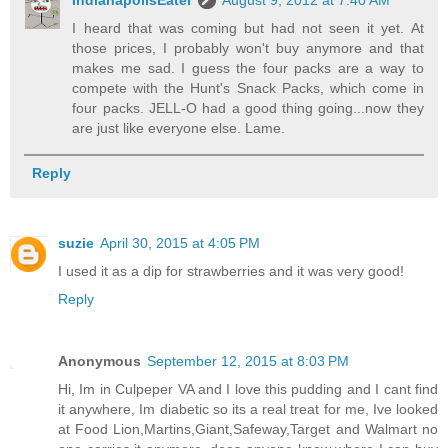
IndianapolisEater
August 9, 2012 at 7:40 AM
I heard that was coming but had not seen it yet. At
those prices, I probably won't buy anymore and that
makes me sad. I guess the four packs are a way to
compete with the Hunt's Snack Packs, which come in
four packs. JELL-O had a good thing going...now they
are just like everyone else. Lame.
Reply
suzie
April 30, 2015 at 4:05 PM
I used it as a dip for strawberries and it was very good!
Reply
Anonymous
September 12, 2015 at 8:03 PM
Hi, Im in Culpeper VA and I love this pudding and I cant find
it anywhere, Im diabetic so its a real treat for me, Ive looked
at Food Lion,Martins,Giant,Safeway,Target and Walmart no