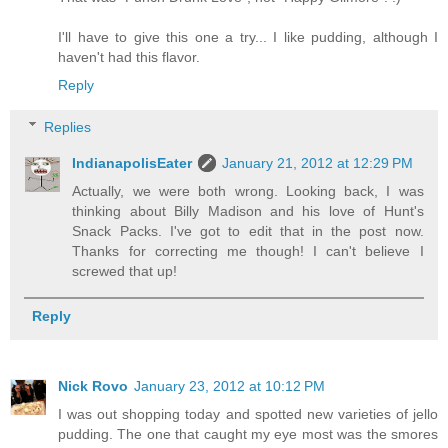
I'll have to give this one a try... I like pudding, although I
haven't had this flavor.
Reply
Replies
IndianapolisEater
January 21, 2012 at 12:29 PM
Actually, we were both wrong. Looking back, I was
thinking about Billy Madison and his love of Hunt's
Snack Packs. I've got to edit that in the post now.
Thanks for correcting me though! I can't believe I
screwed that up!
Reply
Nick Rovo
January 23, 2012 at 10:12 PM
I was out shopping today and spotted new varieties of jello
pudding. The one that caught my eye most was the smores