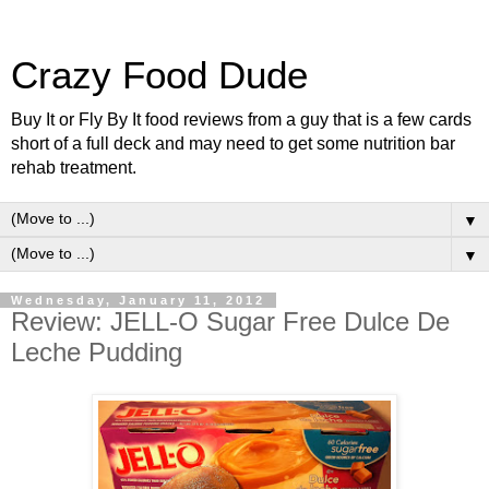
Crazy Food Dude
Buy It or Fly By It food reviews from a guy that is a few cards
short of a full deck and may need to get some nutrition bar
rehab treatment.
▼
▼
Wednesday, January 11, 2012
Review: JELL-O Sugar Free Dulce De
Leche Pudding