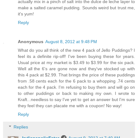
actually mix in a pinch of salt into the dulce de leche layer to
make a salted caramel pudding. Sounds weird but trust me,
it's yum!
Reply
Anonymous
August 8, 2012 at 9:48 PM
What do you all think of the new 4 pack of Jello Puddings? I
feel its a definite rip-off! I've been buying these for years.
Usual price at my market is $3.49 to $3.99 for the six pack.
Well all the 6's are gone now and they've stocked up with
this 4 pack at $2.99. That brings the price of these puddings
from .58 cents each for the 6 pack to a whopping .74 cents
each for the 4 pack. I'm refusing to buy them and will go on
to other puddings or back to making my own. I wrote to
Kraft...needless to say I've yet to get an answer but I'm sure
they feel they can placate me with a coupon! No way!
Reply
Replies