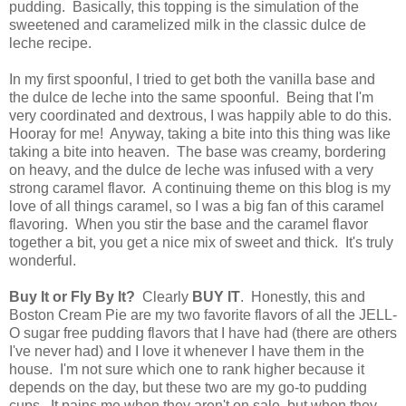
pudding. Basically, this topping is the simulation of the
sweetened and caramelized milk in the classic dulce de
leche recipe.
In my first spoonful, I tried to get both the vanilla base and
the dulce de leche into the same spoonful. Being that I'm
very coordinated and dextrous, I was happily able to do this.
Hooray for me! Anyway, taking a bite into this thing was like
taking a bite into heaven. The base was creamy, bordering
on heavy, and the dulce de leche was infused with a very
strong caramel flavor. A continuing theme on this blog is my
love of all things caramel, so I was a big fan of this caramel
flavoring. When you stir the base and the caramel flavor
together a bit, you get a nice mix of sweet and thick. It's truly
wonderful.
Buy It or Fly By It?
Clearly
BUY IT
. Honestly, this and
Boston Cream Pie are my two favorite flavors of all the JELL-
O sugar free pudding flavors that I have had (there are others
I've never had) and I love it whenever I have them in the
house. I'm not sure which one to rank higher because it
depends on the day, but these two are my go-to pudding
cups. It pains me when they aren't on sale, but when they