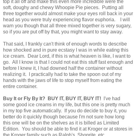
top it all off and make this even more incredible were the
soft, doughy and chewy Whoopie Pie pieces. Putting all
three together would almost make your eyes roll back in your
head as you were truly experiencing flavor euphoria. I will
warn you though that all three mixed together is very sugary,
so if you are put off by that, you might want to stay away.
That said, I frankly can't think of enough words to describe
how shocked and in pure ecstasy I was in while eating this
ice cream. Dear Lord, if this is what heaven is like, I want to
go. All I know is that I could not eat this stuff fast enough and
before I knew it, I had downed half the container without
realizing it. I practically had to take the spoon out of my
hands with the jaws of life to stop myself from eating the
entire container.
Buy It or Fly By It? BUY IT, BUY IT, BUY IT!
I've had
some good ice creams in my life, but this one is pretty much
in my top five automatically. If you do decide to buy it, you
better do it quickly though because I'm not sure how long
this one will be on the shelves as it is billed as Limited
Edition. You should be able to find it at Kroger or at stores in
the Kroger family such as Ralph's, Shoprite, etc.