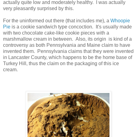
actually quite low and moderately healthy. I was actually
very pleasantly surprised by this.
For the uninformed out there (that includes me), a
Whoopie
Pie
is a cookie sandwich type concoction. It's usually made
with two chocolate cake-like cookie pieces with a
marshmallow cream in between. Also, its origin is kind of a
controversy as both Pennsylvania and Maine claim to have
invented them. Pennsylvania claims that they were invented
in Lancaster County, which happens to be the home base of
Turkey Hill, thus the claim on the packaging of this ice
cream.