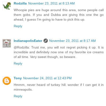
Rodzilla
November 23, 2011 at 8:13 AM
Whoopie pies are huge around this area, some people call
them gobs. If you and Dubba are giving this one the go
ahead, I guess I'm going to have to pick this up.
Reply
IndianapolisEater
November 23, 2011 at 8:17 AM
@Rodzilla: Trust me, you will not regret picking it up. It is
incredible and definitely now one of my favorite ice creams
of all time. Very sweet though, so beware.
Reply
Tony
November 24, 2011 at 12:43 PM
Hmmm, never heard of turkey hill. wonder if I can get it in
minneapolis.
Reply