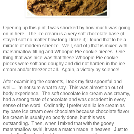
Opening up this pint, I was shocked by how much was going
on in here. The ice cream is a very soft chocolate base (it
stayed soft no matter how long I froze it; I found that to be a
miracle of modern science. Well, sort of.) that is mixed with
marshmallow filling and Whoopie Pie cookie pieces. One
thing that was nice was that these Whoopie Pie cookie
pieces were soft and doughy and did not harden in the ice
cream and/or freezer at all. Again, a victory by science!
After examining the contents, I took my first spoonful and
well....I'm not sure what to say. This was almost an out of
body experience. The soft chocolate ice cream was creamy,
had a strong taste of chocolate and was decadent in every
sense of the word. Ordinarily, I prefer vanilla ice cream as
my base ice cream over chocolate because chocolate flavor
ice cream is usually so poorly done, but this was
outstanding. Then, when I mixed that with the gooey
marshmallow swirl, it was a match made in heaven. Just to