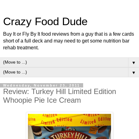
Crazy Food Dude
Buy It or Fly By It food reviews from a guy that is a few cards
short of a full deck and may need to get some nutrition bar
rehab treatment.
▼
▼
Wednesday, November 23, 2011
Review: Turkey Hill Limited Edition
Whoopie Pie Ice Cream