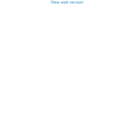
View web version