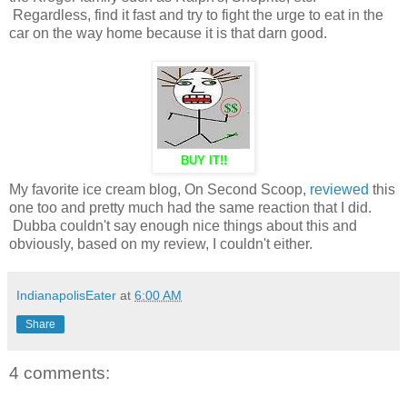
Regardless, find it fast and try to fight the urge to eat in the
car on the way home because it is that darn good.
BUY IT!!
My favorite ice cream blog, On Second Scoop,
reviewed
this
one too and pretty much had the same reaction that I did.
Dubba couldn't say enough nice things about this and
obviously, based on my review, I couldn't either.
IndianapolisEater
at
6:00 AM
Share
4 comments: