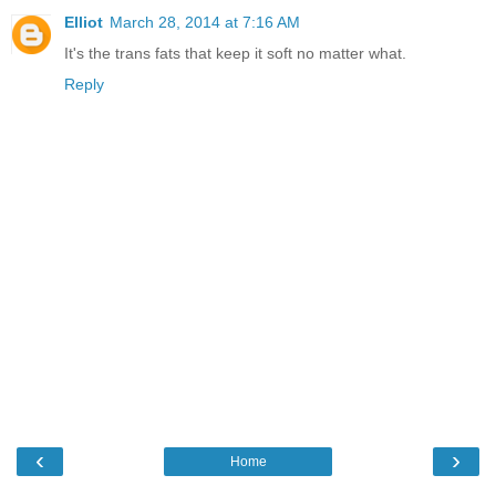
Elliot
March 28, 2014 at 7:16 AM
It's the trans fats that keep it soft no matter what.
Reply
‹
›
Home