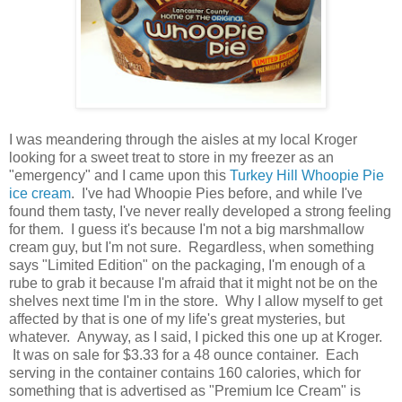
I was meandering through the aisles at my local Kroger
looking for a sweet treat to store in my freezer as an
"emergency" and I came upon this
Turkey Hill Whoopie Pie
ice cream
. I've had Whoopie Pies before, and while I've
found them tasty, I've never really developed a strong feeling
for them. I guess it's because I'm not a big marshmallow
cream guy, but I'm not sure. Regardless, when something
says "Limited Edition" on the packaging, I'm enough of a
rube to grab it because I'm afraid that it might not be on the
shelves next time I'm in the store. Why I allow myself to get
affected by that is one of my life's great mysteries, but
whatever. Anyway, as I said, I picked this one up at Kroger.
It was on sale for $3.33 for a 48 ounce container. Each
serving in the container contains 160 calories, which for
something that is advertised as "Premium Ice Cream" is