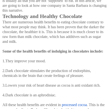
is usually all that you are not ‘supposed’ to eat. In this article, we
are going to look at how one company in Santa Barbara is changing
this narrative.
Technology and Healthy Chocolate
There are numerous health benefits to eating chocolate contrary to
what most people may think. It has been proven that the darker the
chocolate, the healthier it is. This is because it is much closer to its
raw form than milk chocolate, which has additives such as sugar
and milk.
Some of the health benefits of indulging in chocolates include:
1.They improve your mood.
2.Dark chocolate stimulates the production of endorphins,
chemicals in the brain that create feelings of pleasure.
3.Lowers your risk of heart disease as cocoa is anti oxidant rich.
4.Dark chocolate is an aphrodisiac.
All these health benefits are evident in
processed cocoa
. This is the