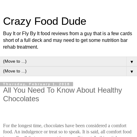
Crazy Food Dude
Buy It or Fly By It food reviews from a guy that is a few cards
short of a full deck and may need to get some nutrition bar
rehab treatment.
▼
▼
Thursday, February 1, 2018
All You Need To Know About Healthy
Chocolates
For the longest time, chocolates have been considered a comfort
food. An indulgence or treat so to speak. It is said, all comfort food