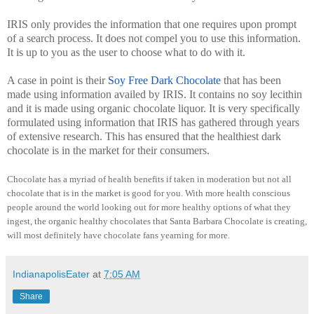
IRIS only provides the information that one requires upon prompt
of a search process. It does not compel you to use this information.
It is up to you as the user to choose what to do with it.
A case in point is their
Soy Free Dark Chocolate
that has been
made using information availed by IRIS. It contains no soy lecithin
and it is made using organic chocolate liquor. It is very specifically
formulated using information that IRIS has gathered through years
of extensive research. This has ensured that the healthiest dark
chocolate is in the market for their consumers.
Chocolate has a myriad of health benefits if taken in moderation but not all
chocolate that is in the market is good for you. With more health conscious
people around the world looking out for more healthy options of what they
ingest, the organic healthy chocolates that Santa Barbara Chocolate is creating,
will most definitely have chocolate fans yearning for more.
IndianapolisEater
at
7:05 AM
Share