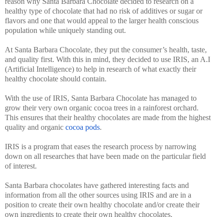
reason why Santa Barbara Chocolate decided to research on a
healthy type of chocolate that had no risk of additives or sugar or
flavors and one that would appeal to the larger health conscious
population while uniquely standing out.
At Santa Barbara Chocolate, they put the consumer’s health, taste,
and quality first. With this in mind, they decided to use IRIS, an A.I
(Artificial Intelligence) to help in research of what exactly their
healthy chocolate should contain.
With the use of IRIS, Santa Barbara Chocolate has managed to
grow their very own organic cocoa trees in a rainforest orchard.
This ensures that their healthy chocolates are made from the highest
quality and organic
cocoa pods
.
IRIS is a program that eases the research process by narrowing
down on all researches that have been made on the particular field
of interest.
Santa Barbara chocolates have gathered interesting facts and
information from all the other sources using IRIS and are in a
position to create their own healthy chocolate and/or create their
own ingredients to create their own healthy chocolates.