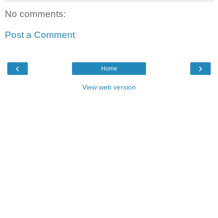
No comments:
Post a Comment
‹
›
Home
View web version