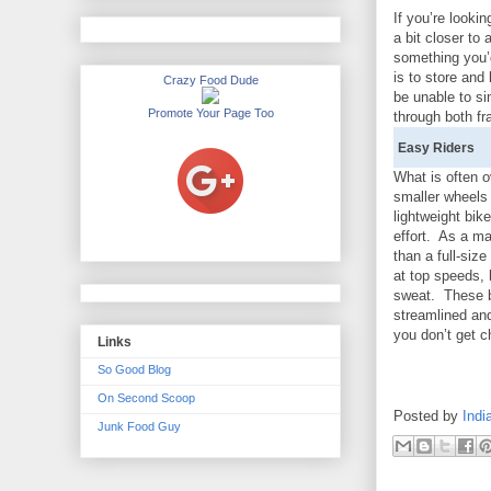
If you’re looki
a bit closer to 
something you’d
is to store and
Crazy Food Dude
be unable to si
Promote Your Page Too
through both f
Easy Riders
What is often 
smaller wheels
lightweight bi
effort. As a ma
than a full-si
at top speeds, b
sweat. These bi
streamlined an
you don’t get c
Links
So Good Blog
On Second Scoop
Posted by
Indi
Junk Food Guy