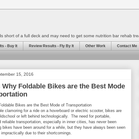
rds short of a full deck and may need to get some nutrition bar rehab tr
s - Buy It
Review Results - Fly By It
Other Work
Contact Me
ptember 15, 2016
 Why Foldable Bikes are the Best Mode
portation
ldable Bikes are the Best Mode of Transportation
e clamoring for a ride on a hoverboard or electric scooter, bikes are
ldschool or left behind technologically. The need for portable,
 reliable transportation, especially in inner cities, has never been
ng bikes have been around for a while, but they have always been seen
impractically due to their shortcomings.