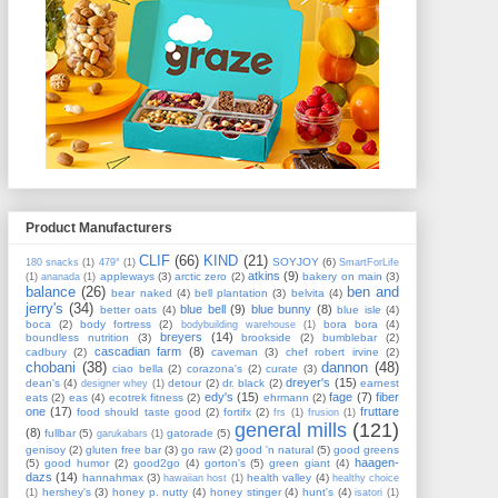
Product Manufacturers
CLIF
(66)
KIND
(21)
SOYJOY
(6)
180 snacks
(1)
479°
(1)
SmartForLife
atkins
(9)
appleways
(3)
arctic zero
(2)
bakery on main
(3)
(1)
ananada
(1)
balance
(26)
ben and
bear naked
(4)
bell plantation
(3)
belvita
(4)
jerry's
(34)
blue bell
(9)
blue bunny
(8)
better oats
(4)
blue isle
(4)
boca
(2)
body fortress
(2)
bora bora
(4)
bodybuilding warehouse
(1)
breyers
(14)
boundless nutrition
(3)
brookside
(2)
bumblebar
(2)
cascadian farm
(8)
cadbury
(2)
caveman
(3)
chef robert irvine
(2)
chobani
(38)
dannon
(48)
ciao bella
(2)
corazona's
(2)
curate
(3)
dreyer's
(15)
dean's
(4)
detour
(2)
dr. black
(2)
earnest
designer whey
(1)
edy's
(15)
fage
(7)
fiber
eats
(2)
eas
(4)
ecotrek fitness
(2)
ehrmann
(2)
one
(17)
fruttare
food should taste good
(2)
fortifx
(2)
frs
(1)
frusion
(1)
general mills
(121)
(8)
fullbar
(5)
gatorade
(5)
garukabars
(1)
genisoy
(2)
gluten free bar
(3)
go raw
(2)
good 'n natural
(5)
good greens
haagen-
(5)
good humor
(2)
good2go
(4)
gorton's
(5)
green giant
(4)
dazs
(14)
hannahmax
(3)
health valley
(4)
hawaiian host
(1)
healthy choice
hershey's
(3)
honey p. nutty
(4)
honey stinger
(4)
hunt's
(4)
(1)
isatori
(1)