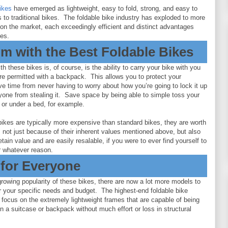
bikes
have emerged as lightweight, easy to fold, strong, and easy to
es to traditional bikes. The foldable bike industry has exploded to more
on the market, each exceedingly efficient and distinct advantages
kes.
m with the Best Foldable Bikes
h these bikes is, of course, is the ability to carry your bike with you
e permitted with a backpack. This allows you to protect your
e time from never having to worry about how you’re going to lock it up
yone from stealing it. Save space by being able to simple toss your
t or under a bed, for example.
bikes are typically more expensive than standard bikes, they are worth
 not just because of their inherent values mentioned above, but also
 retain value and are easily resalable, if you were to ever find yourself to
or whatever reason.
 for Everyone
rowing popularity of these bikes, there are now a lot more models to
r your specific needs and budget. The highest-end foldable bike
 focus on the extremely lightweight frames that are capable of being
in a suitcase or backpack without much effort or loss in structural