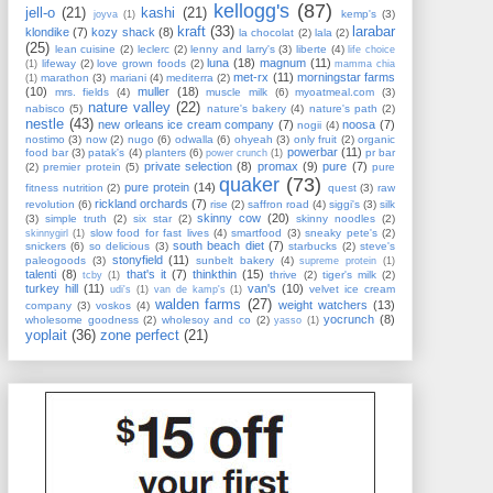
kellogg's
(87)
jell-o
(21)
kashi
(21)
kemp's
(3)
joyva
(1)
kraft
(33)
larabar
klondike
(7)
kozy shack
(8)
la chocolat
(2)
lala
(2)
(25)
lean cuisine
(2)
leclerc
(2)
lenny and larry's
(3)
liberte
(4)
life choice
luna
(18)
magnum
(11)
lifeway
(2)
love grown foods
(2)
(1)
mamma chia
met-rx
(11)
morningstar farms
marathon
(3)
mariani
(4)
mediterra
(2)
(1)
(10)
muller
(18)
mrs. fields
(4)
muscle milk
(6)
myoatmeal.com
(3)
nature valley
(22)
nabisco
(5)
nature's bakery
(4)
nature's path
(2)
nestle
(43)
new orleans ice cream company
(7)
noosa
(7)
nogii
(4)
nostimo
(3)
now
(2)
nugo
(6)
odwalla
(6)
ohyeah
(3)
only fruit
(2)
organic
powerbar
(11)
food bar
(3)
patak's
(4)
planters
(6)
pr bar
power crunch
(1)
private selection
(8)
promax
(9)
pure
(7)
(2)
premier protein
(5)
pure
quaker
(73)
pure protein
(14)
fitness nutrition
(2)
quest
(3)
raw
rickland orchards
(7)
revolution
(6)
rise
(2)
saffron road
(4)
siggi's
(3)
silk
skinny cow
(20)
(3)
simple truth
(2)
six star
(2)
skinny noodles
(2)
slow food for fast lives
(4)
smartfood
(3)
sneaky pete's
(2)
skinnygirl
(1)
south beach diet
(7)
snickers
(6)
so delicious
(3)
starbucks
(2)
steve's
stonyfield
(11)
paleogoods
(3)
sunbelt bakery
(4)
supreme protein
(1)
talenti
(8)
that's it
(7)
thinkthin
(15)
thrive
(2)
tiger's milk
(2)
tcby
(1)
turkey hill
(11)
van's
(10)
velvet ice cream
udi's
(1)
van de kamp's
(1)
walden farms
(27)
weight watchers
(13)
company
(3)
voskos
(4)
yocrunch
(8)
wholesome goodness
(2)
wholesoy and co
(2)
yasso
(1)
yoplait
(36)
zone perfect
(21)