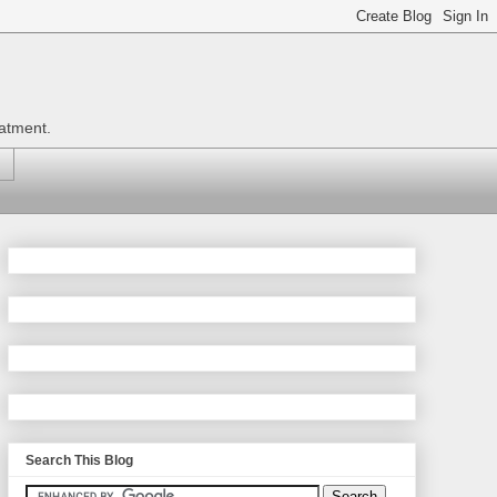
eatment.
Search This Blog