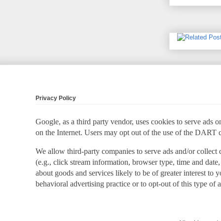
Privacy Policy
Google, as a third party vendor, uses cookies to serve ads on
on the Internet. Users may opt out of the use of the DART 
We allow third-party companies to serve ads and/or collect
(e.g., click stream information, browser type, time and date,
about goods and services likely to be of greater interest to
behavioral advertising practice or to opt-out of this type of 