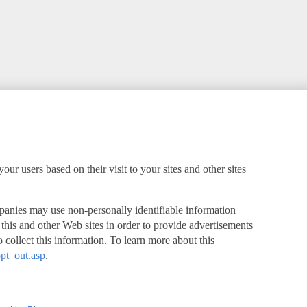
ur users based on their visit to your sites and other sites
panies may use non-personally identifiable information
o this and other Web sites in order to provide advertisements
 collect this information. To learn more about this
pt_out.asp
.