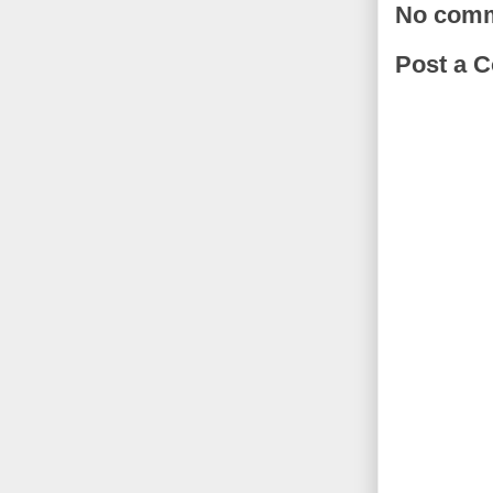
No comm
Post a 