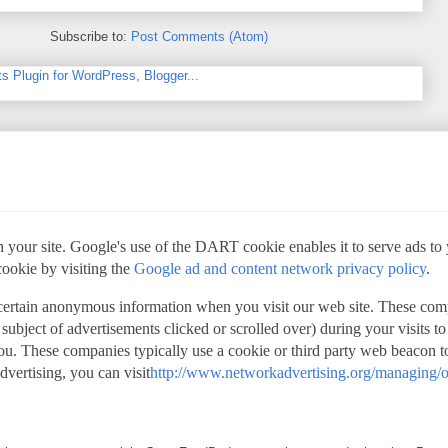
Subscribe to:
Post Comments (Atom)
 your site. Google's use of the DART cookie enables it to serve ads to yo
cookie by visiting the
Google ad and content network privacy policy
.
 certain anonymous information when you visit our web site. These com
 subject of advertisements clicked or scrolled over) during your visits t
 you. These companies typically use a cookie or third party web beacon to
advertising, you can visit
http://www.networkadvertising.org/managing/o