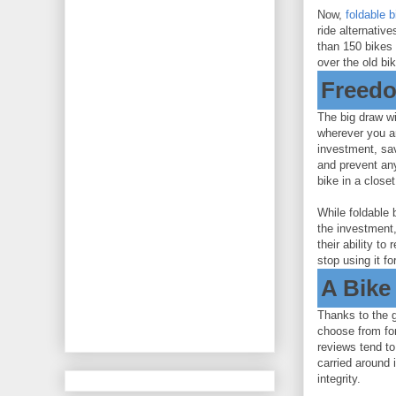
Now,
foldable 
ride alternativ
than 150 bikes 
over the old bi
Freedo
The big draw wit
wherever you ar
investment, sav
and prevent an
bike in a close
While foldable 
the investment,
their ability to
stop using it f
A Bike
Thanks to the g
choose from fo
reviews tend to
carried around 
integrity.