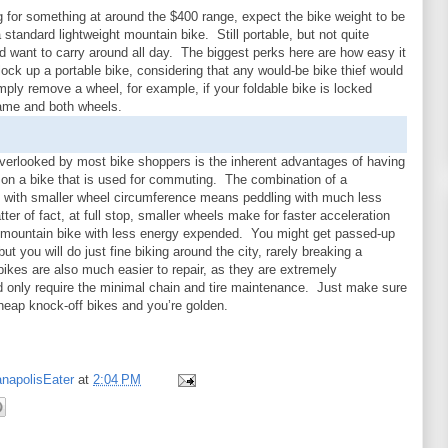
ng for something at around the $400 range, expect the bike weight to be
a standard lightweight mountain bike. Still portable, but not quite
 want to carry around all day. The biggest perks here are how easy it
 lock up a portable bike, considering that any would-be bike thief would
mply remove a wheel, for example, if your foldable bike is locked
rame and both wheels.
overlooked by most bike shoppers is the inherent advantages of having
 on a bike that is used for commuting. The combination of a
ke with smaller wheel circumference means peddling with much less
tter of fact, at full stop, smaller wheels make for faster acceleration
ze mountain bike with less energy expended. You might get passed-up
ut you will do just fine biking around the city, rarely breaking a
kes are also much easier to repair, as they are extremely
d only require the minimal chain and tire maintenance. Just make sure
heap knock-off bikes and you’re golden.
anapolisEater
at
2:04 PM