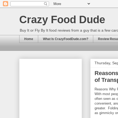
Crazy Food Dude
Buy It or Fly By It food reviews from a guy that is a few ca
Home
What Is CrazyFoodDude.com?
Review Result
Thursday, Se
Reasons
of Trans
Reasons Why Fo
With most peopl
often seen as o
convenient, and
greater. Foldi
as gimmicky or 