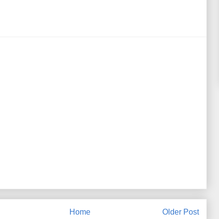
Home
Older Post