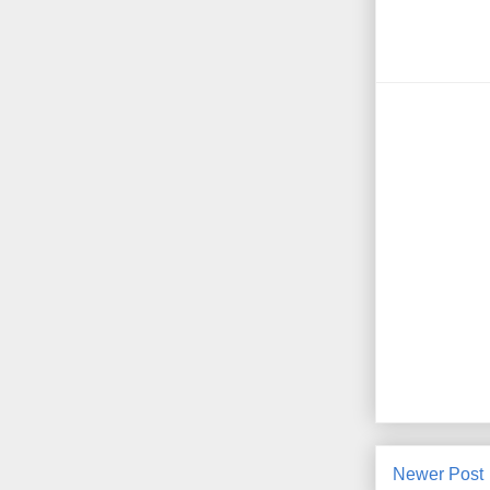
Newer Post