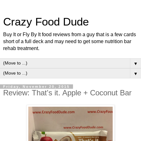
Crazy Food Dude
Buy It or Fly By It food reviews from a guy that is a few cards
short of a full deck and may need to get some nutrition bar
rehab treatment.
▼
▼
Friday, November 20, 2015
Review: That's it. Apple + Coconut Bar