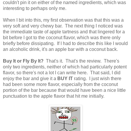
couldn't pin it on either of the named ingredients, which was
interesting to perhaps only me.
When I bit into this, my first observation was that this was a
very soft and very chewy bar. The next thing I noticed was
the immediate taste of apple tartness and that lingered for a
bit before I got to the coconut flavor, which was there only
briefly before dissipating. If I had to describe this like I would
an alcoholic drink, it's an apple bar with a coconut back.
Buy It or Fly By It?
That's it. That's the review. There's
only two ingredients, neither of which had particularly potent
flavor, so there's not a lot I can write here. That said, I did
enjoy the bar and give it a
BUY IT
rating. I just wish there
had been some more flavor, especially from the coconut
portion of the bar because that would have been a nice little
punctuation to the apple flavor that hit me initially.