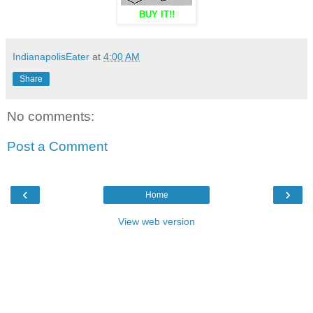
BUY IT!!
IndianapolisEater
at
4:00 AM
Share
No comments:
Post a Comment
‹
›
Home
View web version