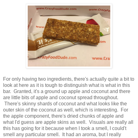
For only having two ingredients, there's actually quite a bit to
look at here as it is tough to distinguish what is what in this
bar. Granted, it's a ground up apple and coconut and there
are little bits of apple and coconut spread throughout.
There's skinny shards of coconut and what looks like the
outer skin of the coconut as well, which is interesting. For
the apple component, there's dried chunks of apple and
what I'd guess are apple skins as well. Visuals are really all
this has going for it because when I took a smell, I could't
smell any particular smell. It had an aroma, but I really