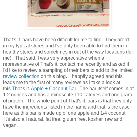
That's it. bars have been difficult for me to find. They aren't
in my typical stores and I've only been able to find them in
healthy stores and sometimes in out of the way locations (for
me). That said, I was very appreciative when a
representative of That's it. contact me recently and asked if
I'd like to review a sampling of their bars to add to the limited
review collection
on this blog. I happily agreed and this
leads me to the first of many reviews as I take a look at
this
That's it. Apple + Coconut Bar
. The bar itself comes in at
1.2 ounces and has a minuscule 110 calories and one gram
of protein. The whole point of That's it. bars is that they only
have the ingredients listed in the name and that is the case
here as this bar is made up of one apple and 1/4 coconut.
It's also all natural, fat free, gluten free, kosher, raw and
vegan.