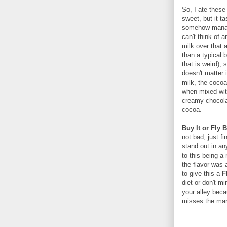
So, I ate these 
sweet, but it 
somehow manage
can't think of 
milk over that 
than a typical 
that is weird),
doesn't matter
milk, the cocoa 
when mixed with
creamy chocolat
cocoa.
Buy It or Fly 
not bad, just f
stand out in a
to this being a 
the flavor was 
to give this a
F
diet or don't mi
your alley beca
misses the mar