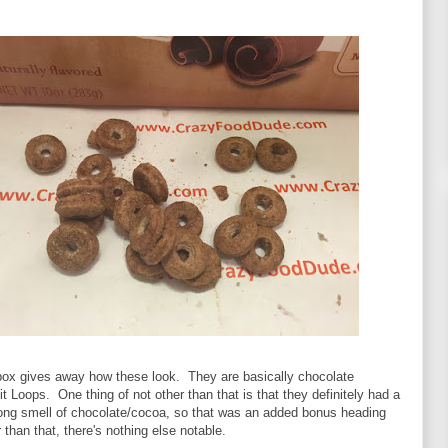
box gives away how these look. They are basically chocolate
it Loops. One thing of not other than that is that they definitely had a
trong smell of chocolate/cocoa, so that was an added bonus heading
 than that, there's nothing else notable.