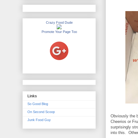
Crazy Food Dude
Promote Your Page Too
Links
So Good Blog
On Second Scoop
Obviously the 
Junk Food Guy
Cheerios or Fru
surprisingly s
into this. Other