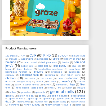
Product Manufacturers
CLIF
(66)
KIND
(21)
SOYJOY
(6)
180 snacks
(1)
479°
(1)
SmartForLife
atkins
(9)
appleways
(3)
arctic zero
(2)
bakery on main
(3)
(1)
ananada
(1)
balance
(26)
ben and
bear naked
(4)
bell plantation
(3)
belvita
(4)
jerry's
(34)
blue bell
(9)
blue bunny
(8)
better oats
(4)
blue isle
(4)
boca
(2)
body fortress
(2)
bora bora
(4)
bodybuilding warehouse
(1)
breyers
(14)
boundless nutrition
(3)
brookside
(2)
bumblebar
(2)
cascadian farm
(8)
cadbury
(2)
caveman
(3)
chef robert irvine
(2)
chobani
(38)
dannon
(48)
ciao bella
(2)
corazona's
(2)
curate
(3)
dreyer's
(15)
dean's
(4)
detour
(2)
dr. black
(2)
earnest
designer whey
(1)
edy's
(15)
fage
(7)
fiber
eats
(2)
eas
(4)
ecotrek fitness
(2)
ehrmann
(2)
one
(17)
fruttare
food should taste good
(2)
fortifx
(2)
frs
(1)
frusion
(1)
general mills
(121)
(8)
fullbar
(5)
gatorade
(5)
garukabars
(1)
genisoy
(2)
gluten free bar
(3)
go raw
(2)
good 'n natural
(5)
good greens
haagen-
(5)
good humor
(2)
good2go
(4)
gorton's
(5)
green giant
(4)
dazs
(14)
hannahmax
(3)
health valley
(4)
hawaiian host
(1)
healthy choice
hershey's
(3)
honey p. nutty
(4)
honey stinger
(4)
hunt's
(4)
(1)
isatori
(1)