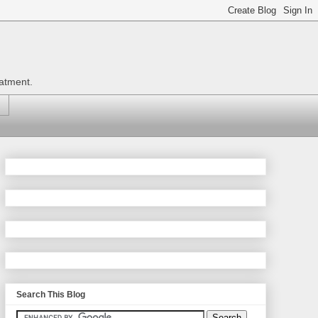
eatment.
Search This Blog