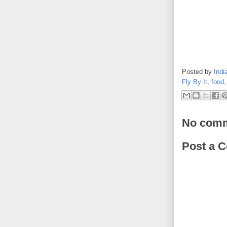
Posted by
Indi
Fly By It
,
food
No comm
Post a 