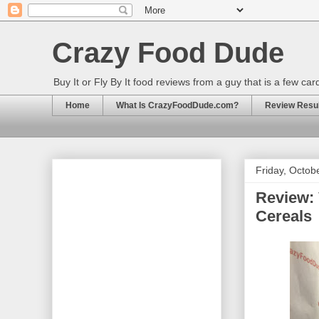
Crazy Food Dude
Buy It or Fly By It food reviews from a guy that is a few ca
Home
What Is CrazyFoodDude.com?
Review Result
Friday, Octob
Review: 
Cereals