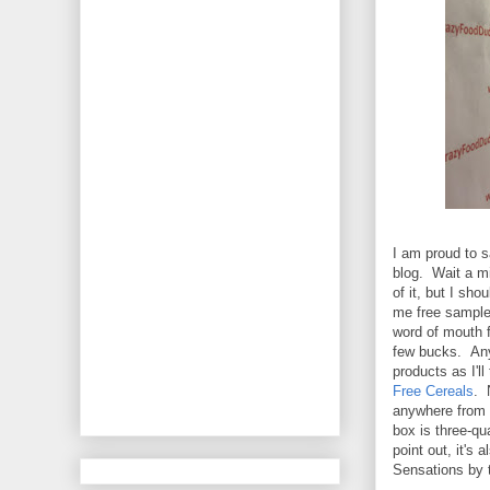
I am proud to s
blog. Wait a m
of it, but I sh
me free samples
word of mouth f
few bucks. Anyw
products as I'l
Free Cereals
. 
anywhere from $
box is three-qu
point out, it's 
Sensations by t