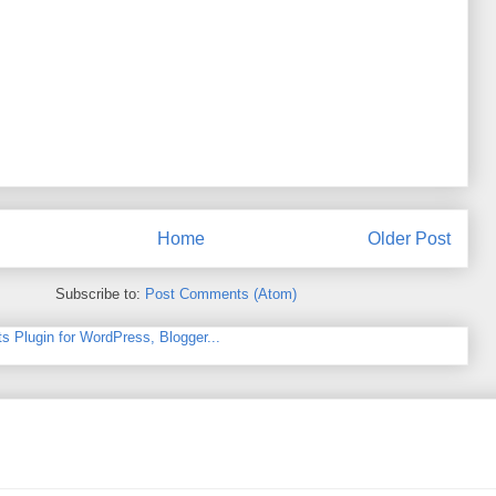
Home
Older Post
Subscribe to:
Post Comments (Atom)