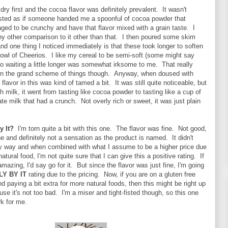
dry first and the cocoa flavor was definitely prevalent. It wasn't
tasted as if someone handed me a spoonful of cocoa powder that
d to be crunchy and have that flavor mixed with a grain taste. I
any other comparison to it other than that. I then poured some skim
and one thing I noticed immediately is that these took longer to soften
bowl of Cheerios. I like my cereal to be semi-soft (some might say
 so waiting a little longer was somewhat irksome to me. That really
 in the grand scheme of things though. Anyway, when doused with
flavor in this was kind of tamed a bit. It was still quite noticeable, but
 milk, it went from tasting like cocoa powder to tasting like a cup of
e milk that had a crunch. Not overly rich or sweet, it was just plain
By It?
I'm torn quite a bit with this one. The flavor was fine. Not good,
ine and definitely not a sensation as the product is named. It didn't
ny way and when combined with what I assume to be a higher price due
natural food, I'm not quite sure that I can give this a positive rating. If
amazing, I'd say go for it. But since the flavor was just fine, I'm going
LY BY IT
rating due to the pricing. Now, if you are on a gluten free
nd paying a bit extra for more natural foods, then this might be right up
use it's not too bad. I'm a miser and tight-fisted though, so this one
k for me.