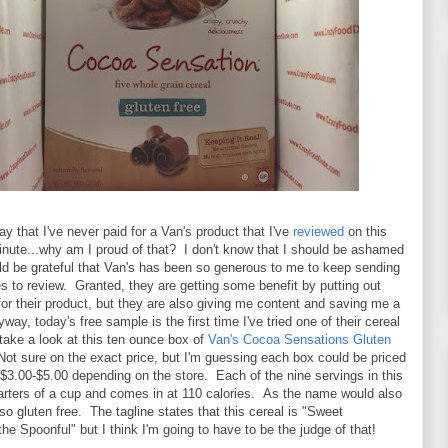
ay that I've never paid for a Van's product that I've
reviewed
on this
inute...why am I proud of that? I don't know that I should be ashamed
ould be grateful that Van's has been so generous to me to keep sending
 to review. Granted, they are getting some benefit by putting out
or their product, but they are also giving me content and saving me a
ay, today's free sample is the first time I've tried one of their cereal
l take a look at this ten ounce box of
Van's Cocoa Sensations Gluten
Not sure on the exact price, but I'm guessing each box could be priced
3.00-$5.00 depending on the store. Each of the nine servings in this
arters of a cup and comes in at 110 calories. As the name would also
also gluten free. The tagline states that this cereal is "Sweet
he Spoonful" but I think I'm going to have to be the judge of that!