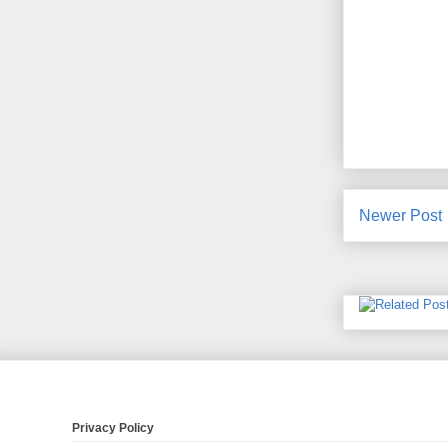
Newer Post
Privacy Policy