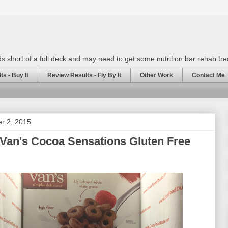
rds short of a full deck and may need to get some nutrition bar rehab tr
s - Buy It
Review Results - Fly By It
Other Work
Contact Me
er 2, 2015
Van's Cocoa Sensations Gluten Free