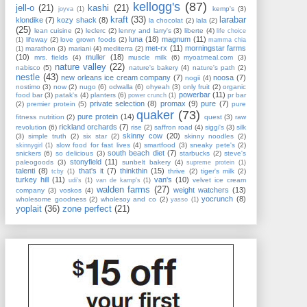
kellogg's
(87)
jell-o
(21)
kashi
(21)
kemp's
(3)
joyva
(1)
kraft
(33)
larabar
klondike
(7)
kozy shack
(8)
la chocolat
(2)
lala
(2)
(25)
lean cuisine
(2)
leclerc
(2)
lenny and larry's
(3)
liberte
(4)
life choice
luna
(18)
magnum
(11)
lifeway
(2)
love grown foods
(2)
(1)
mamma chia
met-rx
(11)
morningstar farms
marathon
(3)
mariani
(4)
mediterra
(2)
(1)
(10)
muller
(18)
mrs. fields
(4)
muscle milk
(6)
myoatmeal.com
(3)
nature valley
(22)
nabisco
(5)
nature's bakery
(4)
nature's path
(2)
nestle
(43)
new orleans ice cream company
(7)
noosa
(7)
nogii
(4)
nostimo
(3)
now
(2)
nugo
(6)
odwalla
(6)
ohyeah
(3)
only fruit
(2)
organic
powerbar
(11)
food bar
(3)
patak's
(4)
planters
(6)
pr bar
power crunch
(1)
private selection
(8)
promax
(9)
pure
(7)
(2)
premier protein
(5)
pure
quaker
(73)
pure protein
(14)
fitness nutrition
(2)
quest
(3)
raw
rickland orchards
(7)
revolution
(6)
rise
(2)
saffron road
(4)
siggi's
(3)
silk
skinny cow
(20)
(3)
simple truth
(2)
six star
(2)
skinny noodles
(2)
slow food for fast lives
(4)
smartfood
(3)
sneaky pete's
(2)
skinnygirl
(1)
south beach diet
(7)
snickers
(6)
so delicious
(3)
starbucks
(2)
steve's
stonyfield
(11)
paleogoods
(3)
sunbelt bakery
(4)
supreme protein
(1)
talenti
(8)
that's it
(7)
thinkthin
(15)
thrive
(2)
tiger's milk
(2)
tcby
(1)
turkey hill
(11)
van's
(10)
velvet ice cream
udi's
(1)
van de kamp's
(1)
walden farms
(27)
weight watchers
(13)
company
(3)
voskos
(4)
yocrunch
(8)
wholesome goodness
(2)
wholesoy and co
(2)
yasso
(1)
yoplait
(36)
zone perfect
(21)