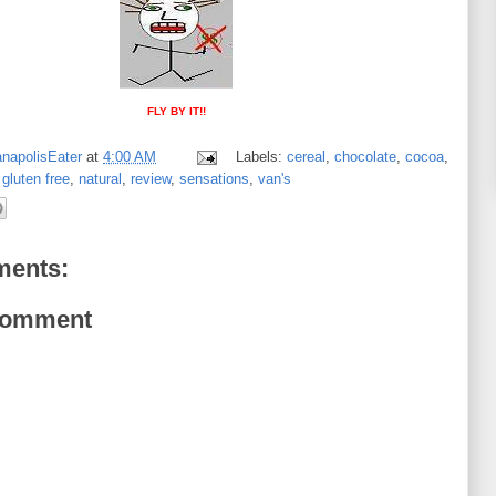
FLY BY IT!!
anapolisEater
at
4:00 AM
Labels:
cereal
,
chocolate
,
cocoa
,
,
gluten free
,
natural
,
review
,
sensations
,
van's
ents:
Comment