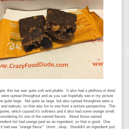
er, this bar was quite soft and pliable. It also had a plethora of dried
t were spread throughout and as you can hopefully see in my picture
e quite large. Not quite as large, but also spread throughout were a
 and walnuts, so that was fun to see from a texture perspective. The
puree, which caused it's softness and it also had some orange smell,
considering it's one of the named flavors. About those named
ngredient list had orange peel as an ingredient, so that is good. One
t it had was "orange flavor." Umm...okay. Shouldn't an ingredient just