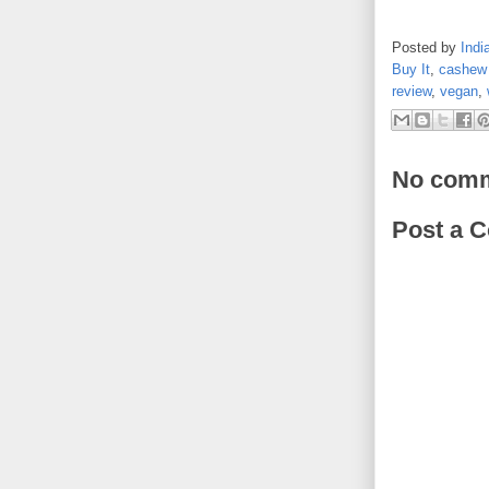
Posted by
Indi
Buy It
,
cashew 
review
,
vegan
,
No comm
Post a 