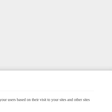
ur users based on their visit to your sites and other sites