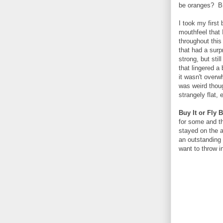
be oranges? Bi
I took my first
mouthfeel that 
throughout this
that had a surp
strong, but stil
that lingered a
it wasn't overw
was weird thoug
strangely flat,
Buy It or Fly 
for some and th
stayed on the ap
an outstanding 
want to throw i