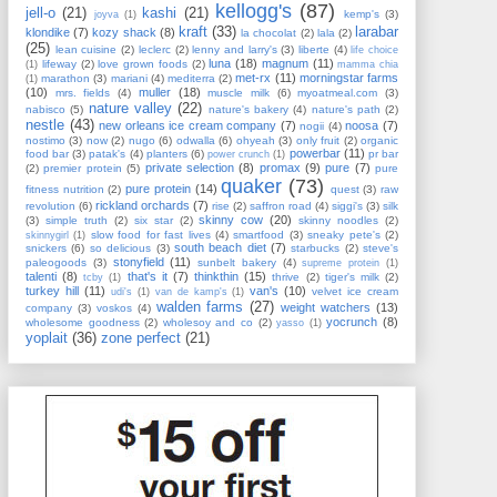
kellogg's
(87)
jell-o
(21)
kashi
(21)
kemp's
(3)
joyva
(1)
kraft
(33)
larabar
klondike
(7)
kozy shack
(8)
la chocolat
(2)
lala
(2)
(25)
lean cuisine
(2)
leclerc
(2)
lenny and larry's
(3)
liberte
(4)
life choice
luna
(18)
magnum
(11)
lifeway
(2)
love grown foods
(2)
(1)
mamma chia
met-rx
(11)
morningstar farms
marathon
(3)
mariani
(4)
mediterra
(2)
(1)
(10)
muller
(18)
mrs. fields
(4)
muscle milk
(6)
myoatmeal.com
(3)
nature valley
(22)
nabisco
(5)
nature's bakery
(4)
nature's path
(2)
nestle
(43)
new orleans ice cream company
(7)
noosa
(7)
nogii
(4)
nostimo
(3)
now
(2)
nugo
(6)
odwalla
(6)
ohyeah
(3)
only fruit
(2)
organic
powerbar
(11)
food bar
(3)
patak's
(4)
planters
(6)
pr bar
power crunch
(1)
private selection
(8)
promax
(9)
pure
(7)
(2)
premier protein
(5)
pure
quaker
(73)
pure protein
(14)
fitness nutrition
(2)
quest
(3)
raw
rickland orchards
(7)
revolution
(6)
rise
(2)
saffron road
(4)
siggi's
(3)
silk
skinny cow
(20)
(3)
simple truth
(2)
six star
(2)
skinny noodles
(2)
slow food for fast lives
(4)
smartfood
(3)
sneaky pete's
(2)
skinnygirl
(1)
south beach diet
(7)
snickers
(6)
so delicious
(3)
starbucks
(2)
steve's
stonyfield
(11)
paleogoods
(3)
sunbelt bakery
(4)
supreme protein
(1)
talenti
(8)
that's it
(7)
thinkthin
(15)
thrive
(2)
tiger's milk
(2)
tcby
(1)
turkey hill
(11)
van's
(10)
velvet ice cream
udi's
(1)
van de kamp's
(1)
walden farms
(27)
weight watchers
(13)
company
(3)
voskos
(4)
yocrunch
(8)
wholesome goodness
(2)
wholesoy and co
(2)
yasso
(1)
yoplait
(36)
zone perfect
(21)