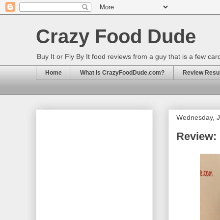
Crazy Food Dude
Buy It or Fly By It food reviews from a guy that is a few ca
Home
What Is CrazyFoodDude.com?
Review Result
Wednesday, J
Review: