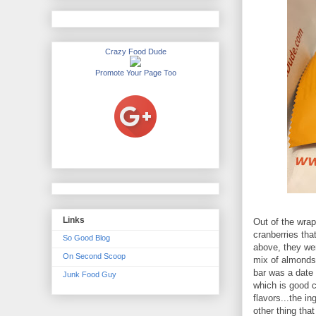
Crazy Food Dude
Promote Your Page Too
Links
Out of the wrapp
cranberries tha
So Good Blog
above, they wer
On Second Scoop
mix of almonds
bar was a date 
Junk Food Guy
which is good 
flavors...the i
other thing tha