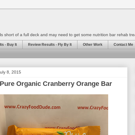
rds short of a full deck and may need to get some nutrition bar rehab tr
s - Buy It
Review Results - Fly By It
Other Work
Contact Me
uly 8, 2015
 Pure Organic Cranberry Orange Bar