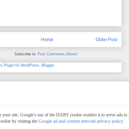
Home
Older Post
Subscribe to:
Post Comments (Atom)
 your site. Google's use of the DART cookie enables it to serve ads to yo
cookie by visiting the
Google ad and content network privacy policy
.