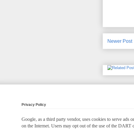
Newer Post
Privacy Policy
Google, as a third party vendor, uses cookies to serve ads on
on the Internet. Users may opt out of the use of the DART 