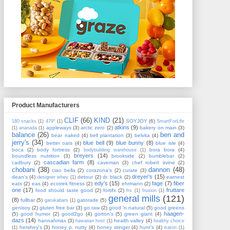
Product Manufacturers
CLIF
(66)
KIND
(21)
SOYJOY
(6)
180 snacks
(1)
479°
(1)
SmartForLife
atkins
(9)
appleways
(3)
arctic zero
(2)
bakery on main
(3)
(1)
ananada
(1)
balance
(26)
ben and
bear naked
(4)
bell plantation
(3)
belvita
(4)
jerry's
(34)
blue bell
(9)
blue bunny
(8)
better oats
(4)
blue isle
(4)
boca
(2)
body fortress
(2)
bora bora
(4)
bodybuilding warehouse
(1)
breyers
(14)
boundless nutrition
(3)
brookside
(2)
bumblebar
(2)
cascadian farm
(8)
cadbury
(2)
caveman
(3)
chef robert irvine
(2)
chobani
(38)
dannon
(48)
ciao bella
(2)
corazona's
(2)
curate
(3)
dreyer's
(15)
dean's
(4)
detour
(2)
dr. black
(2)
earnest
designer whey
(1)
edy's
(15)
fage
(7)
fiber
eats
(2)
eas
(4)
ecotrek fitness
(2)
ehrmann
(2)
one
(17)
fruttare
food should taste good
(2)
fortifx
(2)
frs
(1)
frusion
(1)
general mills
(121)
(8)
fullbar
(5)
gatorade
(5)
garukabars
(1)
genisoy
(2)
gluten free bar
(3)
go raw
(2)
good 'n natural
(5)
good greens
haagen-
(5)
good humor
(2)
good2go
(4)
gorton's
(5)
green giant
(4)
dazs
(14)
hannahmax
(3)
health valley
(4)
hawaiian host
(1)
healthy choice
hershey's
(3)
honey p. nutty
(4)
honey stinger
(4)
hunt's
(4)
(1)
isatori
(1)