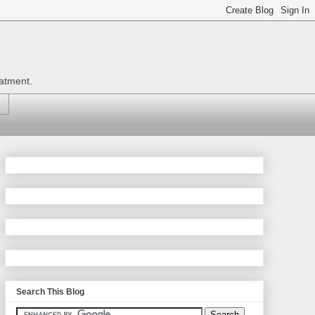
eatment.
Search This Blog