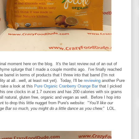
nal moment here on the blog. It's the last review out of an out of
Thyme splurge that I made a couple months ago. I've finally reached
e barrel in terms of products that I threw into that barrel (I'm not
ity at all...well, at least not yet). Today, I'll be
reviewing
another Pure
take a look at this
Pure Organic Cranberry Orange Bar
that I picked
his one clocks in at 1.7 ounces and has 200 calories with six grams
 all natural, gluten free, organic and vegan as well. Before I hop into
nt to drop this little nugget from Pure's website: "
You’ll like our
ge Bar so much, you might do a little dance as you chew.
" LOL.