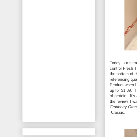
Today is a semi
control Fresh 
the bottom of th
referencing qual
Product when I 
up for $1.89. T
of protein. It's
the review, I wa
Cranberry Oran
Classic.