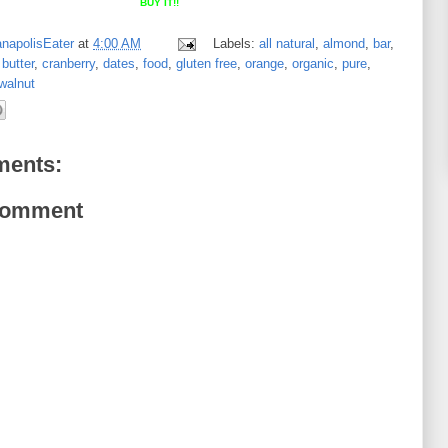
BUY IT!!
anapolisEater
at
4:00 AM
Labels:
all natural
,
almond
,
bar
,
butter
,
cranberry
,
dates
,
food
,
gluten free
,
orange
,
organic
,
pure
,
walnut
ents:
Comment