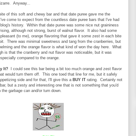
zarre. Anyway...
 bite of this soft and chewy bar and that date puree gave me the
I've come to expect from the countless date puree bars that I've had
 blog's history. Within that date puree was some nice nut graininess
rising, although not strong, burst of walnut flavor. It also had some
l pleasant (to me), orange flavoring that gave it some zest in each bite
 bit. There was minimal sweetness and tang from the cranberries, but
helming and the orange flavor is what kind of won the day here. What
h is that the cranberry and nut flavor was noticeable, but it was
 especially compared to the orange.
By It?
I could see this bar being a bit too much orange and zest flavor
at would turn them off. This one toed that line for me, but it safely
petizing side and for that, I'll give this a
BUY IT
rating. Certainly not
bar, but a zesty and interesting one that is not something that you'd
n the garbage can and/or turn down.