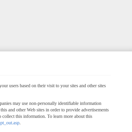
ur users based on their visit to your sites and other sites
panies may use non-personally identifiable information
o this and other Web sites in order to provide advertisements
 collect this information. To learn more about this
pt_out.asp
.