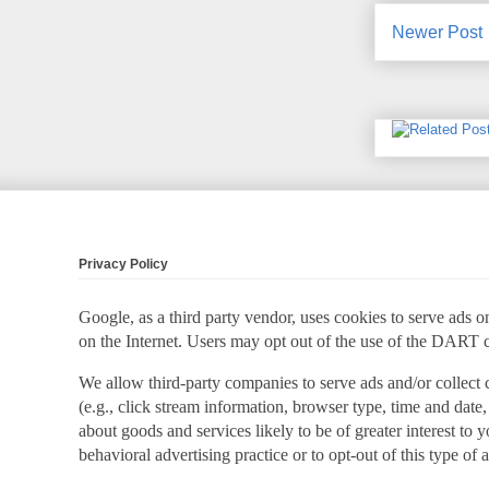
Newer Post
Privacy Policy
Google, as a third party vendor, uses cookies to serve ads on
on the Internet. Users may opt out of the use of the DART 
We allow third-party companies to serve ads and/or collect
(e.g., click stream information, browser type, time and date,
about goods and services likely to be of greater interest to
behavioral advertising practice or to opt-out of this type of 