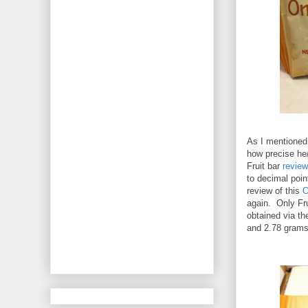
As I mentioned 
how precise he/
Fruit bar
review
to decimal point
review of this
O
again. Only Fru
obtained via th
and 2.78 grams 