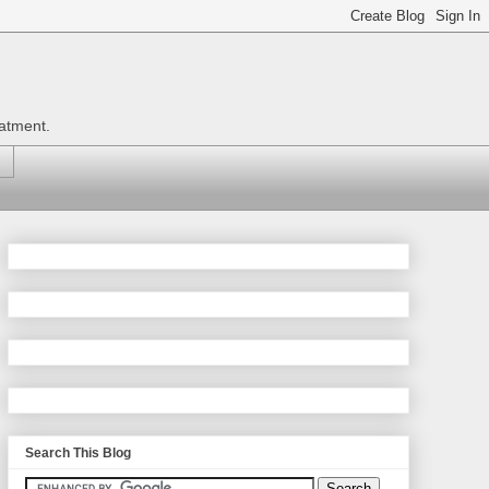
eatment.
Search This Blog