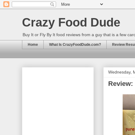
Crazy Food Dude
Buy It or Fly By It food reviews from a guy that is a few ca
Home
What Is CrazyFoodDude.com?
Review Result
Wednesday, M
Review: 