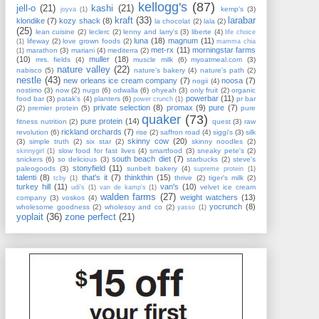
kellogg's
(87)
jell-o
(21)
kashi
(21)
kemp's
(3)
joyva
(1)
kraft
(33)
larabar
klondike
(7)
kozy shack
(8)
la chocolat
(2)
lala
(2)
(25)
lean cuisine
(2)
leclerc
(2)
lenny and larry's
(3)
liberte
(4)
life choice
luna
(18)
magnum
(11)
lifeway
(2)
love grown foods
(2)
(1)
mamma chia
met-rx
(11)
morningstar farms
marathon
(3)
mariani
(4)
mediterra
(2)
(1)
(10)
muller
(18)
mrs. fields
(4)
muscle milk
(6)
myoatmeal.com
(3)
nature valley
(22)
nabisco
(5)
nature's bakery
(4)
nature's path
(2)
nestle
(43)
new orleans ice cream company
(7)
noosa
(7)
nogii
(4)
nostimo
(3)
now
(2)
nugo
(6)
odwalla
(6)
ohyeah
(3)
only fruit
(2)
organic
powerbar
(11)
food bar
(3)
patak's
(4)
planters
(6)
pr bar
power crunch
(1)
private selection
(8)
promax
(9)
pure
(7)
(2)
premier protein
(5)
pure
quaker
(73)
pure protein
(14)
fitness nutrition
(2)
quest
(3)
raw
rickland orchards
(7)
revolution
(6)
rise
(2)
saffron road
(4)
siggi's
(3)
silk
skinny cow
(20)
(3)
simple truth
(2)
six star
(2)
skinny noodles
(2)
slow food for fast lives
(4)
smartfood
(3)
sneaky pete's
(2)
skinnygirl
(1)
south beach diet
(7)
snickers
(6)
so delicious
(3)
starbucks
(2)
steve's
stonyfield
(11)
paleogoods
(3)
sunbelt bakery
(4)
supreme protein
(1)
talenti
(8)
that's it
(7)
thinkthin
(15)
thrive
(2)
tiger's milk
(2)
tcby
(1)
turkey hill
(11)
van's
(10)
velvet ice cream
udi's
(1)
van de kamp's
(1)
walden farms
(27)
weight watchers
(13)
company
(3)
voskos
(4)
yocrunch
(8)
wholesome goodness
(2)
wholesoy and co
(2)
yasso
(1)
yoplait
(36)
zone perfect
(21)