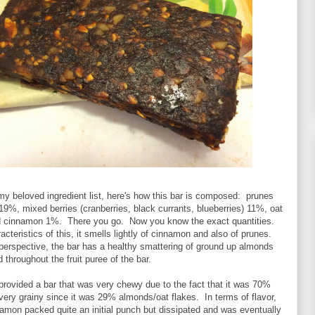
y beloved ingredient list, here's how this bar is composed: prunes
%, mixed berries (cranberries, black currants, blueberries) 11%, oat
 cinnamon 1%. There you go. Now you know the exact quantities.
acteristics of this, it smells lightly of cinnamon and also of prunes.
perspective, the bar has a healthy smattering of ground up almonds
 throughout the fruit puree of the bar.
s provided a bar that was very chewy due to the fact that it was 70%
 very grainy since it was 29% almonds/oat flakes. In terms of flavor,
amon packed quite an initial punch but dissipated and was eventually