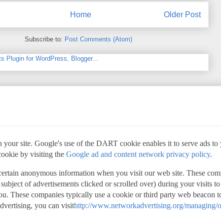
Home
Older Post
Subscribe to:
Post Comments (Atom)
 your site. Google's use of the DART cookie enables it to serve ads to yo
cookie by visiting the
Google ad and content network privacy policy
.
 certain anonymous information when you visit our web site. These com
 subject of advertisements clicked or scrolled over) during your visits t
 you. These companies typically use a cookie or third party web beacon to
advertising, you can visit
http://www.networkadvertising.org/managing/o