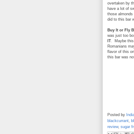
overtaken by th
have a lot of s
those almonds a
did to this bar
Buy It or Fly B
was just too bo
IT
. Maybe this 
Romanians may 
flavor of this 
this bar was no
Posted by
Indi
blackcurrant
,
b
review
,
sugar f