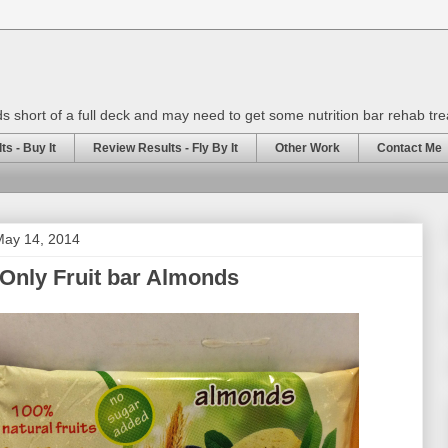
rds short of a full deck and may need to get some nutrition bar rehab tr
s - Buy It
Review Results - Fly By It
Other Work
Contact Me
ay 14, 2014
Only Fruit bar Almonds