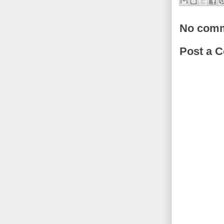
No comm
Post a 