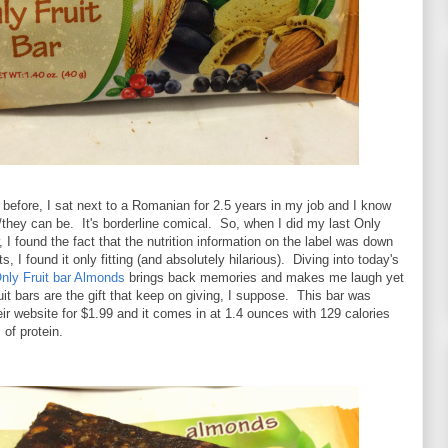
before, I sat next to a Romanian for 2.5 years in my job and I know
they can be. It's borderline comical. So, when I did my last Only
, I found the fact that the nutrition information on the label was down
s, I found it only fitting (and absolutely hilarious). Diving into today's
nly Fruit bar Almonds
brings back memories and makes me laugh yet
it bars are the gift that keep on giving, I suppose. This bar was
eir website for $1.99 and it comes in at 1.4 ounces with 129 calories
of protein.