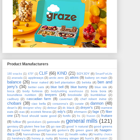
Product Manufacturers
CLIF
(66)
KIND
(21)
SOYJOY
(6)
180 snacks
(1)
479°
(1)
SmartForLife
atkins
(9)
appleways
(3)
arctic zero
(2)
bakery on main
(3)
(1)
ananada
(1)
balance
(26)
ben and
bear naked
(4)
bell plantation
(3)
belvita
(4)
jerry's
(34)
blue bell
(9)
blue bunny
(8)
better oats
(4)
blue isle
(4)
boca
(2)
body fortress
(2)
bora bora
(4)
bodybuilding warehouse
(1)
breyers
(14)
boundless nutrition
(3)
brookside
(2)
bumblebar
(2)
cascadian farm
(8)
cadbury
(2)
caveman
(3)
chef robert irvine
(2)
chobani
(38)
dannon
(48)
ciao bella
(2)
corazona's
(2)
curate
(3)
dreyer's
(15)
dean's
(4)
detour
(2)
dr. black
(2)
earnest
designer whey
(1)
edy's
(15)
fage
(7)
fiber
eats
(2)
eas
(4)
ecotrek fitness
(2)
ehrmann
(2)
one
(17)
fruttare
food should taste good
(2)
fortifx
(2)
frs
(1)
frusion
(1)
general mills
(121)
(8)
fullbar
(5)
gatorade
(5)
garukabars
(1)
genisoy
(2)
gluten free bar
(3)
go raw
(2)
good 'n natural
(5)
good greens
haagen-
(5)
good humor
(2)
good2go
(4)
gorton's
(5)
green giant
(4)
dazs
(14)
hannahmax
(3)
health valley
(4)
hawaiian host
(1)
healthy choice
hershey's
(3)
honey p. nutty
(4)
honey stinger
(4)
hunt's
(4)
(1)
isatori
(1)