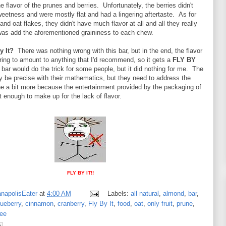
e flavor of the prunes and berries. Unfortunately, the berries didn't
weetness and were mostly flat and had a lingering aftertaste. As for
nd oat flakes, they didn't have much flavor at all and all they really
 was add the aforementioned graininess to each chew.
y It?
There was nothing wrong with this bar, but in the end, the flavor
ring to amount to anything that I'd recommend, so it gets a
FLY BY
bar would do the trick for some people, but it did nothing for me. The
be precise with their mathematics, but they need to address the
one a bit more because the entertainment provided by the packaging of
t enough to make up for the lack of flavor.
FLY BY IT!!
anapolisEater
at
4:00 AM
Labels:
all natural
,
almond
,
bar
,
lueberry
,
cinnamon
,
cranberry
,
Fly By It
,
food
,
oat
,
only fruit
,
prune
,
ree