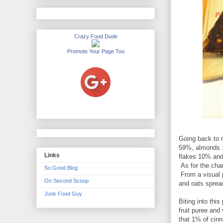
Crazy Food Dude
Promote Your Page Too
Going back to m
59%, almonds 19
Links
flakes 10% and
As for the char
So Good Blog
From a visual 
On Second Scoop
and oats spread
Junk Food Guy
Biting into thi
fruit puree and
that 1% of cinn