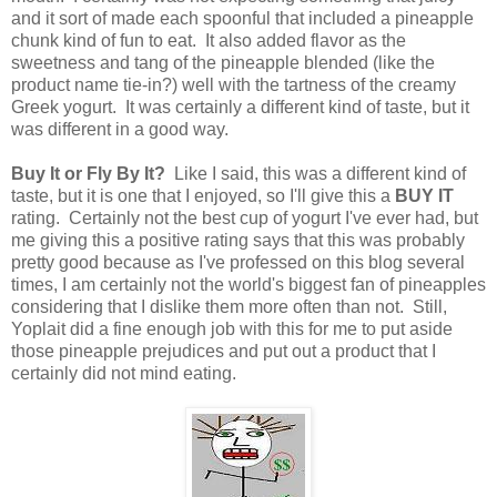
and it sort of made each spoonful that included a pineapple
chunk kind of fun to eat. It also added flavor as the
sweetness and tang of the pineapple blended (like the
product name tie-in?) well with the tartness of the creamy
Greek yogurt. It was certainly a different kind of taste, but it
was different in a good way.
Buy It or Fly By It?
Like I said, this was a different kind of
taste, but it is one that I enjoyed, so I'll give this a
BUY IT
rating. Certainly not the best cup of yogurt I've ever had, but
me giving this a positive rating says that this was probably
pretty good because as I've professed on this blog several
times, I am certainly not the world's biggest fan of pineapples
considering that I dislike them more often than not. Still,
Yoplait did a fine enough job with this for me to put aside
those pineapple prejudices and put out a product that I
certainly did not mind eating.