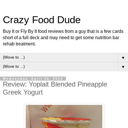
Crazy Food Dude
Buy It or Fly By It food reviews from a guy that is a few cards
short of a full deck and may need to get some nutrition bar
rehab treatment.
▼
▼
Wednesday, April 16, 2014
Review: Yoplait Blended Pineapple
Greek Yogurt