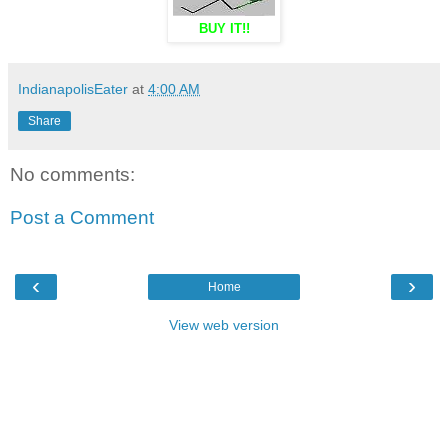
BUY IT!!
IndianapolisEater
at
4:00 AM
Share
No comments:
Post a Comment
‹
›
Home
View web version