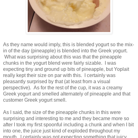
As they name would imply, this is blended yogurt so the mix-
in of the day (pineapple) is blended into the Greek yogurt.
What was surprising about this was that the pineapple
chunks in the yogurt blend were fairly sizable. I was
expecting tiny and ground up bits of pineapple, but Yoplait
really kept their size on par with this. I certainly was
pleasantly surprised by that (at least from a visual
perspective). As for the rest of the cup, it was a creamy
Greek yogurt and smelled alternately of pineapple and that
customer Greek yogurt smell.
As I said, the size of the pineapple chunks in this were
surprising and interesting to me and they became more so
after I took my first spoonful including a chunk and when I bit
into one, the juice just kind of exploded throughout my
mouth. I certainly was not expecting something that juicy