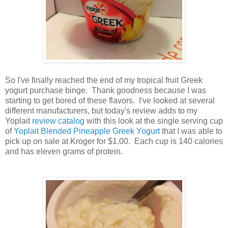
So I've finally reached the end of my tropical fruit Greek
yogurt purchase binge. Thank goodness because I was
starting to get bored of these flavors. I've looked at several
different manufacturers, but today's review adds to my
Yoplait
review catalog
with this look at the single serving cup
of
Yoplait Blended Pineapple Greek Yogurt
that I was able to
pick up on sale at Kroger for $1.00. Each cup is 140 calories
and has eleven grams of protein.