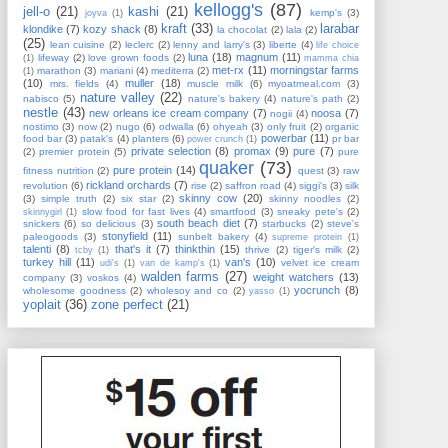
kellogg's
(87)
jell-o
(21)
kashi
(21)
kemp's
(3)
joyva
(1)
kraft
(33)
larabar
klondike
(7)
kozy shack
(8)
la chocolat
(2)
lala
(2)
(25)
lean cuisine
(2)
leclerc
(2)
lenny and larry's
(3)
liberte
(4)
life choice
luna
(18)
magnum
(11)
lifeway
(2)
love grown foods
(2)
(1)
mamma chia
met-rx
(11)
morningstar farms
marathon
(3)
mariani
(4)
mediterra
(2)
(1)
(10)
muller
(18)
mrs. fields
(4)
muscle milk
(6)
myoatmeal.com
(3)
nature valley
(22)
nabisco
(5)
nature's bakery
(4)
nature's path
(2)
nestle
(43)
new orleans ice cream company
(7)
noosa
(7)
nogii
(4)
nostimo
(3)
now
(2)
nugo
(6)
odwalla
(6)
ohyeah
(3)
only fruit
(2)
organic
powerbar
(11)
food bar
(3)
patak's
(4)
planters
(6)
pr bar
power crunch
(1)
private selection
(8)
promax
(9)
pure
(7)
(2)
premier protein
(5)
pure
quaker
(73)
pure protein
(14)
fitness nutrition
(2)
quest
(3)
raw
rickland orchards
(7)
revolution
(6)
rise
(2)
saffron road
(4)
siggi's
(3)
silk
skinny cow
(20)
(3)
simple truth
(2)
six star
(2)
skinny noodles
(2)
slow food for fast lives
(4)
smartfood
(3)
sneaky pete's
(2)
skinnygirl
(1)
south beach diet
(7)
snickers
(6)
so delicious
(3)
starbucks
(2)
steve's
stonyfield
(11)
paleogoods
(3)
sunbelt bakery
(4)
supreme protein
(1)
talenti
(8)
that's it
(7)
thinkthin
(15)
thrive
(2)
tiger's milk
(2)
tcby
(1)
turkey hill
(11)
van's
(10)
velvet ice cream
udi's
(1)
van de kamp's
(1)
walden farms
(27)
weight watchers
(13)
company
(3)
voskos
(4)
yocrunch
(8)
wholesome goodness
(2)
wholesoy and co
(2)
yasso
(1)
yoplait
(36)
zone perfect
(21)