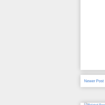
Newer Post