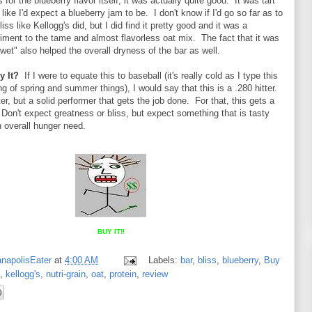
for the blueberry flavor itself, it was actually quite good. It was tart
like I'd expect a blueberry jam to be. I don't know if I'd go so far as to
liss like Kellogg's did, but I did find it pretty good and it was a
iment to the tame and almost flavorless oat mix. The fact that it was
"wet" also helped the overall dryness of the bar as well.
y It?
If I were to equate this to baseball (it's really cold as I type this
g of spring and summer things), I would say that this is a .280 hitter.
er, but a solid performer that gets the job done. For that, this gets a
 Don't expect greatness or bliss, but expect something that is tasty
an overall hunger need.
BUY IT!!
anapolisEater
at
4:00 AM
Labels:
bar
,
bliss
,
blueberry
,
Buy
,
kellogg's
,
nutri-grain
,
oat
,
protein
,
review