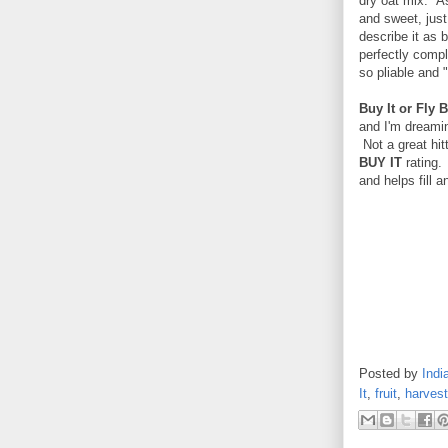
dry oat mix. As 
and sweet, just 
describe it as b
perfectly compl
so pliable and 
Buy It or Fly B
and I'm dreamin
Not a great hitt
BUY IT
rating.
and helps fill 
Posted by
Indi
It
,
fruit
,
harvest