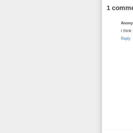
1 comme
Anon
I think
Reply