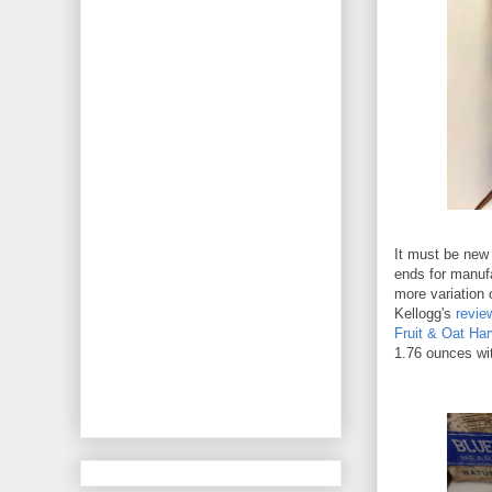
It must be new
ends for manufa
more variation 
Kellogg's
revie
Fruit & Oat Har
1.76 ounces wit