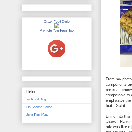
Crazy Food Dude
Promote Your Page Too
From my photo o
components are 
bar is a somewh
Links
comparable to a
So Good Blog
emphasize the o
fruit. Got it.
On Second Scoop
Junk Food Guy
Biting into thi
chewy. Flavor-w
mix was like a j