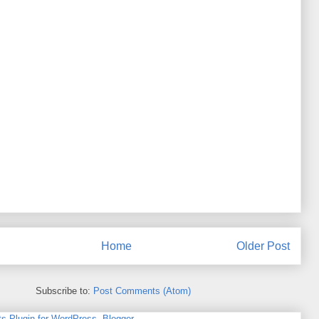
Home
Older Post
Subscribe to:
Post Comments (Atom)