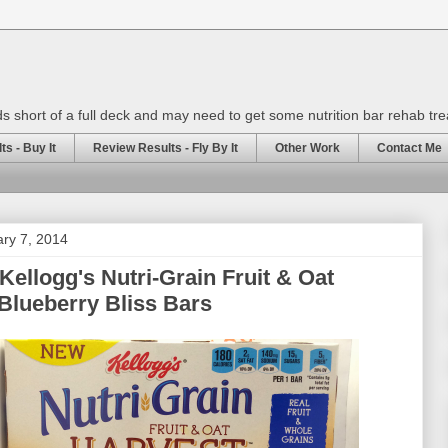
rds short of a full deck and may need to get some nutrition bar rehab tr
s - Buy It
Review Results - Fly By It
Other Work
Contact Me
ary 7, 2014
Kellogg's Nutri-Grain Fruit & Oat
Blueberry Bliss Bars