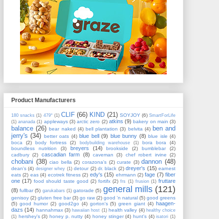
Product Manufacturers
CLIF
(66)
KIND
(21)
SOYJOY
(6)
180 snacks
(1)
479°
(1)
SmartForLife
atkins
(9)
appleways
(3)
arctic zero
(2)
bakery on main
(3)
(1)
ananada
(1)
balance
(26)
ben and
bear naked
(4)
bell plantation
(3)
belvita
(4)
jerry's
(34)
blue bell
(9)
blue bunny
(8)
better oats
(4)
blue isle
(4)
boca
(2)
body fortress
(2)
bora bora
(4)
bodybuilding warehouse
(1)
breyers
(14)
boundless nutrition
(3)
brookside
(2)
bumblebar
(2)
cascadian farm
(8)
cadbury
(2)
caveman
(3)
chef robert irvine
(2)
chobani
(38)
dannon
(48)
ciao bella
(2)
corazona's
(2)
curate
(3)
dreyer's
(15)
dean's
(4)
detour
(2)
dr. black
(2)
earnest
designer whey
(1)
edy's
(15)
fage
(7)
fiber
eats
(2)
eas
(4)
ecotrek fitness
(2)
ehrmann
(2)
one
(17)
fruttare
food should taste good
(2)
fortifx
(2)
frs
(1)
frusion
(1)
general mills
(121)
(8)
fullbar
(5)
gatorade
(5)
garukabars
(1)
genisoy
(2)
gluten free bar
(3)
go raw
(2)
good 'n natural
(5)
good greens
haagen-
(5)
good humor
(2)
good2go
(4)
gorton's
(5)
green giant
(4)
dazs
(14)
hannahmax
(3)
health valley
(4)
hawaiian host
(1)
healthy choice
hershey's
(3)
honey p. nutty
(4)
honey stinger
(4)
hunt's
(4)
(1)
isatori
(1)