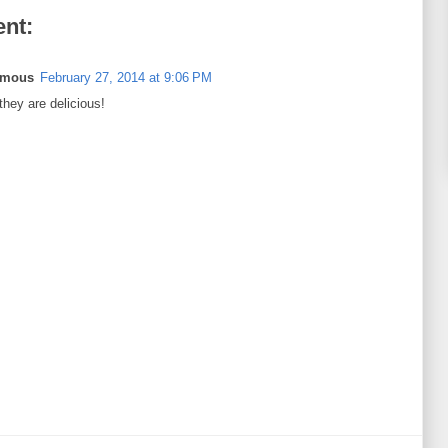
nt:
ymous
February 27, 2014 at 9:06 PM
 they are delicious!