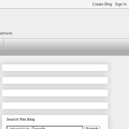
eatment.
Search This Blog