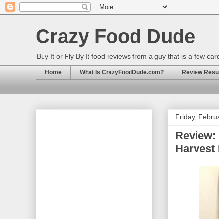
Crazy Food Dude
Buy It or Fly By It food reviews from a guy that is a few ca
Home
What Is CrazyFoodDude.com?
Review Result
Friday, Febru
Review: 
Harvest 