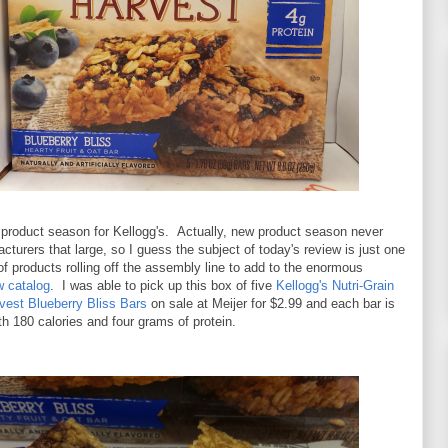
 product season for Kellogg's. Actually, new product season never
cturers that large, so I guess the subject of today's review is just one
of products rolling off the assembly line to add to the enormous
w catalog
. I was able to pick up this box of five
Kellogg's Nutri-Grain
vest Blueberry Bliss Bars
on sale at Meijer for $2.99 and each bar is
h 180 calories and four grams of protein.