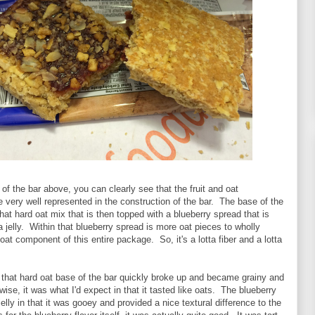
f the bar above, you can clearly see that the fruit and oat
very well represented in the construction of the bar. The base of the
at hard oat mix that is then topped with a blueberry spread that is
 jelly. Within that blueberry spread is more oat pieces to wholly
at component of this entire package. So, it's a lotta fiber and a lotta
s, that hard oat base of the bar quickly broke up and became grainy and
ise, it was what I'd expect in that it tasted like oats. The blueberry
elly in that it was gooey and provided a nice textural difference to the