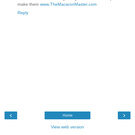
make them
www.TheMacaronMaster.com
Reply
‹
›
Home
View web version