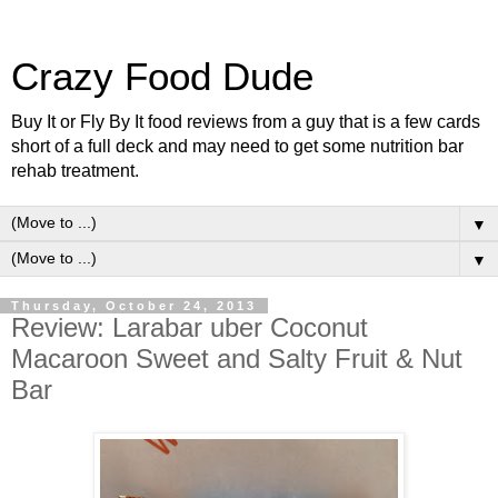
Crazy Food Dude
Buy It or Fly By It food reviews from a guy that is a few cards
short of a full deck and may need to get some nutrition bar
rehab treatment.
▼
▼
Thursday, October 24, 2013
Review: Larabar uber Coconut
Macaroon Sweet and Salty Fruit & Nut
Bar