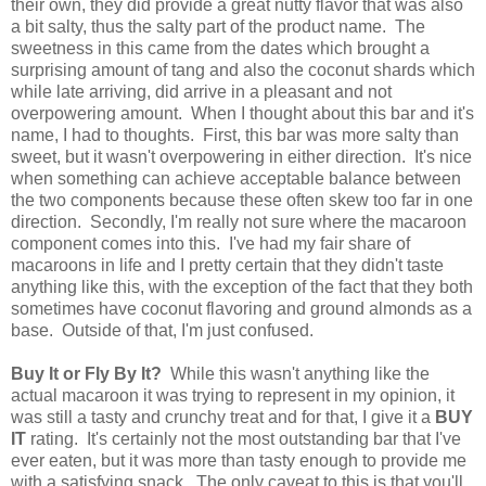
their own, they did provide a great nutty flavor that was also
a bit salty, thus the salty part of the product name. The
sweetness in this came from the dates which brought a
surprising amount of tang and also the coconut shards which
while late arriving, did arrive in a pleasant and not
overpowering amount. When I thought about this bar and it's
name, I had to thoughts. First, this bar was more salty than
sweet, but it wasn't overpowering in either direction. It's nice
when something can achieve acceptable balance between
the two components because these often skew too far in one
direction. Secondly, I'm really not sure where the macaroon
component comes into this. I've had my fair share of
macaroons in life and I pretty certain that they didn't taste
anything like this, with the exception of the fact that they both
sometimes have coconut flavoring and ground almonds as a
base. Outside of that, I'm just confused.
Buy It or Fly By It?
While this wasn't anything like the
actual macaroon it was trying to represent in my opinion, it
was still a tasty and crunchy treat and for that, I give it a
BUY
IT
rating. It's certainly not the most outstanding bar that I've
ever eaten, but it was more than tasty enough to provide me
with a satisfying snack. The only caveat to this is that you'll