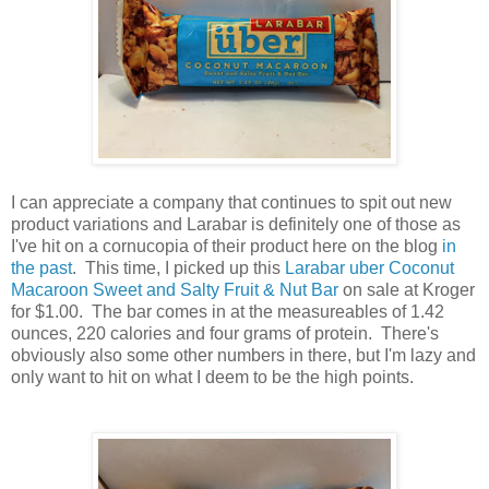
I can appreciate a company that continues to spit out new
product variations and Larabar is definitely one of those as
I've hit on a cornucopia of their product here on the blog
in
the past
. This time, I picked up this
Larabar uber Coconut
Macaroon Sweet and Salty Fruit & Nut Bar
on sale at Kroger
for $1.00. The bar comes in at the measureables of 1.42
ounces, 220 calories and four grams of protein. There's
obviously also some other numbers in there, but I'm lazy and
only want to hit on what I deem to be the high points.