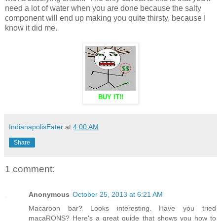
need a lot of water when you are done because the salty
component will end up making you quite thirsty, because I
know it did me.
BUY IT!!
IndianapolisEater
at
4:00 AM
Share
1 comment:
Anonymous
October 25, 2013 at 6:21 AM
Macaroon bar? Looks interesting. Have you tried
macaRONS? Here's a great guide that shows you how to