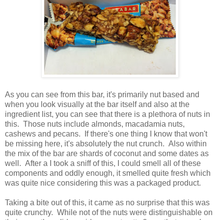
As you can see from this bar, it's primarily nut based and
when you look visually at the bar itself and also at the
ingredient list, you can see that there is a plethora of nuts in
this. Those nuts include almonds, macadamia nuts,
cashews and pecans. If there's one thing I know that won't
be missing here, it's absolutely the nut crunch. Also within
the mix of the bar are shards of coconut and some dates as
well. After a I took a sniff of this, I could smell all of these
components and oddly enough, it smelled quite fresh which
was quite nice considering this was a packaged product.
Taking a bite out of this, it came as no surprise that this was
quite crunchy. While not of the nuts were distinguishable on